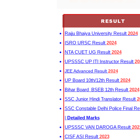
delhi high court recruitment 2022
RESULT
Rajju Bhaiya University Result
2024
ISRO URSC Result
2024
NTA CUET UG Result
2024
UPSSSC UP ITI Instructor Result
20
JEE Advanced Result
2024
UP Board 10th/12th Result
2024
Bihar Board BSEB 12th Result
2024
SSC Junior Hindi Translator Result
2
SSC Constable Delhi Police Final Re
|
Detailed Marks
UPSSSC VAN DAROGA Result
202
CISF ASI Result
2023