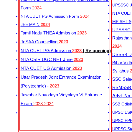
UPSSSC Ju
Form
2024
NTA CUET 
NTA CUET PG Admission Form
2024
MP SET S
JEE MAIN
2024
UPSSSC Ju
Tamil Nadu TNEA Admission
2023
Rajasthan 
JoSAA Counselling
2023
2024
NTA CUET PG Admission
2023
( Re-opening)
DSSSB Dis
NTA CSIR UGC NET June
2023
Bihar Vidh
NTA CUET UG Admission
2023
Syllabus
Uttar Pradesh Joint Entrance Examination
SSC Selec
(Polytechnic) -
2023
RSMSSB Ju
Jawahar Navodaya Vidyalaya VI Entrance
Advt. No.
Exam
2023-2024
SSB Odish
UPSC ESIC
UPSC EPFO
UPPSC Sta