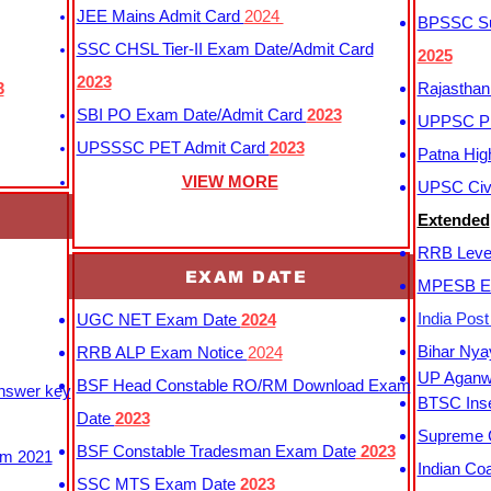
JEE Mains Admit Card
2024
BPSSC Sub
SSC CHSL Tier-II Exam Date/Admit Card
2025
2023
3
Rajasthan
SBI PO Exam Date/Admit Card
2023
UPPSC P
UPSSSC PET Admit Card
2023
Patna Hig
VIEW MORE
UPSC Civi
Extended
RRB Leve
EXAM DATE
MPESB Ex
India Pos
UGC NET Exam Date
2024
Bihar Nya
RRB ALP Exam Notice
2024
UP Aganwa
BSF Head Constable RO/RM Download Exam
Answer key
BTSC Inse
Date
2023
Supreme C
BSF Constable Tradesman Exam Date
2023
m 2021
Indian Co
SSC MTS Exam Date
2023