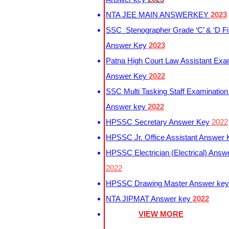
NTA JEE MAIN ANSWERKEY
2023
SSC Stenographer Grade ‘C’ & ‘D Fi
Answer Key
2023
Patna High Court Law Assistant Exa
Answer Key
2022
SSC Multi Tasking Staff Examination
Answer key
2022
HPSSC Secretary Answer Key
2022
HPSSC Jr. Office Assistant Answer
HPSSC Electrician (Electrical) Answ
2022
HPSSC Drawing Master Answer ke
NTA JIPMAT Answer key
2022
VIEW MORE