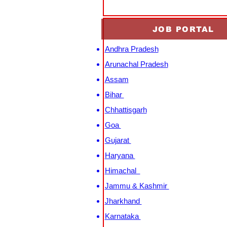
JOB PORTAL
Andhra Pradesh
Arunachal Pradesh
Assam
Bihar
Chhattisgarh
Goa
Gujarat
Haryana
Himachal
Jammu & Kashmir
Jharkhand
Karnataka