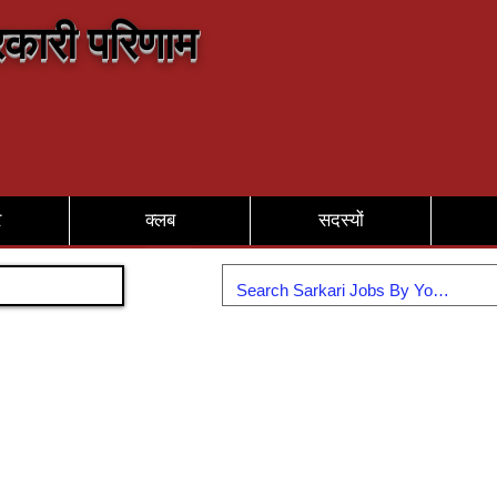
कारी परिणाम
र
क्लब
सदस्यों
Join