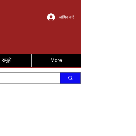
लॉगिन करें
समूहों
More