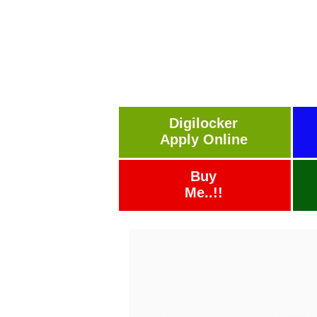
Digilocker
Apply Online
Buy
Me..!!