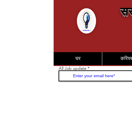
सर
घर
करिय
All Job update