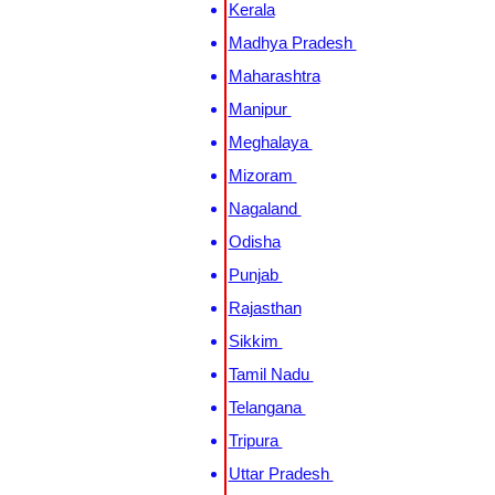
Kerala
Madhya Pradesh
Maharashtra
Manipur
Meghalaya
Mizoram
Nagaland
Odisha
Punjab
Rajasthan
Sikkim
Tamil Nadu
Telangana
Tripura
Uttar Pradesh