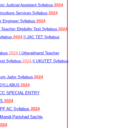
r Judicial Assistant Syllabus
2024
iculture Services Syllabus
2024
r Engineer Syllabus
2024
Teacher Eligibility Test Syllabus
2024
yllabus
2024
|| JAC TET Syllabus
labus
2024
| Uttarakhand Teacher
 Test Syllabus
2024
|| UKUTET Syllabus
ty Jailor Syllabus
2024
 SYLLABUS
2024
CC SPECIAL ENTRY
US
2024
F AC Syllabus
2024
andi Parishad Sachiv
2024