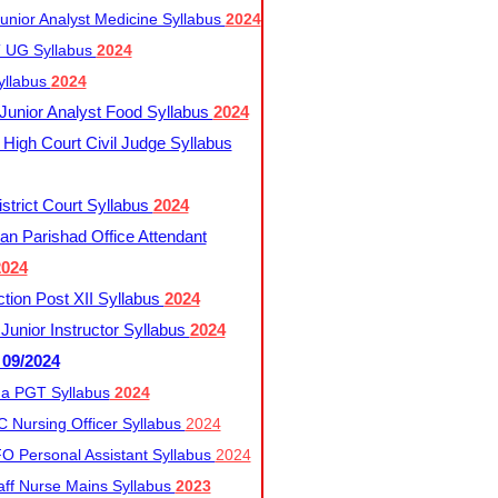
nior Analyst Medicine Syllabus
2024
UG Syllabus​
2024
yllabus
2024
nior Analyst Food Syllabus
2024
High Court Civil Judge Syllabus
trict Court Syllabus
2024
an Parishad Office Attendant
2024
tion Post XII Syllabus
2024
nior Instructor Syllabus
2024
 09/2024
a PGT Syllabus
2024
 Nursing Officer Syllabus
2024
 Personal Assistant Syllabus
2024
ff Nurse Mains Syllabus
2023