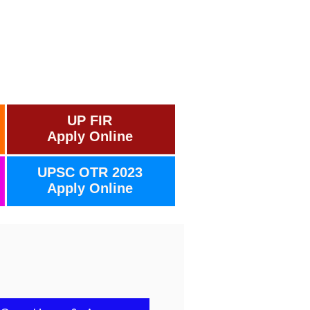
UP FIR
Apply Online
UPSC OTR 2023
Apply Online