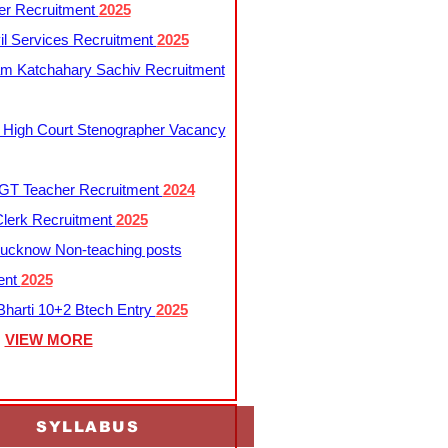
er Recruitment
2025
l Services Recruitment
2025
m Katchahary Sachiv Recruitment
 High Court Stenographer Vacancy
T Teacher Recruitment
2024
lerk Recruitment
2025
ucknow Non-teaching posts
ent
2025
harti 10+2 Btech Entry
2025
VIEW MORE
SYLLABUS