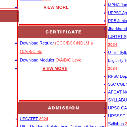
MPHC Junio
VIEW MORE
UPPSC Agr
RRB Junio
Jharkhand 
CERTIFICATE
| JHTET S
Download Regular
(CCC/BCC/NDLM &
2024
O/A/B/C etc
UTET Syl
Download Moduler
O/A/B/C Level
Eligibility
VIEW MORE
2024
RPSC Depu
SSC CGL
AFCAT N
SYLLAB
ADMISSION
UPSC CAP
UPSSSC M
UPCATET
2024
Syllabus
Uttar Pradesh Polytechnic Diploma Admission