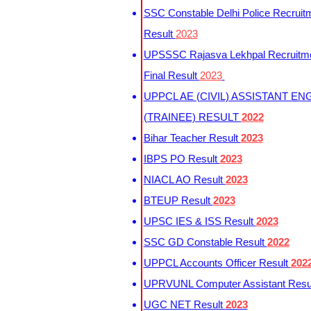
SSC Constable Delhi Police Recruit
Result
2023
UPSSSC Rajasva Lekhpal Recruitm
Final Result
2023
UPPCL AE (CIVIL) ASSISTANT EN
(TRAINEE) RESULT
2022
Bihar Teacher Result
2023
IBPS PO Result
2023
NIACL AO Result
2023
BTEUP Result
2023
UPSC IES & ISS Result
2023
SSC GD Constable Result
2022
UPPCL Accounts Officer Result
202
UPRVUNL Computer Assistant Resu
UGC NET Result
2023