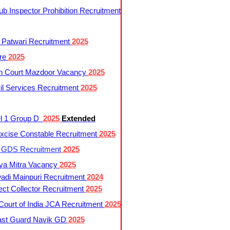
 Inspector Prohibition Recruitment
 Patwari Recruitment
2025
re
2025
h Court Mazdoor Vacancy
2025
l Services Recruitment
2025
l 1 Group D
2025
Extended
cise Constable Recruitment
2025
t GDS Recruitment
2025
ya Mitra Vacancy
2025
di Mainpuri Recruitment
2024
ct Collector Recruitment
2025
ourt of India JCA Recruitment
2025
ast Guard Navik GD
2025