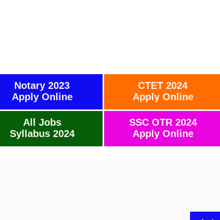
Notary 2023
CTET 2024
Apply Online
Apply Online
All Jobs
SSC OTR 2024
Syllabus 2024
Apply Online