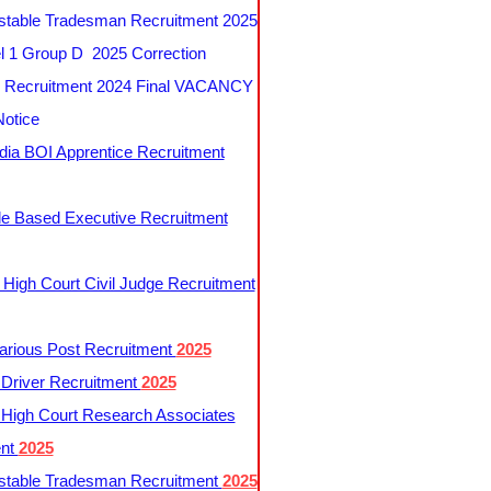
table Tradesman Recruitment 2025
 1 Group D 2025 Correction
Recruitment 2024 Final VACANCY
Notice
ndia BOI Apprentice Recruitment
le Based Executive Recruitment
 High Court Civil Judge Recruitment
rious Post Recruitment
2025
river Recruitment
2025
 High Court Research Associates
ent
2025
table Tradesman Recruitment
2025