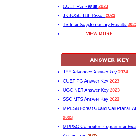
CUET PG Result
2023
JKBOSE 11th Result
2023
TS Inter Supplementary Results
202
VIEW MORE
ANSWER KEY
JEE Advanced Answer key
2024
CUET PG Answer Key
2023
UGC NET Answer Key
2023
SSC MTS Answer Key
2022
MPESB Forest Guard /Jail Prahari 
2023
MPPSC Computer Programmer Exa
Answer key
2023