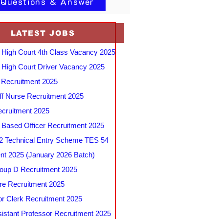
 Questions & Answer
LATEST JOBS
 High Court 4th Class Vacancy 2025
 High Court Driver Vacancy 2025
Recruitment 2025
f Nurse Recruitment 2025
cruitment 2025
e Based Officer Recruitment 2025
 Technical Entry Scheme TES 54
nt 2025 (January 2026 Batch)
up D Recruitment 2025
e Recruitment 2025
r Clerk Recruitment 2025
stant Professor Recruitment 2025