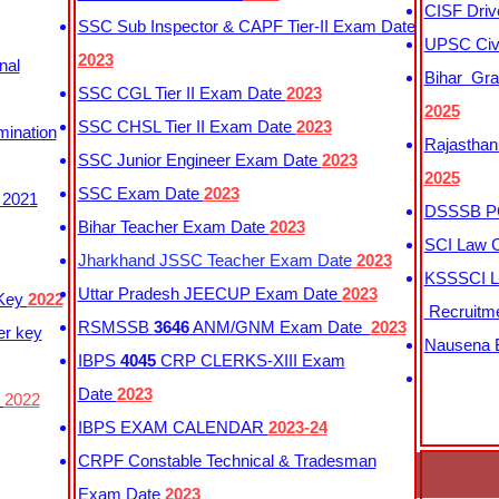
CISF Driv
SSC Sub Inspector & CAPF Tier-II Exam Date
UPSC Civi
2023
nal
Bihar Gra
SSC CGL Tier II Exam Date
2023
2025
SSC CHSL Tier II Exam Date
2023
mination
Rajasthan
SSC Junior Engineer Exam Date
2023
2025
SSC Exam Date
2023
 2021
DSSSB PG
Bihar Teacher Exam Date
2023
SCI Law C
Jharkhand JSSC Teacher Exam Date
2023
KSSSCI L
Uttar Pradesh JEECUP Exam Date
2023
 Key
2022
Recruitm
RSMSSB
3646
ANM/GNM Exam Date
2023
er key
Nausena B
IBPS
4045
CRP CLERKS-XIII Exam
Date
2023
y
2022
IBPS EXAM CALENDAR
2023-24
CRPF Constable Technical & Tradesman
Exam Date
2023