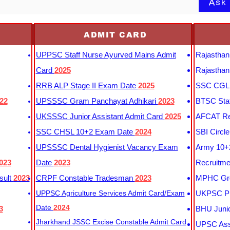
Ask
ADMIT CARD
UPPSC Staff Nurse Ayurved Mains Admit
Rajasthan
Card
2025
Rajasthan
RRB ALP Stage II Exam Date
2025
SSC CGL 
22
UPSSSC Gram Panchayat Adhikari
2023
BTSC Staf
UKSSSC Junior Assistant Admit Card
2025
AFCAT Re
SSC CHSL 10+2 Exam Date
2024
SBI Circl
UPSSSC Dental Hygienist Vacancy Exam
Army 10+2
023
Date
2023
Recruitme
sult
2023
CRPF Constable Tradesman
2023
MPHC Gro
UPPSC Agriculture Services Admit Card/Exam
UKPSC Pr
Date
2024
3
BHU Junio
Jharkhand JSSC Excise Constable Admit Card
UPSC Assi