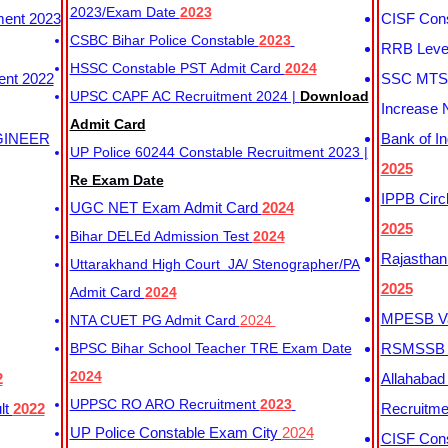
2023/Exam Date
2023
ment 2023
CISF Cons
CSBC Bihar Police Constable
2023
RRB Level
HSSC Constable PST Admit Card
2024
ent 2022
SSC MTS 
UPSC CAPF AC Recruitment 2024 |
Download
Increase 
Admit Card
GINEER
Bank of I
UP Police 60244 Constable Recruitment 2023 |
2025
Re Exam Date
IPPB Circ
UGC NET Exam Admit Card
2024
2025
Bihar DELEd Admission Test
2024
Rajasthan
Uttarakhand High Court JA/ Stenographer/PA
2025
Admit Card
2024
MPESB Va
NTA CUET PG Admit Card
2024
BPSC Bihar School Teacher TRE Exam Date
RSMSSB D
2024
2
Allahabad
UPPSC RO ARO Recruitment
2023
lt
2022
Recruitm
UP Police Constable Exam City
2024
CISF Cons