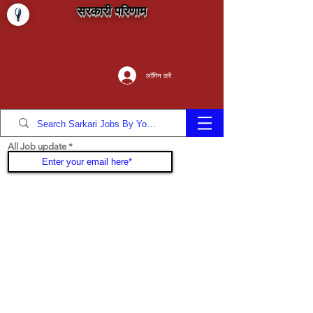
सरकारी परिणाम
लॉगिन करें
All Job update
Join