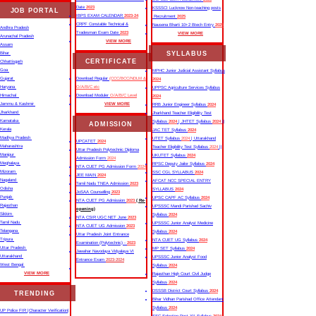
Date
2023
KSSSCI Lucknow Non-teaching posts
JOB PORTAL
IBPS EXAM CALENDAR
2023-24
Recruitment
2025
CRPF Constable Technical &
Nausena Bharti 10+2 Btech Entry
2025
Andhra Pradesh
Tradesman Exam Date
2023
VIEW MORE
Arunachal Pradesh
VIEW MORE
Assam
SYLLABUS
Bihar
CERTIFICATE
Chhattisgarh
Goa
MPHC Junior Judicial Assistant Syllabus
Gujarat
Download Regular
(CCC/BCC/NDLM &
2024
Haryana
O/A/B/C etc
UPPSC Agriculture Services Syllabus
Himachal
Download Moduler
O/A/B/C Level
2024
Jammu & Kashmir
VIEW MORE
RRB Junior Engineer Syllabus
2024
Jharkhand
Jharkhand Teacher Eligibility Test
Karnataka
Syllabus
2024
| JHTET Syllabus
2024
||
ADMISSION
Kerala
JAC TET Syllabus
2024
Madhya Pradesh
UTET Syllabus
2024
| Uttarakhand
UPCATET
2024
Maharashtra
Teacher Eligibility Test Syllabus
2024
||
Uttar Pradesh Polytechnic Diploma
Manipur
UKUTET Syllabus
2024
Admission Form
2024
Meghalaya
RPSC Deputy Jailor Syllabus
2024
NTA CUET PG Admission Form
2024
Mizoram
SSC CGL SYLLABUS
2024
JEE MAIN
2024
Nagaland
AFCAT NCC SPECIAL ENTRY
Tamil Nadu TNEA Admission
2023
Odisha
SYLLABUS
2024
JoSAA Counselling
2023
Punjab
UPSC CAPF AC Syllabus
2024
NTA CUET PG Admission
2023
( Re-
Rajasthan
UPSSSC Mandi Parishad Sachiv
opening)
Sikkim
Syllabus
2024
NTA CSIR UGC NET June
2023
Tamil Nadu
UPSSSC Junior Analyst Medicine
NTA CUET UG Admission
2023
Telangana
Syllabus
2024
Uttar Pradesh Joint Entrance
Tripura
NTA CUET UG Syllabus​
2024
Examination (Polytechnic) -
2023
Uttar Pradesh
MP SET Syllabus
2024
Jawahar Navodaya Vidyalaya VI
Uttarakhand
UPSSSC Junior Analyst Food
Entrance Exam
2023-2024
West Bengal
Syllabus
2024
VIEW MORE
Rajasthan High Court Civil Judge
Syllabus
2024
DSSSB District Court Syllabus
2024
TRENDING
Bihar Vidhan Parishad Office Attendant
Syllabus
2024
UP Police FIR |Character Verification|