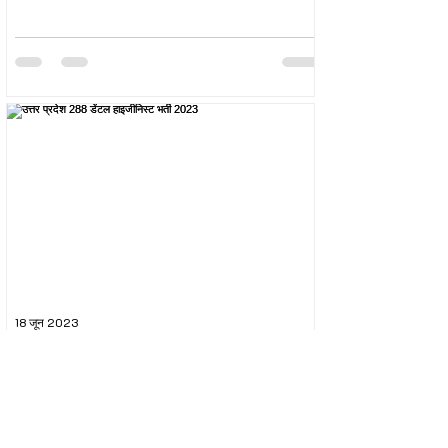
18 जून 2023
उत्तर प्रदेश 288 डेंटल हाइजीनिस्ट भर्ती 2023
The Uttar Pradesh Subordinate Services Selection
Commission (UPSSSC) conducted the recruitment
exam for the post of UPSSSC Dental...