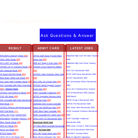
delhi high court recruitment peon
Ask Questions & Answer
RESULT
ADMIT CARD
LATEST JOBS
Rajju Bhaiya University Result
2024
UPPSC Staff Nurse Ayurved Mains
Rajasthan High Court 4th Class Vacancy
ISRO URSC Result
2024
Admit Card
2025
2025
NTA CUET UG Result
2024
RRB ALP Stage II Exam Date
2025
Rajasthan High Court Driver Vacancy
UPSSSC UP ITI Instructor Result
2022
UPSSSC Gram Panchayat Adhikari
2025
JEE Advanced Result
2024
2023
SSC CGL Recruitment 2025
UP Board 10th/12th Result
2024
UKSSSC Junior Assistant Admit Card
BTSC Staff Nurse Recruitment 2025
Bihar Board BSEB 12th Result
2024
2025
AFCAT Recruitment 2025
SSC Junior Hindi Translator Result
2023
SSC CHSL 10+2 Exam Date
2024
SBI Circle Based Officer Recruitment
SSC Constable Delhi Police Final Result
UPSSSC Dental Hygienist Vacancy
2025
2023
|
Detailed Marks
Exam Date
2023
Army 10+2 Technical Entry Scheme
UPSSSC VAN DAROGA Result
2023
CRPF Constable Tradesman
2023
TES 54 Recruitment 2025 (January
CISF ASI Result
2023
UPPSC Agriculture Services Admit
2026 Batch)
SSC Constable Delhi Police Recruitment
Card/Exam Date
2024
MPHC Group D Recruitment 2025
2023 Result
2023
Jharkhand JSSC Excise Constable
UKPSC Pre Recruitment 2025
UPSSSC Rajasva Lekhpal Recruitment
Admit Card 2023/Exam Date
2023
BHU Junior Clerk Recruitment 2025
2022 Final Result
2023
CSBC Bihar Police Constable
2023
UPSC Assistant Professor Recruitment
UPPCL AE (CIVIL) ASSISTANT
HSSC Constable PST Admit Card
2024
2025
ENGINEER (TRAINEE) RESULT
2022
UPSC CAPF AC Recruitment 2024 |
CISF Constable Tradesman
Bihar Teacher Result
2023
Download Admit Card
Recruitment 2025
IBPS PO Result
2023
UP Police 60244 Constable Recruitment
RRB Level 1 Group D 2025 Correction
NIACL AO Result
2023
2023 |
Re Exam Date
SSC MTS Recruitment 2024 Final
BTEUP Result
2023
UGC NET Exam Admit Card
2024
VACANCY Increase Notice
UPSC IES & ISS Result
2023
Bihar DELEd Admission Test
2024
Bank of India BOI Apprentice