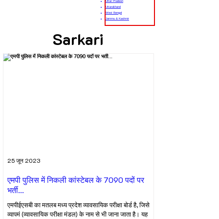
Uttar Pradesh
Uttarakhand
West Bengal
Jammu & Kashmir
Sarkari
25 जून 2023
एमपी पुलिस में निकली कांस्टेबल के 7090 पदों पर
भर्ती...
एमपीईएसबी का मतलब मध्य प्रदेश व्यावसायिक परीक्षा बोर्ड है, जिसे
व्यापमं (व्यावसायिक परीक्षा मंडल) के नाम से भी जाना जाता है। यह