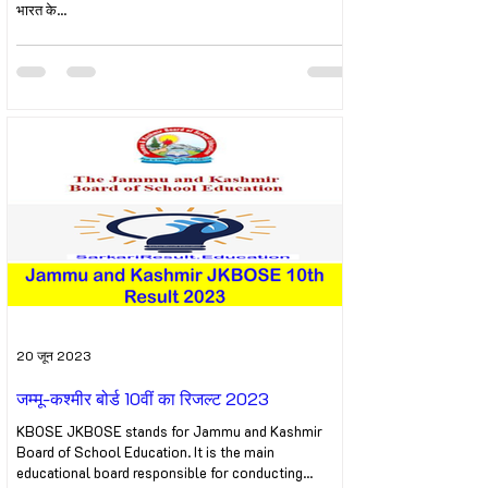
भारत के...
20 जून 2023
जम्मू-कश्मीर बोर्ड 10वीं का रिजल्ट 2023
KBOSE JKBOSE stands for Jammu and Kashmir
Board of School Education. It is the main
educational board responsible for conducting...