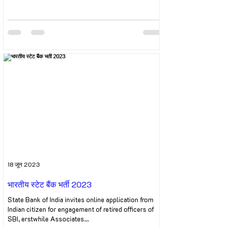
18 जून 2023
भारतीय स्टेट बैंक भर्ती 2023
State Bank of India invites online application from
Indian citizen for engagement of retired officers of
SBI, erstwhile Associates...