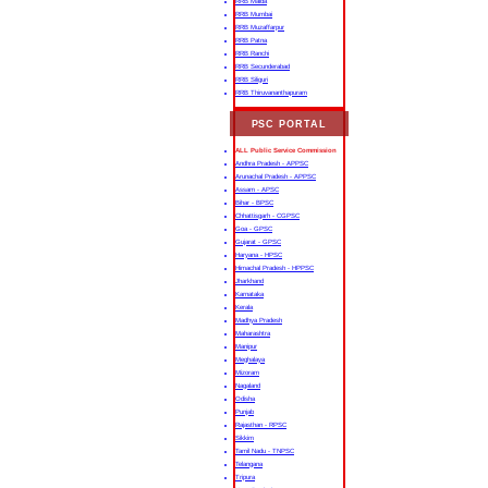
RRB Malda
RRB Mumbai
RRB Muzaffarpur
RRB Patna
RRB Ranchi
RRB Secunderabad
RRB Siliguri
RRB Thiruvananthapuram
PSC PORTAL
ALL Public Service Commission
Andhra Pradesh - APPSC
Arunachal Pradesh - APPSC
Assam - APSC
Bihar - BPSC
Chhattisgarh - CGPSC
Goa - GPSC
Gujarat - GPSC
Haryana - HPSC
Himachal Pradesh - HPPSC
Jharkhand
Karnataka
Kerala
Madhya Pradesh
Maharashtra
Manipur
Meghalaya
Mizoram
Nagaland
Odisha
Punjab
Rajasthan - RPSC
Sikkim
Tamil Nadu - TNPSC
Telangana
Tripura