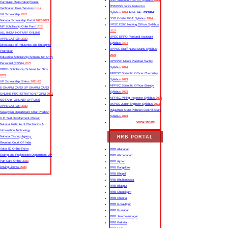
SSC Selection Post XII Syllabus
2024
Complaint Registration|Tenant
RSMSSB Junior Instructor
Verification Free Services
Link
Syllabus
2024
Advt. No. 09/2024
UK Scholarship
2023
SSB Odisha PGT Syllabus
2024
National Scholarship Portal
2022-2023
UPSC ESIC Nursing Officer Syllabus
MP Scholarship Onlie Form
2023
2024
ALL INDIA NOTARY ONLINE
UPSC EPFO Personal Assistant
APPLICATION
2023
Syllabus
2024
Directorate of Industries and Enterprise
UPPSC Staff Nurse Mains Syllabus
Promotion
2023
Education Scholarship Scheme for Army
UPSSSC Mandi Parishad Sachiv
Personnel (ESSA)
2022
Syllabus
2024
DRDO Scholarship Scheme for Girls
MPPSC Scientific Officer Chemistry
2022
Syllabus
2023
UP Scholarship Status
2021-22
MPPSC Scientific Officer Biology
E-SHARM CARD UP SHARM CARD
Syllabus
2023
ONLINE REGISTRATION FORM
2022
MPPSC Mining Inspector Syllabus
2023
NOTARY ONLINE/ OFFLINE
UKPSC Junior Engineer Syllabus
2023
APPLICATION
2023
Rajasthan State Pollution Control Board
Sewayojan Department Uttar Pradesh
Syllabus
2023
U.P. Skill Development Mission
VIEW MORE
National Institute of Electronics &
Information Technology
RRB PORTAL
National Testing Agency
Revenue Court Of India
Voter ID Online Form
RRB Allahabad
Stamp and Registration Department UP
RRB Ahmedabad
Pan Card Online
2023
RRB Ajmer
Driving License
2023
RRB Bangalore
RRB Bhopal
RRB Bhubaneswar
RRB Bilaspur
RRB Chandigarh
RRB Chennai
RRB Gorakhpur
RRB Guwahati
RRB Jammu-srinagar
RRB Kolkata