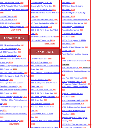
SSC GD Constable Result
2022
Uttarakhand High Court JA/
Recruitment
2025
UPPCL Accounts Officer Result
2022
Stenographer/PA Admit Card
2024
IPPB Circle Based Executive
UPRVUNL Computer Assistant Result
NTA CUET PG Admit Card
2024
Recruitment
2025
2022
BPSC Bihar School Teacher TRE Exam
Rajasthan High Court Civil Judge
UGC NET Result
2023
Date
2024
Recruitment
2025
CUET PG Result
2023
UPPSC RO ARO Recruitment
2023
MPESB Various Post Recruitment
2025
JKBOSE 11th Result
2023
UP Police Constable Exam City
2024
RSMSSB Driver Recruitment
2025
TS Inter Supplementary Results
2023
JEE Mains Admit Card
2024
Allahabad High Court Research
VIEW MORE
SSC CHSL Tier-II Exam Date/Admit
Associates Recruitment
2025
Card
2023
CISF Constable Tradesman
SBI PO Exam Date/Admit Card
2023
Recruitment
2025
ANSWER KEY
UPSSSC PET Admit Card
2023
BPSSC Sub Inspector Prohibition
VIEW MORE
Recruitment
2025
JEE Advanced Answer key
2024
Rajasthan Patwari Recruitment
2025
CUET PG Answer Key
2023
UPPSC Pre
2025
EXAM DATE
UGC NET Answer Key
2023
Patna High Court Mazdoor Vacancy
SSC MTS Answer Key
2022
2025
MPESB Forest Guard /Jail Prahari
UGC NET Exam Date
2024
UPSC Civil Services Recruitment
2025
Answer key
2023
RRB ALP Exam Notice
2024
Extended
MPPSC Computer Programmer Exam
BSF Head Constable RO/RM Download
RRB Level 1 Group D
2025
Extended
2021 Answer key
2023
Exam Date
2023
MPESB Excise Constable Recruitment
NTA JEE MAIN ANSWERKEY
2023
BSF Constable Tradesman Exam Date
2025
SSC Stenographer Grade ‘C’ & ‘D Final
2023
India Post GDS Recruitment
2025
Answer Key
2023
SSC MTS Exam Date
2023
Bihar Nyaya Mitra Vacancy
2025
Patna High Court Law Assistant
SSC Sub Inspector & CAPF Tier-II
UP Aganwadi Mainpuri Recruitment
2024
Examination Answer Key
2022
Exam Date
2023
BTSC Insect Collector Recruitment
SSC Multi Tasking Staff Examination
SSC CGL Tier II Exam Date
2023
2025
2021 Answer key
2022
SSC CHSL Tier II Exam Date
2023
Supreme Court of India JCA
HPSSC Secretary Answer Key
2022
SSC Junior Engineer Exam Date
2023
Recruitment
2025
HPSSC Jr. Office Assistant Answer
SSC Exam Date
2023
Indian Coast Guard Navik GD
2025
Key
2022
Bihar Teacher Exam Date
2023
CISF Driver Recruitment
2025
HPSSC Electrician (Electrical) Answer
Jharkhand JSSC Teacher Exam
UPSC Civil Services Recruitment
2025
key
2022
Date
2023
Bihar Gram Katchahary Sachiv
HPSSC Drawing Master Answer key
Uttar Pradesh JEECUP Exam
Recruitment
2025
2022
Date
2023
Rajasthan High Court Stenographer
NTA JIPMAT Answer key
2022
RSMSSB
3646
ANM/GNM Exam Date
Vacancy
2025
VIEW MORE
2023
DSSSB PGT Teacher Recruitment
2024
IBPS
4045
CRP CLERKS-XIII Exam
SCI Law Clerk Recruitment
2025