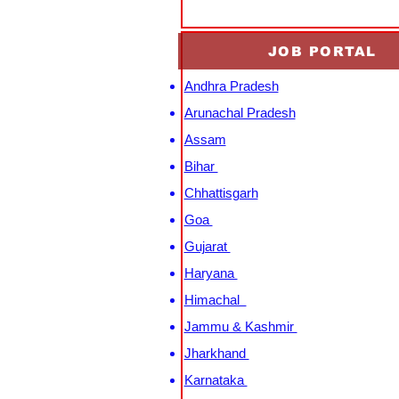
JOB PORTAL
Andhra Pradesh
Arunachal Pradesh
Assam
Bihar
Chhattisgarh
Goa
Gujarat
Haryana
Himachal
Jammu & Kashmir
Jharkhand
Karnataka