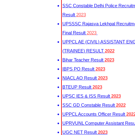
SSC Constable Delhi Police Recruit
Result
2023
UPSSSC Rajasva Lekhpal Recruitm
Final Result
2023
UPPCL AE (CIVIL) ASSISTANT EN
(TRAINEE) RESULT
2022
Bihar Teacher Result
2023
IBPS PO Result
2023
NIACL AO Result
2023
BTEUP Result
2023
UPSC IES & ISS Result
2023
SSC GD Constable Result
2022
UPPCL Accounts Officer Result
202
UPRVUNL Computer Assistant Resu
UGC NET Result
2023