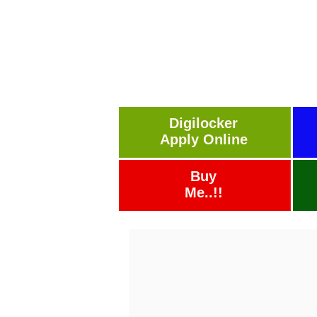
Digilocker
Apply Online
Buy
Me..!!