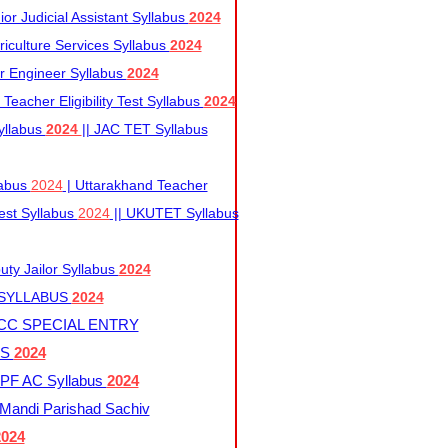
r Judicial Assistant Syllabus
2024
iculture Services Syllabus
2024
r Engineer Syllabus
2024
Teacher Eligibility Test Syllabus
2024
yllabus
2024
|| JAC TET Syllabus
labus
2024
| Uttarakhand Teacher
 Test Syllabus
2024
|| UKUTET Syllabus
ty Jailor Syllabus
2024
 SYLLABUS
2024
CC SPECIAL ENTRY
US
2024
F AC Syllabus
2024
andi Parishad Sachiv
2024