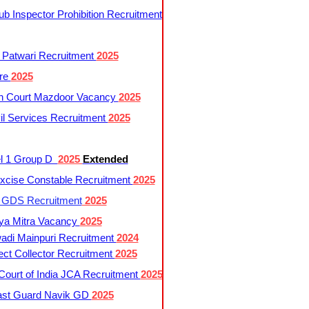
 Inspector Prohibition Recruitment
 Patwari Recruitment
2025
re
2025
h Court Mazdoor Vacancy
2025
l Services Recruitment
2025
l 1 Group D
2025
Extended
cise Constable Recruitment
2025
t GDS Recruitment
2025
ya Mitra Vacancy
2025
di Mainpuri Recruitment
2024
ct Collector Recruitment
2025
ourt of India JCA Recruitment
2025
ast Guard Navik GD
2025