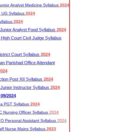
nior Analyst Medicine Syllabus
2024
UG Syllabus​
2024
yllabus
2024
nior Analyst Food Syllabus
2024
High Court Civil Judge Syllabus
trict Court Syllabus
2024
an Parishad Office Attendant
2024
tion Post XII Syllabus
2024
nior Instructor Syllabus
2024
 09/2024
a PGT Syllabus
2024
 Nursing Officer Syllabus
2024
 Personal Assistant Syllabus
2024
ff Nurse Mains Syllabus
2023