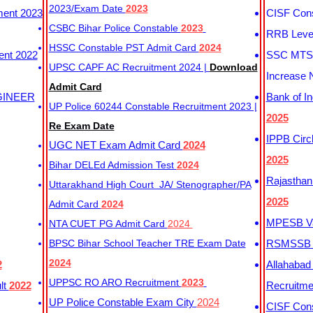
2023/Exam Date
2023
ment 2023
CISF Cons
CSBC Bihar Police Constable
2023
RRB Level
HSSC Constable PST Admit Card
2024
ent 2022
SSC MTS 
UPSC CAPF AC Recruitment 2024 |
Download
Increase 
Admit Card
GINEER
Bank of I
UP Police 60244 Constable Recruitment 2023 |
2025
Re Exam Date
IPPB Circ
UGC NET Exam Admit Card
2024
2025
Bihar DELEd Admission Test
2024
Rajasthan
Uttarakhand High Court JA/ Stenographer/PA
2025
Admit Card
2024
MPESB Va
NTA CUET PG Admit Card
2024
BPSC Bihar School Teacher TRE Exam Date
RSMSSB D
2024
2
Allahabad
UPPSC RO ARO Recruitment
2023
lt
2022
Recruitm
UP Police Constable Exam City
2024
CISF Cons