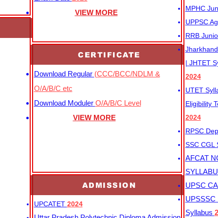
MPHC Junio
VIEW MORE
UPPSC Agr
RRB Junio
Jharkhand 
CERTIFICATE
| JHTET S
Download Regular
(CCC/BCC/NDLM &
2024
O/A/B/C etc
UTET Syl
Download Moduler
O/A/B/C Level
Eligibility
VIEW MORE
2024
RPSC Depu
SSC CGL
AFCAT N
SYLLAB
ADMISSION
UPSC CAP
UPSSSC M
UPCATET
2024
Syllabus
Uttar Pradesh Polytechnic Diploma Admission