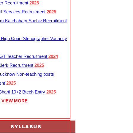
er Recruitment
2025
l Services Recruitment
2025
m Katchahary Sachiv Recruitment
 High Court Stenographer Vacancy
T Teacher Recruitment
2024
lerk Recruitment
2025
ucknow Non-teaching posts
ent
2025
harti 10+2 Btech Entry
2025
VIEW MORE
SYLLABUS