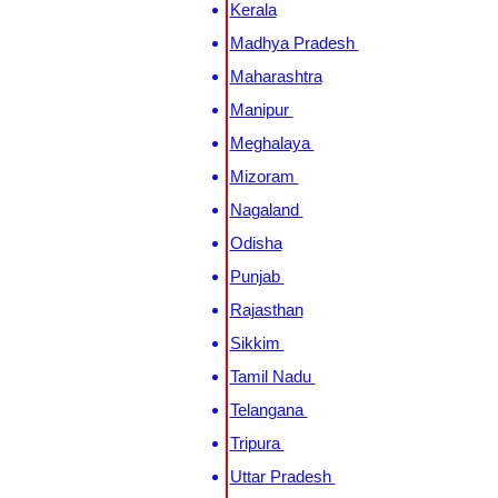
Kerala
Madhya Pradesh
Maharashtra
Manipur
Meghalaya
Mizoram
Nagaland
Odisha
Punjab
Rajasthan
Sikkim
Tamil Nadu
Telangana
Tripura
Uttar Pradesh