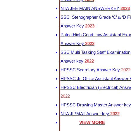
NTA JEE MAIN ANSWERKEY
2023
SSC Stenographer Grade ‘C’ & ‘D Fi
Answer Key
2023
Patna High Court Law Assistant Exa
Answer Key
2022
SSC Multi Tasking Staff Examination
Answer key
2022
HPSSC Secretary Answer Key
2022
HPSSC Jr. Office Assistant Answer
HPSSC Electrician (Electrical) Answ
2022
HPSSC Drawing Master Answer ke
NTA JIPMAT Answer key
2022
VIEW MORE