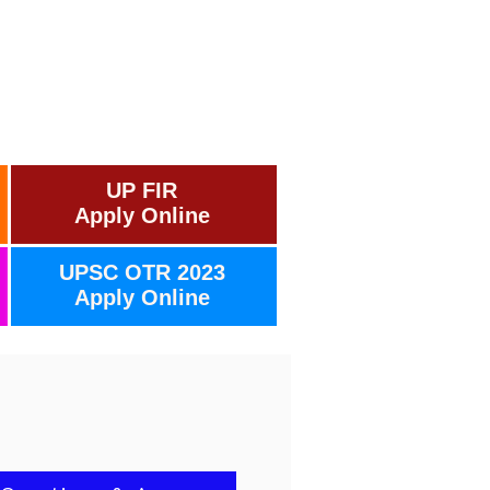
UP FIR
Apply Online
UPSC OTR 2023
Apply Online