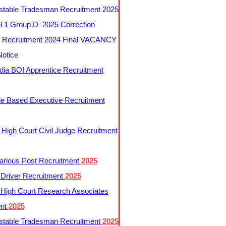
table Tradesman Recruitment 2025
 1 Group D 2025 Correction
Recruitment 2024 Final VACANCY
Notice
ndia BOI Apprentice Recruitment
le Based Executive Recruitment
 High Court Civil Judge Recruitment
rious Post Recruitment
2025
river Recruitment
2025
 High Court Research Associates
ent
2025
table Tradesman Recruitment
2025