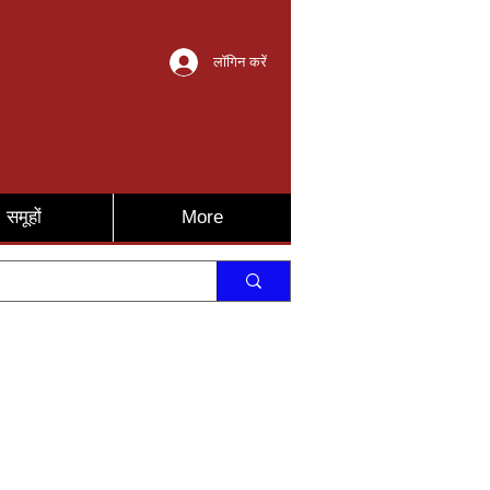
लॉगिन करें
समूहों
More