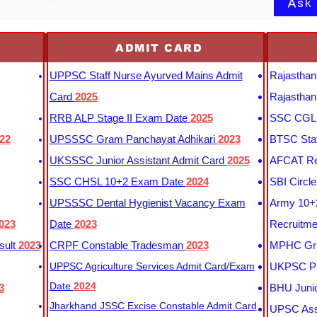
Ask
 acceptance
ADMIT CARD
UPPSC Staff Nurse Ayurved Mains Admit
Rajasthan
Card
2025
Rajasthan
RRB ALP Stage II Exam Date
2025
SSC CGL 
22
UPSSSC Gram Panchayat Adhikari
2023
BTSC Staf
UKSSSC Junior Assistant Admit Card
2025
AFCAT Re
SSC CHSL 10+2 Exam Date
2024
SBI Circl
UPSSSC Dental Hygienist Vacancy Exam
Army 10+2
023
Date
2023
Recruitme
sult
2023
CRPF Constable Tradesman
2023
MPHC Gro
UPPSC Agriculture Services Admit Card/Exam
UKPSC Pr
Date
2024
3
BHU Junio
Jharkhand JSSC Excise Constable Admit Card
UPSC Assi