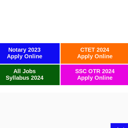
Notary 2023
CTET 2024
Apply Online
Apply Online
All Jobs
SSC OTR 2024
Syllabus 2024
Apply Online