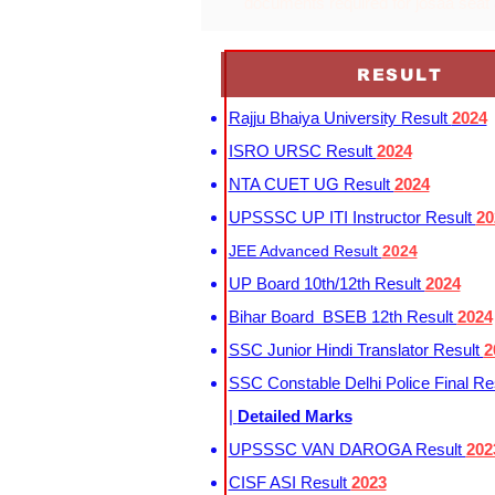
documents required for josaa seat
RESULT
Rajju Bhaiya University Result
2024
ISRO URSC Result
2024
NTA CUET UG Result
2024
UPSSSC UP ITI Instructor Result
20
JEE Advanced Result
2024
UP Board 10th/12th Result
2024
Bihar Board BSEB 12th Result
2024
SSC Junior Hindi Translator Result
2
SSC Constable Delhi Police Final Re
|
Detailed Marks
UPSSSC VAN DAROGA Result
202
CISF ASI Result
2023