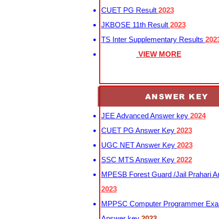
CUET PG Result
2023
JKBOSE 11th Result
2023
TS Inter Supplementary Results
202
VIEW MORE
ANSWER KEY
JEE Advanced Answer key
2024
CUET PG Answer Key
2023
UGC NET Answer Key
2023
SSC MTS Answer Key
2022
MPESB Forest Guard /Jail Prahari 
2023
MPPSC Computer Programmer Exa
Answer key
2023