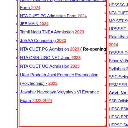
UPSSSC Ju
Form
2024
NTA CUET 
NTA CUET PG Admission Form
2024
MP SET S
JEE MAIN
2024
UPSSSC Ju
Tamil Nadu TNEA Admission
2023
Rajasthan 
JoSAA Counselling
2023
2024
NTA CUET PG Admission
2023
( Re-opening)
DSSSB Dis
NTA CSIR UGC NET June
2023
Bihar Vidh
NTA CUET UG Admission
2023
Syllabus
Uttar Pradesh Joint Entrance Examination
SSC Selec
(Polytechnic) -
2023
RSMSSB Ju
Jawahar Navodaya Vidyalaya VI Entrance
Advt. No.
Exam
2023-2024
SSB Odish
UPSC ESIC
UPSC EPFO
UPPSC Sta