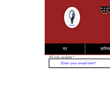
सर
घर
करिय
All Job update