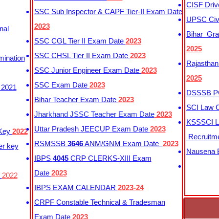
CISF Driv
SSC Sub Inspector & CAPF Tier-II Exam Date
UPSC Civi
2023
nal
Bihar Gra
SSC CGL Tier II Exam Date
2023
2025
SSC CHSL Tier II Exam Date
2023
mination
Rajasthan
SSC Junior Engineer Exam Date
2023
2025
SSC Exam Date
2023
 2021
DSSSB PG
Bihar Teacher Exam Date
2023
SCI Law C
Jharkhand JSSC Teacher Exam Date
2023
KSSSCI L
Uttar Pradesh JEECUP Exam Date
2023
 Key
2022
Recruitm
RSMSSB
3646
ANM/GNM Exam Date
2023
er key
Nausena B
IBPS
4045
CRP CLERKS-XIII Exam
Date
2023
y
2022
IBPS EXAM CALENDAR
2023-24
CRPF Constable Technical & Tradesman
Exam Date
2023