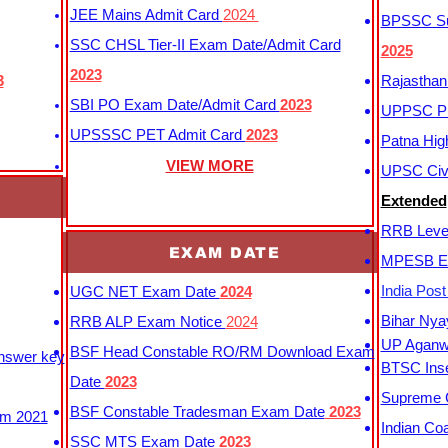
JEE Mains Admit Card
2024
BPSSC Sub
SSC CHSL Tier-II Exam Date/Admit Card
2025
2023
3
Rajasthan
SBI PO Exam Date/Admit Card
2023
UPPSC P
UPSSSC PET Admit Card
2023
Patna Hig
VIEW MORE
UPSC Civi
Extended
RRB Leve
EXAM DATE
MPESB Ex
India Pos
UGC NET Exam Date
2024
Bihar Nya
RRB ALP Exam Notice
2024
UP Aganwa
BSF Head Constable RO/RM Download Exam
Answer key
BTSC Inse
Date
2023
Supreme C
BSF Constable Tradesman Exam Date
2023
m 2021
Indian Co
SSC MTS Exam Date
2023