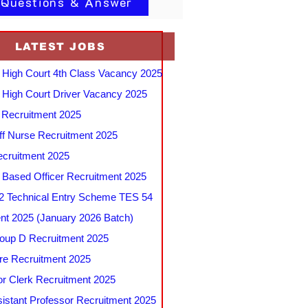
 Questions & Answer
LATEST JOBS
 High Court 4th Class Vacancy 2025
 High Court Driver Vacancy 2025
Recruitment 2025
f Nurse Recruitment 2025
cruitment 2025
e Based Officer Recruitment 2025
 Technical Entry Scheme TES 54
nt 2025 (January 2026 Batch)
up D Recruitment 2025
e Recruitment 2025
r Clerk Recruitment 2025
stant Professor Recruitment 2025