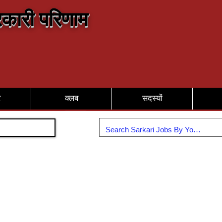
कारी परिणाम
र
क्लब
सदस्यों
Join