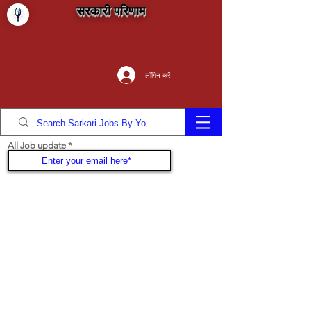
सरकारी परिणाम
लॉगिन करें
All Job update
Join