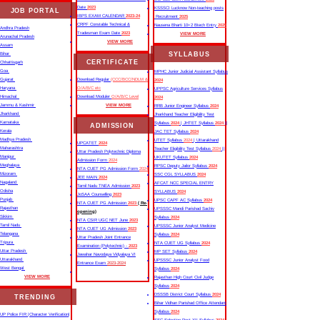
Date
2023
KSSSCI Lucknow Non-teaching posts
JOB PORTAL
IBPS EXAM CALENDAR
2023-24
Recruitment
2025
CRPF Constable Technical &
Nausena Bharti 10+2 Btech Entry
2025
Andhra Pradesh
Tradesman Exam Date
2023
VIEW MORE
Arunachal Pradesh
VIEW MORE
Assam
SYLLABUS
Bihar
CERTIFICATE
Chhattisgarh
Goa
MPHC Junior Judicial Assistant Syllabus
Gujarat
Download Regular
(CCC/BCC/NDLM &
2024
Haryana
O/A/B/C etc
UPPSC Agriculture Services Syllabus
Himachal
Download Moduler
O/A/B/C Level
2024
Jammu & Kashmir
VIEW MORE
RRB Junior Engineer Syllabus
2024
Jharkhand
Jharkhand Teacher Eligibility Test
Karnataka
Syllabus
2024
| JHTET Syllabus
2024
||
ADMISSION
Kerala
JAC TET Syllabus
2024
Madhya Pradesh
UTET Syllabus
2024
| Uttarakhand
UPCATET
2024
Maharashtra
Teacher Eligibility Test Syllabus
2024
||
Uttar Pradesh Polytechnic Diploma
Manipur
UKUTET Syllabus
2024
Admission Form
2024
Meghalaya
RPSC Deputy Jailor Syllabus
2024
NTA CUET PG Admission Form
2024
Mizoram
SSC CGL SYLLABUS
2024
JEE MAIN
2024
Nagaland
AFCAT NCC SPECIAL ENTRY
Tamil Nadu TNEA Admission
2023
Odisha
SYLLABUS
2024
JoSAA Counselling
2023
Punjab
UPSC CAPF AC Syllabus
2024
NTA CUET PG Admission
2023
( Re-
Rajasthan
UPSSSC Mandi Parishad Sachiv
opening)
Sikkim
Syllabus
2024
NTA CSIR UGC NET June
2023
Tamil Nadu
UPSSSC Junior Analyst Medicine
NTA CUET UG Admission
2023
Telangana
Syllabus
2024
Uttar Pradesh Joint Entrance
Tripura
NTA CUET UG Syllabus​
2024
Examination (Polytechnic) -
2023
Uttar Pradesh
MP SET Syllabus
2024
Jawahar Navodaya Vidyalaya VI
Uttarakhand
UPSSSC Junior Analyst Food
Entrance Exam
2023-2024
West Bengal
Syllabus
2024
VIEW MORE
Rajasthan High Court Civil Judge
Syllabus
2024
DSSSB District Court Syllabus
2024
TRENDING
Bihar Vidhan Parishad Office Attendant
Syllabus
2024
UP Police FIR |Character Verification|