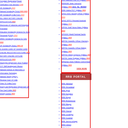
SSC Selection Post XII Syllabus
2024
Complaint Registration|Tenant
RSMSSB Junior Instructor
Verification Free Services
Link
Syllabus
2024
Advt. No. 09/2024
UK Scholarship
2023
SSB Odisha PGT Syllabus
2024
National Scholarship Portal
2022-2023
UPSC ESIC Nursing Officer Syllabus
MP Scholarship Onlie Form
2023
2024
ALL INDIA NOTARY ONLINE
UPSC EPFO Personal Assistant
APPLICATION
2023
Syllabus
2024
Directorate of Industries and Enterprise
UPPSC Staff Nurse Mains Syllabus
Promotion
2023
Education Scholarship Scheme for Army
UPSSSC Mandi Parishad Sachiv
Personnel (ESSA)
2022
Syllabus
2024
DRDO Scholarship Scheme for Girls
MPPSC Scientific Officer Chemistry
2022
Syllabus
2023
UP Scholarship Status
2021-22
MPPSC Scientific Officer Biology
E-SHARM CARD UP SHARM CARD
Syllabus
2023
ONLINE REGISTRATION FORM
2022
MPPSC Mining Inspector Syllabus
2023
NOTARY ONLINE/ OFFLINE
UKPSC Junior Engineer Syllabus
2023
APPLICATION
2023
Rajasthan State Pollution Control Board
Sewayojan Department Uttar Pradesh
Syllabus
2023
U.P. Skill Development Mission
VIEW MORE
National Institute of Electronics &
Information Technology
RRB PORTAL
National Testing Agency
Revenue Court Of India
Voter ID Online Form
RRB Allahabad
Stamp and Registration Department UP
RRB Ahmedabad
Pan Card Online
2023
RRB Ajmer
Driving License
2023
RRB Bangalore
RRB Bhopal
RRB Bhubaneswar
RRB Bilaspur
RRB Chandigarh
RRB Chennai
RRB Gorakhpur
RRB Guwahati
RRB Jammu-srinagar
RRB Kolkata