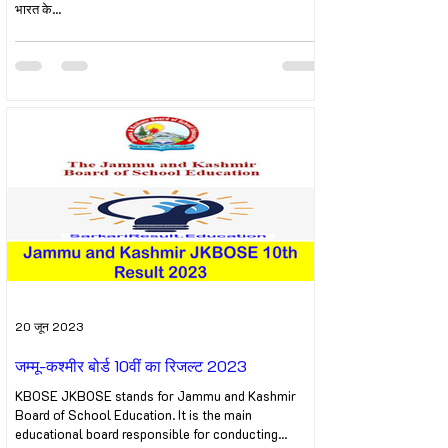
भारत के...
20 जून 2023
जम्मू-कश्मीर बोर्ड 10वीं का रिजल्ट 2023
KBOSE JKBOSE stands for Jammu and Kashmir
Board of School Education. It is the main
educational board responsible for conducting...