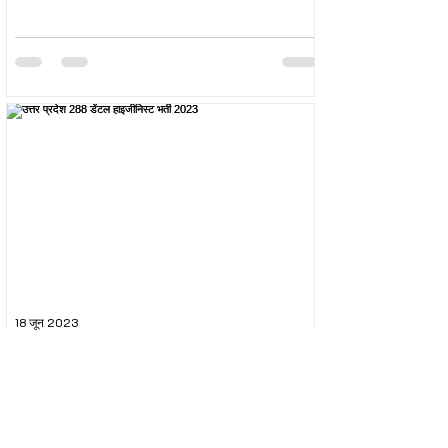
18 जून 2023
उत्तर प्रदेश 288 डेंटल हाइजीनिस्ट भर्ती 2023
The Uttar Pradesh Subordinate Services Selection
Commission (UPSSSC) conducted the recruitment
exam for the post of UPSSSC Dental...