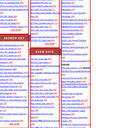
SSC GD Constable Result
2022
Uttarakhand High Court JA/
Recruitment
2025
UPPCL Accounts Officer Result
2022
Stenographer/PA Admit Card
2024
IPPB Circle Based Executive
UPRVUNL Computer Assistant Result
NTA CUET PG Admit Card
2024
Recruitment
2025
2022
BPSC Bihar School Teacher TRE Exam
Rajasthan High Court Civil Judge
UGC NET Result
2023
Date
2024
Recruitment
2025
CUET PG Result
2023
UPPSC RO ARO Recruitment
2023
MPESB Various Post Recruitment
2025
JKBOSE 11th Result
2023
UP Police Constable Exam City
2024
RSMSSB Driver Recruitment
2025
TS Inter Supplementary Results
2023
JEE Mains Admit Card
2024
Allahabad High Court Research
VIEW MORE
SSC CHSL Tier-II Exam Date/Admit
Associates Recruitment
2025
Card
2023
CISF Constable Tradesman
SBI PO Exam Date/Admit Card
2023
Recruitment
2025
ANSWER KEY
UPSSSC PET Admit Card
2023
BPSSC Sub Inspector Prohibition
VIEW MORE
Recruitment
2025
JEE Advanced Answer key
2024
Rajasthan Patwari Recruitment
2025
CUET PG Answer Key
2023
UPPSC Pre
2025
EXAM DATE
UGC NET Answer Key
2023
Patna High Court Mazdoor Vacancy
SSC MTS Answer Key
2022
2025
MPESB Forest Guard /Jail Prahari
UGC NET Exam Date
2024
UPSC Civil Services Recruitment
2025
Answer key
2023
RRB ALP Exam Notice
2024
Extended
MPPSC Computer Programmer Exam
BSF Head Constable RO/RM Download
RRB Level 1 Group D
2025
Extended
2021 Answer key
2023
Exam Date
2023
MPESB Excise Constable Recruitment
NTA JEE MAIN ANSWERKEY
2023
BSF Constable Tradesman Exam Date
2025
SSC Stenographer Grade ‘C’ & ‘D Final
2023
India Post GDS Recruitment
2025
Answer Key
2023
SSC MTS Exam Date
2023
Bihar Nyaya Mitra Vacancy
2025
Patna High Court Law Assistant
SSC Sub Inspector & CAPF Tier-II
UP Aganwadi Mainpuri Recruitment
2024
Examination Answer Key
2022
Exam Date
2023
BTSC Insect Collector Recruitment
SSC Multi Tasking Staff Examination
SSC CGL Tier II Exam Date
2023
2025
2021 Answer key
2022
SSC CHSL Tier II Exam Date
2023
Supreme Court of India JCA
HPSSC Secretary Answer Key
2022
SSC Junior Engineer Exam Date
2023
Recruitment
2025
HPSSC Jr. Office Assistant Answer
SSC Exam Date
2023
Indian Coast Guard Navik GD
2025
Key
2022
Bihar Teacher Exam Date
2023
CISF Driver Recruitment
2025
HPSSC Electrician (Electrical) Answer
Jharkhand JSSC Teacher Exam
UPSC Civil Services Recruitment
2025
key
2022
Date
2023
Bihar Gram Katchahary Sachiv
HPSSC Drawing Master Answer key
Uttar Pradesh JEECUP Exam
Recruitment
2025
2022
Date
2023
Rajasthan High Court Stenographer
NTA JIPMAT Answer key
2022
RSMSSB
3646
ANM/GNM Exam Date
Vacancy
2025
VIEW MORE
2023
DSSSB PGT Teacher Recruitment
2024
IBPS
4045
CRP CLERKS-XIII Exam
SCI Law Clerk Recruitment
2025