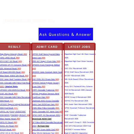
download cuet answer key
Ask Questions & Answer
RESULT
ADMIT CARD
LATEST JOBS
Rajju Bhaiya University Result
2024
UPPSC Staff Nurse Ayurved Mains
Rajasthan High Court 4th Class Vacancy
ISRO URSC Result
2024
Admit Card
2025
2025
NTA CUET UG Result
2024
RRB ALP Stage II Exam Date
2025
Rajasthan High Court Driver Vacancy
UPSSSC UP ITI Instructor Result
2022
UPSSSC Gram Panchayat Adhikari
2025
JEE Advanced Result
2024
2023
SSC CGL Recruitment 2025
UP Board 10th/12th Result
2024
UKSSSC Junior Assistant Admit Card
BTSC Staff Nurse Recruitment 2025
Bihar Board BSEB 12th Result
2024
2025
AFCAT Recruitment 2025
SSC Junior Hindi Translator Result
2023
SSC CHSL 10+2 Exam Date
2024
SBI Circle Based Officer Recruitment
SSC Constable Delhi Police Final Result
UPSSSC Dental Hygienist Vacancy
2025
2023
|
Detailed Marks
Exam Date
2023
Army 10+2 Technical Entry Scheme
UPSSSC VAN DAROGA Result
2023
CRPF Constable Tradesman
2023
TES 54 Recruitment 2025 (January
CISF ASI Result
2023
UPPSC Agriculture Services Admit
2026 Batch)
SSC Constable Delhi Police Recruitment
Card/Exam Date
2024
MPHC Group D Recruitment 2025
2023 Result
2023
Jharkhand JSSC Excise Constable
UKPSC Pre Recruitment 2025
UPSSSC Rajasva Lekhpal Recruitment
Admit Card 2023/Exam Date
2023
BHU Junior Clerk Recruitment 2025
2022 Final Result
2023
CSBC Bihar Police Constable
2023
UPSC Assistant Professor Recruitment
UPPCL AE (CIVIL) ASSISTANT
HSSC Constable PST Admit Card
2024
2025
ENGINEER (TRAINEE) RESULT
2022
UPSC CAPF AC Recruitment 2024 |
CISF Constable Tradesman
Bihar Teacher Result
2023
Download Admit Card
Recruitment 2025
IBPS PO Result
2023
UP Police 60244 Constable Recruitment
RRB Level 1 Group D 2025 Correction
NIACL AO Result
2023
2023 |
Re Exam Date
SSC MTS Recruitment 2024 Final
BTEUP Result
2023
UGC NET Exam Admit Card
2024
VACANCY Increase Notice
UPSC IES & ISS Result
2023
Bihar DELEd Admission Test
2024
Bank of India BOI Apprentice