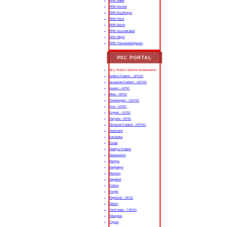
RRB Malda
RRB Mumbai
RRB Muzaffarpur
RRB Patna
RRB Ranchi
RRB Secunderabad
RRB Siliguri
RRB Thiruvananthapuram
PSC PORTAL
ALL Public Service Commission
Andhra Pradesh - APPSC
Arunachal Pradesh - APPSC
Assam - APSC
Bihar - BPSC
Chhattisgarh - CGPSC
Goa - GPSC
Gujarat - GPSC
Haryana - HPSC
Himachal Pradesh - HPPSC
Jharkhand
Karnataka
Kerala
Madhya Pradesh
Maharashtra
Manipur
Meghalaya
Mizoram
Nagaland
Odisha
Punjab
Rajasthan - RPSC
Sikkim
Tamil Nadu - TNPSC
Telangana
Tripura