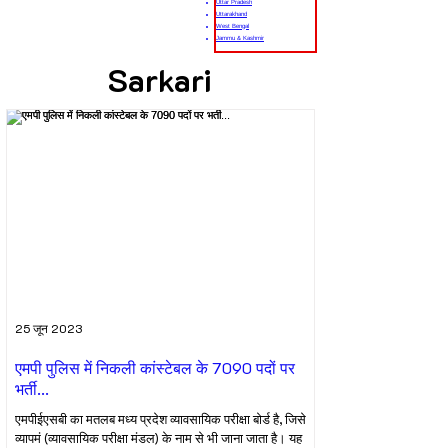
Uttar Pradesh
Uttarakhand
West Bengal
Jammu & Kashmir
Sarkari
25 जून 2023
एमपी पुलिस में निकली कांस्टेबल के 7090 पदों पर
भर्ती...
एमपीईएसबी का मतलब मध्य प्रदेश व्यावसायिक परीक्षा बोर्ड है, जिसे
व्यापमं (व्यावसायिक परीक्षा मंडल) के नाम से भी जाना जाता है। यह