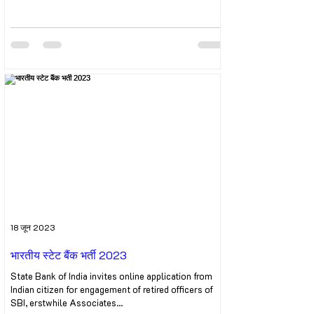
18 जून 2023
भारतीय स्टेट बैंक भर्ती 2023
State Bank of India invites online application from
Indian citizen for engagement of retired officers of
SBI, erstwhile Associates...