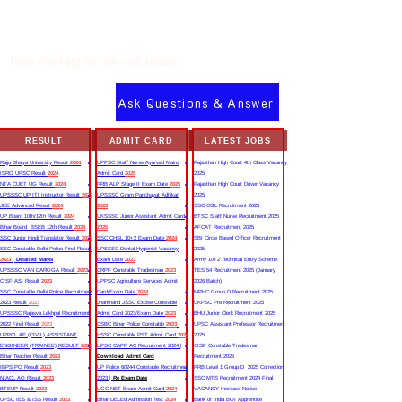
how cuet pg score calculated
Ask Questions & Answer
RESULT
ADMIT CARD
LATEST JOBS
Rajju Bhaiya University Result
2024
UPPSC Staff Nurse Ayurved Mains
Rajasthan High Court 4th Class Vacancy
ISRO URSC Result
2024
Admit Card
2025
2025
NTA CUET UG Result
2024
RRB ALP Stage II Exam Date
2025
Rajasthan High Court Driver Vacancy
UPSSSC UP ITI Instructor Result
2022
UPSSSC Gram Panchayat Adhikari
2025
JEE Advanced Result
2024
2023
SSC CGL Recruitment 2025
UP Board 10th/12th Result
2024
UKSSSC Junior Assistant Admit Card
BTSC Staff Nurse Recruitment 2025
Bihar Board BSEB 12th Result
2024
2025
AFCAT Recruitment 2025
SSC Junior Hindi Translator Result
2023
SSC CHSL 10+2 Exam Date
2024
SBI Circle Based Officer Recruitment
SSC Constable Delhi Police Final Result
UPSSSC Dental Hygienist Vacancy
2025
2023
|
Detailed Marks
Exam Date
2023
Army 10+2 Technical Entry Scheme
UPSSSC VAN DAROGA Result
2023
CRPF Constable Tradesman
2023
TES 54 Recruitment 2025 (January
CISF ASI Result
2023
UPPSC Agriculture Services Admit
2026 Batch)
SSC Constable Delhi Police Recruitment
Card/Exam Date
2024
MPHC Group D Recruitment 2025
2023 Result
2023
Jharkhand JSSC Excise Constable
UKPSC Pre Recruitment 2025
UPSSSC Rajasva Lekhpal Recruitment
Admit Card 2023/Exam Date
2023
BHU Junior Clerk Recruitment 2025
2022 Final Result
2023
CSBC Bihar Police Constable
2023
UPSC Assistant Professor Recruitment
UPPCL AE (CIVIL) ASSISTANT
HSSC Constable PST Admit Card
2024
2025
ENGINEER (TRAINEE) RESULT
2022
UPSC CAPF AC Recruitment 2024 |
CISF Constable Tradesman
Bihar Teacher Result
2023
Download Admit Card
Recruitment 2025
IBPS PO Result
2023
UP Police 60244 Constable Recruitment
RRB Level 1 Group D 2025 Correction
NIACL AO Result
2023
2023 |
Re Exam Date
SSC MTS Recruitment 2024 Final
BTEUP Result
2023
UGC NET Exam Admit Card
2024
VACANCY Increase Notice
UPSC IES & ISS Result
2023
Bihar DELEd Admission Test
2024
Bank of India BOI Apprentice