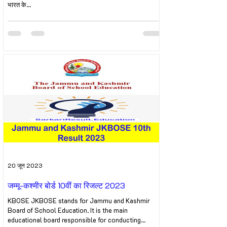
भारत के...
20 जून 2023
जम्मू-कश्मीर बोर्ड 10वीं का रिजल्ट 2023
KBOSE JKBOSE stands for Jammu and Kashmir
Board of School Education. It is the main
educational board responsible for conducting...