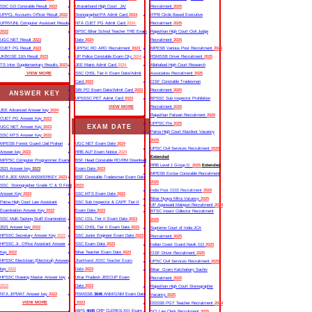
SSC GD Constable Result
2022
Uttarakhand High Court JA/
Recruitment
2025
UPPCL Accounts Officer Result
2022
Stenographer/PA Admit Card
2024
IPPB Circle Based Executive
UPRVUNL Computer Assistant Result
NTA CUET PG Admit Card
2024
Recruitment
2025
2022
BPSC Bihar School Teacher TRE Exam
Rajasthan High Court Civil Judge
UGC NET Result
2023
Date
2024
Recruitment
2025
CUET PG Result
2023
UPPSC RO ARO Recruitment
2023
MPESB Various Post Recruitment
2025
JKBOSE 11th Result
2023
UP Police Constable Exam City
2024
RSMSSB Driver Recruitment
2025
TS Inter Supplementary Results
2023
JEE Mains Admit Card
2024
Allahabad High Court Research
VIEW MORE
SSC CHSL Tier-II Exam Date/Admit
Associates Recruitment
2025
Card
2023
CISF Constable Tradesman
SBI PO Exam Date/Admit Card
2023
Recruitment
2025
ANSWER KEY
UPSSSC PET Admit Card
2023
BPSSC Sub Inspector Prohibition
VIEW MORE
Recruitment
2025
JEE Advanced Answer key
2024
Rajasthan Patwari Recruitment
2025
CUET PG Answer Key
2023
UPPSC Pre
2025
EXAM DATE
UGC NET Answer Key
2023
Patna High Court Mazdoor Vacancy
SSC MTS Answer Key
2022
2025
MPESB Forest Guard /Jail Prahari
UGC NET Exam Date
2024
UPSC Civil Services Recruitment
2025
Answer key
2023
RRB ALP Exam Notice
2024
Extended
MPPSC Computer Programmer Exam
BSF Head Constable RO/RM Download
RRB Level 1 Group D
2025
Extended
2021 Answer key
2023
Exam Date
2023
MPESB Excise Constable Recruitment
NTA JEE MAIN ANSWERKEY
2023
BSF Constable Tradesman Exam Date
2025
SSC Stenographer Grade ‘C’ & ‘D Final
2023
India Post GDS Recruitment
2025
Answer Key
2023
SSC MTS Exam Date
2023
Bihar Nyaya Mitra Vacancy
2025
Patna High Court Law Assistant
SSC Sub Inspector & CAPF Tier-II
UP Aganwadi Mainpuri Recruitment
2024
Examination Answer Key
2022
Exam Date
2023
BTSC Insect Collector Recruitment
SSC Multi Tasking Staff Examination
SSC CGL Tier II Exam Date
2023
2025
2021 Answer key
2022
SSC CHSL Tier II Exam Date
2023
Supreme Court of India JCA
HPSSC Secretary Answer Key
2022
SSC Junior Engineer Exam Date
2023
Recruitment
2025
HPSSC Jr. Office Assistant Answer
SSC Exam Date
2023
Indian Coast Guard Navik GD
2025
Key
2022
Bihar Teacher Exam Date
2023
CISF Driver Recruitment
2025
HPSSC Electrician (Electrical) Answer
Jharkhand JSSC Teacher Exam
UPSC Civil Services Recruitment
2025
key
2022
Date
2023
Bihar Gram Katchahary Sachiv
HPSSC Drawing Master Answer key
Uttar Pradesh JEECUP Exam
Recruitment
2025
2022
Date
2023
Rajasthan High Court Stenographer
NTA JIPMAT Answer key
2022
RSMSSB
3646
ANM/GNM Exam Date
Vacancy
2025
VIEW MORE
2023
DSSSB PGT Teacher Recruitment
2024
IBPS
4045
CRP CLERKS-XIII Exam
SCI Law Clerk Recruitment
2025