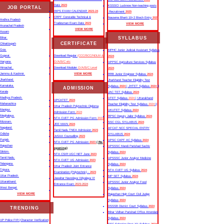
Date
2023
KSSSCI Lucknow Non-teaching posts
JOB PORTAL
IBPS EXAM CALENDAR
2023-24
Recruitment
2025
CRPF Constable Technical &
Nausena Bharti 10+2 Btech Entry
2025
Andhra Pradesh
Tradesman Exam Date
2023
VIEW MORE
Arunachal Pradesh
VIEW MORE
Assam
SYLLABUS
Bihar
CERTIFICATE
Chhattisgarh
Goa
MPHC Junior Judicial Assistant Syllabus
Gujarat
Download Regular
(CCC/BCC/NDLM &
2024
Haryana
O/A/B/C etc
UPPSC Agriculture Services Syllabus
Himachal
Download Moduler
O/A/B/C Level
2024
Jammu & Kashmir
VIEW MORE
RRB Junior Engineer Syllabus
2024
Jharkhand
Jharkhand Teacher Eligibility Test
Karnataka
Syllabus
2024
| JHTET Syllabus
2024
||
ADMISSION
Kerala
JAC TET Syllabus
2024
Madhya Pradesh
UTET Syllabus
2024
| Uttarakhand
UPCATET
2024
Maharashtra
Teacher Eligibility Test Syllabus
2024
||
Uttar Pradesh Polytechnic Diploma
Manipur
UKUTET Syllabus
2024
Admission Form
2024
Meghalaya
RPSC Deputy Jailor Syllabus
2024
NTA CUET PG Admission Form
2024
Mizoram
SSC CGL SYLLABUS
2024
JEE MAIN
2024
Nagaland
AFCAT NCC SPECIAL ENTRY
Tamil Nadu TNEA Admission
2023
Odisha
SYLLABUS
2024
JoSAA Counselling
2023
Punjab
UPSC CAPF AC Syllabus
2024
NTA CUET PG Admission
2023
( Re-
Rajasthan
UPSSSC Mandi Parishad Sachiv
opening)
Sikkim
Syllabus
2024
NTA CSIR UGC NET June
2023
Tamil Nadu
UPSSSC Junior Analyst Medicine
NTA CUET UG Admission
2023
Telangana
Syllabus
2024
Uttar Pradesh Joint Entrance
Tripura
NTA CUET UG Syllabus​
2024
Examination (Polytechnic) -
2023
Uttar Pradesh
MP SET Syllabus
2024
Jawahar Navodaya Vidyalaya VI
Uttarakhand
UPSSSC Junior Analyst Food
Entrance Exam
2023-2024
West Bengal
Syllabus
2024
VIEW MORE
Rajasthan High Court Civil Judge
Syllabus
2024
DSSSB District Court Syllabus
2024
TRENDING
Bihar Vidhan Parishad Office Attendant
Syllabus
2024
UP Police FIR |Character Verification|