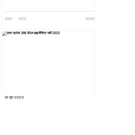
18 जून 2023
उत्तर प्रदेश 288 डेंटल हाइजीनिस्ट भर्ती 2023
The Uttar Pradesh Subordinate Services Selection
Commission (UPSSSC) conducted the recruitment
exam for the post of UPSSSC Dental...