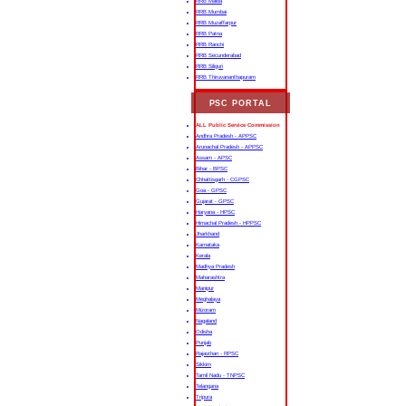
RRB Malda
RRB Mumbai
RRB Muzaffarpur
RRB Patna
RRB Ranchi
RRB Secunderabad
RRB Siliguri
RRB Thiruvananthapuram
PSC PORTAL
ALL Public Service Commission
Andhra Pradesh - APPSC
Arunachal Pradesh - APPSC
Assam - APSC
Bihar - BPSC
Chhattisgarh - CGPSC
Goa - GPSC
Gujarat - GPSC
Haryana - HPSC
Himachal Pradesh - HPPSC
Jharkhand
Karnataka
Kerala
Madhya Pradesh
Maharashtra
Manipur
Meghalaya
Mizoram
Nagaland
Odisha
Punjab
Rajasthan - RPSC
Sikkim
Tamil Nadu - TNPSC
Telangana
Tripura