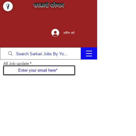
सरकारी परिणाम
लॉगिन करें
All Job update
Join