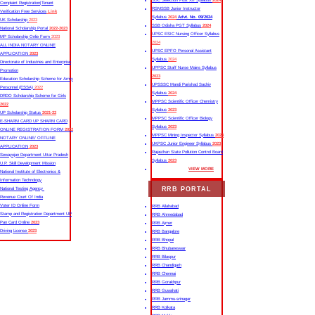
SSC Selection Post XII Syllabus
2024
Complaint Registration|Tenant
RSMSSB Junior Instructor
Verification Free Services
Link
Syllabus
2024
Advt. No. 09/2024
UK Scholarship
2023
SSB Odisha PGT Syllabus
2024
National Scholarship Portal
2022-2023
UPSC ESIC Nursing Officer Syllabus
MP Scholarship Onlie Form
2023
2024
ALL INDIA NOTARY ONLINE
UPSC EPFO Personal Assistant
APPLICATION
2023
Syllabus
2024
Directorate of Industries and Enterprise
UPPSC Staff Nurse Mains Syllabus
Promotion
2023
Education Scholarship Scheme for Army
UPSSSC Mandi Parishad Sachiv
Personnel (ESSA)
2022
Syllabus
2024
DRDO Scholarship Scheme for Girls
MPPSC Scientific Officer Chemistry
2022
Syllabus
2023
UP Scholarship Status
2021-22
MPPSC Scientific Officer Biology
E-SHARM CARD UP SHARM CARD
Syllabus
2023
ONLINE REGISTRATION FORM
2022
MPPSC Mining Inspector Syllabus
2023
NOTARY ONLINE/ OFFLINE
UKPSC Junior Engineer Syllabus
2023
APPLICATION
2023
Rajasthan State Pollution Control Board
Sewayojan Department Uttar Pradesh
Syllabus
2023
U.P. Skill Development Mission
VIEW MORE
National Institute of Electronics &
Information Technology
RRB PORTAL
National Testing Agency
Revenue Court Of India
Voter ID Online Form
RRB Allahabad
Stamp and Registration Department UP
RRB Ahmedabad
Pan Card Online
2023
RRB Ajmer
Driving License
2023
RRB Bangalore
RRB Bhopal
RRB Bhubaneswar
RRB Bilaspur
RRB Chandigarh
RRB Chennai
RRB Gorakhpur
RRB Guwahati
RRB Jammu-srinagar
RRB Kolkata