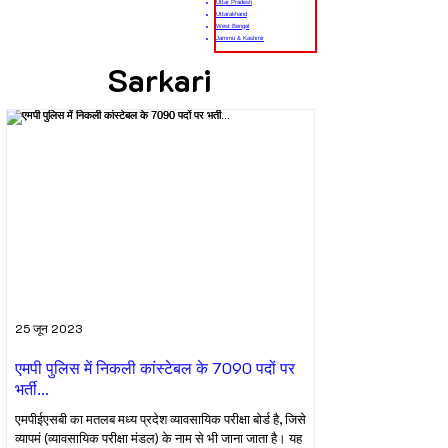
Uttar Pradesh
Uttarakhand
West Bengal
Jammu & Kashmir
Sarkari
25 जून 2023
एमपी पुलिस में निकली कांस्टेबल के 7090 पदों पर
भर्ती...
एमपीईएसबी का मतलब मध्य प्रदेश व्यावसायिक परीक्षा बोर्ड है, जिसे
व्यापमं (व्यावसायिक परीक्षा मंडल) के नाम से भी जाना जाता है। यह