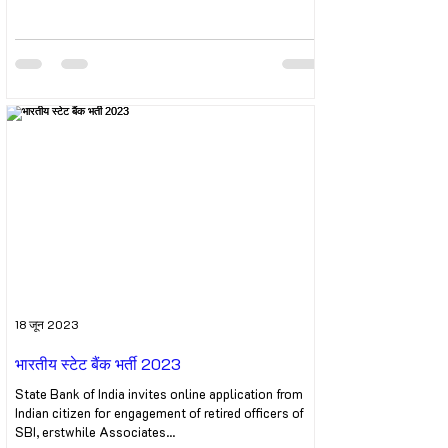
18 जून 2023
भारतीय स्टेट बैंक भर्ती 2023
State Bank of India invites online application from
Indian citizen for engagement of retired officers of
SBI, erstwhile Associates...