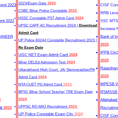
2023/Exam Date
2023
ment 2023
CISF Cons
CSBC Bihar Police Constable
2023
RRB Level
HSSC Constable PST Admit Card
2024
ent 2022
SSC MTS 
UPSC CAPF AC Recruitment 2024 |
Download
Increase 
Admit Card
GINEER
Bank of I
UP Police 60244 Constable Recruitment 2023 |
2025
Re Exam Date
IPPB Circ
UGC NET Exam Admit Card
2024
2025
Bihar DELEd Admission Test
2024
Rajasthan
Uttarakhand High Court JA/ Stenographer/PA
2025
Admit Card
2024
MPESB Va
NTA CUET PG Admit Card
2024
BPSC Bihar School Teacher TRE Exam Date
RSMSSB D
2024
2
Allahabad
UPPSC RO ARO Recruitment
2023
lt
2022
Recruitm
UP Police Constable Exam City
2024
CISF Cons