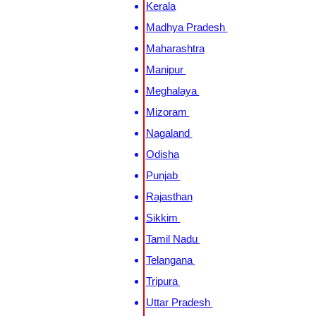
Kerala
Madhya Pradesh
Maharashtra
Manipur
Meghalaya
Mizoram
Nagaland
Odisha
Punjab
Rajasthan
Sikkim
Tamil Nadu
Telangana
Tripura
Uttar Pradesh