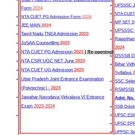
UPSSSC Ju
Form
2024
NTA CUET 
NTA CUET PG Admission Form
2024
MP SET S
JEE MAIN
2024
UPSSSC Ju
Tamil Nadu TNEA Admission
2023
Rajasthan 
JoSAA Counselling
2023
2024
NTA CUET PG Admission
2023
( Re-opening)
DSSSB Dis
NTA CSIR UGC NET June
2023
Bihar Vidh
NTA CUET UG Admission
2023
Syllabus
Uttar Pradesh Joint Entrance Examination
SSC Selec
(Polytechnic) -
2023
RSMSSB Ju
Jawahar Navodaya Vidyalaya VI Entrance
Advt. No.
Exam
2023-2024
SSB Odish
UPSC ESIC
UPSC EPFO
UPPSC Sta