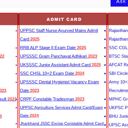
Ask
ADMIT CARD
UPPSC Staff Nurse Ayurved Mains Admit
Rajasthan
Card
2025
Rajasthan
RRB ALP Stage II Exam Date
2025
SSC CGL 
22
UPSSSC Gram Panchayat Adhikari
2023
BTSC Staf
UKSSSC Junior Assistant Admit Card
2025
AFCAT Re
SSC CHSL 10+2 Exam Date
2024
SBI Circl
UPSSSC Dental Hygienist Vacancy Exam
Army 10+2
023
Date
2023
Recruitme
sult
2023
CRPF Constable Tradesman
2023
MPHC Gro
UPPSC Agriculture Services Admit Card/Exam
UKPSC Pr
Date
2024
3
BHU Junio
Jharkhand JSSC Excise Constable Admit Card
UPSC Assi