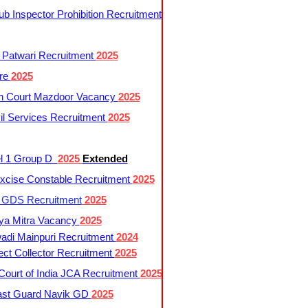
 Inspector Prohibition Recruitment
 Patwari Recruitment
2025
re
2025
h Court Mazdoor Vacancy
2025
l Services Recruitment
2025
l 1 Group D
2025
Extended
cise Constable Recruitment
2025
t GDS Recruitment
2025
ya Mitra Vacancy
2025
di Mainpuri Recruitment
2024
ct Collector Recruitment
2025
ourt of India JCA Recruitment
2025
ast Guard Navik GD
2025