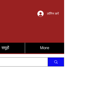
लॉगिन करें
समूहों
More