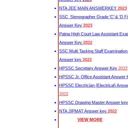
NTA JEE MAIN ANSWERKEY
2023
SSC Stenographer Grade ‘C’ & ‘D Fi
Answer Key
2023
Patna High Court Law Assistant Exa
Answer Key
2022
SSC Multi Tasking Staff Examination
Answer key
2022
HPSSC Secretary Answer Key
2022
HPSSC Jr. Office Assistant Answer
HPSSC Electrician (Electrical) Answ
2022
HPSSC Drawing Master Answer ke
NTA JIPMAT Answer key
2022
VIEW MORE