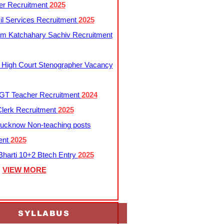
er Recruitment
2025
l Services Recruitment
2025
m Katchahary Sachiv Recruitment
 High Court Stenographer Vacancy
T Teacher Recruitment
2024
lerk Recruitment
2025
ucknow Non-teaching posts
ent
2025
harti 10+2 Btech Entry
2025
VIEW MORE
SYLLABUS