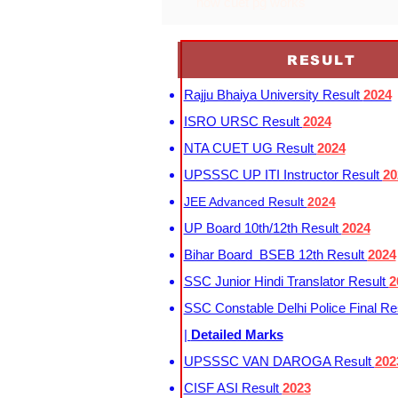
how cuet pg works
RESULT
Rajju Bhaiya University Result
2024
ISRO URSC Result
2024
NTA CUET UG Result
2024
UPSSSC UP ITI Instructor Result
20
JEE Advanced Result
2024
UP Board 10th/12th Result
2024
Bihar Board BSEB 12th Result
2024
SSC Junior Hindi Translator Result
2
SSC Constable Delhi Police Final Re
|
Detailed Marks
UPSSSC VAN DAROGA Result
202
CISF ASI Result
2023