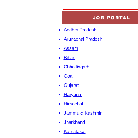
JOB PORTAL
Andhra Pradesh
Arunachal Pradesh
Assam
Bihar
Chhattisgarh
Goa
Gujarat
Haryana
Himachal
Jammu & Kashmir
Jharkhand
Karnataka