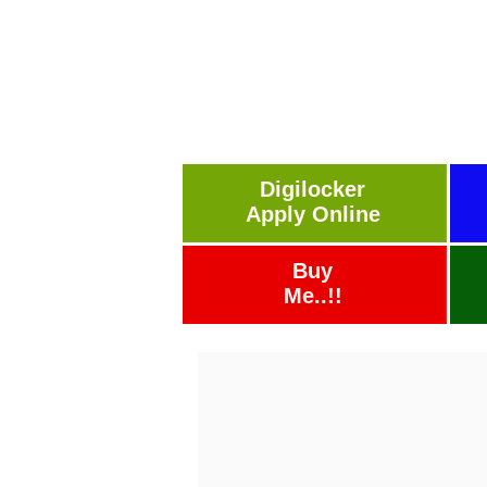
Digilocker
Apply Online
Buy
Me..!!