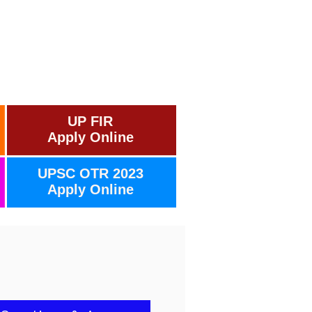
UP FIR
Apply Online
UPSC OTR 2023
Apply Online