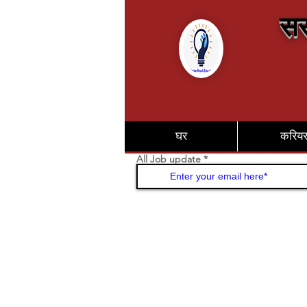
सर
घर
करिय
All Job update