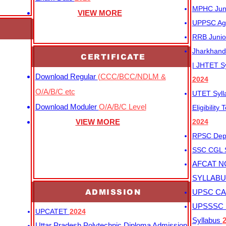
MPHC Junio
VIEW MORE
UPPSC Agr
RRB Junio
Jharkhand 
CERTIFICATE
| JHTET S
Download Regular
(CCC/BCC/NDLM &
2024
O/A/B/C etc
UTET Syl
Download Moduler
O/A/B/C Level
Eligibility
VIEW MORE
2024
RPSC Depu
SSC CGL
AFCAT N
SYLLAB
ADMISSION
UPSC CAP
UPSSSC M
UPCATET
2024
Syllabus
Uttar Pradesh Polytechnic Diploma Admission