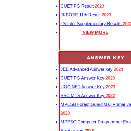
CUET PG Result
2023
JKBOSE 11th Result
2023
TS Inter Supplementary Results
202
VIEW MORE
ANSWER KEY
JEE Advanced Answer key
2024
CUET PG Answer Key
2023
UGC NET Answer Key
2023
SSC MTS Answer Key
2022
MPESB Forest Guard /Jail Prahari 
2023
MPPSC Computer Programmer Exa
Answer key
2023