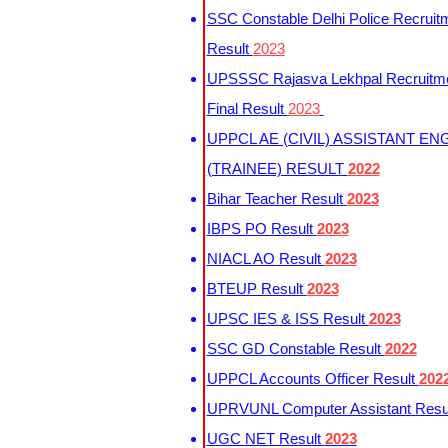
SSC Constable Delhi Police Recruit
Result
2023
UPSSSC Rajasva Lekhpal Recruitm
Final Result
2023
UPPCL AE (CIVIL) ASSISTANT EN
(TRAINEE) RESULT
2022
Bihar Teacher Result
2023
IBPS PO Result
2023
NIACL AO Result
2023
BTEUP Result
2023
UPSC IES & ISS Result
2023
SSC GD Constable Result
2022
UPPCL Accounts Officer Result
202
UPRVUNL Computer Assistant Resu
UGC NET Result
2023