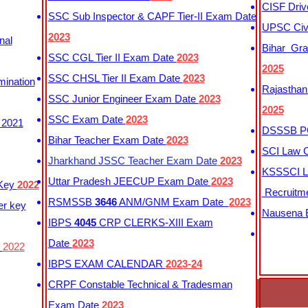
CISF Driv
SSC Sub Inspector & CAPF Tier-II Exam Date
UPSC Civi
2023
nal
Bihar Gra
SSC CGL Tier II Exam Date
2023
2025
SSC CHSL Tier II Exam Date
2023
mination
Rajasthan
SSC Junior Engineer Exam Date
2023
2025
SSC Exam Date
2023
 2021
DSSSB PG
Bihar Teacher Exam Date
2023
SCI Law C
Jharkhand JSSC Teacher Exam Date
2023
KSSSCI L
Uttar Pradesh JEECUP Exam Date
2023
 Key
2022
Recruitm
RSMSSB
3646
ANM/GNM Exam Date
2023
er key
Nausena B
IBPS
4045
CRP CLERKS-XIII Exam
Date
2023
y
2022
IBPS EXAM CALENDAR
2023-24
CRPF Constable Technical & Tradesman
Exam Date
2023