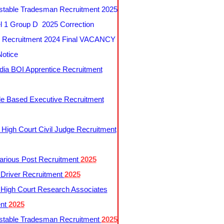
table Tradesman Recruitment 2025
 1 Group D 2025 Correction
Recruitment 2024 Final VACANCY
Notice
ndia BOI Apprentice Recruitment
le Based Executive Recruitment
 High Court Civil Judge Recruitment
rious Post Recruitment
2025
river Recruitment
2025
 High Court Research Associates
ent
2025
table Tradesman Recruitment
2025