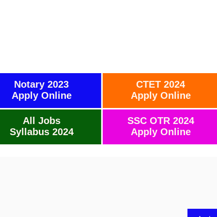
Notary 2023
CTET 2024
Apply Online
Apply Online
All Jobs
SSC OTR 2024
Syllabus 2024
Apply Online