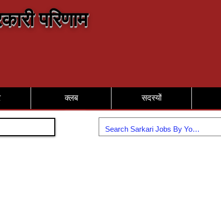
कारी परिणाम
र
क्लब
सदस्यों
Join