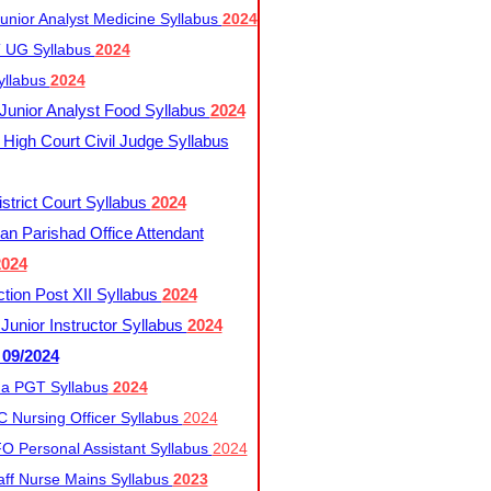
nior Analyst Medicine Syllabus
2024
UG Syllabus​
2024
yllabus
2024
nior Analyst Food Syllabus
2024
High Court Civil Judge Syllabus
trict Court Syllabus
2024
an Parishad Office Attendant
2024
tion Post XII Syllabus
2024
nior Instructor Syllabus
2024
 09/2024
a PGT Syllabus
2024
 Nursing Officer Syllabus
2024
 Personal Assistant Syllabus
2024
ff Nurse Mains Syllabus
2023