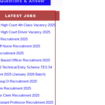
 Questions & Answer
LATEST JOBS
 High Court 4th Class Vacancy 2025
 High Court Driver Vacancy 2025
Recruitment 2025
f Nurse Recruitment 2025
cruitment 2025
e Based Officer Recruitment 2025
 Technical Entry Scheme TES 54
nt 2025 (January 2026 Batch)
up D Recruitment 2025
e Recruitment 2025
r Clerk Recruitment 2025
stant Professor Recruitment 2025