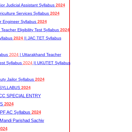
r Judicial Assistant Syllabus
2024
iculture Services Syllabus
2024
r Engineer Syllabus
2024
Teacher Eligibility Test Syllabus
2024
yllabus
2024
|| JAC TET Syllabus
labus
2024
| Uttarakhand Teacher
 Test Syllabus
2024
|| UKUTET Syllabus
ty Jailor Syllabus
2024
 SYLLABUS
2024
CC SPECIAL ENTRY
US
2024
F AC Syllabus
2024
andi Parishad Sachiv
2024