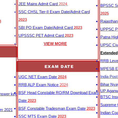
JEE Mains Admit Card
2024
BPSSC Sub
SSC CHSL Tier-II Exam Date/Admit Card
2025
2023
3
Rajasthan
SBI PO Exam Date/Admit Card
2023
UPPSC P
UPSSSC PET Admit Card
2023
Patna Hig
VIEW MORE
UPSC Civi
Extended
RRB Leve
EXAM DATE
MPESB Ex
India Pos
UGC NET Exam Date
2024
Bihar Nya
RRB ALP Exam Notice
2024
UP Aganwa
BSF Head Constable RO/RM Download Exam
Answer key
BTSC Inse
Date
2023
Supreme C
BSF Constable Tradesman Exam Date
2023
m 2021
Indian Co
SSC MTS Exam Date
2023