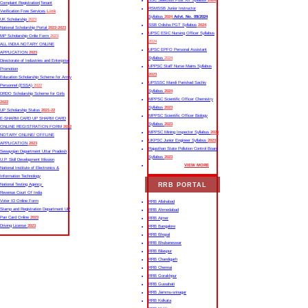
SSC Selection Post XII Syllabus
2024
Complaint Registration|Tenant
RSMSSB Junior Instructor
Verification Free Services
Link
Syllabus
2024
Advt. No. 09/2024
UK Scholarship
2023
SSB Odisha PGT Syllabus
2024
National Scholarship Portal
2022-2023
UPSC ESIC Nursing Officer Syllabus
MP Scholarship Onlie Form
2023
2024
ALL INDIA NOTARY ONLINE
UPSC EPFO Personal Assistant
APPLICATION
2023
Syllabus
2024
Directorate of Industries and Enterprise
UPPSC Staff Nurse Mains Syllabus
Promotion
2023
Education Scholarship Scheme for Army
UPSSSC Mandi Parishad Sachiv
Personnel (ESSA)
2022
Syllabus
2024
DRDO Scholarship Scheme for Girls
MPPSC Scientific Officer Chemistry
2022
Syllabus
2023
UP Scholarship Status
2021-22
MPPSC Scientific Officer Biology
E-SHARM CARD UP SHARM CARD
Syllabus
2023
ONLINE REGISTRATION FORM
2022
MPPSC Mining Inspector Syllabus
2023
NOTARY ONLINE/ OFFLINE
UKPSC Junior Engineer Syllabus
2023
APPLICATION
2023
Rajasthan State Pollution Control Board
Sewayojan Department Uttar Pradesh
Syllabus
2023
U.P. Skill Development Mission
VIEW MORE
National Institute of Electronics &
Information Technology
RRB PORTAL
National Testing Agency
Revenue Court Of India
Voter ID Online Form
RRB Allahabad
Stamp and Registration Department UP
RRB Ahmedabad
Pan Card Online
2023
RRB Ajmer
Driving License
2023
RRB Bangalore
RRB Bhopal
RRB Bhubaneswar
RRB Bilaspur
RRB Chandigarh
RRB Chennai
RRB Gorakhpur
RRB Guwahati
RRB Jammu-srinagar
RRB Kolkata