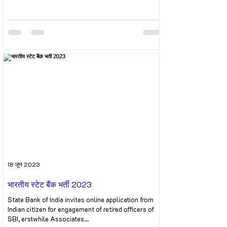
18 जून 2023
भारतीय स्टेट बैंक भर्ती 2023
State Bank of India invites online application from
Indian citizen for engagement of retired officers of
SBI, erstwhile Associates...