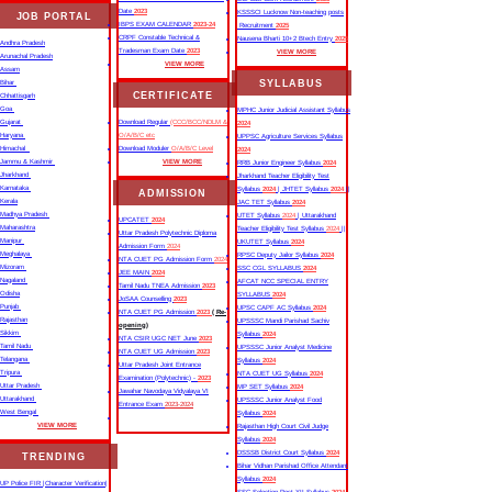
Date
2023
KSSSCI Lucknow Non-teaching posts
JOB PORTAL
IBPS EXAM CALENDAR
2023-24
Recruitment
2025
CRPF Constable Technical &
Nausena Bharti 10+2 Btech Entry
2025
Andhra Pradesh
Tradesman Exam Date
2023
VIEW MORE
Arunachal Pradesh
VIEW MORE
Assam
SYLLABUS
Bihar
CERTIFICATE
Chhattisgarh
Goa
MPHC Junior Judicial Assistant Syllabus
Gujarat
Download Regular
(CCC/BCC/NDLM &
2024
Haryana
O/A/B/C etc
UPPSC Agriculture Services Syllabus
Himachal
Download Moduler
O/A/B/C Level
2024
Jammu & Kashmir
VIEW MORE
RRB Junior Engineer Syllabus
2024
Jharkhand
Jharkhand Teacher Eligibility Test
Karnataka
Syllabus
2024
| JHTET Syllabus
2024
||
ADMISSION
Kerala
JAC TET Syllabus
2024
Madhya Pradesh
UTET Syllabus
2024
| Uttarakhand
UPCATET
2024
Maharashtra
Teacher Eligibility Test Syllabus
2024
||
Uttar Pradesh Polytechnic Diploma
Manipur
UKUTET Syllabus
2024
Admission Form
2024
Meghalaya
RPSC Deputy Jailor Syllabus
2024
NTA CUET PG Admission Form
2024
Mizoram
SSC CGL SYLLABUS
2024
JEE MAIN
2024
Nagaland
AFCAT NCC SPECIAL ENTRY
Tamil Nadu TNEA Admission
2023
Odisha
SYLLABUS
2024
JoSAA Counselling
2023
Punjab
UPSC CAPF AC Syllabus
2024
NTA CUET PG Admission
2023
( Re-
Rajasthan
UPSSSC Mandi Parishad Sachiv
opening)
Sikkim
Syllabus
2024
NTA CSIR UGC NET June
2023
Tamil Nadu
UPSSSC Junior Analyst Medicine
NTA CUET UG Admission
2023
Telangana
Syllabus
2024
Uttar Pradesh Joint Entrance
Tripura
NTA CUET UG Syllabus​
2024
Examination (Polytechnic) -
2023
Uttar Pradesh
MP SET Syllabus
2024
Jawahar Navodaya Vidyalaya VI
Uttarakhand
UPSSSC Junior Analyst Food
Entrance Exam
2023-2024
West Bengal
Syllabus
2024
VIEW MORE
Rajasthan High Court Civil Judge
Syllabus
2024
DSSSB District Court Syllabus
2024
TRENDING
Bihar Vidhan Parishad Office Attendant
Syllabus
2024
UP Police FIR |Character Verification|