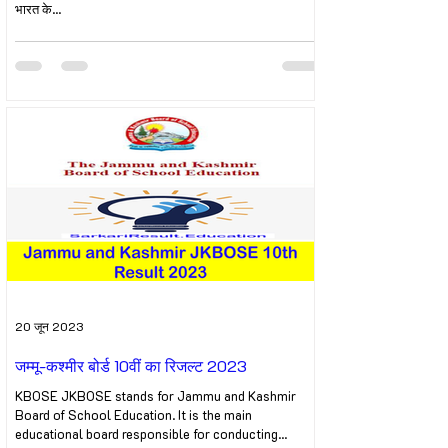
भारत के...
20 जून 2023
जम्मू-कश्मीर बोर्ड 10वीं का रिजल्ट 2023
KBOSE JKBOSE stands for Jammu and Kashmir
Board of School Education. It is the main
educational board responsible for conducting...