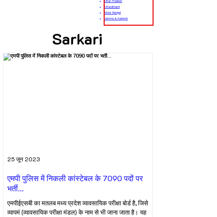
Uttar Pradesh
Uttarakhand
West Bengal
Jammu & Kashmir
Sarkari
25 जून 2023
एमपी पुलिस में निकली कांस्टेबल के 7090 पदों पर
भर्ती...
एमपीईएसबी का मतलब मध्य प्रदेश व्यावसायिक परीक्षा बोर्ड है, जिसे
व्यापमं (व्यावसायिक परीक्षा मंडल) के नाम से भी जाना जाता है। यह