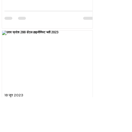
18 जून 2023
उत्तर प्रदेश 288 डेंटल हाइजीनिस्ट भर्ती 2023
The Uttar Pradesh Subordinate Services Selection
Commission (UPSSSC) conducted the recruitment
exam for the post of UPSSSC Dental...