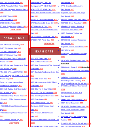
SSC GD Constable Result
2022
Uttarakhand High Court JA/
Recruitment
2025
UPPCL Accounts Officer Result
2022
Stenographer/PA Admit Card
2024
IPPB Circle Based Executive
UPRVUNL Computer Assistant Result
NTA CUET PG Admit Card
2024
Recruitment
2025
2022
BPSC Bihar School Teacher TRE Exam
Rajasthan High Court Civil Judge
UGC NET Result
2023
Date
2024
Recruitment
2025
CUET PG Result
2023
UPPSC RO ARO Recruitment
2023
MPESB Various Post Recruitment
2025
JKBOSE 11th Result
2023
UP Police Constable Exam City
2024
RSMSSB Driver Recruitment
2025
TS Inter Supplementary Results
2023
JEE Mains Admit Card
2024
Allahabad High Court Research
VIEW MORE
SSC CHSL Tier-II Exam Date/Admit
Associates Recruitment
2025
Card
2023
CISF Constable Tradesman
SBI PO Exam Date/Admit Card
2023
Recruitment
2025
ANSWER KEY
UPSSSC PET Admit Card
2023
BPSSC Sub Inspector Prohibition
VIEW MORE
Recruitment
2025
JEE Advanced Answer key
2024
Rajasthan Patwari Recruitment
2025
CUET PG Answer Key
2023
UPPSC Pre
2025
EXAM DATE
UGC NET Answer Key
2023
Patna High Court Mazdoor Vacancy
SSC MTS Answer Key
2022
2025
MPESB Forest Guard /Jail Prahari
UGC NET Exam Date
2024
UPSC Civil Services Recruitment
2025
Answer key
2023
RRB ALP Exam Notice
2024
Extended
MPPSC Computer Programmer Exam
BSF Head Constable RO/RM Download
RRB Level 1 Group D
2025
Extended
2021 Answer key
2023
Exam Date
2023
MPESB Excise Constable Recruitment
NTA JEE MAIN ANSWERKEY
2023
BSF Constable Tradesman Exam Date
2025
SSC Stenographer Grade ‘C’ & ‘D Final
2023
India Post GDS Recruitment
2025
Answer Key
2023
SSC MTS Exam Date
2023
Bihar Nyaya Mitra Vacancy
2025
Patna High Court Law Assistant
SSC Sub Inspector & CAPF Tier-II
UP Aganwadi Mainpuri Recruitment
2024
Examination Answer Key
2022
Exam Date
2023
BTSC Insect Collector Recruitment
SSC Multi Tasking Staff Examination
SSC CGL Tier II Exam Date
2023
2025
2021 Answer key
2022
SSC CHSL Tier II Exam Date
2023
Supreme Court of India JCA
HPSSC Secretary Answer Key
2022
SSC Junior Engineer Exam Date
2023
Recruitment
2025
HPSSC Jr. Office Assistant Answer
SSC Exam Date
2023
Indian Coast Guard Navik GD
2025
Key
2022
Bihar Teacher Exam Date
2023
CISF Driver Recruitment
2025
HPSSC Electrician (Electrical) Answer
Jharkhand JSSC Teacher Exam
UPSC Civil Services Recruitment
2025
key
2022
Date
2023
Bihar Gram Katchahary Sachiv
HPSSC Drawing Master Answer key
Uttar Pradesh JEECUP Exam
Recruitment
2025
2022
Date
2023
Rajasthan High Court Stenographer
NTA JIPMAT Answer key
2022
RSMSSB
3646
ANM/GNM Exam Date
Vacancy
2025
VIEW MORE
2023
DSSSB PGT Teacher Recruitment
2024
IBPS
4045
CRP CLERKS-XIII Exam
SCI Law Clerk Recruitment
2025