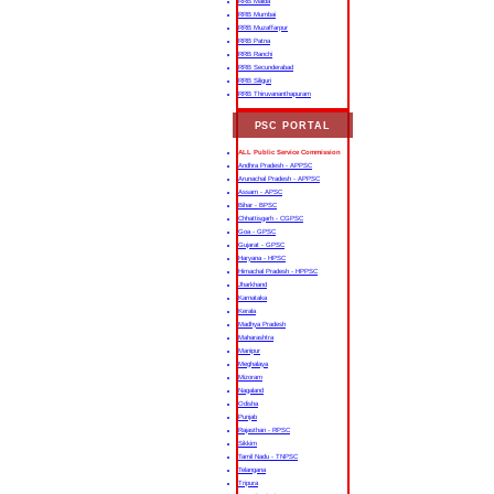
RRB Malda
RRB Mumbai
RRB Muzaffarpur
RRB Patna
RRB Ranchi
RRB Secunderabad
RRB Siliguri
RRB Thiruvananthapuram
PSC PORTAL
ALL Public Service Commission
Andhra Pradesh - APPSC
Arunachal Pradesh - APPSC
Assam - APSC
Bihar - BPSC
Chhattisgarh - CGPSC
Goa - GPSC
Gujarat - GPSC
Haryana - HPSC
Himachal Pradesh - HPPSC
Jharkhand
Karnataka
Kerala
Madhya Pradesh
Maharashtra
Manipur
Meghalaya
Mizoram
Nagaland
Odisha
Punjab
Rajasthan - RPSC
Sikkim
Tamil Nadu - TNPSC
Telangana
Tripura