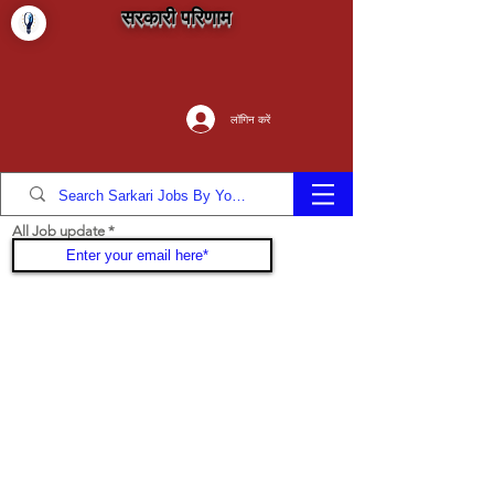
सरकारी परिणाम
लॉगिन करें
All Job update
Join