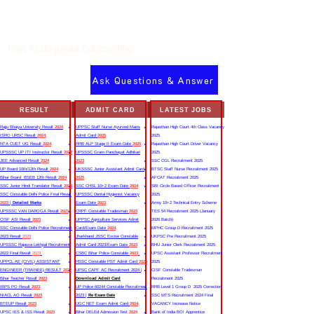
how to do josaa counselling
Ask Questions & Answer
RESULT
ADMIT CARD
LATEST JOBS
Rajju Bhaiya University Result
2024
UPPSC Staff Nurse Ayurved Mains
Rajasthan High Court 4th Class Vacancy
ISRO URSC Result
2024
Admit Card
2025
2025
NTA CUET UG Result
2024
RRB ALP Stage II Exam Date
2025
Rajasthan High Court Driver Vacancy
UPSSSC UP ITI Instructor Result
2022
UPSSSC Gram Panchayat Adhikari
2025
JEE Advanced Result
2024
2023
SSC CGL Recruitment 2025
UP Board 10th/12th Result
2024
UKSSSC Junior Assistant Admit Card
BTSC Staff Nurse Recruitment 2025
Bihar Board BSEB 12th Result
2024
2025
AFCAT Recruitment 2025
SSC Junior Hindi Translator Result
2023
SSC CHSL 10+2 Exam Date
2024
SBI Circle Based Officer Recruitment
SSC Constable Delhi Police Final Result
UPSSSC Dental Hygienist Vacancy
2025
2023
|
Detailed Marks
Exam Date
2023
Army 10+2 Technical Entry Scheme
UPSSSC VAN DAROGA Result
2023
CRPF Constable Tradesman
2023
TES 54 Recruitment 2025 (January
CISF ASI Result
2023
UPPSC Agriculture Services Admit
2026 Batch)
SSC Constable Delhi Police Recruitment
Card/Exam Date
2024
MPHC Group D Recruitment 2025
2023 Result
2023
Jharkhand JSSC Excise Constable
UKPSC Pre Recruitment 2025
UPSSSC Rajasva Lekhpal Recruitment
Admit Card 2023/Exam Date
2023
BHU Junior Clerk Recruitment 2025
2022 Final Result
2023
CSBC Bihar Police Constable
2023
UPSC Assistant Professor Recruitment
UPPCL AE (CIVIL) ASSISTANT
HSSC Constable PST Admit Card
2024
2025
ENGINEER (TRAINEE) RESULT
2022
UPSC CAPF AC Recruitment 2024 |
CISF Constable Tradesman
Bihar Teacher Result
2023
Download Admit Card
Recruitment 2025
IBPS PO Result
2023
UP Police 60244 Constable Recruitment
RRB Level 1 Group D 2025 Correction
NIACL AO Result
2023
2023 |
Re Exam Date
SSC MTS Recruitment 2024 Final
BTEUP Result
2023
UGC NET Exam Admit Card
2024
VACANCY Increase Notice
UPSC IES & ISS Result
2023
Bihar DELEd Admission Test
2024
Bank of India BOI Apprentice