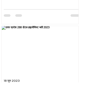
18 जून 2023
उत्तर प्रदेश 288 डेंटल हाइजीनिस्ट भर्ती 2023
The Uttar Pradesh Subordinate Services Selection
Commission (UPSSSC) conducted the recruitment
exam for the post of UPSSSC Dental...