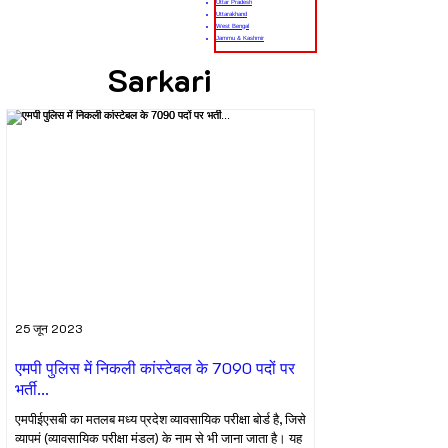
Uttar Pradesh
Uttarakhand
West Bengal
Jammu & Kashmir
Sarkari
25 जून 2023
एमपी पुलिस में निकली कांस्टेबल के 7090 पदों पर
भर्ती...
एमपीईएसबी का मतलब मध्य प्रदेश व्यावसायिक परीक्षा बोर्ड है, जिसे
व्यापमं (व्यावसायिक परीक्षा मंडल) के नाम से भी जाना जाता है। यह