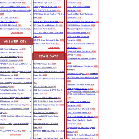
SSC GD Constable Result
2022
Uttarakhand High Court JA/
Recruitment
2025
UPPCL Accounts Officer Result
2022
Stenographer/PA Admit Card
2024
IPPB Circle Based Executive
UPRVUNL Computer Assistant Result
NTA CUET PG Admit Card
2024
Recruitment
2025
2022
BPSC Bihar School Teacher TRE Exam
Rajasthan High Court Civil Judge
UGC NET Result
2023
Date
2024
Recruitment
2025
CUET PG Result
2023
UPPSC RO ARO Recruitment
2023
MPESB Various Post Recruitment
2025
JKBOSE 11th Result
2023
UP Police Constable Exam City
2024
RSMSSB Driver Recruitment
2025
TS Inter Supplementary Results
2023
JEE Mains Admit Card
2024
Allahabad High Court Research
VIEW MORE
SSC CHSL Tier-II Exam Date/Admit
Associates Recruitment
2025
Card
2023
CISF Constable Tradesman
SBI PO Exam Date/Admit Card
2023
Recruitment
2025
ANSWER KEY
UPSSSC PET Admit Card
2023
BPSSC Sub Inspector Prohibition
VIEW MORE
Recruitment
2025
JEE Advanced Answer key
2024
Rajasthan Patwari Recruitment
2025
CUET PG Answer Key
2023
UPPSC Pre
2025
EXAM DATE
UGC NET Answer Key
2023
Patna High Court Mazdoor Vacancy
SSC MTS Answer Key
2022
2025
MPESB Forest Guard /Jail Prahari
UGC NET Exam Date
2024
UPSC Civil Services Recruitment
2025
Answer key
2023
RRB ALP Exam Notice
2024
Extended
MPPSC Computer Programmer Exam
BSF Head Constable RO/RM Download
RRB Level 1 Group D
2025
Extended
2021 Answer key
2023
Exam Date
2023
MPESB Excise Constable Recruitment
NTA JEE MAIN ANSWERKEY
2023
BSF Constable Tradesman Exam Date
2025
SSC Stenographer Grade ‘C’ & ‘D Final
2023
India Post GDS Recruitment
2025
Answer Key
2023
SSC MTS Exam Date
2023
Bihar Nyaya Mitra Vacancy
2025
Patna High Court Law Assistant
SSC Sub Inspector & CAPF Tier-II
UP Aganwadi Mainpuri Recruitment
2024
Examination Answer Key
2022
Exam Date
2023
BTSC Insect Collector Recruitment
SSC Multi Tasking Staff Examination
SSC CGL Tier II Exam Date
2023
2025
2021 Answer key
2022
SSC CHSL Tier II Exam Date
2023
Supreme Court of India JCA
HPSSC Secretary Answer Key
2022
SSC Junior Engineer Exam Date
2023
Recruitment
2025
HPSSC Jr. Office Assistant Answer
SSC Exam Date
2023
Indian Coast Guard Navik GD
2025
Key
2022
Bihar Teacher Exam Date
2023
CISF Driver Recruitment
2025
HPSSC Electrician (Electrical) Answer
Jharkhand JSSC Teacher Exam
UPSC Civil Services Recruitment
2025
key
2022
Date
2023
Bihar Gram Katchahary Sachiv
HPSSC Drawing Master Answer key
Uttar Pradesh JEECUP Exam
Recruitment
2025
2022
Date
2023
Rajasthan High Court Stenographer
NTA JIPMAT Answer key
2022
RSMSSB
3646
ANM/GNM Exam Date
Vacancy
2025
VIEW MORE
2023
DSSSB PGT Teacher Recruitment
2024
IBPS
4045
CRP CLERKS-XIII Exam
SCI Law Clerk Recruitment
2025