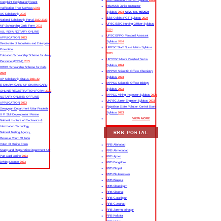
SSC Selection Post XII Syllabus
2024
Complaint Registration|Tenant
RSMSSB Junior Instructor
Verification Free Services
Link
Syllabus
2024
Advt. No. 09/2024
UK Scholarship
2023
SSB Odisha PGT Syllabus
2024
National Scholarship Portal
2022-2023
UPSC ESIC Nursing Officer Syllabus
MP Scholarship Onlie Form
2023
2024
ALL INDIA NOTARY ONLINE
UPSC EPFO Personal Assistant
APPLICATION
2023
Syllabus
2024
Directorate of Industries and Enterprise
UPPSC Staff Nurse Mains Syllabus
Promotion
2023
Education Scholarship Scheme for Army
UPSSSC Mandi Parishad Sachiv
Personnel (ESSA)
2022
Syllabus
2024
DRDO Scholarship Scheme for Girls
MPPSC Scientific Officer Chemistry
2022
Syllabus
2023
UP Scholarship Status
2021-22
MPPSC Scientific Officer Biology
E-SHARM CARD UP SHARM CARD
Syllabus
2023
ONLINE REGISTRATION FORM
2022
MPPSC Mining Inspector Syllabus
2023
NOTARY ONLINE/ OFFLINE
UKPSC Junior Engineer Syllabus
2023
APPLICATION
2023
Rajasthan State Pollution Control Board
Sewayojan Department Uttar Pradesh
Syllabus
2023
U.P. Skill Development Mission
VIEW MORE
National Institute of Electronics &
Information Technology
RRB PORTAL
National Testing Agency
Revenue Court Of India
Voter ID Online Form
RRB Allahabad
Stamp and Registration Department UP
RRB Ahmedabad
Pan Card Online
2023
RRB Ajmer
Driving License
2023
RRB Bangalore
RRB Bhopal
RRB Bhubaneswar
RRB Bilaspur
RRB Chandigarh
RRB Chennai
RRB Gorakhpur
RRB Guwahati
RRB Jammu-srinagar
RRB Kolkata