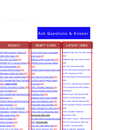
josaa 2021 cut off
Ask Questions & Answer
RESULT
ADMIT CARD
LATEST JOBS
Rajju Bhaiya University Result
2024
UPPSC Staff Nurse Ayurved Mains
Rajasthan High Court 4th Class Vacancy
ISRO URSC Result
2024
Admit Card
2025
2025
NTA CUET UG Result
2024
RRB ALP Stage II Exam Date
2025
Rajasthan High Court Driver Vacancy
UPSSSC UP ITI Instructor Result
2022
UPSSSC Gram Panchayat Adhikari
2025
JEE Advanced Result
2024
2023
SSC CGL Recruitment 2025
UP Board 10th/12th Result
2024
UKSSSC Junior Assistant Admit Card
BTSC Staff Nurse Recruitment 2025
Bihar Board BSEB 12th Result
2024
2025
AFCAT Recruitment 2025
SSC Junior Hindi Translator Result
2023
SSC CHSL 10+2 Exam Date
2024
SBI Circle Based Officer Recruitment
SSC Constable Delhi Police Final Result
UPSSSC Dental Hygienist Vacancy
2025
2023
|
Detailed Marks
Exam Date
2023
Army 10+2 Technical Entry Scheme
UPSSSC VAN DAROGA Result
2023
CRPF Constable Tradesman
2023
TES 54 Recruitment 2025 (January
CISF ASI Result
2023
UPPSC Agriculture Services Admit
2026 Batch)
SSC Constable Delhi Police Recruitment
Card/Exam Date
2024
MPHC Group D Recruitment 2025
2023 Result
2023
Jharkhand JSSC Excise Constable
UKPSC Pre Recruitment 2025
UPSSSC Rajasva Lekhpal Recruitment
Admit Card 2023/Exam Date
2023
BHU Junior Clerk Recruitment 2025
2022 Final Result
2023
CSBC Bihar Police Constable
2023
UPSC Assistant Professor Recruitment
UPPCL AE (CIVIL) ASSISTANT
HSSC Constable PST Admit Card
2024
2025
ENGINEER (TRAINEE) RESULT
2022
UPSC CAPF AC Recruitment 2024 |
CISF Constable Tradesman
Bihar Teacher Result
2023
Download Admit Card
Recruitment 2025
IBPS PO Result
2023
UP Police 60244 Constable Recruitment
RRB Level 1 Group D 2025 Correction
NIACL AO Result
2023
2023 |
Re Exam Date
SSC MTS Recruitment 2024 Final
BTEUP Result
2023
UGC NET Exam Admit Card
2024
VACANCY Increase Notice
UPSC IES & ISS Result
2023
Bihar DELEd Admission Test
2024
Bank of India BOI Apprentice