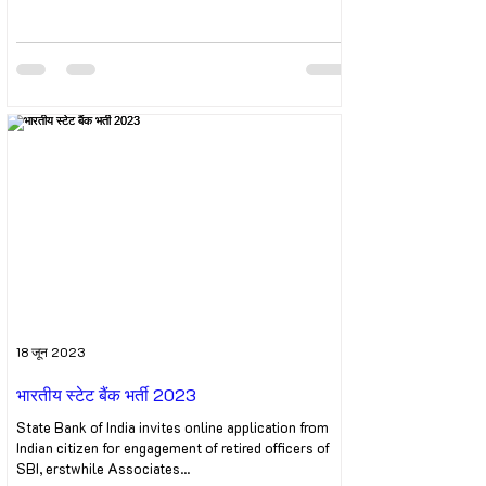
18 जून 2023
भारतीय स्टेट बैंक भर्ती 2023
State Bank of India invites online application from
Indian citizen for engagement of retired officers of
SBI, erstwhile Associates...