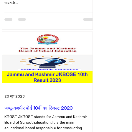
भारत के...
20 जून 2023
जम्मू-कश्मीर बोर्ड 10वीं का रिजल्ट 2023
KBOSE JKBOSE stands for Jammu and Kashmir
Board of School Education. It is the main
educational board responsible for conducting...