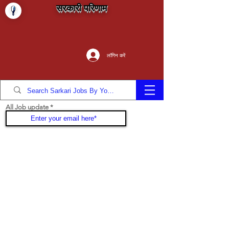
सरकारी परिणाम
लॉगिन करें
All Job update
Join