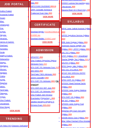
Date
2023
KSSSCI Lucknow Non-teaching posts
JOB PORTAL
IBPS EXAM CALENDAR
2023-24
Recruitment
2025
CRPF Constable Technical &
Nausena Bharti 10+2 Btech Entry
2025
Andhra Pradesh
Tradesman Exam Date
2023
VIEW MORE
Arunachal Pradesh
VIEW MORE
Assam
SYLLABUS
Bihar
CERTIFICATE
Chhattisgarh
Goa
MPHC Junior Judicial Assistant Syllabus
Gujarat
Download Regular
(CCC/BCC/NDLM &
2024
Haryana
O/A/B/C etc
UPPSC Agriculture Services Syllabus
Himachal
Download Moduler
O/A/B/C Level
2024
Jammu & Kashmir
VIEW MORE
RRB Junior Engineer Syllabus
2024
Jharkhand
Jharkhand Teacher Eligibility Test
Karnataka
Syllabus
2024
| JHTET Syllabus
2024
||
ADMISSION
Kerala
JAC TET Syllabus
2024
Madhya Pradesh
UTET Syllabus
2024
| Uttarakhand
UPCATET
2024
Maharashtra
Teacher Eligibility Test Syllabus
2024
||
Uttar Pradesh Polytechnic Diploma
Manipur
UKUTET Syllabus
2024
Admission Form
2024
Meghalaya
RPSC Deputy Jailor Syllabus
2024
NTA CUET PG Admission Form
2024
Mizoram
SSC CGL SYLLABUS
2024
JEE MAIN
2024
Nagaland
AFCAT NCC SPECIAL ENTRY
Tamil Nadu TNEA Admission
2023
Odisha
SYLLABUS
2024
JoSAA Counselling
2023
Punjab
UPSC CAPF AC Syllabus
2024
NTA CUET PG Admission
2023
( Re-
Rajasthan
UPSSSC Mandi Parishad Sachiv
opening)
Sikkim
Syllabus
2024
NTA CSIR UGC NET June
2023
Tamil Nadu
UPSSSC Junior Analyst Medicine
NTA CUET UG Admission
2023
Telangana
Syllabus
2024
Uttar Pradesh Joint Entrance
Tripura
NTA CUET UG Syllabus​
2024
Examination (Polytechnic) -
2023
Uttar Pradesh
MP SET Syllabus
2024
Jawahar Navodaya Vidyalaya VI
Uttarakhand
UPSSSC Junior Analyst Food
Entrance Exam
2023-2024
West Bengal
Syllabus
2024
VIEW MORE
Rajasthan High Court Civil Judge
Syllabus
2024
DSSSB District Court Syllabus
2024
TRENDING
Bihar Vidhan Parishad Office Attendant
Syllabus
2024
UP Police FIR |Character Verification|