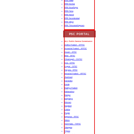
RRB Malda
RRB Mumbai
RRB Muzaffarpur
RRB Patna
RRB Ranchi
RRB Secunderabad
RRB Siliguri
RRB Thiruvananthapuram
PSC PORTAL
ALL Public Service Commission
Andhra Pradesh - APPSC
Arunachal Pradesh - APPSC
Assam - APSC
Bihar - BPSC
Chhattisgarh - CGPSC
Goa - GPSC
Gujarat - GPSC
Haryana - HPSC
Himachal Pradesh - HPPSC
Jharkhand
Karnataka
Kerala
Madhya Pradesh
Maharashtra
Manipur
Meghalaya
Mizoram
Nagaland
Odisha
Punjab
Rajasthan - RPSC
Sikkim
Tamil Nadu - TNPSC
Telangana
Tripura