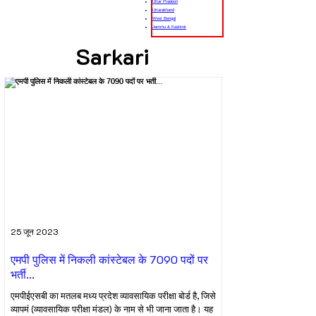
Uttar Pradesh
Uttarakhand
West Bengal
Jammu & Kashmir
Sarkari
25 जून 2023
एमपी पुलिस में निकली कांस्टेबल के 7090 पदों पर
भर्ती...
एमपीईएसबी का मतलब मध्य प्रदेश व्यावसायिक परीक्षा बोर्ड है, जिसे
व्यापमं (व्यावसायिक परीक्षा मंडल) के नाम से भी जाना जाता है। यह