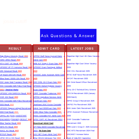
josaa cutoff
Ask Questions & Answer
RESULT
ADMIT CARD
LATEST JOBS
Rajju Bhaiya University Result
2024
UPPSC Staff Nurse Ayurved Mains
Rajasthan High Court 4th Class Vacancy
ISRO URSC Result
2024
Admit Card
2025
2025
NTA CUET UG Result
2024
RRB ALP Stage II Exam Date
2025
Rajasthan High Court Driver Vacancy
UPSSSC UP ITI Instructor Result
2022
UPSSSC Gram Panchayat Adhikari
2025
JEE Advanced Result
2024
2023
SSC CGL Recruitment 2025
UP Board 10th/12th Result
2024
UKSSSC Junior Assistant Admit Card
BTSC Staff Nurse Recruitment 2025
Bihar Board BSEB 12th Result
2024
2025
AFCAT Recruitment 2025
SSC Junior Hindi Translator Result
2023
SSC CHSL 10+2 Exam Date
2024
SBI Circle Based Officer Recruitment
SSC Constable Delhi Police Final Result
UPSSSC Dental Hygienist Vacancy
2025
2023
|
Detailed Marks
Exam Date
2023
Army 10+2 Technical Entry Scheme
UPSSSC VAN DAROGA Result
2023
CRPF Constable Tradesman
2023
TES 54 Recruitment 2025 (January
CISF ASI Result
2023
UPPSC Agriculture Services Admit
2026 Batch)
SSC Constable Delhi Police Recruitment
Card/Exam Date
2024
MPHC Group D Recruitment 2025
2023 Result
2023
Jharkhand JSSC Excise Constable
UKPSC Pre Recruitment 2025
UPSSSC Rajasva Lekhpal Recruitment
Admit Card 2023/Exam Date
2023
BHU Junior Clerk Recruitment 2025
2022 Final Result
2023
CSBC Bihar Police Constable
2023
UPSC Assistant Professor Recruitment
UPPCL AE (CIVIL) ASSISTANT
HSSC Constable PST Admit Card
2024
2025
ENGINEER (TRAINEE) RESULT
2022
UPSC CAPF AC Recruitment 2024 |
CISF Constable Tradesman
Bihar Teacher Result
2023
Download Admit Card
Recruitment 2025
IBPS PO Result
2023
UP Police 60244 Constable Recruitment
RRB Level 1 Group D 2025 Correction
NIACL AO Result
2023
2023 |
Re Exam Date
SSC MTS Recruitment 2024 Final
BTEUP Result
2023
UGC NET Exam Admit Card
2024
VACANCY Increase Notice
UPSC IES & ISS Result
2023
Bihar DELEd Admission Test
2024
Bank of India BOI Apprentice