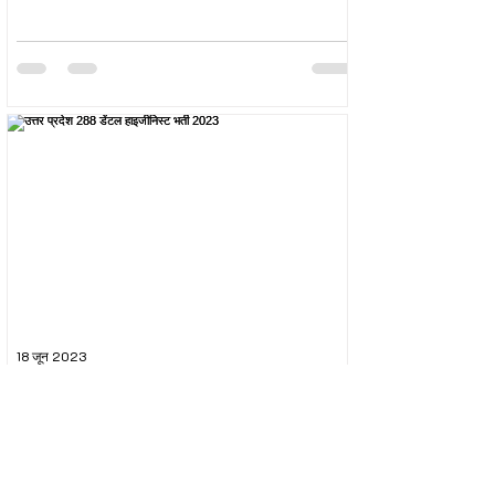
18 जून 2023
उत्तर प्रदेश 288 डेंटल हाइजीनिस्ट भर्ती 2023
The Uttar Pradesh Subordinate Services Selection
Commission (UPSSSC) conducted the recruitment
exam for the post of UPSSSC Dental...