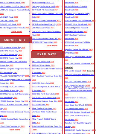
SSC GD Constable Result
2022
Uttarakhand High Court JA/
Recruitment
2025
UPPCL Accounts Officer Result
2022
Stenographer/PA Admit Card
2024
IPPB Circle Based Executive
UPRVUNL Computer Assistant Result
NTA CUET PG Admit Card
2024
Recruitment
2025
2022
BPSC Bihar School Teacher TRE Exam
Rajasthan High Court Civil Judge
UGC NET Result
2023
Date
2024
Recruitment
2025
CUET PG Result
2023
UPPSC RO ARO Recruitment
2023
MPESB Various Post Recruitment
2025
JKBOSE 11th Result
2023
UP Police Constable Exam City
2024
RSMSSB Driver Recruitment
2025
TS Inter Supplementary Results
2023
JEE Mains Admit Card
2024
Allahabad High Court Research
VIEW MORE
SSC CHSL Tier-II Exam Date/Admit
Associates Recruitment
2025
Card
2023
CISF Constable Tradesman
SBI PO Exam Date/Admit Card
2023
Recruitment
2025
ANSWER KEY
UPSSSC PET Admit Card
2023
BPSSC Sub Inspector Prohibition
VIEW MORE
Recruitment
2025
JEE Advanced Answer key
2024
Rajasthan Patwari Recruitment
2025
CUET PG Answer Key
2023
UPPSC Pre
2025
EXAM DATE
UGC NET Answer Key
2023
Patna High Court Mazdoor Vacancy
SSC MTS Answer Key
2022
2025
MPESB Forest Guard /Jail Prahari
UGC NET Exam Date
2024
UPSC Civil Services Recruitment
2025
Answer key
2023
RRB ALP Exam Notice
2024
Extended
MPPSC Computer Programmer Exam
BSF Head Constable RO/RM Download
RRB Level 1 Group D
2025
Extended
2021 Answer key
2023
Exam Date
2023
MPESB Excise Constable Recruitment
NTA JEE MAIN ANSWERKEY
2023
BSF Constable Tradesman Exam Date
2025
SSC Stenographer Grade ‘C’ & ‘D Final
2023
India Post GDS Recruitment
2025
Answer Key
2023
SSC MTS Exam Date
2023
Bihar Nyaya Mitra Vacancy
2025
Patna High Court Law Assistant
SSC Sub Inspector & CAPF Tier-II
UP Aganwadi Mainpuri Recruitment
2024
Examination Answer Key
2022
Exam Date
2023
BTSC Insect Collector Recruitment
SSC Multi Tasking Staff Examination
SSC CGL Tier II Exam Date
2023
2025
2021 Answer key
2022
SSC CHSL Tier II Exam Date
2023
Supreme Court of India JCA
HPSSC Secretary Answer Key
2022
SSC Junior Engineer Exam Date
2023
Recruitment
2025
HPSSC Jr. Office Assistant Answer
SSC Exam Date
2023
Indian Coast Guard Navik GD
2025
Key
2022
Bihar Teacher Exam Date
2023
CISF Driver Recruitment
2025
HPSSC Electrician (Electrical) Answer
Jharkhand JSSC Teacher Exam
UPSC Civil Services Recruitment
2025
key
2022
Date
2023
Bihar Gram Katchahary Sachiv
HPSSC Drawing Master Answer key
Uttar Pradesh JEECUP Exam
Recruitment
2025
2022
Date
2023
Rajasthan High Court Stenographer
NTA JIPMAT Answer key
2022
RSMSSB
3646
ANM/GNM Exam Date
Vacancy
2025
VIEW MORE
2023
DSSSB PGT Teacher Recruitment
2024
IBPS
4045
CRP CLERKS-XIII Exam
SCI Law Clerk Recruitment
2025