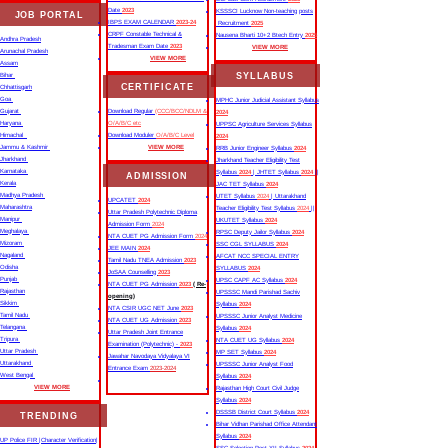
Date
2023
KSSSCI Lucknow Non-teaching posts
JOB PORTAL
IBPS EXAM CALENDAR
2023-24
Recruitment
2025
CRPF Constable Technical &
Nausena Bharti 10+2 Btech Entry
2025
Andhra Pradesh
Tradesman Exam Date
2023
VIEW MORE
Arunachal Pradesh
VIEW MORE
Assam
SYLLABUS
Bihar
CERTIFICATE
Chhattisgarh
Goa
MPHC Junior Judicial Assistant Syllabus
Gujarat
Download Regular
(CCC/BCC/NDLM &
2024
Haryana
O/A/B/C etc
UPPSC Agriculture Services Syllabus
Himachal
Download Moduler
O/A/B/C Level
2024
Jammu & Kashmir
VIEW MORE
RRB Junior Engineer Syllabus
2024
Jharkhand
Jharkhand Teacher Eligibility Test
Karnataka
Syllabus
2024
| JHTET Syllabus
2024
||
ADMISSION
Kerala
JAC TET Syllabus
2024
Madhya Pradesh
UTET Syllabus
2024
| Uttarakhand
UPCATET
2024
Maharashtra
Teacher Eligibility Test Syllabus
2024
||
Uttar Pradesh Polytechnic Diploma
Manipur
UKUTET Syllabus
2024
Admission Form
2024
Meghalaya
RPSC Deputy Jailor Syllabus
2024
NTA CUET PG Admission Form
2024
Mizoram
SSC CGL SYLLABUS
2024
JEE MAIN
2024
Nagaland
AFCAT NCC SPECIAL ENTRY
Tamil Nadu TNEA Admission
2023
Odisha
SYLLABUS
2024
JoSAA Counselling
2023
Punjab
UPSC CAPF AC Syllabus
2024
NTA CUET PG Admission
2023
( Re-
Rajasthan
UPSSSC Mandi Parishad Sachiv
opening)
Sikkim
Syllabus
2024
NTA CSIR UGC NET June
2023
Tamil Nadu
UPSSSC Junior Analyst Medicine
NTA CUET UG Admission
2023
Telangana
Syllabus
2024
Uttar Pradesh Joint Entrance
Tripura
NTA CUET UG Syllabus​
2024
Examination (Polytechnic) -
2023
Uttar Pradesh
MP SET Syllabus
2024
Jawahar Navodaya Vidyalaya VI
Uttarakhand
UPSSSC Junior Analyst Food
Entrance Exam
2023-2024
West Bengal
Syllabus
2024
VIEW MORE
Rajasthan High Court Civil Judge
Syllabus
2024
DSSSB District Court Syllabus
2024
TRENDING
Bihar Vidhan Parishad Office Attendant
Syllabus
2024
UP Police FIR |Character Verification|