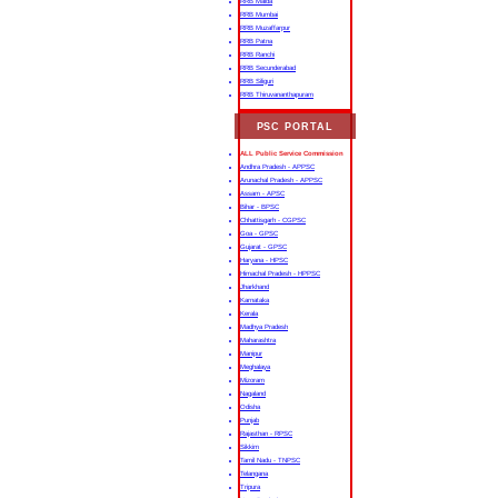
RRB Malda
RRB Mumbai
RRB Muzaffarpur
RRB Patna
RRB Ranchi
RRB Secunderabad
RRB Siliguri
RRB Thiruvananthapuram
PSC PORTAL
ALL Public Service Commission
Andhra Pradesh - APPSC
Arunachal Pradesh - APPSC
Assam - APSC
Bihar - BPSC
Chhattisgarh - CGPSC
Goa - GPSC
Gujarat - GPSC
Haryana - HPSC
Himachal Pradesh - HPPSC
Jharkhand
Karnataka
Kerala
Madhya Pradesh
Maharashtra
Manipur
Meghalaya
Mizoram
Nagaland
Odisha
Punjab
Rajasthan - RPSC
Sikkim
Tamil Nadu - TNPSC
Telangana
Tripura