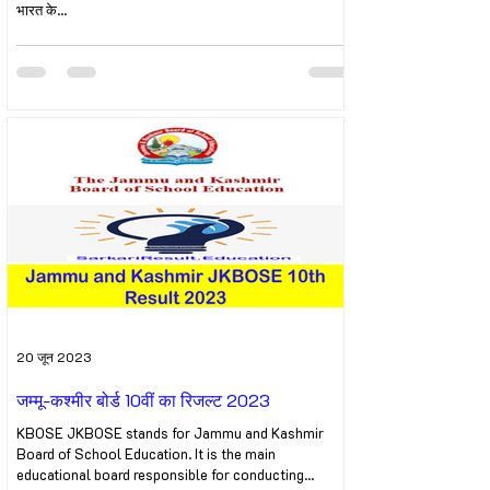
भारत के...
20 जून 2023
जम्मू-कश्मीर बोर्ड 10वीं का रिजल्ट 2023
KBOSE JKBOSE stands for Jammu and Kashmir
Board of School Education. It is the main
educational board responsible for conducting...