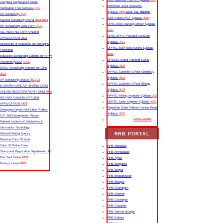
SSC Selection Post XII Syllabus
2024
Complaint Registration|Tenant
RSMSSB Junior Instructor
Verification Free Services
Link
Syllabus
2024
Advt. No. 09/2024
UK Scholarship
2023
SSB Odisha PGT Syllabus
2024
National Scholarship Portal
2022-2023
UPSC ESIC Nursing Officer Syllabus
MP Scholarship Onlie Form
2023
2024
ALL INDIA NOTARY ONLINE
UPSC EPFO Personal Assistant
APPLICATION
2023
Syllabus
2024
Directorate of Industries and Enterprise
UPPSC Staff Nurse Mains Syllabus
Promotion
2023
Education Scholarship Scheme for Army
UPSSSC Mandi Parishad Sachiv
Personnel (ESSA)
2022
Syllabus
2024
DRDO Scholarship Scheme for Girls
MPPSC Scientific Officer Chemistry
2022
Syllabus
2023
UP Scholarship Status
2021-22
MPPSC Scientific Officer Biology
E-SHARM CARD UP SHARM CARD
Syllabus
2023
ONLINE REGISTRATION FORM
2022
MPPSC Mining Inspector Syllabus
2023
NOTARY ONLINE/ OFFLINE
UKPSC Junior Engineer Syllabus
2023
APPLICATION
2023
Rajasthan State Pollution Control Board
Sewayojan Department Uttar Pradesh
Syllabus
2023
U.P. Skill Development Mission
VIEW MORE
National Institute of Electronics &
Information Technology
RRB PORTAL
National Testing Agency
Revenue Court Of India
Voter ID Online Form
RRB Allahabad
Stamp and Registration Department UP
RRB Ahmedabad
Pan Card Online
2023
RRB Ajmer
Driving License
2023
RRB Bangalore
RRB Bhopal
RRB Bhubaneswar
RRB Bilaspur
RRB Chandigarh
RRB Chennai
RRB Gorakhpur
RRB Guwahati
RRB Jammu-srinagar
RRB Kolkata