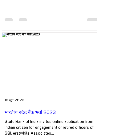
18 जून 2023
भारतीय स्टेट बैंक भर्ती 2023
State Bank of India invites online application from
Indian citizen for engagement of retired officers of
SBI, erstwhile Associates...