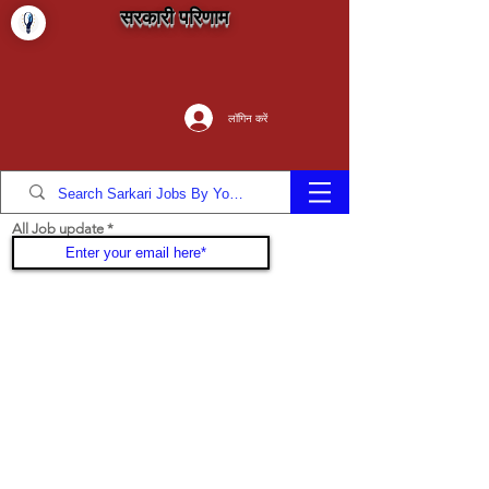
सरकारी परिणाम
लॉगिन करें
All Job update
Join