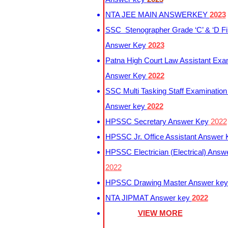
NTA JEE MAIN ANSWERKEY
2023
SSC Stenographer Grade ‘C’ & ‘D Fi
Answer Key
2023
Patna High Court Law Assistant Exa
Answer Key
2022
SSC Multi Tasking Staff Examination
Answer key
2022
HPSSC Secretary Answer Key
2022
HPSSC Jr. Office Assistant Answer
HPSSC Electrician (Electrical) Answ
2022
HPSSC Drawing Master Answer ke
NTA JIPMAT Answer key
2022
VIEW MORE