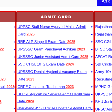
Ask
ADMIT CARD
UPPSC Staff Nurse Ayurved Mains Admit
Rajasthan
Card
2025
Rajasthan
RRB ALP Stage II Exam Date
2025
SSC CGL 
22
UPSSSC Gram Panchayat Adhikari
2023
BTSC Staf
UKSSSC Junior Assistant Admit Card
2025
AFCAT Re
SSC CHSL 10+2 Exam Date
2024
SBI Circl
UPSSSC Dental Hygienist Vacancy Exam
Army 10+2
023
Date
2023
Recruitme
sult
2023
CRPF Constable Tradesman
2023
MPHC Gro
UPPSC Agriculture Services Admit Card/Exam
UKPSC Pr
Date
2024
3
BHU Junio
Jharkhand JSSC Excise Constable Admit Card
UPSC Assi