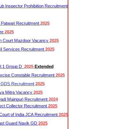
 Inspector Prohibition Recruitment
 Patwari Recruitment
2025
re
2025
h Court Mazdoor Vacancy
2025
l Services Recruitment
2025
l 1 Group D
2025
Extended
cise Constable Recruitment
2025
t GDS Recruitment
2025
ya Mitra Vacancy
2025
di Mainpuri Recruitment
2024
ct Collector Recruitment
2025
ourt of India JCA Recruitment
2025
ast Guard Navik GD
2025