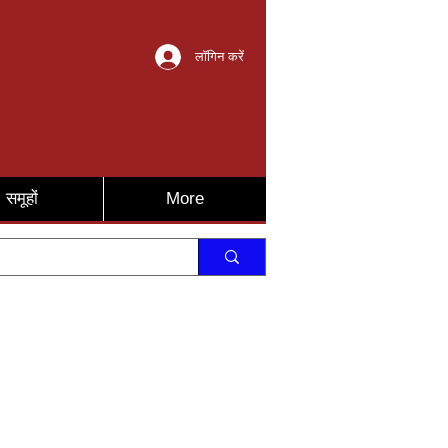
लॉगिन करें
समूहों
More