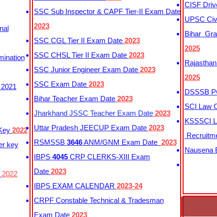
CISF Driv
SSC Sub Inspector & CAPF Tier-II Exam Date
UPSC Civi
2023
nal
Bihar Gra
SSC CGL Tier II Exam Date
2023
2025
SSC CHSL Tier II Exam Date
2023
mination
Rajasthan
SSC Junior Engineer Exam Date
2023
2025
SSC Exam Date
2023
 2021
DSSSB PG
Bihar Teacher Exam Date
2023
SCI Law C
Jharkhand JSSC Teacher Exam Date
2023
KSSSCI L
Uttar Pradesh JEECUP Exam Date
2023
 Key
2022
Recruitm
RSMSSB
3646
ANM/GNM Exam Date
2023
er key
Nausena B
IBPS
4045
CRP CLERKS-XIII Exam
Date
2023
y
2022
IBPS EXAM CALENDAR
2023-24
CRPF Constable Technical & Tradesman
Exam Date
2023