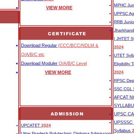
MPHC Junio
VIEW MORE
UPPSC Agr
RRB Junio
Jharkhand 
CERTIFICATE
| JHTET S
Download Regular
(CCC/BCC/NDLM &
2024
O/A/B/C etc
UTET Syl
Download Moduler
O/A/B/C Level
Eligibility
VIEW MORE
2024
RPSC Depu
SSC CGL
AFCAT N
SYLLAB
ADMISSION
UPSC CAP
UPSSSC M
UPCATET
2024
Syllabus
Uttar Pradesh Polytechnic Diploma Admission