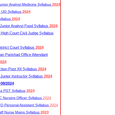
nior Analyst Medicine Syllabus
2024
UG Syllabus​
2024
yllabus
2024
nior Analyst Food Syllabus
2024
High Court Civil Judge Syllabus
trict Court Syllabus
2024
an Parishad Office Attendant
2024
tion Post XII Syllabus
2024
nior Instructor Syllabus
2024
 09/2024
a PGT Syllabus
2024
 Nursing Officer Syllabus
2024
 Personal Assistant Syllabus
2024
ff Nurse Mains Syllabus
2023