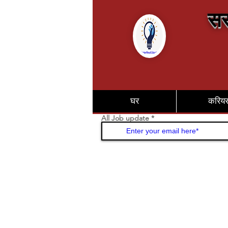
सर
घर
करिय
All Job update