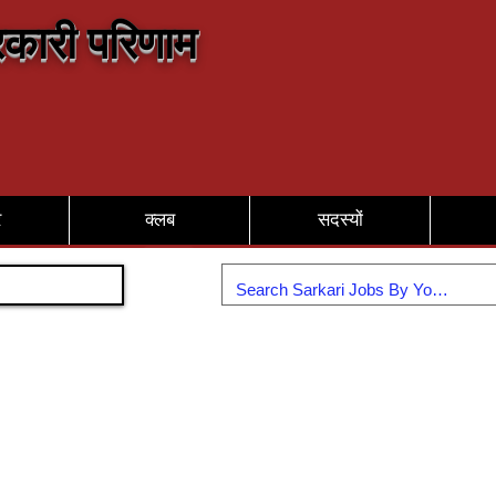
कारी परिणाम
र
क्लब
सदस्यों
Join