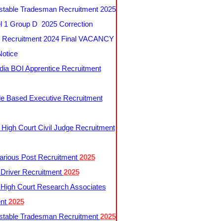
table Tradesman Recruitment 2025
 1 Group D 2025 Correction
Recruitment 2024 Final VACANCY
Notice
ndia BOI Apprentice Recruitment
le Based Executive Recruitment
 High Court Civil Judge Recruitment
rious Post Recruitment
2025
river Recruitment
2025
 High Court Research Associates
ent
2025
table Tradesman Recruitment
2025