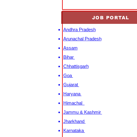
JOB PORTAL
Andhra Pradesh
Arunachal Pradesh
Assam
Bihar
Chhattisgarh
Goa
Gujarat
Haryana
Himachal
Jammu & Kashmir
Jharkhand
Karnataka