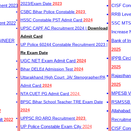
2023/Exam Date
2023
ment 2023
CISF Cons
CSBC Bihar Police Constable
2023
RRB Level
HSSC Constable PST Admit Card
2024
ent 2022
SSC MTS 
UPSC CAPF AC Recruitment 2024 |
Download
Increase 
Admit Card
GINEER
Bank of I
UP Police 60244 Constable Recruitment 2023 |
2025
Re Exam Date
IPPB Circ
UGC NET Exam Admit Card
2024
2025
Bihar DELEd Admission Test
2024
Rajasthan
Uttarakhand High Court JA/ Stenographer/PA
2025
Admit Card
2024
MPESB Va
NTA CUET PG Admit Card
2024
BPSC Bihar School Teacher TRE Exam Date
RSMSSB D
2024
2
Allahabad
UPPSC RO ARO Recruitment
2023
lt
2022
Recruitm
UP Police Constable Exam City
2024
CISF Cons