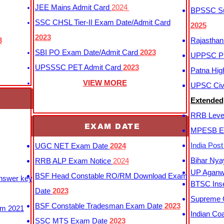
JEE Mains Admit Card
2024
BPSSC Sub
SSC CHSL Tier-II Exam Date/Admit Card
2025
2023
3
Rajasthan
SBI PO Exam Date/Admit Card
2023
UPPSC P
UPSSSC PET Admit Card
2023
Patna Hig
VIEW MORE
UPSC Civi
Extended
RRB Leve
EXAM DATE
MPESB Ex
India Pos
UGC NET Exam Date
2024
Bihar Nya
RRB ALP Exam Notice
2024
UP Aganwa
BSF Head Constable RO/RM Download Exam
Answer key
BTSC Inse
Date
2023
Supreme C
BSF Constable Tradesman Exam Date
2023
m 2021
Indian Co
SSC MTS Exam Date
2023