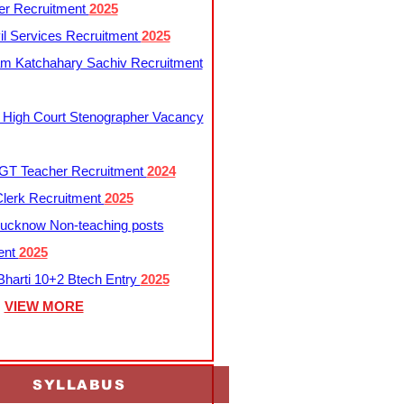
er Recruitment
2025
l Services Recruitment
2025
m Katchahary Sachiv Recruitment
 High Court Stenographer Vacancy
T Teacher Recruitment
2024
lerk Recruitment
2025
ucknow Non-teaching posts
ent
2025
harti 10+2 Btech Entry
2025
VIEW MORE
SYLLABUS