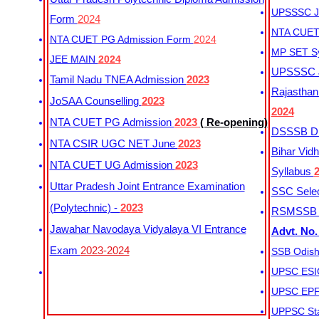
UPSSSC Ju
Form
2024
NTA CUET 
NTA CUET PG Admission Form
2024
MP SET S
JEE MAIN
2024
UPSSSC Ju
Tamil Nadu TNEA Admission
2023
Rajasthan 
JoSAA Counselling
2023
2024
NTA CUET PG Admission
2023
( Re-opening)
DSSSB Dis
NTA CSIR UGC NET June
2023
Bihar Vidh
NTA CUET UG Admission
2023
Syllabus
Uttar Pradesh Joint Entrance Examination
SSC Selec
(Polytechnic) -
2023
RSMSSB Ju
Jawahar Navodaya Vidyalaya VI Entrance
Advt. No.
Exam
2023-2024
SSB Odish
UPSC ESIC
UPSC EPFO
UPPSC Sta