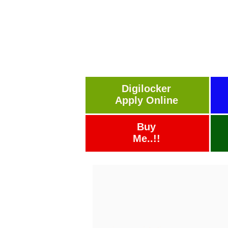
Digilocker
Apply Online
Buy
Me..!!