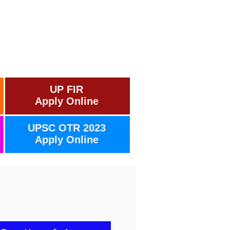
UP FIR
Apply Online
UPSC OTR 2023
Apply Online