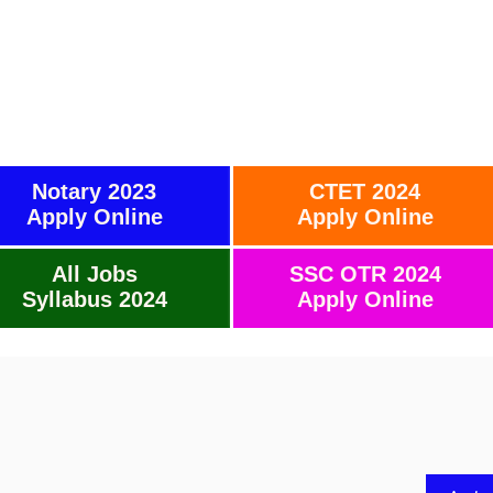
Notary 2023
CTET 2024
Apply Online
Apply Online
All Jobs
SSC OTR 2024
Syllabus 2024
Apply Online