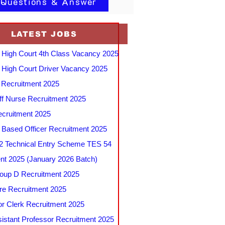
 Questions & Answer
LATEST JOBS
 High Court 4th Class Vacancy 2025
 High Court Driver Vacancy 2025
Recruitment 2025
f Nurse Recruitment 2025
cruitment 2025
e Based Officer Recruitment 2025
 Technical Entry Scheme TES 54
nt 2025 (January 2026 Batch)
up D Recruitment 2025
e Recruitment 2025
r Clerk Recruitment 2025
stant Professor Recruitment 2025