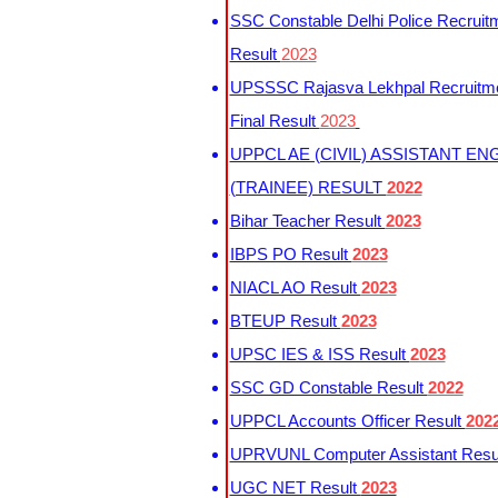
SSC Constable Delhi Police Recruit
Result
2023
UPSSSC Rajasva Lekhpal Recruitm
Final Result
2023
UPPCL AE (CIVIL) ASSISTANT EN
(TRAINEE) RESULT
2022
Bihar Teacher Result
2023
IBPS PO Result
2023
NIACL AO Result
2023
BTEUP Result
2023
UPSC IES & ISS Result
2023
SSC GD Constable Result
2022
UPPCL Accounts Officer Result
202
UPRVUNL Computer Assistant Resu
UGC NET Result
2023