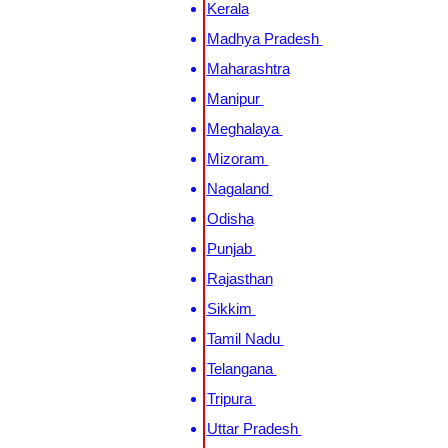
Kerala
Madhya Pradesh
Maharashtra
Manipur
Meghalaya
Mizoram
Nagaland
Odisha
Punjab
Rajasthan
Sikkim
Tamil Nadu
Telangana
Tripura
Uttar Pradesh