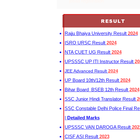
josaa registration
RESULT
Rajju Bhaiya University Result
2024
ISRO URSC Result
2024
NTA CUET UG Result
2024
UPSSSC UP ITI Instructor Result
20
JEE Advanced Result
2024
UP Board 10th/12th Result
2024
Bihar Board BSEB 12th Result
2024
SSC Junior Hindi Translator Result
2
SSC Constable Delhi Police Final Re
|
Detailed Marks
UPSSSC VAN DAROGA Result
202
CISF ASI Result
2023