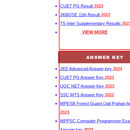
CUET PG Result
2023
JKBOSE 11th Result
2023
TS Inter Supplementary Results
202
VIEW MORE
ANSWER KEY
JEE Advanced Answer key
2024
CUET PG Answer Key
2023
UGC NET Answer Key
2023
SSC MTS Answer Key
2022
MPESB Forest Guard /Jail Prahari 
2023
MPPSC Computer Programmer Exa
Answer key
2023