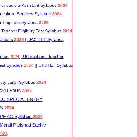
r Judicial Assistant Syllabus
2024
iculture Services Syllabus
2024
r Engineer Syllabus
2024
Teacher Eligibility Test Syllabus
2024
yllabus
2024
|| JAC TET Syllabus
labus
2024
| Uttarakhand Teacher
 Test Syllabus
2024
|| UKUTET Syllabus
ty Jailor Syllabus
2024
 SYLLABUS
2024
CC SPECIAL ENTRY
US
2024
F AC Syllabus
2024
andi Parishad Sachiv
2024