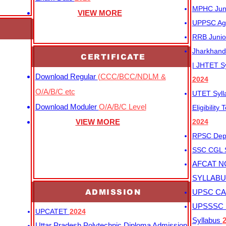
MPHC Junio
VIEW MORE
UPPSC Agr
RRB Junio
Jharkhand 
CERTIFICATE
| JHTET S
Download Regular
(CCC/BCC/NDLM &
2024
O/A/B/C etc
UTET Syl
Download Moduler
O/A/B/C Level
Eligibility
VIEW MORE
2024
RPSC Depu
SSC CGL
AFCAT N
SYLLAB
ADMISSION
UPSC CAP
UPSSSC M
UPCATET
2024
Syllabus
Uttar Pradesh Polytechnic Diploma Admission