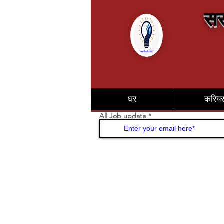
सर
घर
करिय
All Job update