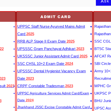
Ask
ADMIT CARD
UPPSC Staff Nurse Ayurved Mains Admit
Rajasthan
Card
2025
Rajasthan
RRB ALP Stage II Exam Date
2025
SSC CGL 
22
UPSSSC Gram Panchayat Adhikari
2023
BTSC Staf
UKSSSC Junior Assistant Admit Card
2025
AFCAT Re
SSC CHSL 10+2 Exam Date
2024
SBI Circl
UPSSSC Dental Hygienist Vacancy Exam
Army 10+2
023
Date
2023
Recruitme
sult
2023
CRPF Constable Tradesman
2023
MPHC Gro
UPPSC Agriculture Services Admit Card/Exam
UKPSC Pr
Date
2024
3
BHU Junio
Jharkhand JSSC Excise Constable Admit Card
UPSC Assi