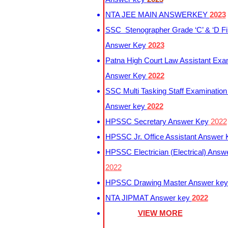
NTA JEE MAIN ANSWERKEY
2023
SSC Stenographer Grade ‘C’ & ‘D Fi
Answer Key
2023
Patna High Court Law Assistant Exa
Answer Key
2022
SSC Multi Tasking Staff Examination
Answer key
2022
HPSSC Secretary Answer Key
2022
HPSSC Jr. Office Assistant Answer
HPSSC Electrician (Electrical) Answ
2022
HPSSC Drawing Master Answer ke
NTA JIPMAT Answer key
2022
VIEW MORE