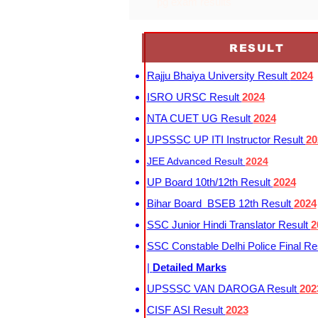
pg exam results
RESULT
Rajju Bhaiya University Result
2024
ISRO URSC Result
2024
NTA CUET UG Result
2024
UPSSSC UP ITI Instructor Result
20
JEE Advanced Result
2024
UP Board 10th/12th Result
2024
Bihar Board BSEB 12th Result
2024
SSC Junior Hindi Translator Result
2
SSC Constable Delhi Police Final Re
|
Detailed Marks
UPSSSC VAN DAROGA Result
202
CISF ASI Result
2023