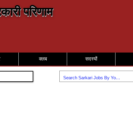
कारी परिणाम
र
क्लब
सदस्यों
Join