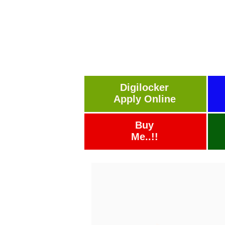
Digilocker
Apply Online
Buy
Me..!!