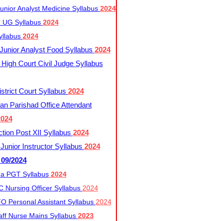
nior Analyst Medicine Syllabus
2024
UG Syllabus​
2024
yllabus
2024
nior Analyst Food Syllabus
2024
High Court Civil Judge Syllabus
trict Court Syllabus
2024
an Parishad Office Attendant
2024
tion Post XII Syllabus
2024
nior Instructor Syllabus
2024
 09/2024
a PGT Syllabus
2024
 Nursing Officer Syllabus
2024
 Personal Assistant Syllabus
2024
ff Nurse Mains Syllabus
2023