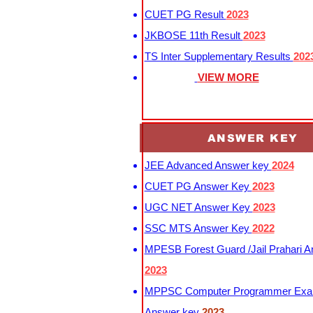
CUET PG Result
2023
JKBOSE 11th Result
2023
TS Inter Supplementary Results
202
VIEW MORE
ANSWER KEY
JEE Advanced Answer key
2024
CUET PG Answer Key
2023
UGC NET Answer Key
2023
SSC MTS Answer Key
2022
MPESB Forest Guard /Jail Prahari 
2023
MPPSC Computer Programmer Exa
Answer key
2023