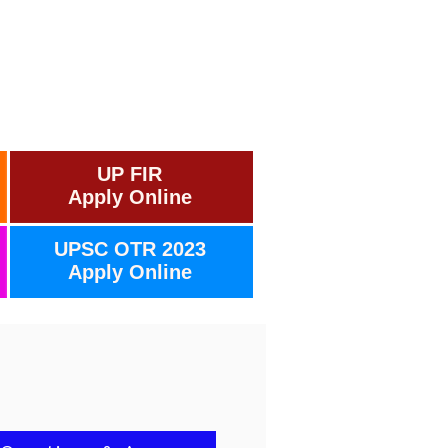
UP FIR
Apply Online
UPSC OTR 2023
Apply Online