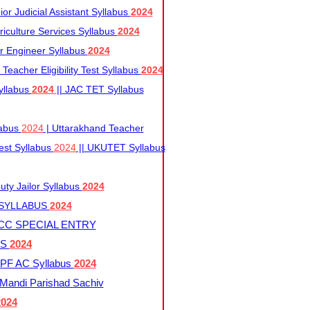
r Judicial Assistant Syllabus
2024
iculture Services Syllabus
2024
r Engineer Syllabus
2024
Teacher Eligibility Test Syllabus
2024
yllabus
2024
|| JAC TET Syllabus
labus
2024
| Uttarakhand Teacher
 Test Syllabus
2024
|| UKUTET Syllabus
ty Jailor Syllabus
2024
 SYLLABUS
2024
CC SPECIAL ENTRY
US
2024
F AC Syllabus
2024
andi Parishad Sachiv
2024