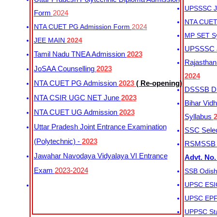
UPSSSC Ju
Form
2024
NTA CUET 
NTA CUET PG Admission Form
2024
MP SET S
JEE MAIN
2024
UPSSSC Ju
Tamil Nadu TNEA Admission
2023
Rajasthan 
JoSAA Counselling
2023
2024
NTA CUET PG Admission
2023
( Re-opening)
DSSSB Dis
NTA CSIR UGC NET June
2023
Bihar Vidh
NTA CUET UG Admission
2023
Syllabus
Uttar Pradesh Joint Entrance Examination
SSC Selec
(Polytechnic) -
2023
RSMSSB Ju
Jawahar Navodaya Vidyalaya VI Entrance
Advt. No.
Exam
2023-2024
SSB Odish
UPSC ESIC
UPSC EPFO
UPPSC Sta