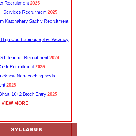
er Recruitment
2025
l Services Recruitment
2025
m Katchahary Sachiv Recruitment
 High Court Stenographer Vacancy
T Teacher Recruitment
2024
lerk Recruitment
2025
ucknow Non-teaching posts
ent
2025
harti 10+2 Btech Entry
2025
VIEW MORE
SYLLABUS