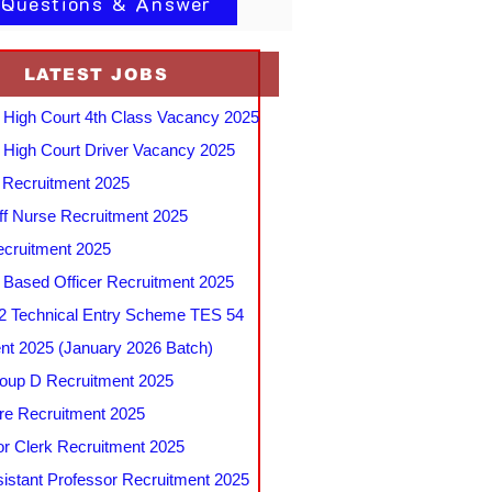
 Questions & Answer
LATEST JOBS
 High Court 4th Class Vacancy 2025
 High Court Driver Vacancy 2025
Recruitment 2025
f Nurse Recruitment 2025
cruitment 2025
e Based Officer Recruitment 2025
 Technical Entry Scheme TES 54
nt 2025 (January 2026 Batch)
up D Recruitment 2025
e Recruitment 2025
r Clerk Recruitment 2025
stant Professor Recruitment 2025