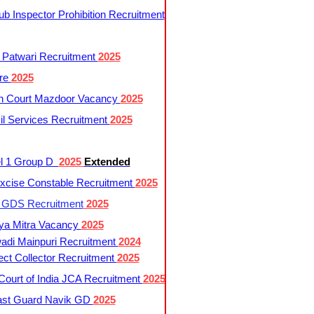
 Inspector Prohibition Recruitment
 Patwari Recruitment
2025
re
2025
h Court Mazdoor Vacancy
2025
l Services Recruitment
2025
l 1 Group D
2025
Extended
cise Constable Recruitment
2025
t GDS Recruitment
2025
ya Mitra Vacancy
2025
di Mainpuri Recruitment
2024
ct Collector Recruitment
2025
ourt of India JCA Recruitment
2025
ast Guard Navik GD
2025