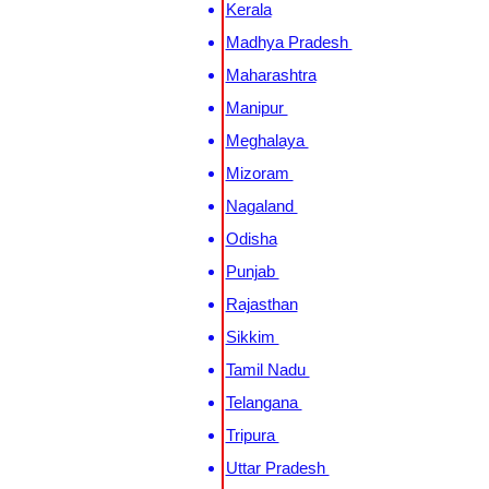
Kerala
Madhya Pradesh
Maharashtra
Manipur
Meghalaya
Mizoram
Nagaland
Odisha
Punjab
Rajasthan
Sikkim
Tamil Nadu
Telangana
Tripura
Uttar Pradesh