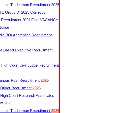
table Tradesman Recruitment 2025
 1 Group D 2025 Correction
Recruitment 2024 Final VACANCY
Notice
ndia BOI Apprentice Recruitment
le Based Executive Recruitment
 High Court Civil Judge Recruitment
rious Post Recruitment
2025
river Recruitment
2025
 High Court Research Associates
ent
2025
table Tradesman Recruitment
2025