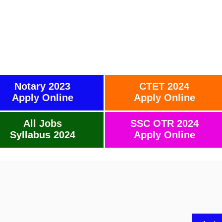
Notary 2023
CTET 2024
Apply Online
Apply Online
All Jobs
SSC OTR 2024
Syllabus 2024
Apply Online