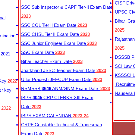
CISF Driv
SSC Sub Inspector & CAPF Tier-II Exam Date
UPSC Civi
2023
nal
Bihar Gra
SSC CGL Tier II Exam Date
2023
2025
SSC CHSL Tier II Exam Date
2023
mination
Rajasthan
SSC Junior Engineer Exam Date
2023
2025
SSC Exam Date
2023
 2021
DSSSB PG
Bihar Teacher Exam Date
2023
SCI Law C
Jharkhand JSSC Teacher Exam Date
2023
KSSSCI L
Uttar Pradesh JEECUP Exam Date
2023
 Key
2022
Recruitm
RSMSSB
3646
ANM/GNM Exam Date
2023
er key
Nausena B
IBPS
4045
CRP CLERKS-XIII Exam
Date
2023
y
2022
IBPS EXAM CALENDAR
2023-24
CRPF Constable Technical & Tradesman
Exam Date
2023