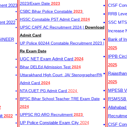
2023/Exam Date
2023
ment 2023
CISF Cons
CSBC Bihar Police Constable
2023
RRB Level
HSSC Constable PST Admit Card
2024
ent 2022
SSC MTS 
UPSC CAPF AC Recruitment 2024 |
Download
Increase 
Admit Card
GINEER
Bank of I
UP Police 60244 Constable Recruitment 2023 |
2025
Re Exam Date
IPPB Circ
UGC NET Exam Admit Card
2024
2025
Bihar DELEd Admission Test
2024
Rajasthan
Uttarakhand High Court JA/ Stenographer/PA
2025
Admit Card
2024
MPESB Va
NTA CUET PG Admit Card
2024
BPSC Bihar School Teacher TRE Exam Date
RSMSSB D
2024
2
Allahabad
UPPSC RO ARO Recruitment
2023
lt
2022
Recruitm
UP Police Constable Exam City
2024
CISF Cons