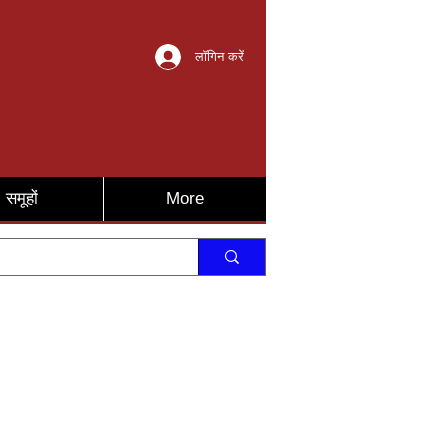
लॉगिन करें
समूहों
More