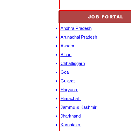
JOB PORTAL
Andhra Pradesh
Arunachal Pradesh
Assam
Bihar
Chhattisgarh
Goa
Gujarat
Haryana
Himachal
Jammu & Kashmir
Jharkhand
Karnataka