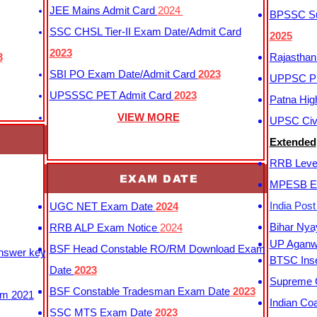
JEE Mains Admit Card
2024
BPSSC Sub
SSC CHSL Tier-II Exam Date/Admit Card
2025
2023
3
Rajasthan
SBI PO Exam Date/Admit Card
2023
UPPSC P
UPSSSC PET Admit Card
2023
Patna Hig
VIEW MORE
UPSC Civi
Extended
RRB Leve
EXAM DATE
MPESB Ex
India Pos
UGC NET Exam Date
2024
Bihar Nya
RRB ALP Exam Notice
2024
UP Aganwa
BSF Head Constable RO/RM Download Exam
Answer key
BTSC Inse
Date
2023
Supreme C
BSF Constable Tradesman Exam Date
2023
m 2021
Indian Co
SSC MTS Exam Date
2023