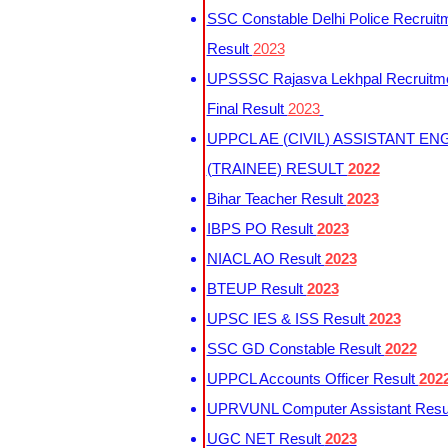
SSC Constable Delhi Police Recruit
Result
2023
UPSSSC Rajasva Lekhpal Recruitm
Final Result
2023
UPPCL AE (CIVIL) ASSISTANT EN
(TRAINEE) RESULT
2022
Bihar Teacher Result
2023
IBPS PO Result
2023
NIACL AO Result
2023
BTEUP Result
2023
UPSC IES & ISS Result
2023
SSC GD Constable Result
2022
UPPCL Accounts Officer Result
202
UPRVUNL Computer Assistant Resu
UGC NET Result
2023