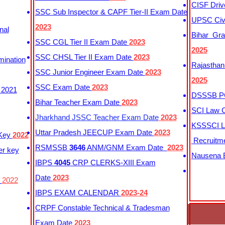
CISF Driv
SSC Sub Inspector & CAPF Tier-II Exam Date
UPSC Civi
2023
nal
Bihar Gra
SSC CGL Tier II Exam Date
2023
2025
SSC CHSL Tier II Exam Date
2023
mination
Rajasthan
SSC Junior Engineer Exam Date
2023
2025
SSC Exam Date
2023
 2021
DSSSB PG
Bihar Teacher Exam Date
2023
SCI Law C
Jharkhand JSSC Teacher Exam Date
2023
KSSSCI L
Uttar Pradesh JEECUP Exam Date
2023
 Key
2022
Recruitm
RSMSSB
3646
ANM/GNM Exam Date
2023
er key
Nausena B
IBPS
4045
CRP CLERKS-XIII Exam
Date
2023
y
2022
IBPS EXAM CALENDAR
2023-24
CRPF Constable Technical & Tradesman
Exam Date
2023