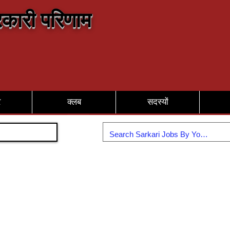
कारी परिणाम
र
क्लब
सदस्यों
Join