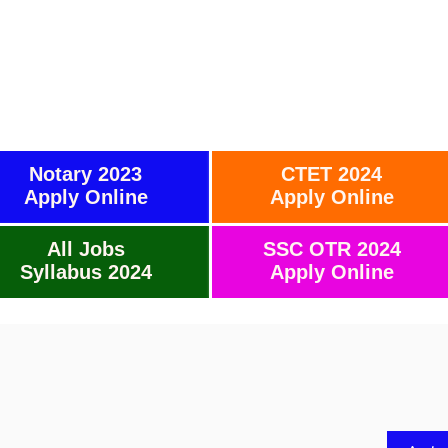
Notary 2023
CTET 2024
Apply Online
Apply Online
All Jobs
SSC OTR 2024
Syllabus 2024
Apply Online