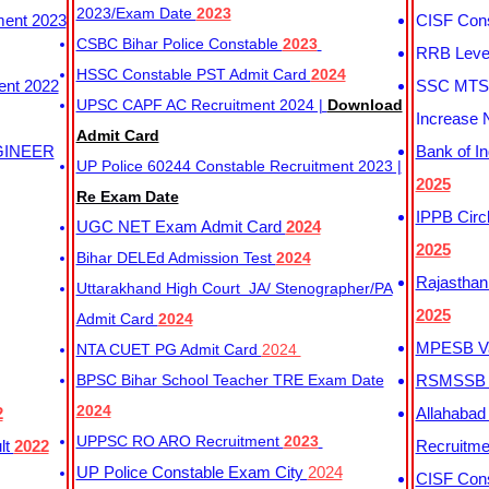
2023/Exam Date
2023
ment 2023
CISF Cons
CSBC Bihar Police Constable
2023
RRB Level
HSSC Constable PST Admit Card
2024
ent 2022
SSC MTS 
UPSC CAPF AC Recruitment 2024 |
Download
Increase 
Admit Card
GINEER
Bank of I
UP Police 60244 Constable Recruitment 2023 |
2025
Re Exam Date
IPPB Circ
UGC NET Exam Admit Card
2024
2025
Bihar DELEd Admission Test
2024
Rajasthan
Uttarakhand High Court JA/ Stenographer/PA
2025
Admit Card
2024
MPESB Va
NTA CUET PG Admit Card
2024
BPSC Bihar School Teacher TRE Exam Date
RSMSSB D
2024
2
Allahabad
UPPSC RO ARO Recruitment
2023
lt
2022
Recruitm
UP Police Constable Exam City
2024
CISF Cons