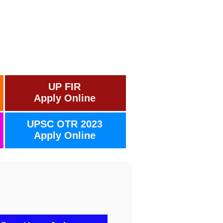
UP FIR
Apply Online
UPSC OTR 2023
Apply Online