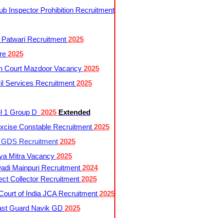
 Inspector Prohibition Recruitment
 Patwari Recruitment
2025
re
2025
h Court Mazdoor Vacancy
2025
l Services Recruitment
2025
l 1 Group D
2025
Extended
cise Constable Recruitment
2025
t GDS Recruitment
2025
ya Mitra Vacancy
2025
di Mainpuri Recruitment
2024
ct Collector Recruitment
2025
ourt of India JCA Recruitment
2025
ast Guard Navik GD
2025