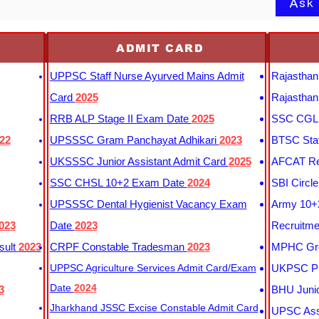
Ask
on
ADMIT CARD
UPPSC Staff Nurse Ayurved Mains Admit
Rajasthan
Card
2025
Rajasthan
RRB ALP Stage II Exam Date
2025
SSC CGL 
22
UPSSSC Gram Panchayat Adhikari
2023
BTSC Staf
UKSSSC Junior Assistant Admit Card
2025
AFCAT Re
SSC CHSL 10+2 Exam Date
2024
SBI Circl
UPSSSC Dental Hygienist Vacancy Exam
Army 10+2
023
Date
2023
Recruitme
sult
2023
CRPF Constable Tradesman
2023
MPHC Gro
UPPSC Agriculture Services Admit Card/Exam
UKPSC Pr
Date
2024
3
BHU Junio
Jharkhand JSSC Excise Constable Admit Card
UPSC Assi