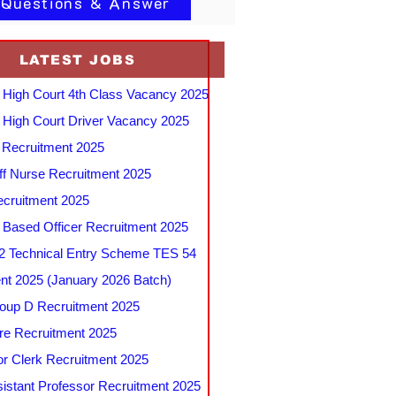
 Questions & Answer
LATEST JOBS
 High Court 4th Class Vacancy 2025
 High Court Driver Vacancy 2025
Recruitment 2025
f Nurse Recruitment 2025
cruitment 2025
e Based Officer Recruitment 2025
 Technical Entry Scheme TES 54
nt 2025 (January 2026 Batch)
up D Recruitment 2025
e Recruitment 2025
r Clerk Recruitment 2025
stant Professor Recruitment 2025