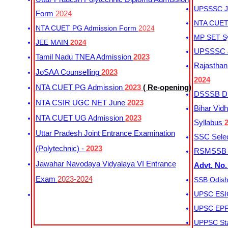
UPSSSC Ju
Form
2024
NTA CUET 
NTA CUET PG Admission Form
2024
MP SET S
JEE MAIN
2024
UPSSSC Ju
Tamil Nadu TNEA Admission
2023
Rajasthan 
JoSAA Counselling
2023
2024
NTA CUET PG Admission
2023
( Re-opening)
DSSSB Dis
NTA CSIR UGC NET June
2023
Bihar Vidh
NTA CUET UG Admission
2023
Syllabus
Uttar Pradesh Joint Entrance Examination
SSC Selec
(Polytechnic) -
2023
RSMSSB Ju
Jawahar Navodaya Vidyalaya VI Entrance
Advt. No.
Exam
2023-2024
SSB Odish
UPSC ESIC
UPSC EPFO
UPPSC Sta