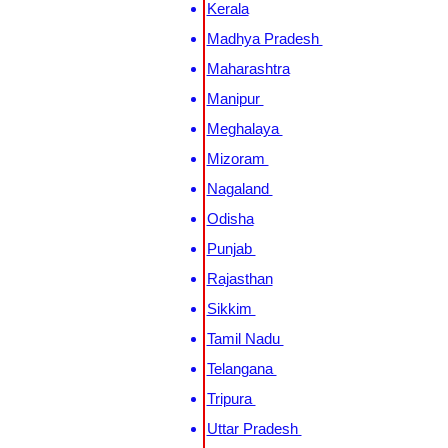
Kerala
Madhya Pradesh
Maharashtra
Manipur
Meghalaya
Mizoram
Nagaland
Odisha
Punjab
Rajasthan
Sikkim
Tamil Nadu
Telangana
Tripura
Uttar Pradesh