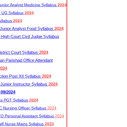
nior Analyst Medicine Syllabus
2024
UG Syllabus​
2024
yllabus
2024
nior Analyst Food Syllabus
2024
High Court Civil Judge Syllabus
trict Court Syllabus
2024
an Parishad Office Attendant
2024
tion Post XII Syllabus
2024
nior Instructor Syllabus
2024
 09/2024
a PGT Syllabus
2024
 Nursing Officer Syllabus
2024
 Personal Assistant Syllabus
2024
ff Nurse Mains Syllabus
2023