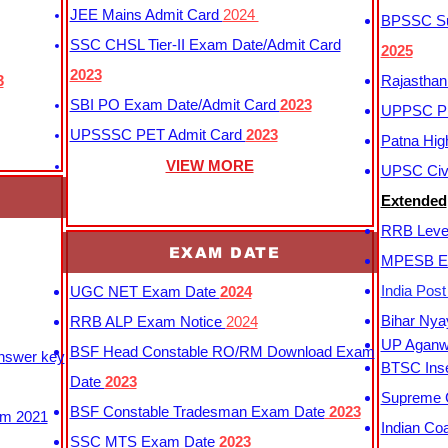
JEE Mains Admit Card
2024
BPSSC Sub
SSC CHSL Tier-II Exam Date/Admit Card
2025
2023
3
Rajasthan
SBI PO Exam Date/Admit Card
2023
UPPSC P
UPSSSC PET Admit Card
2023
Patna Hig
VIEW MORE
UPSC Civi
Extended
RRB Leve
EXAM DATE
MPESB Ex
India Pos
UGC NET Exam Date
2024
Bihar Nya
RRB ALP Exam Notice
2024
UP Aganwa
BSF Head Constable RO/RM Download Exam
Answer key
BTSC Inse
Date
2023
Supreme C
BSF Constable Tradesman Exam Date
2023
m 2021
Indian Co
SSC MTS Exam Date
2023