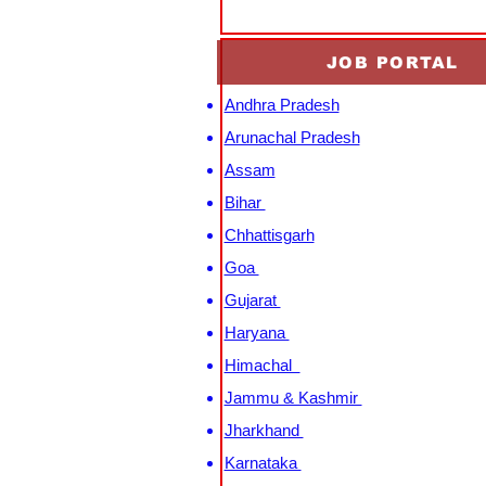
JOB PORTAL
Andhra Pradesh
Arunachal Pradesh
Assam
Bihar
Chhattisgarh
Goa
Gujarat
Haryana
Himachal
Jammu & Kashmir
Jharkhand
Karnataka