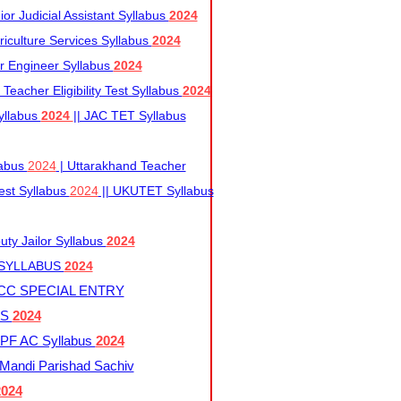
r Judicial Assistant Syllabus
2024
iculture Services Syllabus
2024
r Engineer Syllabus
2024
Teacher Eligibility Test Syllabus
2024
yllabus
2024
|| JAC TET Syllabus
labus
2024
| Uttarakhand Teacher
 Test Syllabus
2024
|| UKUTET Syllabus
ty Jailor Syllabus
2024
 SYLLABUS
2024
CC SPECIAL ENTRY
US
2024
F AC Syllabus
2024
andi Parishad Sachiv
2024