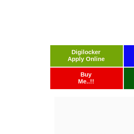
Digilocker
Apply Online
Buy
Me..!!