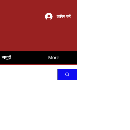
लॉगिन करें
समूहों
More