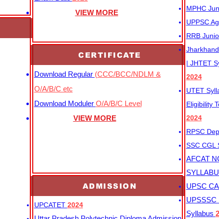
MPHC Junio
VIEW MORE
UPPSC Agr
RRB Junio
Jharkhand 
CERTIFICATE
| JHTET S
Download Regular
(CCC/BCC/NDLM &
2024
O/A/B/C etc
UTET Syl
Download Moduler
O/A/B/C Level
Eligibility
VIEW MORE
2024
RPSC Depu
SSC CGL
AFCAT N
SYLLAB
ADMISSION
UPSC CAP
UPSSSC M
UPCATET
2024
Syllabus
Uttar Pradesh Polytechnic Diploma Admission