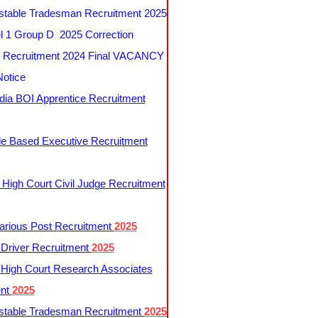
table Tradesman Recruitment 2025
 1 Group D 2025 Correction
Recruitment 2024 Final VACANCY
Notice
ndia BOI Apprentice Recruitment
le Based Executive Recruitment
 High Court Civil Judge Recruitment
rious Post Recruitment
2025
river Recruitment
2025
 High Court Research Associates
ent
2025
table Tradesman Recruitment
2025