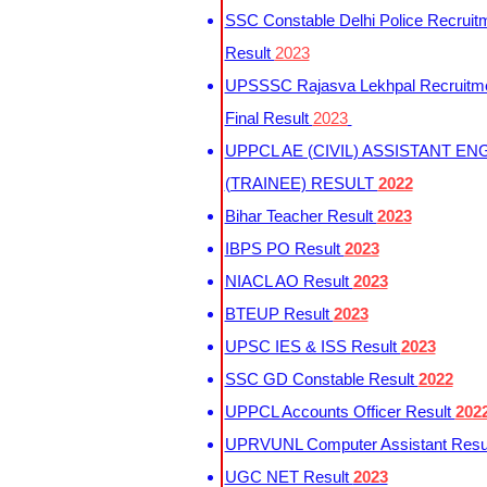
SSC Constable Delhi Police Recruit
Result
2023
UPSSSC Rajasva Lekhpal Recruitm
Final Result
2023
UPPCL AE (CIVIL) ASSISTANT EN
(TRAINEE) RESULT
2022
Bihar Teacher Result
2023
IBPS PO Result
2023
NIACL AO Result
2023
BTEUP Result
2023
UPSC IES & ISS Result
2023
SSC GD Constable Result
2022
UPPCL Accounts Officer Result
202
UPRVUNL Computer Assistant Resu
UGC NET Result
2023