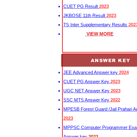
CUET PG Result
2023
JKBOSE 11th Result
2023
TS Inter Supplementary Results
202
VIEW MORE
ANSWER KEY
JEE Advanced Answer key
2024
CUET PG Answer Key
2023
UGC NET Answer Key
2023
SSC MTS Answer Key
2022
MPESB Forest Guard /Jail Prahari 
2023
MPPSC Computer Programmer Exa
Answer key
2023