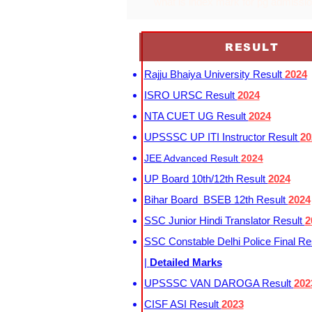
what is index mark for pg admissi
RESULT
Rajju Bhaiya University Result
2024
ISRO URSC Result
2024
NTA CUET UG Result
2024
UPSSSC UP ITI Instructor Result
20
JEE Advanced Result
2024
UP Board 10th/12th Result
2024
Bihar Board BSEB 12th Result
2024
SSC Junior Hindi Translator Result
2
SSC Constable Delhi Police Final Re
|
Detailed Marks
UPSSSC VAN DAROGA Result
202
CISF ASI Result
2023