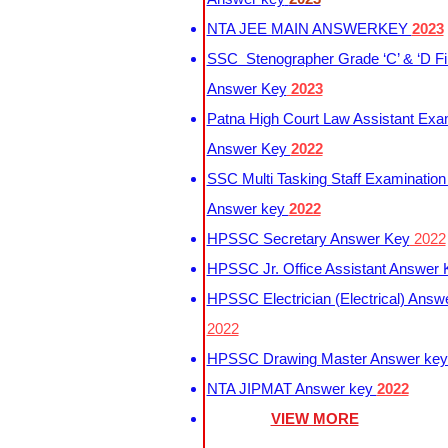
NTA JEE MAIN ANSWERKEY
2023
SSC Stenographer Grade ‘C’ & ‘D Fi
Answer Key
2023
Patna High Court Law Assistant Exa
Answer Key
2022
SSC Multi Tasking Staff Examination
Answer key
2022
HPSSC Secretary Answer Key
2022
HPSSC Jr. Office Assistant Answer
HPSSC Electrician (Electrical) Answ
2022
HPSSC Drawing Master Answer ke
NTA JIPMAT Answer key
2022
VIEW MORE