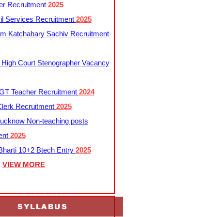
er Recruitment
2025
l Services Recruitment
2025
m Katchahary Sachiv Recruitment
 High Court Stenographer Vacancy
T Teacher Recruitment
2024
lerk Recruitment
2025
ucknow Non-teaching posts
ent
2025
harti 10+2 Btech Entry
2025
VIEW MORE
SYLLABUS