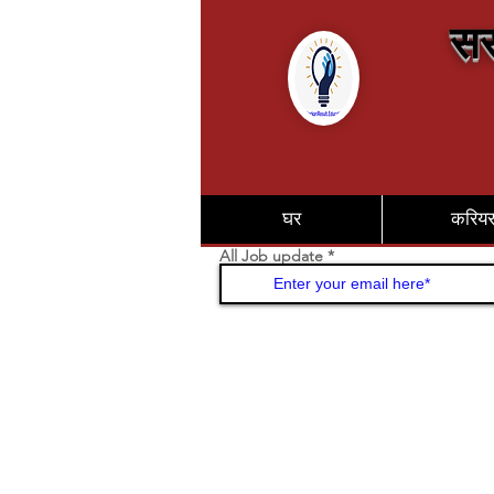
सर
घर
करिय
All Job update