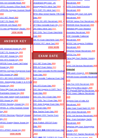
SSC GD Constable Result
2022
Uttarakhand High Court JA/
Recruitment
2025
UPPCL Accounts Officer Result
2022
Stenographer/PA Admit Card
2024
IPPB Circle Based Executive
UPRVUNL Computer Assistant Result
NTA CUET PG Admit Card
2024
Recruitment
2025
2022
BPSC Bihar School Teacher TRE Exam
Rajasthan High Court Civil Judge
UGC NET Result
2023
Date
2024
Recruitment
2025
CUET PG Result
2023
UPPSC RO ARO Recruitment
2023
MPESB Various Post Recruitment
2025
JKBOSE 11th Result
2023
UP Police Constable Exam City
2024
RSMSSB Driver Recruitment
2025
TS Inter Supplementary Results
2023
JEE Mains Admit Card
2024
Allahabad High Court Research
VIEW MORE
SSC CHSL Tier-II Exam Date/Admit
Associates Recruitment
2025
Card
2023
CISF Constable Tradesman
SBI PO Exam Date/Admit Card
2023
Recruitment
2025
ANSWER KEY
UPSSSC PET Admit Card
2023
BPSSC Sub Inspector Prohibition
VIEW MORE
Recruitment
2025
JEE Advanced Answer key
2024
Rajasthan Patwari Recruitment
2025
CUET PG Answer Key
2023
UPPSC Pre
2025
EXAM DATE
UGC NET Answer Key
2023
Patna High Court Mazdoor Vacancy
SSC MTS Answer Key
2022
2025
MPESB Forest Guard /Jail Prahari
UGC NET Exam Date
2024
UPSC Civil Services Recruitment
2025
Answer key
2023
RRB ALP Exam Notice
2024
Extended
MPPSC Computer Programmer Exam
BSF Head Constable RO/RM Download
RRB Level 1 Group D
2025
Extended
2021 Answer key
2023
Exam Date
2023
MPESB Excise Constable Recruitment
NTA JEE MAIN ANSWERKEY
2023
BSF Constable Tradesman Exam Date
2025
SSC Stenographer Grade ‘C’ & ‘D Final
2023
India Post GDS Recruitment
2025
Answer Key
2023
SSC MTS Exam Date
2023
Bihar Nyaya Mitra Vacancy
2025
Patna High Court Law Assistant
SSC Sub Inspector & CAPF Tier-II
UP Aganwadi Mainpuri Recruitment
2024
Examination Answer Key
2022
Exam Date
2023
BTSC Insect Collector Recruitment
SSC Multi Tasking Staff Examination
SSC CGL Tier II Exam Date
2023
2025
2021 Answer key
2022
SSC CHSL Tier II Exam Date
2023
Supreme Court of India JCA
HPSSC Secretary Answer Key
2022
SSC Junior Engineer Exam Date
2023
Recruitment
2025
HPSSC Jr. Office Assistant Answer
SSC Exam Date
2023
Indian Coast Guard Navik GD
2025
Key
2022
Bihar Teacher Exam Date
2023
CISF Driver Recruitment
2025
HPSSC Electrician (Electrical) Answer
Jharkhand JSSC Teacher Exam
UPSC Civil Services Recruitment
2025
key
2022
Date
2023
Bihar Gram Katchahary Sachiv
HPSSC Drawing Master Answer key
Uttar Pradesh JEECUP Exam
Recruitment
2025
2022
Date
2023
Rajasthan High Court Stenographer
NTA JIPMAT Answer key
2022
RSMSSB
3646
ANM/GNM Exam Date
Vacancy
2025
VIEW MORE
2023
DSSSB PGT Teacher Recruitment
2024
IBPS
4045
CRP CLERKS-XIII Exam
SCI Law Clerk Recruitment
2025