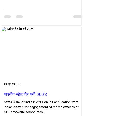
18 जून 2023
भारतीय स्टेट बैंक भर्ती 2023
State Bank of India invites online application from
Indian citizen for engagement of retired officers of
SBI, erstwhile Associates...