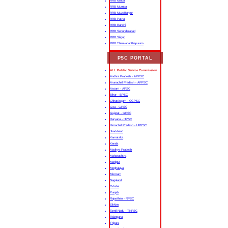
RRB Malda
RRB Mumbai
RRB Muzaffarpur
RRB Patna
RRB Ranchi
RRB Secunderabad
RRB Siliguri
RRB Thiruvananthapuram
PSC PORTAL
ALL Public Service Commission
Andhra Pradesh - APPSC
Arunachal Pradesh - APPSC
Assam - APSC
Bihar - BPSC
Chhattisgarh - CGPSC
Goa - GPSC
Gujarat - GPSC
Haryana - HPSC
Himachal Pradesh - HPPSC
Jharkhand
Karnataka
Kerala
Madhya Pradesh
Maharashtra
Manipur
Meghalaya
Mizoram
Nagaland
Odisha
Punjab
Rajasthan - RPSC
Sikkim
Tamil Nadu - TNPSC
Telangana
Tripura