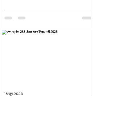
18 जून 2023
उत्तर प्रदेश 288 डेंटल हाइजीनिस्ट भर्ती 2023
The Uttar Pradesh Subordinate Services Selection
Commission (UPSSSC) conducted the recruitment
exam for the post of UPSSSC Dental...