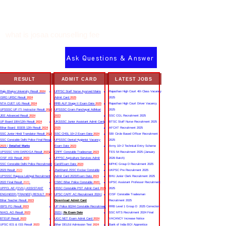
what is josaa counselling fee
Ask Questions & Answer
RESULT
ADMIT CARD
LATEST JOBS
Rajju Bhaiya University Result
2024
UPPSC Staff Nurse Ayurved Mains
Rajasthan High Court 4th Class Vacancy
ISRO URSC Result
2024
Admit Card
2025
2025
NTA CUET UG Result
2024
RRB ALP Stage II Exam Date
2025
Rajasthan High Court Driver Vacancy
UPSSSC UP ITI Instructor Result
2022
UPSSSC Gram Panchayat Adhikari
2025
JEE Advanced Result
2024
2023
SSC CGL Recruitment 2025
UP Board 10th/12th Result
2024
UKSSSC Junior Assistant Admit Card
BTSC Staff Nurse Recruitment 2025
Bihar Board BSEB 12th Result
2024
2025
AFCAT Recruitment 2025
SSC Junior Hindi Translator Result
2023
SSC CHSL 10+2 Exam Date
2024
SBI Circle Based Officer Recruitment
SSC Constable Delhi Police Final Result
UPSSSC Dental Hygienist Vacancy
2025
2023
|
Detailed Marks
Exam Date
2023
Army 10+2 Technical Entry Scheme
UPSSSC VAN DAROGA Result
2023
CRPF Constable Tradesman
2023
TES 54 Recruitment 2025 (January
CISF ASI Result
2023
UPPSC Agriculture Services Admit
2026 Batch)
SSC Constable Delhi Police Recruitment
Card/Exam Date
2024
MPHC Group D Recruitment 2025
2023 Result
2023
Jharkhand JSSC Excise Constable
UKPSC Pre Recruitment 2025
UPSSSC Rajasva Lekhpal Recruitment
Admit Card 2023/Exam Date
2023
BHU Junior Clerk Recruitment 2025
2022 Final Result
2023
CSBC Bihar Police Constable
2023
UPSC Assistant Professor Recruitment
UPPCL AE (CIVIL) ASSISTANT
HSSC Constable PST Admit Card
2024
2025
ENGINEER (TRAINEE) RESULT
2022
UPSC CAPF AC Recruitment 2024 |
CISF Constable Tradesman
Bihar Teacher Result
2023
Download Admit Card
Recruitment 2025
IBPS PO Result
2023
UP Police 60244 Constable Recruitment
RRB Level 1 Group D 2025 Correction
NIACL AO Result
2023
2023 |
Re Exam Date
SSC MTS Recruitment 2024 Final
BTEUP Result
2023
UGC NET Exam Admit Card
2024
VACANCY Increase Notice
UPSC IES & ISS Result
2023
Bihar DELEd Admission Test
2024
Bank of India BOI Apprentice