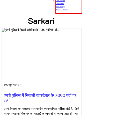
Uttar Pradesh
Uttarakhand
West Bengal
Jammu & Kashmir
Sarkari
25 जून 2023
एमपी पुलिस में निकली कांस्टेबल के 7090 पदों पर
भर्ती...
एमपीईएसबी का मतलब मध्य प्रदेश व्यावसायिक परीक्षा बोर्ड है, जिसे
व्यापमं (व्यावसायिक परीक्षा मंडल) के नाम से भी जाना जाता है। यह