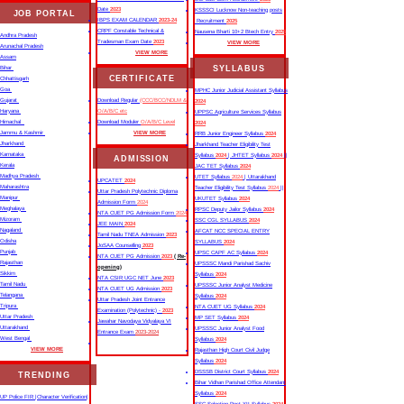
Date
2023
KSSSCI Lucknow Non-teaching posts
JOB PORTAL
IBPS EXAM CALENDAR
2023-24
Recruitment
2025
CRPF Constable Technical &
Nausena Bharti 10+2 Btech Entry
2025
Andhra Pradesh
Tradesman Exam Date
2023
VIEW MORE
Arunachal Pradesh
VIEW MORE
Assam
SYLLABUS
Bihar
CERTIFICATE
Chhattisgarh
Goa
MPHC Junior Judicial Assistant Syllabus
Gujarat
Download Regular
(CCC/BCC/NDLM &
2024
Haryana
O/A/B/C etc
UPPSC Agriculture Services Syllabus
Himachal
Download Moduler
O/A/B/C Level
2024
Jammu & Kashmir
VIEW MORE
RRB Junior Engineer Syllabus
2024
Jharkhand
Jharkhand Teacher Eligibility Test
Karnataka
Syllabus
2024
| JHTET Syllabus
2024
||
ADMISSION
Kerala
JAC TET Syllabus
2024
Madhya Pradesh
UTET Syllabus
2024
| Uttarakhand
UPCATET
2024
Maharashtra
Teacher Eligibility Test Syllabus
2024
||
Uttar Pradesh Polytechnic Diploma
Manipur
UKUTET Syllabus
2024
Admission Form
2024
Meghalaya
RPSC Deputy Jailor Syllabus
2024
NTA CUET PG Admission Form
2024
Mizoram
SSC CGL SYLLABUS
2024
JEE MAIN
2024
Nagaland
AFCAT NCC SPECIAL ENTRY
Tamil Nadu TNEA Admission
2023
Odisha
SYLLABUS
2024
JoSAA Counselling
2023
Punjab
UPSC CAPF AC Syllabus
2024
NTA CUET PG Admission
2023
( Re-
Rajasthan
UPSSSC Mandi Parishad Sachiv
opening)
Sikkim
Syllabus
2024
NTA CSIR UGC NET June
2023
Tamil Nadu
UPSSSC Junior Analyst Medicine
NTA CUET UG Admission
2023
Telangana
Syllabus
2024
Uttar Pradesh Joint Entrance
Tripura
NTA CUET UG Syllabus​
2024
Examination (Polytechnic) -
2023
Uttar Pradesh
MP SET Syllabus
2024
Jawahar Navodaya Vidyalaya VI
Uttarakhand
UPSSSC Junior Analyst Food
Entrance Exam
2023-2024
West Bengal
Syllabus
2024
VIEW MORE
Rajasthan High Court Civil Judge
Syllabus
2024
DSSSB District Court Syllabus
2024
TRENDING
Bihar Vidhan Parishad Office Attendant
Syllabus
2024
UP Police FIR |Character Verification|