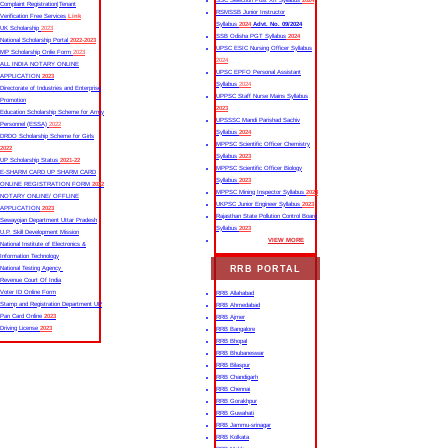
SSC Selection Post XII Syllabus
2024
Complaint Registration|Tenant
RSMSSB Junior Instructor
Verification Free Services
Link
Syllabus
2024
Advt. No. 09/2024
UK Scholarship
2023
SSB Odisha PGT Syllabus
2024
National Scholarship Portal
2022-2023
UPSC ESIC Nursing Officer Syllabus
MP Scholarship Onlie Form
2023
2024
ALL INDIA NOTARY ONLINE
UPSC EPFO Personal Assistant
APPLICATION
2023
Syllabus
2024
Directorate of Industries and Enterprise
UPPSC Staff Nurse Mains Syllabus
Promotion
2023
Education Scholarship Scheme for Army
UPSSSC Mandi Parishad Sachiv
Personnel (ESSA)
2022
Syllabus
2024
DRDO Scholarship Scheme for Girls
MPPSC Scientific Officer Chemistry
2022
Syllabus
2023
UP Scholarship Status
2021-22
MPPSC Scientific Officer Biology
E-SHARM CARD UP SHARM CARD
Syllabus
2023
ONLINE REGISTRATION FORM
2022
MPPSC Mining Inspector Syllabus
2023
NOTARY ONLINE/ OFFLINE
UKPSC Junior Engineer Syllabus
2023
APPLICATION
2023
Rajasthan State Pollution Control Board
Sewayojan Department Uttar Pradesh
Syllabus
2023
U.P. Skill Development Mission
VIEW MORE
National Institute of Electronics &
Information Technology
RRB PORTAL
National Testing Agency
Revenue Court Of India
Voter ID Online Form
RRB Allahabad
Stamp and Registration Department UP
RRB Ahmedabad
Pan Card Online
2023
RRB Ajmer
Driving License
2023
RRB Bangalore
RRB Bhopal
RRB Bhubaneswar
RRB Bilaspur
RRB Chandigarh
RRB Chennai
RRB Gorakhpur
RRB Guwahati
RRB Jammu-srinagar
RRB Kolkata