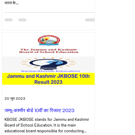
भारत के...
20 जून 2023
जम्मू-कश्मीर बोर्ड 10वीं का रिजल्ट 2023
KBOSE JKBOSE stands for Jammu and Kashmir
Board of School Education. It is the main
educational board responsible for conducting...