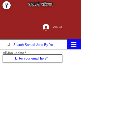
सरकारी परिणाम
लॉगिन करें
All Job update
Join