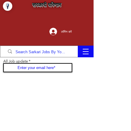
सरकारी परिणाम
लॉगिन करें
All Job update
Join