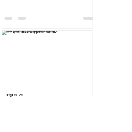
18 जून 2023
उत्तर प्रदेश 288 डेंटल हाइजीनिस्ट भर्ती 2023
The Uttar Pradesh Subordinate Services Selection
Commission (UPSSSC) conducted the recruitment
exam for the post of UPSSSC Dental...