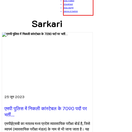
Uttar Pradesh
Uttarakhand
West Bengal
Jammu & Kashmir
Sarkari
25 जून 2023
एमपी पुलिस में निकली कांस्टेबल के 7090 पदों पर
भर्ती...
एमपीईएसबी का मतलब मध्य प्रदेश व्यावसायिक परीक्षा बोर्ड है, जिसे
व्यापमं (व्यावसायिक परीक्षा मंडल) के नाम से भी जाना जाता है। यह