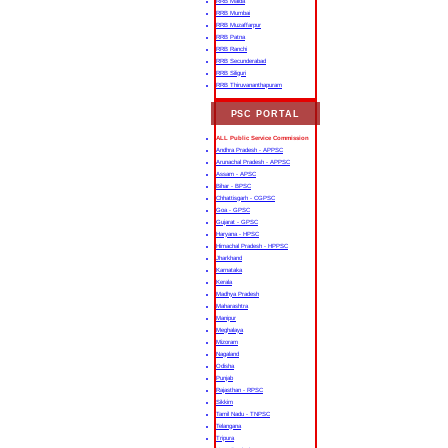
RRB Malda
RRB Mumbai
RRB Muzaffarpur
RRB Patna
RRB Ranchi
RRB Secunderabad
RRB Siliguri
RRB Thiruvananthapuram
PSC PORTAL
ALL Public Service Commission
Andhra Pradesh - APPSC
Arunachal Pradesh - APPSC
Assam - APSC
Bihar - BPSC
Chhattisgarh - CGPSC
Goa - GPSC
Gujarat - GPSC
Haryana - HPSC
Himachal Pradesh - HPPSC
Jharkhand
Karnataka
Kerala
Madhya Pradesh
Maharashtra
Manipur
Meghalaya
Mizoram
Nagaland
Odisha
Punjab
Rajasthan - RPSC
Sikkim
Tamil Nadu - TNPSC
Telangana
Tripura