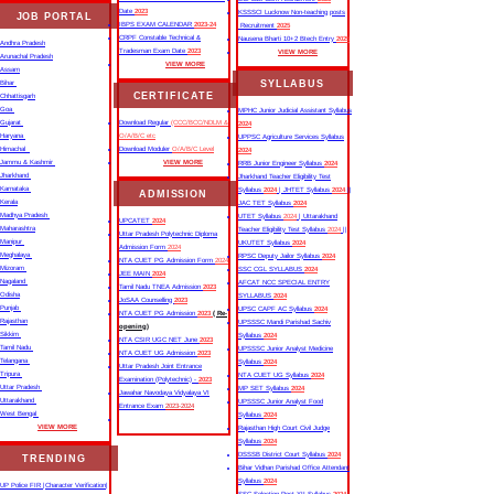
Date
2023
KSSSCI Lucknow Non-teaching posts
JOB PORTAL
IBPS EXAM CALENDAR
2023-24
Recruitment
2025
CRPF Constable Technical &
Nausena Bharti 10+2 Btech Entry
2025
Andhra Pradesh
Tradesman Exam Date
2023
VIEW MORE
Arunachal Pradesh
VIEW MORE
Assam
SYLLABUS
Bihar
CERTIFICATE
Chhattisgarh
Goa
MPHC Junior Judicial Assistant Syllabus
Gujarat
Download Regular
(CCC/BCC/NDLM &
2024
Haryana
O/A/B/C etc
UPPSC Agriculture Services Syllabus
Himachal
Download Moduler
O/A/B/C Level
2024
Jammu & Kashmir
VIEW MORE
RRB Junior Engineer Syllabus
2024
Jharkhand
Jharkhand Teacher Eligibility Test
Karnataka
Syllabus
2024
| JHTET Syllabus
2024
||
ADMISSION
Kerala
JAC TET Syllabus
2024
Madhya Pradesh
UTET Syllabus
2024
| Uttarakhand
UPCATET
2024
Maharashtra
Teacher Eligibility Test Syllabus
2024
||
Uttar Pradesh Polytechnic Diploma
Manipur
UKUTET Syllabus
2024
Admission Form
2024
Meghalaya
RPSC Deputy Jailor Syllabus
2024
NTA CUET PG Admission Form
2024
Mizoram
SSC CGL SYLLABUS
2024
JEE MAIN
2024
Nagaland
AFCAT NCC SPECIAL ENTRY
Tamil Nadu TNEA Admission
2023
Odisha
SYLLABUS
2024
JoSAA Counselling
2023
Punjab
UPSC CAPF AC Syllabus
2024
NTA CUET PG Admission
2023
( Re-
Rajasthan
UPSSSC Mandi Parishad Sachiv
opening)
Sikkim
Syllabus
2024
NTA CSIR UGC NET June
2023
Tamil Nadu
UPSSSC Junior Analyst Medicine
NTA CUET UG Admission
2023
Telangana
Syllabus
2024
Uttar Pradesh Joint Entrance
Tripura
NTA CUET UG Syllabus​
2024
Examination (Polytechnic) -
2023
Uttar Pradesh
MP SET Syllabus
2024
Jawahar Navodaya Vidyalaya VI
Uttarakhand
UPSSSC Junior Analyst Food
Entrance Exam
2023-2024
West Bengal
Syllabus
2024
VIEW MORE
Rajasthan High Court Civil Judge
Syllabus
2024
DSSSB District Court Syllabus
2024
TRENDING
Bihar Vidhan Parishad Office Attendant
Syllabus
2024
UP Police FIR |Character Verification|