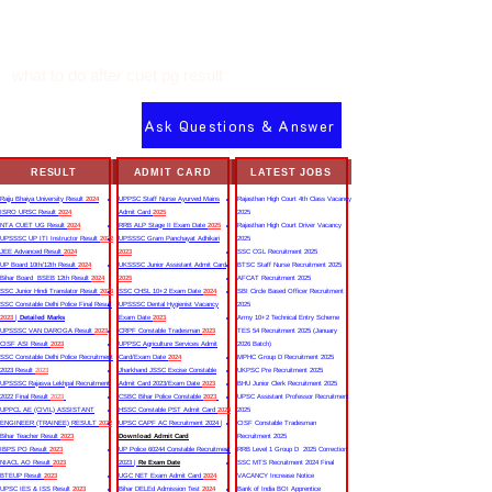
what to do after cuet pg result
Ask Questions & Answer
RESULT
ADMIT CARD
LATEST JOBS
Rajju Bhaiya University Result
2024
UPPSC Staff Nurse Ayurved Mains
Rajasthan High Court 4th Class Vacancy
ISRO URSC Result
2024
Admit Card
2025
2025
NTA CUET UG Result
2024
RRB ALP Stage II Exam Date
2025
Rajasthan High Court Driver Vacancy
UPSSSC UP ITI Instructor Result
2022
UPSSSC Gram Panchayat Adhikari
2025
JEE Advanced Result
2024
2023
SSC CGL Recruitment 2025
UP Board 10th/12th Result
2024
UKSSSC Junior Assistant Admit Card
BTSC Staff Nurse Recruitment 2025
Bihar Board BSEB 12th Result
2024
2025
AFCAT Recruitment 2025
SSC Junior Hindi Translator Result
2023
SSC CHSL 10+2 Exam Date
2024
SBI Circle Based Officer Recruitment
SSC Constable Delhi Police Final Result
UPSSSC Dental Hygienist Vacancy
2025
2023
|
Detailed Marks
Exam Date
2023
Army 10+2 Technical Entry Scheme
UPSSSC VAN DAROGA Result
2023
CRPF Constable Tradesman
2023
TES 54 Recruitment 2025 (January
CISF ASI Result
2023
UPPSC Agriculture Services Admit
2026 Batch)
SSC Constable Delhi Police Recruitment
Card/Exam Date
2024
MPHC Group D Recruitment 2025
2023 Result
2023
Jharkhand JSSC Excise Constable
UKPSC Pre Recruitment 2025
UPSSSC Rajasva Lekhpal Recruitment
Admit Card 2023/Exam Date
2023
BHU Junior Clerk Recruitment 2025
2022 Final Result
2023
CSBC Bihar Police Constable
2023
UPSC Assistant Professor Recruitment
UPPCL AE (CIVIL) ASSISTANT
HSSC Constable PST Admit Card
2024
2025
ENGINEER (TRAINEE) RESULT
2022
UPSC CAPF AC Recruitment 2024 |
CISF Constable Tradesman
Bihar Teacher Result
2023
Download Admit Card
Recruitment 2025
IBPS PO Result
2023
UP Police 60244 Constable Recruitment
RRB Level 1 Group D 2025 Correction
NIACL AO Result
2023
2023 |
Re Exam Date
SSC MTS Recruitment 2024 Final
BTEUP Result
2023
UGC NET Exam Admit Card
2024
VACANCY Increase Notice
UPSC IES & ISS Result
2023
Bihar DELEd Admission Test
2024
Bank of India BOI Apprentice