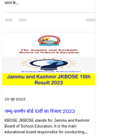
भारत के...
20 जून 2023
जम्मू-कश्मीर बोर्ड 10वीं का रिजल्ट 2023
KBOSE JKBOSE stands for Jammu and Kashmir
Board of School Education. It is the main
educational board responsible for conducting...