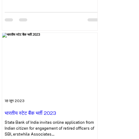
18 जून 2023
भारतीय स्टेट बैंक भर्ती 2023
State Bank of India invites online application from
Indian citizen for engagement of retired officers of
SBI, erstwhile Associates...