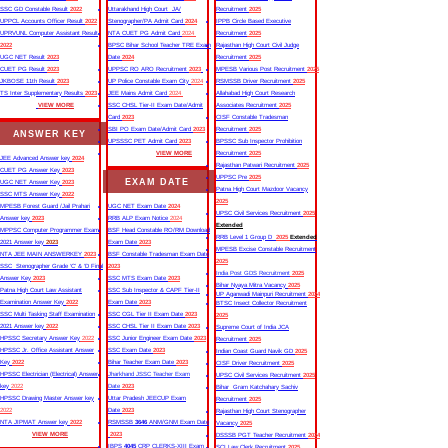
SSC GD Constable Result
2022
Uttarakhand High Court JA/
Recruitment
2025
UPPCL Accounts Officer Result
2022
Stenographer/PA Admit Card
2024
IPPB Circle Based Executive
UPRVUNL Computer Assistant Result
NTA CUET PG Admit Card
2024
Recruitment
2025
2022
BPSC Bihar School Teacher TRE Exam
Rajasthan High Court Civil Judge
UGC NET Result
2023
Date
2024
Recruitment
2025
CUET PG Result
2023
UPPSC RO ARO Recruitment
2023
MPESB Various Post Recruitment
2025
JKBOSE 11th Result
2023
UP Police Constable Exam City
2024
RSMSSB Driver Recruitment
2025
TS Inter Supplementary Results
2023
JEE Mains Admit Card
2024
Allahabad High Court Research
VIEW MORE
SSC CHSL Tier-II Exam Date/Admit
Associates Recruitment
2025
Card
2023
CISF Constable Tradesman
SBI PO Exam Date/Admit Card
2023
Recruitment
2025
ANSWER KEY
UPSSSC PET Admit Card
2023
BPSSC Sub Inspector Prohibition
VIEW MORE
Recruitment
2025
JEE Advanced Answer key
2024
Rajasthan Patwari Recruitment
2025
CUET PG Answer Key
2023
UPPSC Pre
2025
EXAM DATE
UGC NET Answer Key
2023
Patna High Court Mazdoor Vacancy
SSC MTS Answer Key
2022
2025
MPESB Forest Guard /Jail Prahari
UGC NET Exam Date
2024
UPSC Civil Services Recruitment
2025
Answer key
2023
RRB ALP Exam Notice
2024
Extended
MPPSC Computer Programmer Exam
BSF Head Constable RO/RM Download
RRB Level 1 Group D
2025
Extended
2021 Answer key
2023
Exam Date
2023
MPESB Excise Constable Recruitment
NTA JEE MAIN ANSWERKEY
2023
BSF Constable Tradesman Exam Date
2025
SSC Stenographer Grade ‘C’ & ‘D Final
2023
India Post GDS Recruitment
2025
Answer Key
2023
SSC MTS Exam Date
2023
Bihar Nyaya Mitra Vacancy
2025
Patna High Court Law Assistant
SSC Sub Inspector & CAPF Tier-II
UP Aganwadi Mainpuri Recruitment
2024
Examination Answer Key
2022
Exam Date
2023
BTSC Insect Collector Recruitment
SSC Multi Tasking Staff Examination
SSC CGL Tier II Exam Date
2023
2025
2021 Answer key
2022
SSC CHSL Tier II Exam Date
2023
Supreme Court of India JCA
HPSSC Secretary Answer Key
2022
SSC Junior Engineer Exam Date
2023
Recruitment
2025
HPSSC Jr. Office Assistant Answer
SSC Exam Date
2023
Indian Coast Guard Navik GD
2025
Key
2022
Bihar Teacher Exam Date
2023
CISF Driver Recruitment
2025
HPSSC Electrician (Electrical) Answer
Jharkhand JSSC Teacher Exam
UPSC Civil Services Recruitment
2025
key
2022
Date
2023
Bihar Gram Katchahary Sachiv
HPSSC Drawing Master Answer key
Uttar Pradesh JEECUP Exam
Recruitment
2025
2022
Date
2023
Rajasthan High Court Stenographer
NTA JIPMAT Answer key
2022
RSMSSB
3646
ANM/GNM Exam Date
Vacancy
2025
VIEW MORE
2023
DSSSB PGT Teacher Recruitment
2024
IBPS
4045
CRP CLERKS-XIII Exam
SCI Law Clerk Recruitment
2025