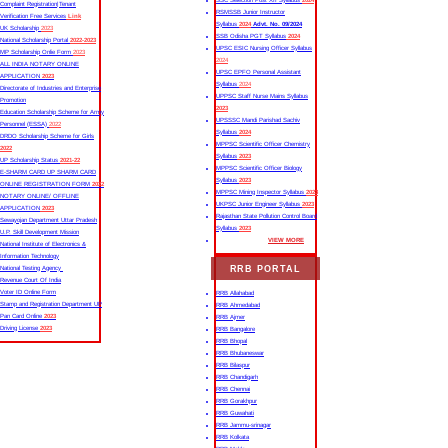
SSC Selection Post XII Syllabus
2024
Complaint Registration|Tenant
RSMSSB Junior Instructor
Verification Free Services
Link
Syllabus
2024
Advt. No. 09/2024
UK Scholarship
2023
SSB Odisha PGT Syllabus
2024
National Scholarship Portal
2022-2023
UPSC ESIC Nursing Officer Syllabus
MP Scholarship Onlie Form
2023
2024
ALL INDIA NOTARY ONLINE
UPSC EPFO Personal Assistant
APPLICATION
2023
Syllabus
2024
Directorate of Industries and Enterprise
UPPSC Staff Nurse Mains Syllabus
Promotion
2023
Education Scholarship Scheme for Army
UPSSSC Mandi Parishad Sachiv
Personnel (ESSA)
2022
Syllabus
2024
DRDO Scholarship Scheme for Girls
MPPSC Scientific Officer Chemistry
2022
Syllabus
2023
UP Scholarship Status
2021-22
MPPSC Scientific Officer Biology
E-SHARM CARD UP SHARM CARD
Syllabus
2023
ONLINE REGISTRATION FORM
2022
MPPSC Mining Inspector Syllabus
2023
NOTARY ONLINE/ OFFLINE
UKPSC Junior Engineer Syllabus
2023
APPLICATION
2023
Rajasthan State Pollution Control Board
Sewayojan Department Uttar Pradesh
Syllabus
2023
U.P. Skill Development Mission
VIEW MORE
National Institute of Electronics &
Information Technology
RRB PORTAL
National Testing Agency
Revenue Court Of India
Voter ID Online Form
RRB Allahabad
Stamp and Registration Department UP
RRB Ahmedabad
Pan Card Online
2023
RRB Ajmer
Driving License
2023
RRB Bangalore
RRB Bhopal
RRB Bhubaneswar
RRB Bilaspur
RRB Chandigarh
RRB Chennai
RRB Gorakhpur
RRB Guwahati
RRB Jammu-srinagar
RRB Kolkata