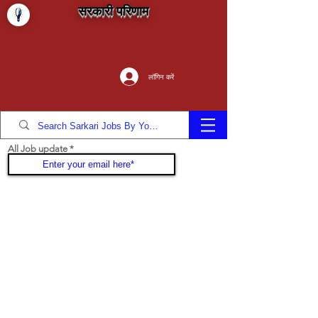
सरकारी परिणाम
लॉगिन करें
All Job update
Join