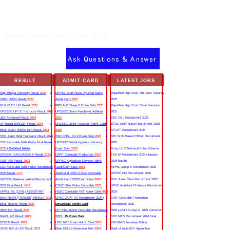
when cuet pg admit card 2023
Ask Questions & Answer
RESULT
ADMIT CARD
LATEST JOBS
Rajju Bhaiya University Result
2024
UPPSC Staff Nurse Ayurved Mains
Rajasthan High Court 4th Class Vacancy
ISRO URSC Result
2024
Admit Card
2025
2025
NTA CUET UG Result
2024
RRB ALP Stage II Exam Date
2025
Rajasthan High Court Driver Vacancy
UPSSSC UP ITI Instructor Result
2022
UPSSSC Gram Panchayat Adhikari
2025
JEE Advanced Result
2024
2023
SSC CGL Recruitment 2025
UP Board 10th/12th Result
2024
UKSSSC Junior Assistant Admit Card
BTSC Staff Nurse Recruitment 2025
Bihar Board BSEB 12th Result
2024
2025
AFCAT Recruitment 2025
SSC Junior Hindi Translator Result
2023
SSC CHSL 10+2 Exam Date
2024
SBI Circle Based Officer Recruitment
SSC Constable Delhi Police Final Result
UPSSSC Dental Hygienist Vacancy
2025
2023
|
Detailed Marks
Exam Date
2023
Army 10+2 Technical Entry Scheme
UPSSSC VAN DAROGA Result
2023
CRPF Constable Tradesman
2023
TES 54 Recruitment 2025 (January
CISF ASI Result
2023
UPPSC Agriculture Services Admit
2026 Batch)
SSC Constable Delhi Police Recruitment
Card/Exam Date
2024
MPHC Group D Recruitment 2025
2023 Result
2023
Jharkhand JSSC Excise Constable
UKPSC Pre Recruitment 2025
UPSSSC Rajasva Lekhpal Recruitment
Admit Card 2023/Exam Date
2023
BHU Junior Clerk Recruitment 2025
2022 Final Result
2023
CSBC Bihar Police Constable
2023
UPSC Assistant Professor Recruitment
UPPCL AE (CIVIL) ASSISTANT
HSSC Constable PST Admit Card
2024
2025
ENGINEER (TRAINEE) RESULT
2022
UPSC CAPF AC Recruitment 2024 |
CISF Constable Tradesman
Bihar Teacher Result
2023
Download Admit Card
Recruitment 2025
IBPS PO Result
2023
UP Police 60244 Constable Recruitment
RRB Level 1 Group D 2025 Correction
NIACL AO Result
2023
2023 |
Re Exam Date
SSC MTS Recruitment 2024 Final
BTEUP Result
2023
UGC NET Exam Admit Card
2024
VACANCY Increase Notice
UPSC IES & ISS Result
2023
Bihar DELEd Admission Test
2024
Bank of India BOI Apprentice