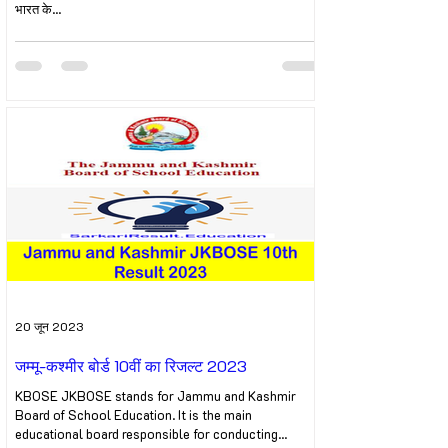
भारत के...
20 जून 2023
जम्मू-कश्मीर बोर्ड 10वीं का रिजल्ट 2023
KBOSE JKBOSE stands for Jammu and Kashmir
Board of School Education. It is the main
educational board responsible for conducting...