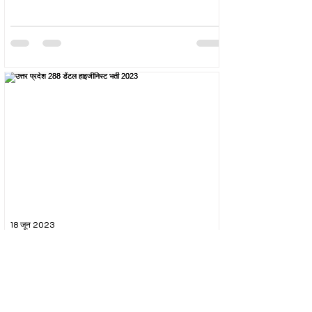
18 जून 2023
उत्तर प्रदेश 288 डेंटल हाइजीनिस्ट भर्ती 2023
The Uttar Pradesh Subordinate Services Selection
Commission (UPSSSC) conducted the recruitment
exam for the post of UPSSSC Dental...