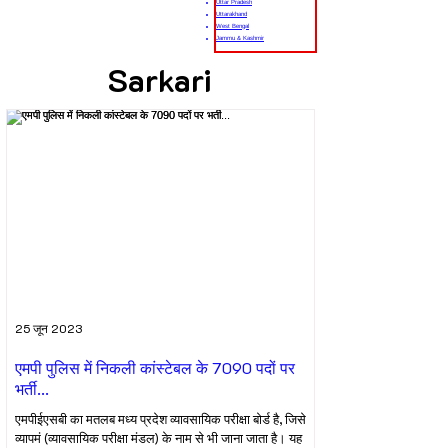
Uttar Pradesh
Uttarakhand
West Bengal
Jammu & Kashmir
Sarkari
25 जून 2023
एमपी पुलिस में निकली कांस्टेबल के 7090 पदों पर
भर्ती...
एमपीईएसबी का मतलब मध्य प्रदेश व्यावसायिक परीक्षा बोर्ड है, जिसे
व्यापमं (व्यावसायिक परीक्षा मंडल) के नाम से भी जाना जाता है। यह