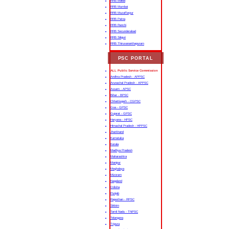
RRB Malda
RRB Mumbai
RRB Muzaffarpur
RRB Patna
RRB Ranchi
RRB Secunderabad
RRB Siliguri
RRB Thiruvananthapuram
PSC PORTAL
ALL Public Service Commission
Andhra Pradesh - APPSC
Arunachal Pradesh - APPSC
Assam - APSC
Bihar - BPSC
Chhattisgarh - CGPSC
Goa - GPSC
Gujarat - GPSC
Haryana - HPSC
Himachal Pradesh - HPPSC
Jharkhand
Karnataka
Kerala
Madhya Pradesh
Maharashtra
Manipur
Meghalaya
Mizoram
Nagaland
Odisha
Punjab
Rajasthan - RPSC
Sikkim
Tamil Nadu - TNPSC
Telangana
Tripura