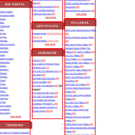
Date
2023
KSSSCI Lucknow Non-teaching posts
JOB PORTAL
IBPS EXAM CALENDAR
2023-24
Recruitment
2025
CRPF Constable Technical &
Nausena Bharti 10+2 Btech Entry
2025
Andhra Pradesh
Tradesman Exam Date
2023
VIEW MORE
Arunachal Pradesh
VIEW MORE
Assam
SYLLABUS
Bihar
CERTIFICATE
Chhattisgarh
Goa
MPHC Junior Judicial Assistant Syllabus
Gujarat
Download Regular
(CCC/BCC/NDLM &
2024
Haryana
O/A/B/C etc
UPPSC Agriculture Services Syllabus
Himachal
Download Moduler
O/A/B/C Level
2024
Jammu & Kashmir
VIEW MORE
RRB Junior Engineer Syllabus
2024
Jharkhand
Jharkhand Teacher Eligibility Test
Karnataka
Syllabus
2024
| JHTET Syllabus
2024
||
ADMISSION
Kerala
JAC TET Syllabus
2024
Madhya Pradesh
UTET Syllabus
2024
| Uttarakhand
UPCATET
2024
Maharashtra
Teacher Eligibility Test Syllabus
2024
||
Uttar Pradesh Polytechnic Diploma
Manipur
UKUTET Syllabus
2024
Admission Form
2024
Meghalaya
RPSC Deputy Jailor Syllabus
2024
NTA CUET PG Admission Form
2024
Mizoram
SSC CGL SYLLABUS
2024
JEE MAIN
2024
Nagaland
AFCAT NCC SPECIAL ENTRY
Tamil Nadu TNEA Admission
2023
Odisha
SYLLABUS
2024
JoSAA Counselling
2023
Punjab
UPSC CAPF AC Syllabus
2024
NTA CUET PG Admission
2023
( Re-
Rajasthan
UPSSSC Mandi Parishad Sachiv
opening)
Sikkim
Syllabus
2024
NTA CSIR UGC NET June
2023
Tamil Nadu
UPSSSC Junior Analyst Medicine
NTA CUET UG Admission
2023
Telangana
Syllabus
2024
Uttar Pradesh Joint Entrance
Tripura
NTA CUET UG Syllabus​
2024
Examination (Polytechnic) -
2023
Uttar Pradesh
MP SET Syllabus
2024
Jawahar Navodaya Vidyalaya VI
Uttarakhand
UPSSSC Junior Analyst Food
Entrance Exam
2023-2024
West Bengal
Syllabus
2024
VIEW MORE
Rajasthan High Court Civil Judge
Syllabus
2024
DSSSB District Court Syllabus
2024
TRENDING
Bihar Vidhan Parishad Office Attendant
Syllabus
2024
UP Police FIR |Character Verification|