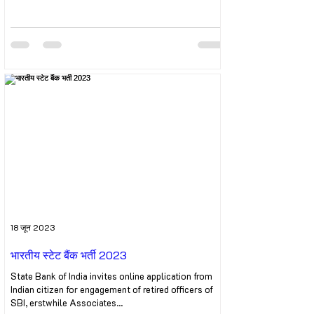
18 जून 2023
भारतीय स्टेट बैंक भर्ती 2023
State Bank of India invites online application from
Indian citizen for engagement of retired officers of
SBI, erstwhile Associates...