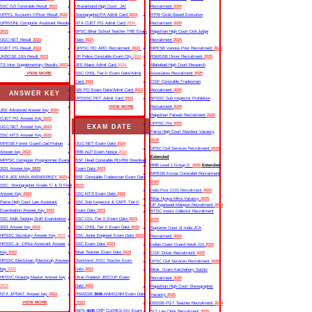
SSC GD Constable Result
2022
Uttarakhand High Court JA/
Recruitment
2025
UPPCL Accounts Officer Result
2022
Stenographer/PA Admit Card
2024
IPPB Circle Based Executive
UPRVUNL Computer Assistant Result
NTA CUET PG Admit Card
2024
Recruitment
2025
2022
BPSC Bihar School Teacher TRE Exam
Rajasthan High Court Civil Judge
UGC NET Result
2023
Date
2024
Recruitment
2025
CUET PG Result
2023
UPPSC RO ARO Recruitment
2023
MPESB Various Post Recruitment
2025
JKBOSE 11th Result
2023
UP Police Constable Exam City
2024
RSMSSB Driver Recruitment
2025
TS Inter Supplementary Results
2023
JEE Mains Admit Card
2024
Allahabad High Court Research
VIEW MORE
SSC CHSL Tier-II Exam Date/Admit
Associates Recruitment
2025
Card
2023
CISF Constable Tradesman
SBI PO Exam Date/Admit Card
2023
Recruitment
2025
ANSWER KEY
UPSSSC PET Admit Card
2023
BPSSC Sub Inspector Prohibition
VIEW MORE
Recruitment
2025
JEE Advanced Answer key
2024
Rajasthan Patwari Recruitment
2025
CUET PG Answer Key
2023
UPPSC Pre
2025
EXAM DATE
UGC NET Answer Key
2023
Patna High Court Mazdoor Vacancy
SSC MTS Answer Key
2022
2025
MPESB Forest Guard /Jail Prahari
UGC NET Exam Date
2024
UPSC Civil Services Recruitment
2025
Answer key
2023
RRB ALP Exam Notice
2024
Extended
MPPSC Computer Programmer Exam
BSF Head Constable RO/RM Download
RRB Level 1 Group D
2025
Extended
2021 Answer key
2023
Exam Date
2023
MPESB Excise Constable Recruitment
NTA JEE MAIN ANSWERKEY
2023
BSF Constable Tradesman Exam Date
2025
SSC Stenographer Grade ‘C’ & ‘D Final
2023
India Post GDS Recruitment
2025
Answer Key
2023
SSC MTS Exam Date
2023
Bihar Nyaya Mitra Vacancy
2025
Patna High Court Law Assistant
SSC Sub Inspector & CAPF Tier-II
UP Aganwadi Mainpuri Recruitment
2024
Examination Answer Key
2022
Exam Date
2023
BTSC Insect Collector Recruitment
SSC Multi Tasking Staff Examination
SSC CGL Tier II Exam Date
2023
2025
2021 Answer key
2022
SSC CHSL Tier II Exam Date
2023
Supreme Court of India JCA
HPSSC Secretary Answer Key
2022
SSC Junior Engineer Exam Date
2023
Recruitment
2025
HPSSC Jr. Office Assistant Answer
SSC Exam Date
2023
Indian Coast Guard Navik GD
2025
Key
2022
Bihar Teacher Exam Date
2023
CISF Driver Recruitment
2025
HPSSC Electrician (Electrical) Answer
Jharkhand JSSC Teacher Exam
UPSC Civil Services Recruitment
2025
key
2022
Date
2023
Bihar Gram Katchahary Sachiv
HPSSC Drawing Master Answer key
Uttar Pradesh JEECUP Exam
Recruitment
2025
2022
Date
2023
Rajasthan High Court Stenographer
NTA JIPMAT Answer key
2022
RSMSSB
3646
ANM/GNM Exam Date
Vacancy
2025
VIEW MORE
2023
DSSSB PGT Teacher Recruitment
2024
IBPS
4045
CRP CLERKS-XIII Exam
SCI Law Clerk Recruitment
2025