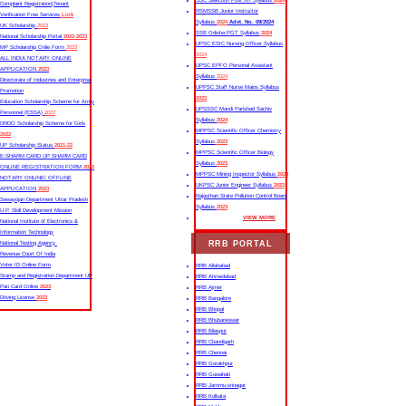
SSC Selection Post XII Syllabus
2024
Complaint Registration|Tenant
RSMSSB Junior Instructor
Verification Free Services
Link
Syllabus
2024
Advt. No. 09/2024
UK Scholarship
2023
SSB Odisha PGT Syllabus
2024
National Scholarship Portal
2022-2023
UPSC ESIC Nursing Officer Syllabus
MP Scholarship Onlie Form
2023
2024
ALL INDIA NOTARY ONLINE
UPSC EPFO Personal Assistant
APPLICATION
2023
Syllabus
2024
Directorate of Industries and Enterprise
UPPSC Staff Nurse Mains Syllabus
Promotion
2023
Education Scholarship Scheme for Army
UPSSSC Mandi Parishad Sachiv
Personnel (ESSA)
2022
Syllabus
2024
DRDO Scholarship Scheme for Girls
MPPSC Scientific Officer Chemistry
2022
Syllabus
2023
UP Scholarship Status
2021-22
MPPSC Scientific Officer Biology
E-SHARM CARD UP SHARM CARD
Syllabus
2023
ONLINE REGISTRATION FORM
2022
MPPSC Mining Inspector Syllabus
2023
NOTARY ONLINE/ OFFLINE
UKPSC Junior Engineer Syllabus
2023
APPLICATION
2023
Rajasthan State Pollution Control Board
Sewayojan Department Uttar Pradesh
Syllabus
2023
U.P. Skill Development Mission
VIEW MORE
National Institute of Electronics &
Information Technology
RRB PORTAL
National Testing Agency
Revenue Court Of India
Voter ID Online Form
RRB Allahabad
Stamp and Registration Department UP
RRB Ahmedabad
Pan Card Online
2023
RRB Ajmer
Driving License
2023
RRB Bangalore
RRB Bhopal
RRB Bhubaneswar
RRB Bilaspur
RRB Chandigarh
RRB Chennai
RRB Gorakhpur
RRB Guwahati
RRB Jammu-srinagar
RRB Kolkata