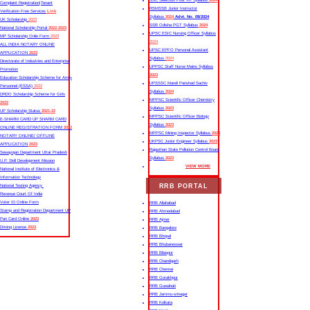
SSC Selection Post XII Syllabus
2024
Complaint Registration|Tenant
RSMSSB Junior Instructor
Verification Free Services
Link
Syllabus
2024
Advt. No. 09/2024
UK Scholarship
2023
SSB Odisha PGT Syllabus
2024
National Scholarship Portal
2022-2023
UPSC ESIC Nursing Officer Syllabus
MP Scholarship Onlie Form
2023
2024
ALL INDIA NOTARY ONLINE
UPSC EPFO Personal Assistant
APPLICATION
2023
Syllabus
2024
Directorate of Industries and Enterprise
UPPSC Staff Nurse Mains Syllabus
Promotion
2023
Education Scholarship Scheme for Army
UPSSSC Mandi Parishad Sachiv
Personnel (ESSA)
2022
Syllabus
2024
DRDO Scholarship Scheme for Girls
MPPSC Scientific Officer Chemistry
2022
Syllabus
2023
UP Scholarship Status
2021-22
MPPSC Scientific Officer Biology
E-SHARM CARD UP SHARM CARD
Syllabus
2023
ONLINE REGISTRATION FORM
2022
MPPSC Mining Inspector Syllabus
2023
NOTARY ONLINE/ OFFLINE
UKPSC Junior Engineer Syllabus
2023
APPLICATION
2023
Rajasthan State Pollution Control Board
Sewayojan Department Uttar Pradesh
Syllabus
2023
U.P. Skill Development Mission
VIEW MORE
National Institute of Electronics &
Information Technology
RRB PORTAL
National Testing Agency
Revenue Court Of India
Voter ID Online Form
RRB Allahabad
Stamp and Registration Department UP
RRB Ahmedabad
Pan Card Online
2023
RRB Ajmer
Driving License
2023
RRB Bangalore
RRB Bhopal
RRB Bhubaneswar
RRB Bilaspur
RRB Chandigarh
RRB Chennai
RRB Gorakhpur
RRB Guwahati
RRB Jammu-srinagar
RRB Kolkata