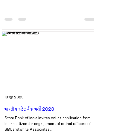
18 जून 2023
भारतीय स्टेट बैंक भर्ती 2023
State Bank of India invites online application from
Indian citizen for engagement of retired officers of
SBI, erstwhile Associates...