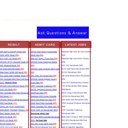
when cuet pg admit card 2023 release date
Ask Questions & Answer
RESULT
ADMIT CARD
LATEST JOBS
Rajju Bhaiya University Result
2024
UPPSC Staff Nurse Ayurved Mains
Rajasthan High Court 4th Class Vacancy
ISRO URSC Result
2024
Admit Card
2025
2025
NTA CUET UG Result
2024
RRB ALP Stage II Exam Date
2025
Rajasthan High Court Driver Vacancy
UPSSSC UP ITI Instructor Result
2022
UPSSSC Gram Panchayat Adhikari
2025
JEE Advanced Result
2024
2023
SSC CGL Recruitment 2025
UP Board 10th/12th Result
2024
UKSSSC Junior Assistant Admit Card
BTSC Staff Nurse Recruitment 2025
Bihar Board BSEB 12th Result
2024
2025
AFCAT Recruitment 2025
SSC Junior Hindi Translator Result
2023
SSC CHSL 10+2 Exam Date
2024
SBI Circle Based Officer Recruitment
SSC Constable Delhi Police Final Result
UPSSSC Dental Hygienist Vacancy
2025
2023
|
Detailed Marks
Exam Date
2023
Army 10+2 Technical Entry Scheme
UPSSSC VAN DAROGA Result
2023
CRPF Constable Tradesman
2023
TES 54 Recruitment 2025 (January
CISF ASI Result
2023
UPPSC Agriculture Services Admit
2026 Batch)
SSC Constable Delhi Police Recruitment
Card/Exam Date
2024
MPHC Group D Recruitment 2025
2023 Result
2023
Jharkhand JSSC Excise Constable
UKPSC Pre Recruitment 2025
UPSSSC Rajasva Lekhpal Recruitment
Admit Card 2023/Exam Date
2023
BHU Junior Clerk Recruitment 2025
2022 Final Result
2023
CSBC Bihar Police Constable
2023
UPSC Assistant Professor Recruitment
UPPCL AE (CIVIL) ASSISTANT
HSSC Constable PST Admit Card
2024
2025
ENGINEER (TRAINEE) RESULT
2022
UPSC CAPF AC Recruitment 2024 |
CISF Constable Tradesman
Bihar Teacher Result
2023
Download Admit Card
Recruitment 2025
IBPS PO Result
2023
UP Police 60244 Constable Recruitment
RRB Level 1 Group D 2025 Correction
NIACL AO Result
2023
2023 |
Re Exam Date
SSC MTS Recruitment 2024 Final
BTEUP Result
2023
UGC NET Exam Admit Card
2024
VACANCY Increase Notice
UPSC IES & ISS Result
2023
Bihar DELEd Admission Test
2024
Bank of India BOI Apprentice