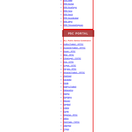
RRB Malda
RRB Mumbai
RRB Muzaffarpur
RRB Patna
RRB Ranchi
RRB Secunderabad
RRB Siliguri
RRB Thiruvananthapuram
PSC PORTAL
ALL Public Service Commission
Andhra Pradesh - APPSC
Arunachal Pradesh - APPSC
Assam - APSC
Bihar - BPSC
Chhattisgarh - CGPSC
Goa - GPSC
Gujarat - GPSC
Haryana - HPSC
Himachal Pradesh - HPPSC
Jharkhand
Karnataka
Kerala
Madhya Pradesh
Maharashtra
Manipur
Meghalaya
Mizoram
Nagaland
Odisha
Punjab
Rajasthan - RPSC
Sikkim
Tamil Nadu - TNPSC
Telangana
Tripura