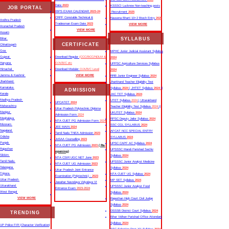
Date
2023
KSSSCI Lucknow Non-teaching posts
JOB PORTAL
IBPS EXAM CALENDAR
2023-24
Recruitment
2025
CRPF Constable Technical &
Nausena Bharti 10+2 Btech Entry
2025
Andhra Pradesh
Tradesman Exam Date
2023
VIEW MORE
Arunachal Pradesh
VIEW MORE
Assam
SYLLABUS
Bihar
CERTIFICATE
Chhattisgarh
Goa
MPHC Junior Judicial Assistant Syllabus
Gujarat
Download Regular
(CCC/BCC/NDLM &
2024
Haryana
O/A/B/C etc
UPPSC Agriculture Services Syllabus
Himachal
Download Moduler
O/A/B/C Level
2024
Jammu & Kashmir
VIEW MORE
RRB Junior Engineer Syllabus
2024
Jharkhand
Jharkhand Teacher Eligibility Test
Karnataka
Syllabus
2024
| JHTET Syllabus
2024
||
ADMISSION
Kerala
JAC TET Syllabus
2024
Madhya Pradesh
UTET Syllabus
2024
| Uttarakhand
UPCATET
2024
Maharashtra
Teacher Eligibility Test Syllabus
2024
||
Uttar Pradesh Polytechnic Diploma
Manipur
UKUTET Syllabus
2024
Admission Form
2024
Meghalaya
RPSC Deputy Jailor Syllabus
2024
NTA CUET PG Admission Form
2024
Mizoram
SSC CGL SYLLABUS
2024
JEE MAIN
2024
Nagaland
AFCAT NCC SPECIAL ENTRY
Tamil Nadu TNEA Admission
2023
Odisha
SYLLABUS
2024
JoSAA Counselling
2023
Punjab
UPSC CAPF AC Syllabus
2024
NTA CUET PG Admission
2023
( Re-
Rajasthan
UPSSSC Mandi Parishad Sachiv
opening)
Sikkim
Syllabus
2024
NTA CSIR UGC NET June
2023
Tamil Nadu
UPSSSC Junior Analyst Medicine
NTA CUET UG Admission
2023
Telangana
Syllabus
2024
Uttar Pradesh Joint Entrance
Tripura
NTA CUET UG Syllabus​
2024
Examination (Polytechnic) -
2023
Uttar Pradesh
MP SET Syllabus
2024
Jawahar Navodaya Vidyalaya VI
Uttarakhand
UPSSSC Junior Analyst Food
Entrance Exam
2023-2024
West Bengal
Syllabus
2024
VIEW MORE
Rajasthan High Court Civil Judge
Syllabus
2024
DSSSB District Court Syllabus
2024
TRENDING
Bihar Vidhan Parishad Office Attendant
Syllabus
2024
UP Police FIR |Character Verification|