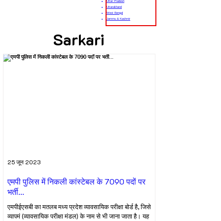
Uttar Pradesh
Uttarakhand
West Bengal
Jammu & Kashmir
Sarkari
25 जून 2023
एमपी पुलिस में निकली कांस्टेबल के 7090 पदों पर
भर्ती...
एमपीईएसबी का मतलब मध्य प्रदेश व्यावसायिक परीक्षा बोर्ड है, जिसे
व्यापमं (व्यावसायिक परीक्षा मंडल) के नाम से भी जाना जाता है। यह