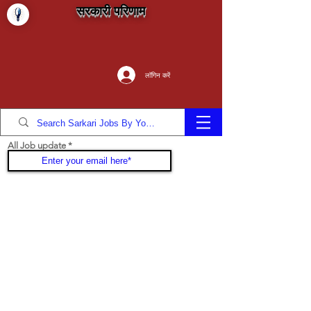
सरकारी परिणाम
लॉगिन करें
All Job update
Join