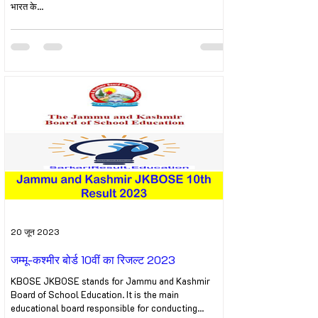
भारत के...
20 जून 2023
जम्मू-कश्मीर बोर्ड 10वीं का रिजल्ट 2023
KBOSE JKBOSE stands for Jammu and Kashmir
Board of School Education. It is the main
educational board responsible for conducting...