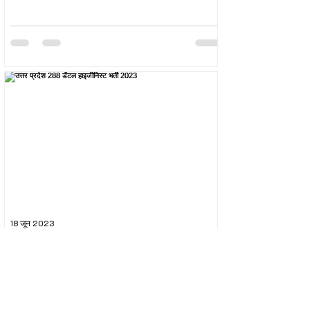
18 जून 2023
उत्तर प्रदेश 288 डेंटल हाइजीनिस्ट भर्ती 2023
The Uttar Pradesh Subordinate Services Selection
Commission (UPSSSC) conducted the recruitment
exam for the post of UPSSSC Dental...