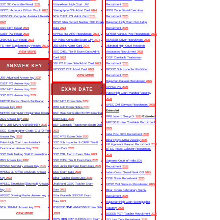
SSC GD Constable Result
2022
Uttarakhand High Court JA/
Recruitment
2025
UPPCL Accounts Officer Result
2022
Stenographer/PA Admit Card
2024
IPPB Circle Based Executive
UPRVUNL Computer Assistant Result
NTA CUET PG Admit Card
2024
Recruitment
2025
2022
BPSC Bihar School Teacher TRE Exam
Rajasthan High Court Civil Judge
UGC NET Result
2023
Date
2024
Recruitment
2025
CUET PG Result
2023
UPPSC RO ARO Recruitment
2023
MPESB Various Post Recruitment
2025
JKBOSE 11th Result
2023
UP Police Constable Exam City
2024
RSMSSB Driver Recruitment
2025
TS Inter Supplementary Results
2023
JEE Mains Admit Card
2024
Allahabad High Court Research
VIEW MORE
SSC CHSL Tier-II Exam Date/Admit
Associates Recruitment
2025
Card
2023
CISF Constable Tradesman
SBI PO Exam Date/Admit Card
2023
Recruitment
2025
ANSWER KEY
UPSSSC PET Admit Card
2023
BPSSC Sub Inspector Prohibition
VIEW MORE
Recruitment
2025
JEE Advanced Answer key
2024
Rajasthan Patwari Recruitment
2025
CUET PG Answer Key
2023
UPPSC Pre
2025
EXAM DATE
UGC NET Answer Key
2023
Patna High Court Mazdoor Vacancy
SSC MTS Answer Key
2022
2025
MPESB Forest Guard /Jail Prahari
UGC NET Exam Date
2024
UPSC Civil Services Recruitment
2025
Answer key
2023
RRB ALP Exam Notice
2024
Extended
MPPSC Computer Programmer Exam
BSF Head Constable RO/RM Download
RRB Level 1 Group D
2025
Extended
2021 Answer key
2023
Exam Date
2023
MPESB Excise Constable Recruitment
NTA JEE MAIN ANSWERKEY
2023
BSF Constable Tradesman Exam Date
2025
SSC Stenographer Grade ‘C’ & ‘D Final
2023
India Post GDS Recruitment
2025
Answer Key
2023
SSC MTS Exam Date
2023
Bihar Nyaya Mitra Vacancy
2025
Patna High Court Law Assistant
SSC Sub Inspector & CAPF Tier-II
UP Aganwadi Mainpuri Recruitment
2024
Examination Answer Key
2022
Exam Date
2023
BTSC Insect Collector Recruitment
SSC Multi Tasking Staff Examination
SSC CGL Tier II Exam Date
2023
2025
2021 Answer key
2022
SSC CHSL Tier II Exam Date
2023
Supreme Court of India JCA
HPSSC Secretary Answer Key
2022
SSC Junior Engineer Exam Date
2023
Recruitment
2025
HPSSC Jr. Office Assistant Answer
SSC Exam Date
2023
Indian Coast Guard Navik GD
2025
Key
2022
Bihar Teacher Exam Date
2023
CISF Driver Recruitment
2025
HPSSC Electrician (Electrical) Answer
Jharkhand JSSC Teacher Exam
UPSC Civil Services Recruitment
2025
key
2022
Date
2023
Bihar Gram Katchahary Sachiv
HPSSC Drawing Master Answer key
Uttar Pradesh JEECUP Exam
Recruitment
2025
2022
Date
2023
Rajasthan High Court Stenographer
NTA JIPMAT Answer key
2022
RSMSSB
3646
ANM/GNM Exam Date
Vacancy
2025
VIEW MORE
2023
DSSSB PGT Teacher Recruitment
2024
IBPS
4045
CRP CLERKS-XIII Exam
SCI Law Clerk Recruitment
2025