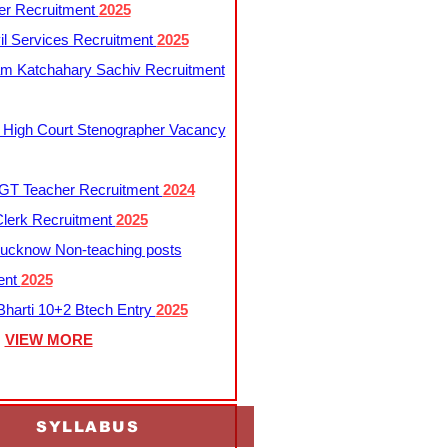
er Recruitment
2025
l Services Recruitment
2025
m Katchahary Sachiv Recruitment
 High Court Stenographer Vacancy
T Teacher Recruitment
2024
lerk Recruitment
2025
ucknow Non-teaching posts
ent
2025
harti 10+2 Btech Entry
2025
VIEW MORE
SYLLABUS