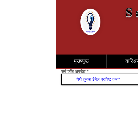
S 
मुख्यपृष्ठ
करिअ
सर्व जॉब अपडेट