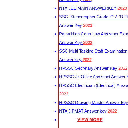
NTA JEE MAIN ANSWERKEY
2023
SSC Stenographer Grade ‘C’ & ‘D Fi
Answer Key
2023
Patna High Court Law Assistant Exa
Answer Key
2022
SSC Multi Tasking Staff Examination
Answer key
2022
HPSSC Secretary Answer Key
2022
HPSSC Jr. Office Assistant Answer
HPSSC Electrician (Electrical) Answ
2022
HPSSC Drawing Master Answer ke
NTA JIPMAT Answer key
2022
VIEW MORE