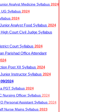
nior Analyst Medicine Syllabus
2024
UG Syllabus​
2024
yllabus
2024
nior Analyst Food Syllabus
2024
High Court Civil Judge Syllabus
trict Court Syllabus
2024
an Parishad Office Attendant
2024
tion Post XII Syllabus
2024
nior Instructor Syllabus
2024
 09/2024
a PGT Syllabus
2024
 Nursing Officer Syllabus
2024
 Personal Assistant Syllabus
2024
ff Nurse Mains Syllabus
2023