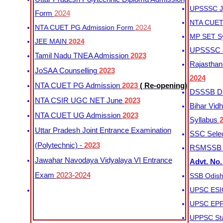
UPSSSC Ju
Form
2024
NTA CUET 
NTA CUET PG Admission Form
2024
MP SET S
JEE MAIN
2024
UPSSSC Ju
Tamil Nadu TNEA Admission
2023
Rajasthan 
JoSAA Counselling
2023
2024
NTA CUET PG Admission
2023
( Re-opening)
DSSSB Dis
NTA CSIR UGC NET June
2023
Bihar Vidh
NTA CUET UG Admission
2023
Syllabus
Uttar Pradesh Joint Entrance Examination
SSC Selec
(Polytechnic) -
2023
RSMSSB Ju
Jawahar Navodaya Vidyalaya VI Entrance
Advt. No.
Exam
2023-2024
SSB Odish
UPSC ESIC
UPSC EPFO
UPPSC Sta