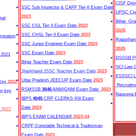
CISF Driv
SSC Sub Inspector & CAPF Tier-II Exam Date
UPSC Civi
2023
nal
Bihar Gra
SSC CGL Tier II Exam Date
2023
2025
SSC CHSL Tier II Exam Date
2023
mination
Rajasthan
SSC Junior Engineer Exam Date
2023
2025
SSC Exam Date
2023
 2021
DSSSB PG
Bihar Teacher Exam Date
2023
SCI Law C
Jharkhand JSSC Teacher Exam Date
2023
KSSSCI L
Uttar Pradesh JEECUP Exam Date
2023
 Key
2022
Recruitm
RSMSSB
3646
ANM/GNM Exam Date
2023
er key
Nausena B
IBPS
4045
CRP CLERKS-XIII Exam
Date
2023
y
2022
IBPS EXAM CALENDAR
2023-24
CRPF Constable Technical & Tradesman
Exam Date
2023