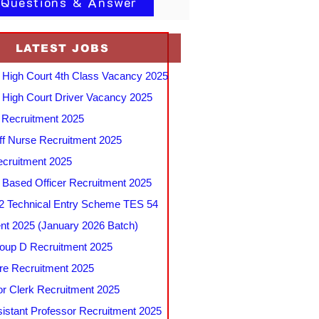
 Questions & Answer
LATEST JOBS
 High Court 4th Class Vacancy 2025
 High Court Driver Vacancy 2025
Recruitment 2025
f Nurse Recruitment 2025
cruitment 2025
e Based Officer Recruitment 2025
 Technical Entry Scheme TES 54
nt 2025 (January 2026 Batch)
up D Recruitment 2025
e Recruitment 2025
r Clerk Recruitment 2025
stant Professor Recruitment 2025