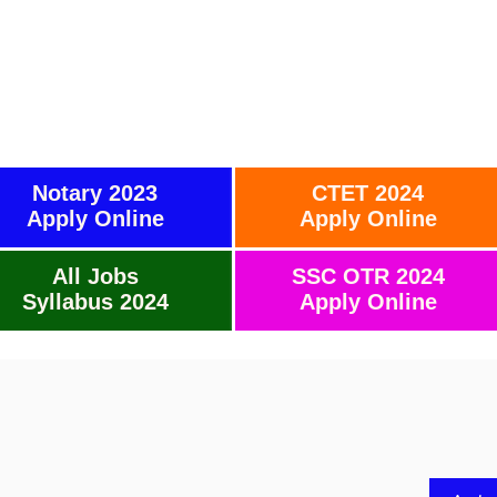
Notary 2023
CTET 2024
Apply Online
Apply Online
All Jobs
SSC OTR 2024
Syllabus 2024
Apply Online