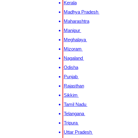
Kerala
Madhya Pradesh
Maharashtra
Manipur
Meghalaya
Mizoram
Nagaland
Odisha
Punjab
Rajasthan
Sikkim
Tamil Nadu
Telangana
Tripura
Uttar Pradesh