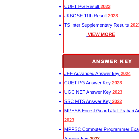
CUET PG Result
2023
JKBOSE 11th Result
2023
TS Inter Supplementary Results
202
VIEW MORE
ANSWER KEY
JEE Advanced Answer key
2024
CUET PG Answer Key
2023
UGC NET Answer Key
2023
SSC MTS Answer Key
2022
MPESB Forest Guard /Jail Prahari 
2023
MPPSC Computer Programmer Exa
Answer key
2023