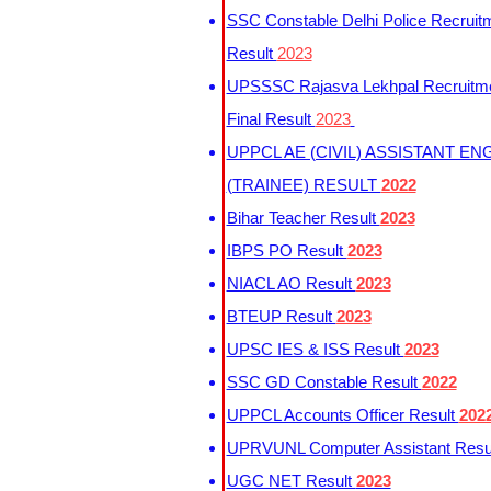
SSC Constable Delhi Police Recruit
Result
2023
UPSSSC Rajasva Lekhpal Recruitm
Final Result
2023
UPPCL AE (CIVIL) ASSISTANT EN
(TRAINEE) RESULT
2022
Bihar Teacher Result
2023
IBPS PO Result
2023
NIACL AO Result
2023
BTEUP Result
2023
UPSC IES & ISS Result
2023
SSC GD Constable Result
2022
UPPCL Accounts Officer Result
202
UPRVUNL Computer Assistant Resu
UGC NET Result
2023