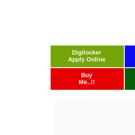
Digilocker
Apply Online
Buy
Me..!!