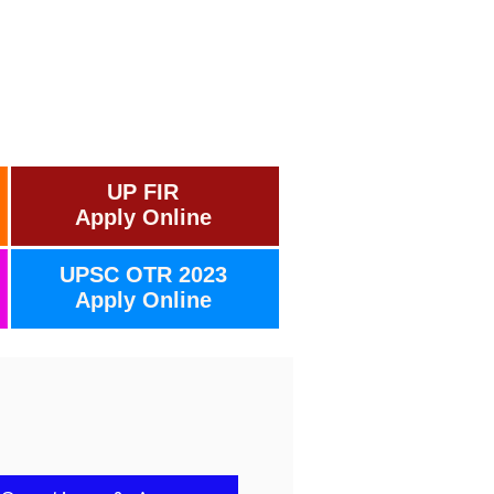
UP FIR
Apply Online
UPSC OTR 2023
Apply Online