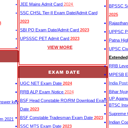
JEE Mains Admit Card
2024
BPSSC Sub
SSC CHSL Tier-II Exam Date/Admit Card
2025
2023
3
Rajasthan
SBI PO Exam Date/Admit Card
2023
UPPSC P
UPSSSC PET Admit Card
2023
Patna Hig
VIEW MORE
UPSC Civi
Extended
RRB Leve
EXAM DATE
MPESB Ex
India Pos
UGC NET Exam Date
2024
Bihar Nya
RRB ALP Exam Notice
2024
UP Aganwa
BSF Head Constable RO/RM Download Exam
Answer key
BTSC Inse
Date
2023
Supreme C
BSF Constable Tradesman Exam Date
2023
m 2021
Indian Co
SSC MTS Exam Date
2023