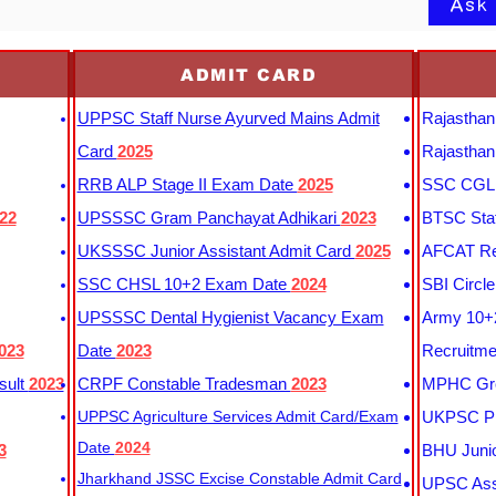
Ask
ADMIT CARD
UPPSC Staff Nurse Ayurved Mains Admit
Rajasthan
Card
2025
Rajasthan
RRB ALP Stage II Exam Date
2025
SSC CGL 
22
UPSSSC Gram Panchayat Adhikari
2023
BTSC Staf
UKSSSC Junior Assistant Admit Card
2025
AFCAT Re
SSC CHSL 10+2 Exam Date
2024
SBI Circl
UPSSSC Dental Hygienist Vacancy Exam
Army 10+2
023
Date
2023
Recruitme
sult
2023
CRPF Constable Tradesman
2023
MPHC Gro
UPPSC Agriculture Services Admit Card/Exam
UKPSC Pr
Date
2024
3
BHU Junio
Jharkhand JSSC Excise Constable Admit Card
UPSC Assi