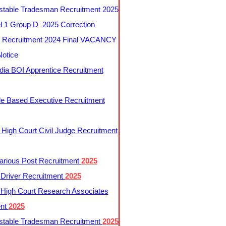
table Tradesman Recruitment 2025
 1 Group D 2025 Correction
Recruitment 2024 Final VACANCY
Notice
ndia BOI Apprentice Recruitment
le Based Executive Recruitment
 High Court Civil Judge Recruitment
rious Post Recruitment
2025
river Recruitment
2025
 High Court Research Associates
ent
2025
table Tradesman Recruitment
2025