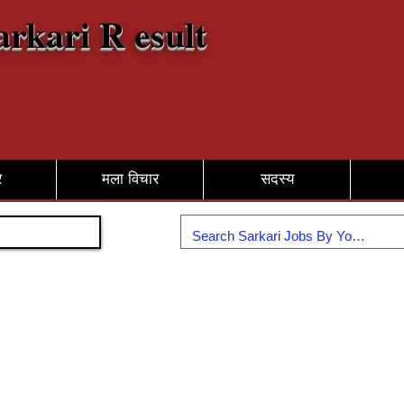
arkari R esult
र
मला विचार
सदस्य
सामील व्हा