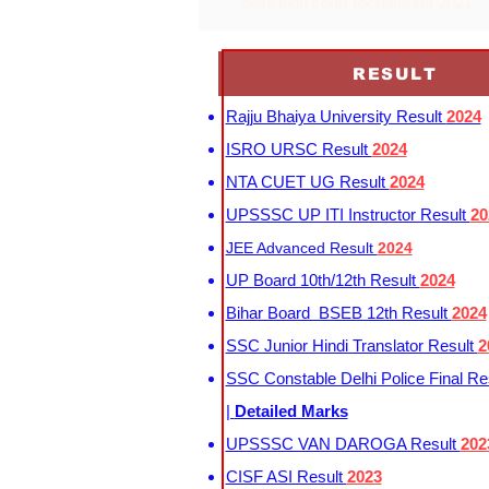
delhi high court recruitment 2021
RESULT
Rajju Bhaiya University Result
2024
ISRO URSC Result
2024
NTA CUET UG Result
2024
UPSSSC UP ITI Instructor Result
20
JEE Advanced Result
2024
UP Board 10th/12th Result
2024
Bihar Board BSEB 12th Result
2024
SSC Junior Hindi Translator Result
2
SSC Constable Delhi Police Final Re
|
Detailed Marks
UPSSSC VAN DAROGA Result
202
CISF ASI Result
2023