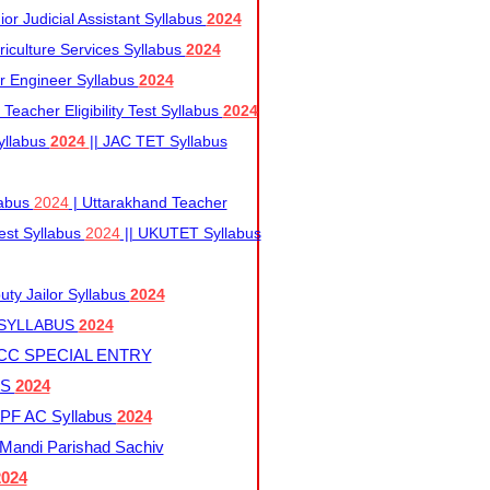
r Judicial Assistant Syllabus
2024
iculture Services Syllabus
2024
r Engineer Syllabus
2024
Teacher Eligibility Test Syllabus
2024
yllabus
2024
|| JAC TET Syllabus
labus
2024
| Uttarakhand Teacher
 Test Syllabus
2024
|| UKUTET Syllabus
ty Jailor Syllabus
2024
 SYLLABUS
2024
CC SPECIAL ENTRY
US
2024
F AC Syllabus
2024
andi Parishad Sachiv
2024