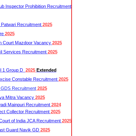
 Inspector Prohibition Recruitment
 Patwari Recruitment
2025
re
2025
h Court Mazdoor Vacancy
2025
l Services Recruitment
2025
l 1 Group D
2025
Extended
cise Constable Recruitment
2025
t GDS Recruitment
2025
ya Mitra Vacancy
2025
di Mainpuri Recruitment
2024
ct Collector Recruitment
2025
ourt of India JCA Recruitment
2025
ast Guard Navik GD
2025