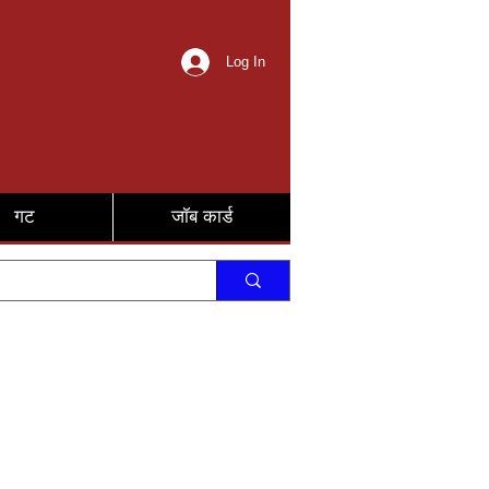
Log In
गट
जॉब कार्ड