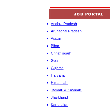
JOB PORTAL
Andhra Pradesh
Arunachal Pradesh
Assam
Bihar
Chhattisgarh
Goa
Gujarat
Haryana
Himachal
Jammu & Kashmir
Jharkhand
Karnataka