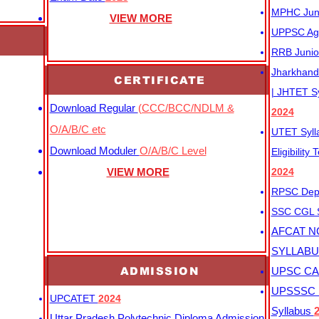
MPHC Junio
VIEW MORE
UPPSC Agr
RRB Junio
Jharkhand 
CERTIFICATE
| JHTET S
Download Regular
(CCC/BCC/NDLM &
2024
O/A/B/C etc
UTET Syl
Download Moduler
O/A/B/C Level
Eligibility
VIEW MORE
2024
RPSC Depu
SSC CGL
AFCAT N
SYLLAB
ADMISSION
UPSC CAP
UPSSSC M
UPCATET
2024
Syllabus
Uttar Pradesh Polytechnic Diploma Admission