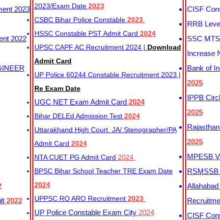
2023/Exam Date
2023
ment 2023
CISF Cons
CSBC Bihar Police Constable
2023
RRB Level
HSSC Constable PST Admit Card
2024
ent 2022
SSC MTS 
UPSC CAPF AC Recruitment 2024 |
Download
Increase 
Admit Card
GINEER
Bank of I
UP Police 60244 Constable Recruitment 2023 |
2025
Re Exam Date
IPPB Circ
UGC NET Exam Admit Card
2024
2025
Bihar DELEd Admission Test
2024
Rajasthan
Uttarakhand High Court JA/ Stenographer/PA
2025
Admit Card
2024
MPESB Va
NTA CUET PG Admit Card
2024
BPSC Bihar School Teacher TRE Exam Date
RSMSSB D
2024
2
Allahabad
UPPSC RO ARO Recruitment
2023
lt
2022
Recruitm
UP Police Constable Exam City
2024
CISF Cons