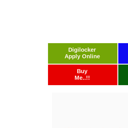
Digilocker
Apply Online
Buy
Me..!!