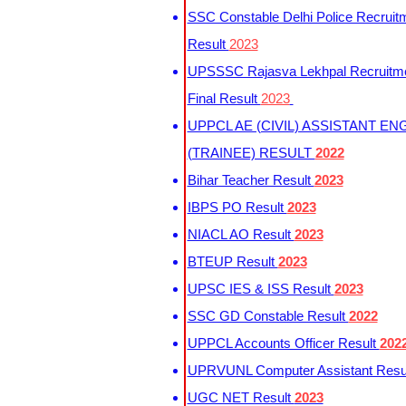
SSC Constable Delhi Police Recruit
Result
2023
UPSSSC Rajasva Lekhpal Recruitm
Final Result
2023
UPPCL AE (CIVIL) ASSISTANT EN
(TRAINEE) RESULT
2022
Bihar Teacher Result
2023
IBPS PO Result
2023
NIACL AO Result
2023
BTEUP Result
2023
UPSC IES & ISS Result
2023
SSC GD Constable Result
2022
UPPCL Accounts Officer Result
202
UPRVUNL Computer Assistant Resu
UGC NET Result
2023