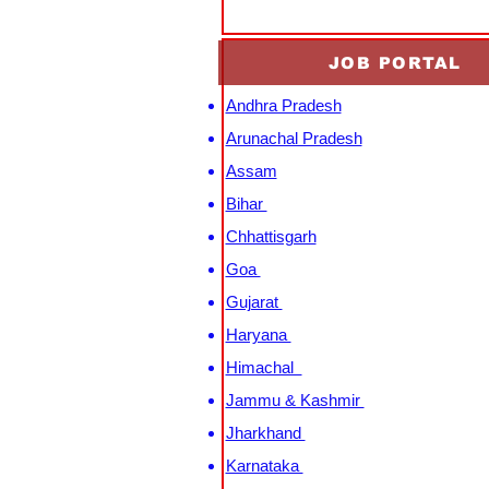
JOB PORTAL
Andhra Pradesh
Arunachal Pradesh
Assam
Bihar
Chhattisgarh
Goa
Gujarat
Haryana
Himachal
Jammu & Kashmir
Jharkhand
Karnataka