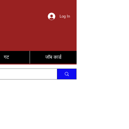
Log In
गट
जॉब कार्ड