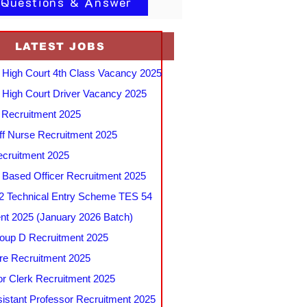
 Questions & Answer
LATEST JOBS
 High Court 4th Class Vacancy 2025
 High Court Driver Vacancy 2025
Recruitment 2025
f Nurse Recruitment 2025
cruitment 2025
e Based Officer Recruitment 2025
 Technical Entry Scheme TES 54
nt 2025 (January 2026 Batch)
up D Recruitment 2025
e Recruitment 2025
r Clerk Recruitment 2025
stant Professor Recruitment 2025