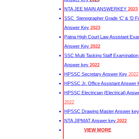
NTA JEE MAIN ANSWERKEY
2023
SSC Stenographer Grade ‘C’ & ‘D Fi
Answer Key
2023
Patna High Court Law Assistant Exa
Answer Key
2022
SSC Multi Tasking Staff Examination
Answer key
2022
HPSSC Secretary Answer Key
2022
HPSSC Jr. Office Assistant Answer
HPSSC Electrician (Electrical) Answ
2022
HPSSC Drawing Master Answer ke
NTA JIPMAT Answer key
2022
VIEW MORE