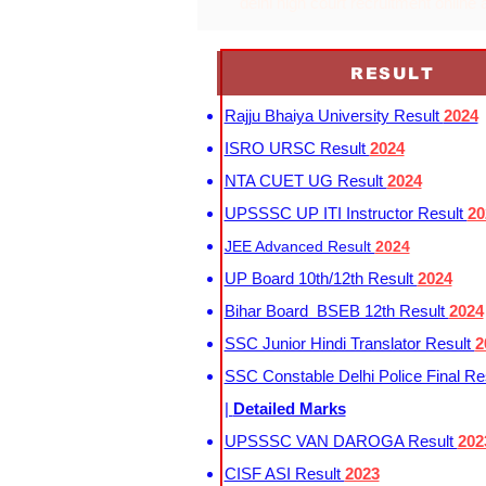
delhi high court recruitment online 
RESULT
Rajju Bhaiya University Result
2024
ISRO URSC Result
2024
NTA CUET UG Result
2024
UPSSSC UP ITI Instructor Result
20
JEE Advanced Result
2024
UP Board 10th/12th Result
2024
Bihar Board BSEB 12th Result
2024
SSC Junior Hindi Translator Result
2
SSC Constable Delhi Police Final Re
|
Detailed Marks
UPSSSC VAN DAROGA Result
202
CISF ASI Result
2023