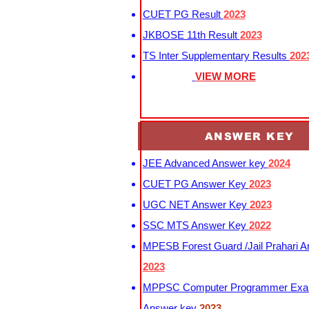
CUET PG Result
2023
JKBOSE 11th Result
2023
TS Inter Supplementary Results
202
VIEW MORE
ANSWER KEY
JEE Advanced Answer key
2024
CUET PG Answer Key
2023
UGC NET Answer Key
2023
SSC MTS Answer Key
2022
MPESB Forest Guard /Jail Prahari 
2023
MPPSC Computer Programmer Exa
Answer key
2023