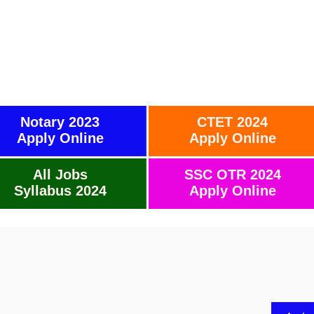
Notary 2023
CTET 2024
Apply Online
Apply Online
All Jobs
SSC OTR 2024
Syllabus 2024
Apply Online