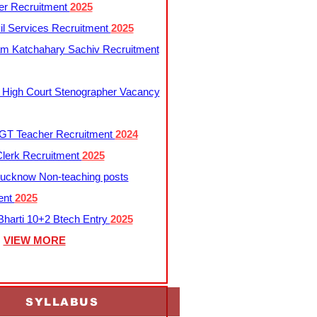
er Recruitment
2025
l Services Recruitment
2025
m Katchahary Sachiv Recruitment
 High Court Stenographer Vacancy
T Teacher Recruitment
2024
lerk Recruitment
2025
ucknow Non-teaching posts
ent
2025
harti 10+2 Btech Entry
2025
VIEW MORE
SYLLABUS