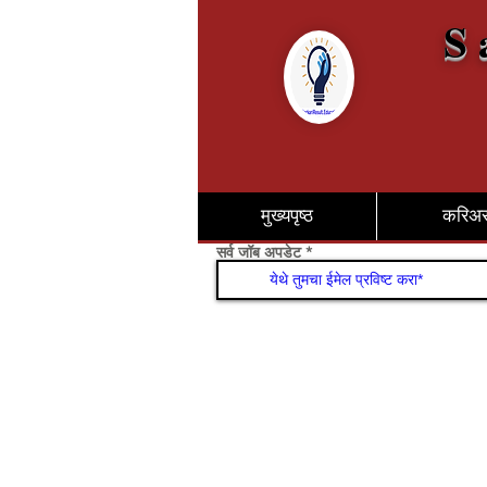
S 
मुख्यपृष्ठ
करिअ
सर्व जॉब अपडेट