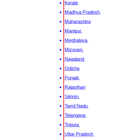
Kerala
Madhya Pradesh
Maharashtra
Manipur
Meghalaya
Mizoram
Nagaland
Odisha
Punjab
Rajasthan
Sikkim
Tamil Nadu
Telangana
Tripura
Uttar Pradesh