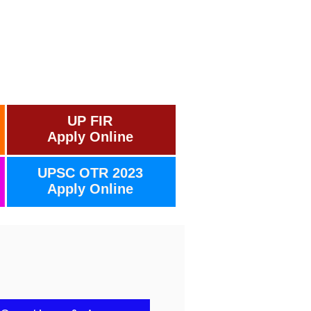
UP FIR
Apply Online
UPSC OTR 2023
Apply Online