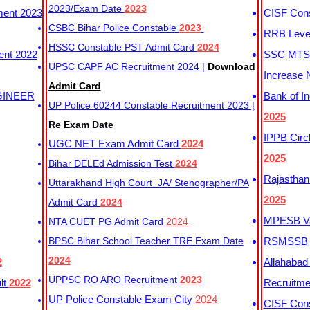
2023/Exam Date
2023
ment 2023
CISF Cons
CSBC Bihar Police Constable
2023
RRB Level
HSSC Constable PST Admit Card
2024
ent 2022
SSC MTS 
UPSC CAPF AC Recruitment 2024 |
Download
Increase 
Admit Card
GINEER
Bank of I
UP Police 60244 Constable Recruitment 2023 |
2025
Re Exam Date
IPPB Circ
UGC NET Exam Admit Card
2024
2025
Bihar DELEd Admission Test
2024
Rajasthan
Uttarakhand High Court JA/ Stenographer/PA
2025
Admit Card
2024
MPESB Va
NTA CUET PG Admit Card
2024
BPSC Bihar School Teacher TRE Exam Date
RSMSSB D
2024
2
Allahabad
UPPSC RO ARO Recruitment
2023
lt
2022
Recruitm
UP Police Constable Exam City
2024
CISF Cons