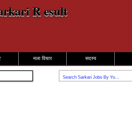
arkari R esult
र
मला विचार
सदस्य
सामील व्हा