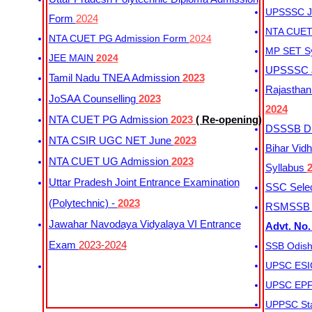
UPSSSC Ju
Form
2024
NTA CUET 
NTA CUET PG Admission Form
2024
MP SET S
JEE MAIN
2024
UPSSSC Ju
Tamil Nadu TNEA Admission
2023
Rajasthan 
JoSAA Counselling
2023
2024
NTA CUET PG Admission
2023
( Re-opening)
DSSSB Dis
NTA CSIR UGC NET June
2023
Bihar Vidh
NTA CUET UG Admission
2023
Syllabus
Uttar Pradesh Joint Entrance Examination
SSC Selec
(Polytechnic) -
2023
RSMSSB Ju
Jawahar Navodaya Vidyalaya VI Entrance
Advt. No.
Exam
2023-2024
SSB Odish
UPSC ESIC
UPSC EPFO
UPPSC Sta