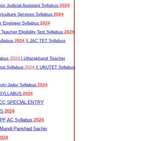
r Judicial Assistant Syllabus
2024
iculture Services Syllabus
2024
r Engineer Syllabus
2024
Teacher Eligibility Test Syllabus
2024
yllabus
2024
|| JAC TET Syllabus
labus
2024
| Uttarakhand Teacher
 Test Syllabus
2024
|| UKUTET Syllabus
ty Jailor Syllabus
2024
 SYLLABUS
2024
CC SPECIAL ENTRY
US
2024
F AC Syllabus
2024
andi Parishad Sachiv
2024