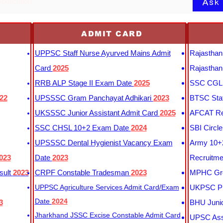
Ask
application
ADMIT CARD
UPPSC Staff Nurse Ayurved Mains Admit
Rajasthan
Card
2025
Rajasthan
RRB ALP Stage II Exam Date
2025
SSC CGL 
22
UPSSSC Gram Panchayat Adhikari
2023
BTSC Staf
UKSSSC Junior Assistant Admit Card
2025
AFCAT Re
SSC CHSL 10+2 Exam Date
2024
SBI Circl
UPSSSC Dental Hygienist Vacancy Exam
Army 10+2
023
Date
2023
Recruitme
sult
2023
CRPF Constable Tradesman
2023
MPHC Gro
UPPSC Agriculture Services Admit Card/Exam
UKPSC Pr
Date
2024
3
BHU Junio
Jharkhand JSSC Excise Constable Admit Card
UPSC Assi