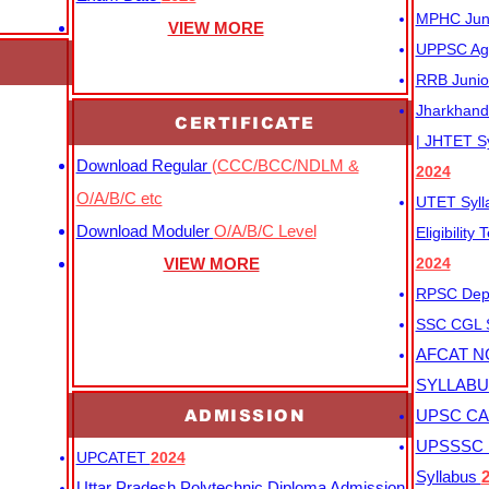
MPHC Junio
VIEW MORE
UPPSC Agr
RRB Junio
Jharkhand 
CERTIFICATE
| JHTET S
Download Regular
(CCC/BCC/NDLM &
2024
O/A/B/C etc
UTET Syl
Download Moduler
O/A/B/C Level
Eligibility
VIEW MORE
2024
RPSC Depu
SSC CGL
AFCAT N
SYLLAB
ADMISSION
UPSC CAP
UPSSSC M
UPCATET
2024
Syllabus
Uttar Pradesh Polytechnic Diploma Admission