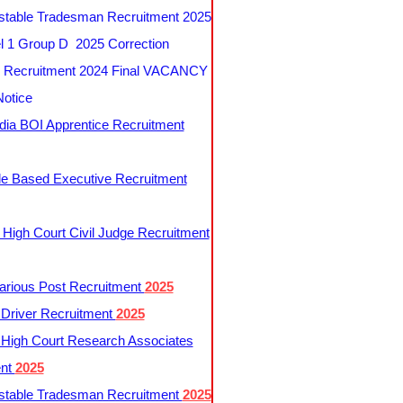
table Tradesman Recruitment 2025
 1 Group D 2025 Correction
Recruitment 2024 Final VACANCY
Notice
ndia BOI Apprentice Recruitment
le Based Executive Recruitment
 High Court Civil Judge Recruitment
rious Post Recruitment
2025
river Recruitment
2025
 High Court Research Associates
ent
2025
table Tradesman Recruitment
2025