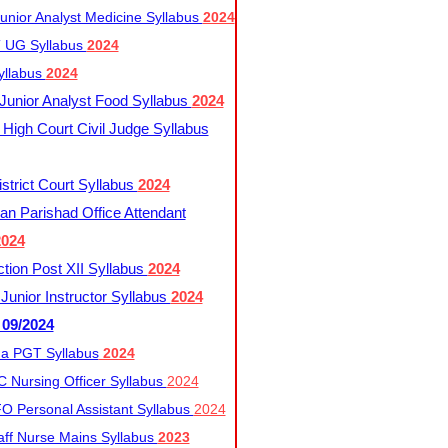
nior Analyst Medicine Syllabus
2024
UG Syllabus​
2024
yllabus
2024
nior Analyst Food Syllabus
2024
High Court Civil Judge Syllabus
trict Court Syllabus
2024
an Parishad Office Attendant
2024
tion Post XII Syllabus
2024
nior Instructor Syllabus
2024
 09/2024
a PGT Syllabus
2024
 Nursing Officer Syllabus
2024
 Personal Assistant Syllabus
2024
ff Nurse Mains Syllabus
2023