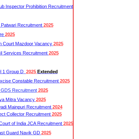
 Inspector Prohibition Recruitment
 Patwari Recruitment
2025
re
2025
h Court Mazdoor Vacancy
2025
l Services Recruitment
2025
l 1 Group D
2025
Extended
cise Constable Recruitment
2025
t GDS Recruitment
2025
ya Mitra Vacancy
2025
di Mainpuri Recruitment
2024
ct Collector Recruitment
2025
ourt of India JCA Recruitment
2025
ast Guard Navik GD
2025