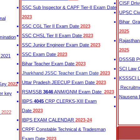
CISF Driv
SSC Sub Inspector & CAPF Tier-II Exam Date
UPSC Civi
2023
nal
Bihar Gra
SSC CGL Tier II Exam Date
2023
2025
SSC CHSL Tier II Exam Date
2023
mination
Rajasthan
SSC Junior Engineer Exam Date
2023
2025
SSC Exam Date
2023
 2021
DSSSB PG
Bihar Teacher Exam Date
2023
SCI Law C
Jharkhand JSSC Teacher Exam Date
2023
KSSSCI L
Uttar Pradesh JEECUP Exam Date
2023
 Key
2022
Recruitm
RSMSSB
3646
ANM/GNM Exam Date
2023
er key
Nausena B
IBPS
4045
CRP CLERKS-XIII Exam
Date
2023
y
2022
IBPS EXAM CALENDAR
2023-24
CRPF Constable Technical & Tradesman
Exam Date
2023