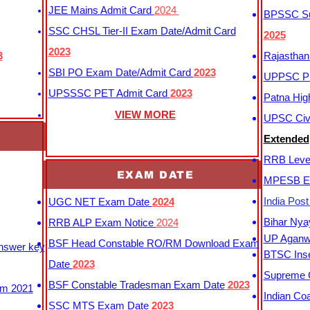
JEE Mains Admit Card
2024
BPSSC Sub
SSC CHSL Tier-II Exam Date/Admit Card
2025
2023
3
Rajasthan
SBI PO Exam Date/Admit Card
2023
UPPSC P
UPSSSC PET Admit Card
2023
Patna Hig
VIEW MORE
UPSC Civi
Extended
RRB Leve
EXAM DATE
MPESB Ex
India Pos
UGC NET Exam Date
2024
Bihar Nya
RRB ALP Exam Notice
2024
UP Aganwa
BSF Head Constable RO/RM Download Exam
Answer key
BTSC Inse
Date
2023
Supreme C
BSF Constable Tradesman Exam Date
2023
m 2021
Indian Co
SSC MTS Exam Date
2023