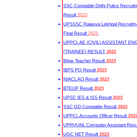
SSC Constable Delhi Police Recruit
Result
2023
UPSSSC Rajasva Lekhpal Recruitm
Final Result
2023
UPPCL AE (CIVIL) ASSISTANT EN
(TRAINEE) RESULT
2022
Bihar Teacher Result
2023
IBPS PO Result
2023
NIACL AO Result
2023
BTEUP Result
2023
UPSC IES & ISS Result
2023
SSC GD Constable Result
2022
UPPCL Accounts Officer Result
202
UPRVUNL Computer Assistant Resu
UGC NET Result
2023