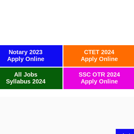
Notary 2023
CTET 2024
Apply Online
Apply Online
All Jobs
SSC OTR 2024
Syllabus 2024
Apply Online