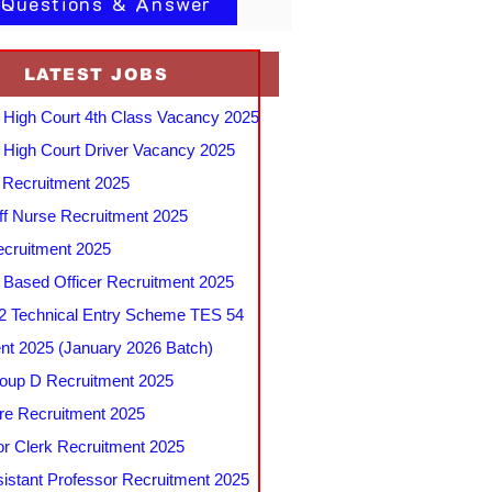
 Questions & Answer
LATEST JOBS
 High Court 4th Class Vacancy 2025
 High Court Driver Vacancy 2025
Recruitment 2025
f Nurse Recruitment 2025
cruitment 2025
e Based Officer Recruitment 2025
 Technical Entry Scheme TES 54
nt 2025 (January 2026 Batch)
up D Recruitment 2025
e Recruitment 2025
r Clerk Recruitment 2025
stant Professor Recruitment 2025