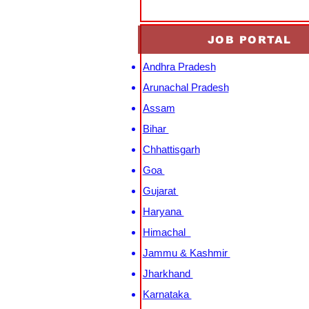
JOB PORTAL
Andhra Pradesh
Arunachal Pradesh
Assam
Bihar
Chhattisgarh
Goa
Gujarat
Haryana
Himachal
Jammu & Kashmir
Jharkhand
Karnataka