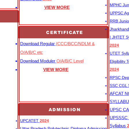
MPHC Junio
VIEW MORE
UPPSC Agr
RRB Junio
Jharkhand 
CERTIFICATE
| JHTET S
Download Regular
(CCC/BCC/NDLM &
2024
O/A/B/C etc
UTET Syl
Download Moduler
O/A/B/C Level
Eligibility
VIEW MORE
2024
RPSC Depu
SSC CGL
AFCAT N
SYLLAB
ADMISSION
UPSC CAP
UPSSSC M
UPCATET
2024
Syllabus
Uttar Pradesh Polytechnic Diploma Admission