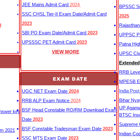
JEE Mains Admit Card
2024
BPSSC Sub
SSC CHSL Tier-II Exam Date/Admit Card
2025
2023
3
Rajasthan
SBI PO Exam Date/Admit Card
2023
UPPSC P
UPSSSC PET Admit Card
2023
Patna Hig
VIEW MORE
UPSC Civi
Extended
RRB Leve
EXAM DATE
MPESB Ex
India Pos
UGC NET Exam Date
2024
Bihar Nya
RRB ALP Exam Notice
2024
UP Aganwa
BSF Head Constable RO/RM Download Exam
Answer key
BTSC Inse
Date
2023
Supreme C
BSF Constable Tradesman Exam Date
2023
m 2021
Indian Co
SSC MTS Exam Date
2023