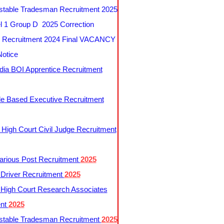
table Tradesman Recruitment 2025
 1 Group D 2025 Correction
Recruitment 2024 Final VACANCY
Notice
ndia BOI Apprentice Recruitment
le Based Executive Recruitment
 High Court Civil Judge Recruitment
rious Post Recruitment
2025
river Recruitment
2025
 High Court Research Associates
ent
2025
table Tradesman Recruitment
2025