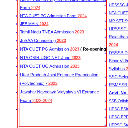
UPSSSC Ju
Form
2024
NTA CUET 
NTA CUET PG Admission Form
2024
MP SET S
JEE MAIN
2024
UPSSSC Ju
Tamil Nadu TNEA Admission
2023
Rajasthan 
JoSAA Counselling
2023
2024
NTA CUET PG Admission
2023
( Re-opening)
DSSSB Dis
NTA CSIR UGC NET June
2023
Bihar Vidh
NTA CUET UG Admission
2023
Syllabus
Uttar Pradesh Joint Entrance Examination
SSC Selec
(Polytechnic) -
2023
RSMSSB Ju
Jawahar Navodaya Vidyalaya VI Entrance
Advt. No.
Exam
2023-2024
SSB Odish
UPSC ESIC
UPSC EPFO
UPPSC Sta