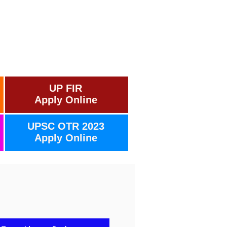
UP FIR
Apply Online
UPSC OTR 2023
Apply Online