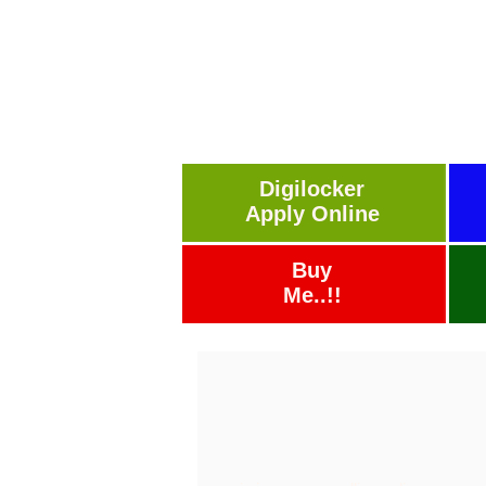
Digilocker
Apply Online
Buy
Me..!!