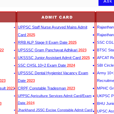
Ask
ADMIT CARD
UPPSC Staff Nurse Ayurved Mains Admit
Rajasthan
Card
2025
Rajasthan
RRB ALP Stage II Exam Date
2025
SSC CGL 
22
UPSSSC Gram Panchayat Adhikari
2023
BTSC Staf
UKSSSC Junior Assistant Admit Card
2025
AFCAT Re
SSC CHSL 10+2 Exam Date
2024
SBI Circl
UPSSSC Dental Hygienist Vacancy Exam
Army 10+2
023
Date
2023
Recruitme
sult
2023
CRPF Constable Tradesman
2023
MPHC Gro
UPPSC Agriculture Services Admit Card/Exam
UKPSC Pr
Date
2024
3
BHU Junio
Jharkhand JSSC Excise Constable Admit Card
UPSC Assi