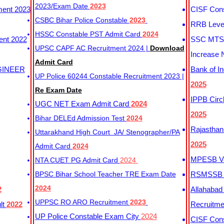
2023/Exam Date
2023
ment 2023
CISF Cons
CSBC Bihar Police Constable
2023
RRB Level
HSSC Constable PST Admit Card
2024
ent 2022
SSC MTS 
UPSC CAPF AC Recruitment 2024 |
Download
Increase 
Admit Card
GINEER
Bank of I
UP Police 60244 Constable Recruitment 2023 |
2025
Re Exam Date
IPPB Circ
UGC NET Exam Admit Card
2024
2025
Bihar DELEd Admission Test
2024
Rajasthan
Uttarakhand High Court JA/ Stenographer/PA
2025
Admit Card
2024
MPESB Va
NTA CUET PG Admit Card
2024
BPSC Bihar School Teacher TRE Exam Date
RSMSSB D
2024
2
Allahabad
UPPSC RO ARO Recruitment
2023
lt
2022
Recruitm
UP Police Constable Exam City
2024
CISF Cons