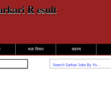
arkari R esult
र
मला विचार
सदस्य
सामील व्हा