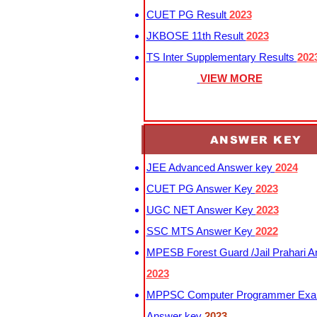
CUET PG Result
2023
JKBOSE 11th Result
2023
TS Inter Supplementary Results
202
VIEW MORE
ANSWER KEY
JEE Advanced Answer key
2024
CUET PG Answer Key
2023
UGC NET Answer Key
2023
SSC MTS Answer Key
2022
MPESB Forest Guard /Jail Prahari 
2023
MPPSC Computer Programmer Exa
Answer key
2023