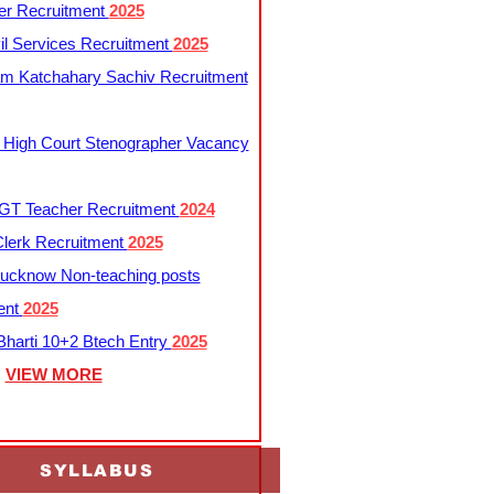
er Recruitment
2025
l Services Recruitment
2025
m Katchahary Sachiv Recruitment
 High Court Stenographer Vacancy
T Teacher Recruitment
2024
lerk Recruitment
2025
ucknow Non-teaching posts
ent
2025
harti 10+2 Btech Entry
2025
VIEW MORE
SYLLABUS