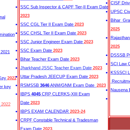
CISF Driv
SSC Sub Inspector & CAPF Tier-II Exam Date
UPSC Civi
2023
nal
Bihar Gra
SSC CGL Tier II Exam Date
2023
2025
SSC CHSL Tier II Exam Date
2023
mination
Rajasthan
SSC Junior Engineer Exam Date
2023
2025
SSC Exam Date
2023
 2021
DSSSB PG
Bihar Teacher Exam Date
2023
SCI Law C
Jharkhand JSSC Teacher Exam Date
2023
KSSSCI L
Uttar Pradesh JEECUP Exam Date
2023
 Key
2022
Recruitm
RSMSSB
3646
ANM/GNM Exam Date
2023
er key
Nausena B
IBPS
4045
CRP CLERKS-XIII Exam
Date
2023
y
2022
IBPS EXAM CALENDAR
2023-24
CRPF Constable Technical & Tradesman
Exam Date
2023