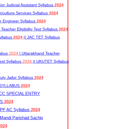
r Judicial Assistant Syllabus
2024
iculture Services Syllabus
2024
r Engineer Syllabus
2024
Teacher Eligibility Test Syllabus
2024
yllabus
2024
|| JAC TET Syllabus
labus
2024
| Uttarakhand Teacher
 Test Syllabus
2024
|| UKUTET Syllabus
ty Jailor Syllabus
2024
 SYLLABUS
2024
CC SPECIAL ENTRY
US
2024
F AC Syllabus
2024
andi Parishad Sachiv
2024