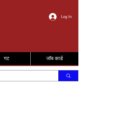
Log In
गट
जॉब कार्ड