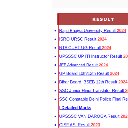
is josaa counselling online
RESULT
Rajju Bhaiya University Result
2024
ISRO URSC Result
2024
NTA CUET UG Result
2024
UPSSSC UP ITI Instructor Result
20
JEE Advanced Result
2024
UP Board 10th/12th Result
2024
Bihar Board BSEB 12th Result
2024
SSC Junior Hindi Translator Result
2
SSC Constable Delhi Police Final Re
|
Detailed Marks
UPSSSC VAN DAROGA Result
202
CISF ASI Result
2023