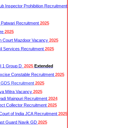
 Inspector Prohibition Recruitment
 Patwari Recruitment
2025
re
2025
h Court Mazdoor Vacancy
2025
l Services Recruitment
2025
l 1 Group D
2025
Extended
cise Constable Recruitment
2025
t GDS Recruitment
2025
ya Mitra Vacancy
2025
di Mainpuri Recruitment
2024
ct Collector Recruitment
2025
ourt of India JCA Recruitment
2025
ast Guard Navik GD
2025