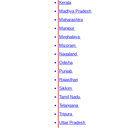
Kerala
Madhya Pradesh
Maharashtra
Manipur
Meghalaya
Mizoram
Nagaland
Odisha
Punjab
Rajasthan
Sikkim
Tamil Nadu
Telangana
Tripura
Uttar Pradesh