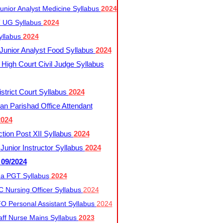
nior Analyst Medicine Syllabus
2024
UG Syllabus​
2024
yllabus
2024
nior Analyst Food Syllabus
2024
High Court Civil Judge Syllabus
trict Court Syllabus
2024
an Parishad Office Attendant
2024
tion Post XII Syllabus
2024
nior Instructor Syllabus
2024
 09/2024
a PGT Syllabus
2024
 Nursing Officer Syllabus
2024
 Personal Assistant Syllabus
2024
ff Nurse Mains Syllabus
2023