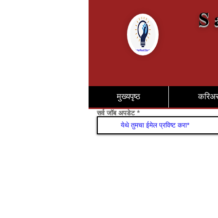
S 
मुख्यपृष्ठ
करिअ
सर्व जॉब अपडेट