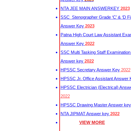
NTA JEE MAIN ANSWERKEY
2023
SSC Stenographer Grade ‘C’ & ‘D Fi
Answer Key
2023
Patna High Court Law Assistant Exa
Answer Key
2022
SSC Multi Tasking Staff Examination
Answer key
2022
HPSSC Secretary Answer Key
2022
HPSSC Jr. Office Assistant Answer
HPSSC Electrician (Electrical) Answ
2022
HPSSC Drawing Master Answer ke
NTA JIPMAT Answer key
2022
VIEW MORE