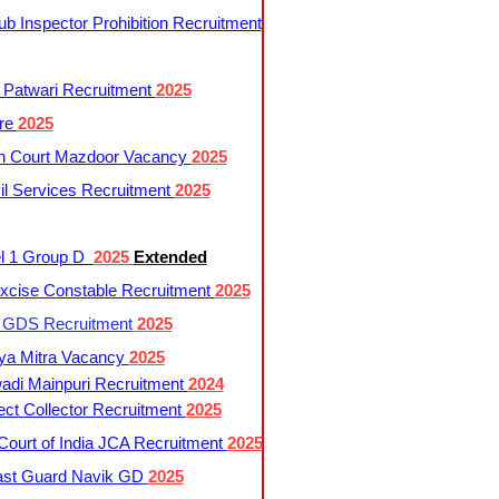
 Inspector Prohibition Recruitment
 Patwari Recruitment
2025
re
2025
h Court Mazdoor Vacancy
2025
l Services Recruitment
2025
l 1 Group D
2025
Extended
cise Constable Recruitment
2025
t GDS Recruitment
2025
ya Mitra Vacancy
2025
di Mainpuri Recruitment
2024
ct Collector Recruitment
2025
ourt of India JCA Recruitment
2025
ast Guard Navik GD
2025