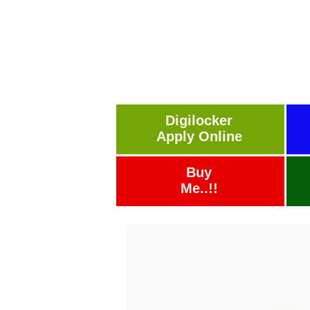
Digilocker
Apply Online
Buy
Me..!!