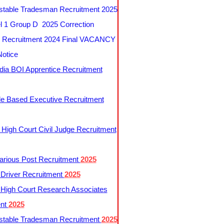
table Tradesman Recruitment 2025
 1 Group D 2025 Correction
Recruitment 2024 Final VACANCY
Notice
ndia BOI Apprentice Recruitment
le Based Executive Recruitment
 High Court Civil Judge Recruitment
rious Post Recruitment
2025
river Recruitment
2025
 High Court Research Associates
ent
2025
table Tradesman Recruitment
2025