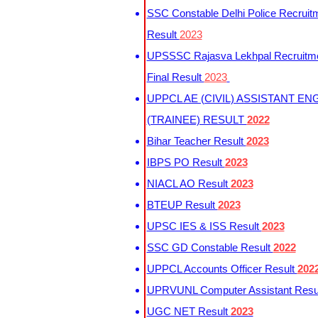
SSC Constable Delhi Police Recruit
Result
2023
UPSSSC Rajasva Lekhpal Recruitm
Final Result
2023
UPPCL AE (CIVIL) ASSISTANT EN
(TRAINEE) RESULT
2022
Bihar Teacher Result
2023
IBPS PO Result
2023
NIACL AO Result
2023
BTEUP Result
2023
UPSC IES & ISS Result
2023
SSC GD Constable Result
2022
UPPCL Accounts Officer Result
202
UPRVUNL Computer Assistant Resu
UGC NET Result
2023