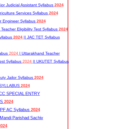
r Judicial Assistant Syllabus
2024
iculture Services Syllabus
2024
r Engineer Syllabus
2024
Teacher Eligibility Test Syllabus
2024
yllabus
2024
|| JAC TET Syllabus
labus
2024
| Uttarakhand Teacher
 Test Syllabus
2024
|| UKUTET Syllabus
ty Jailor Syllabus
2024
 SYLLABUS
2024
CC SPECIAL ENTRY
US
2024
F AC Syllabus
2024
andi Parishad Sachiv
2024