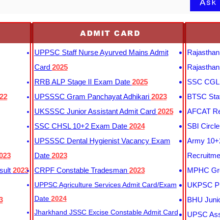
Ask
ADMIT CARD
UPPSC Staff Nurse Ayurved Mains Admit
Rajasthan
Card
2025
Rajasthan
RRB ALP Stage II Exam Date
2025
SSC CGL 
22
UPSSSC Gram Panchayat Adhikari
2023
BTSC Staf
UKSSSC Junior Assistant Admit Card
2025
AFCAT Re
SSC CHSL 10+2 Exam Date
2024
SBI Circl
UPSSSC Dental Hygienist Vacancy Exam
Army 10+2
023
Date
2023
Recruitme
sult
2023
CRPF Constable Tradesman
2023
MPHC Gro
UPPSC Agriculture Services Admit Card/Exam
UKPSC Pr
Date
2024
3
BHU Junio
Jharkhand JSSC Excise Constable Admit Card
UPSC Assi