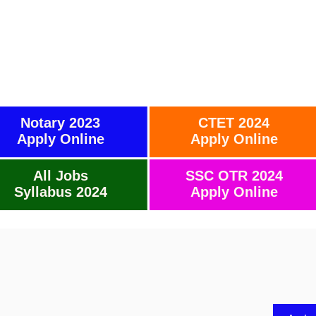
Notary 2023
CTET 2024
Apply Online
Apply Online
All Jobs
SSC OTR 2024
Syllabus 2024
Apply Online