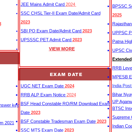
JEE Mains Admit Card
2024
BPSSC Sub
SSC CHSL Tier-II Exam Date/Admit Card
2025
2023
3
Rajasthan
SBI PO Exam Date/Admit Card
2023
UPPSC P
UPSSSC PET Admit Card
2023
Patna Hig
VIEW MORE
UPSC Civi
Extended
RRB Leve
EXAM DATE
MPESB Ex
India Pos
UGC NET Exam Date
2024
Bihar Nya
RRB ALP Exam Notice
2024
UP Aganwa
BSF Head Constable RO/RM Download Exam
Answer key
BTSC Inse
Date
2023
Supreme C
BSF Constable Tradesman Exam Date
2023
m 2021
Indian Co
SSC MTS Exam Date
2023