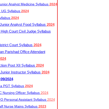
nior Analyst Medicine Syllabus
2024
UG Syllabus​
2024
yllabus
2024
nior Analyst Food Syllabus
2024
High Court Civil Judge Syllabus
trict Court Syllabus
2024
an Parishad Office Attendant
2024
tion Post XII Syllabus
2024
nior Instructor Syllabus
2024
 09/2024
a PGT Syllabus
2024
 Nursing Officer Syllabus
2024
 Personal Assistant Syllabus
2024
ff Nurse Mains Syllabus
2023