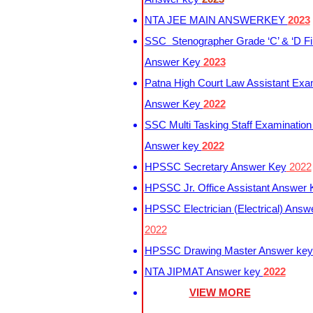
NTA JEE MAIN ANSWERKEY
2023
SSC Stenographer Grade ‘C’ & ‘D Fi
Answer Key
2023
Patna High Court Law Assistant Exa
Answer Key
2022
SSC Multi Tasking Staff Examination
Answer key
2022
HPSSC Secretary Answer Key
2022
HPSSC Jr. Office Assistant Answer
HPSSC Electrician (Electrical) Answ
2022
HPSSC Drawing Master Answer ke
NTA JIPMAT Answer key
2022
VIEW MORE