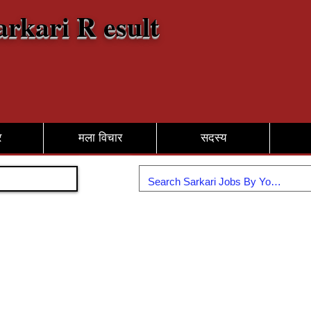
arkari R esult
र
मला विचार
सदस्य
सामील व्हा