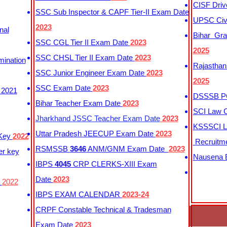
CISF Driv
SSC Sub Inspector & CAPF Tier-II Exam Date
UPSC Civi
2023
nal
Bihar Gra
SSC CGL Tier II Exam Date
2023
2025
SSC CHSL Tier II Exam Date
2023
mination
Rajasthan
SSC Junior Engineer Exam Date
2023
2025
SSC Exam Date
2023
 2021
DSSSB PG
Bihar Teacher Exam Date
2023
SCI Law C
Jharkhand JSSC Teacher Exam Date
2023
KSSSCI L
Uttar Pradesh JEECUP Exam Date
2023
 Key
2022
Recruitm
RSMSSB
3646
ANM/GNM Exam Date
2023
er key
Nausena B
IBPS
4045
CRP CLERKS-XIII Exam
Date
2023
y
2022
IBPS EXAM CALENDAR
2023-24
CRPF Constable Technical & Tradesman
Exam Date
2023