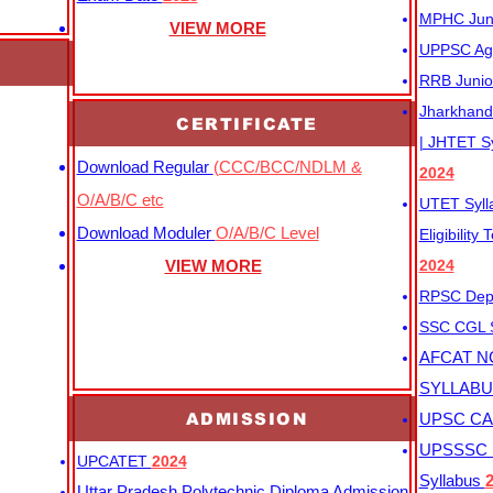
MPHC Junio
VIEW MORE
UPPSC Agr
RRB Junio
Jharkhand 
CERTIFICATE
| JHTET S
Download Regular
(CCC/BCC/NDLM &
2024
O/A/B/C etc
UTET Syl
Download Moduler
O/A/B/C Level
Eligibility
VIEW MORE
2024
RPSC Depu
SSC CGL
AFCAT N
SYLLAB
ADMISSION
UPSC CAP
UPSSSC M
UPCATET
2024
Syllabus
Uttar Pradesh Polytechnic Diploma Admission