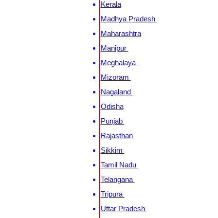
Kerala
Madhya Pradesh
Maharashtra
Manipur
Meghalaya
Mizoram
Nagaland
Odisha
Punjab
Rajasthan
Sikkim
Tamil Nadu
Telangana
Tripura
Uttar Pradesh