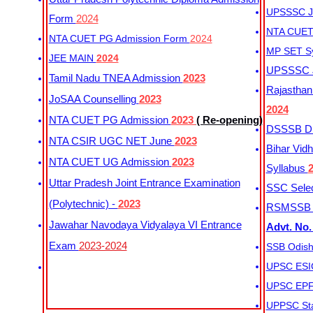
UPSSSC Ju
Form
2024
NTA CUET 
NTA CUET PG Admission Form
2024
MP SET S
JEE MAIN
2024
UPSSSC Ju
Tamil Nadu TNEA Admission
2023
Rajasthan 
JoSAA Counselling
2023
2024
NTA CUET PG Admission
2023
( Re-opening)
DSSSB Dis
NTA CSIR UGC NET June
2023
Bihar Vidh
NTA CUET UG Admission
2023
Syllabus
Uttar Pradesh Joint Entrance Examination
SSC Selec
(Polytechnic) -
2023
RSMSSB Ju
Jawahar Navodaya Vidyalaya VI Entrance
Advt. No.
Exam
2023-2024
SSB Odish
UPSC ESIC
UPSC EPFO
UPPSC Sta