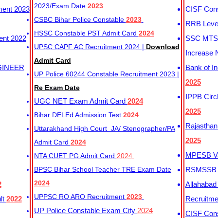
2023/Exam Date
2023
ment 2023
CISF Cons
CSBC Bihar Police Constable
2023
RRB Level
HSSC Constable PST Admit Card
2024
ent 2022
SSC MTS 
UPSC CAPF AC Recruitment 2024 |
Download
Increase 
Admit Card
GINEER
Bank of I
UP Police 60244 Constable Recruitment 2023 |
2025
Re Exam Date
IPPB Circ
UGC NET Exam Admit Card
2024
2025
Bihar DELEd Admission Test
2024
Rajasthan
Uttarakhand High Court JA/ Stenographer/PA
2025
Admit Card
2024
MPESB Va
NTA CUET PG Admit Card
2024
BPSC Bihar School Teacher TRE Exam Date
RSMSSB D
2024
2
Allahabad
UPPSC RO ARO Recruitment
2023
lt
2022
Recruitm
UP Police Constable Exam City
2024
CISF Cons