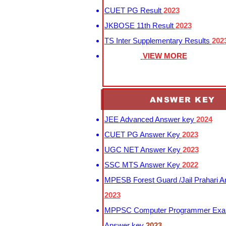
CUET PG Result
2023
JKBOSE 11th Result
2023
TS Inter Supplementary Results
202
VIEW MORE
ANSWER KEY
JEE Advanced Answer key
2024
CUET PG Answer Key
2023
UGC NET Answer Key
2023
SSC MTS Answer Key
2022
MPESB Forest Guard /Jail Prahari 
2023
MPPSC Computer Programmer Exa
Answer key
2023