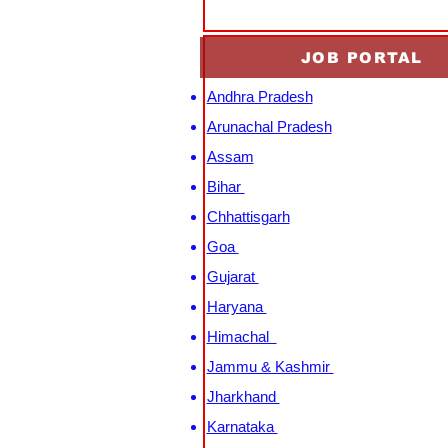
JOB PORTAL
Andhra Pradesh
Arunachal Pradesh
Assam
Bihar
Chhattisgarh
Goa
Gujarat
Haryana
Himachal
Jammu & Kashmir
Jharkhand
Karnataka