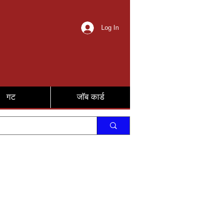
Log In
गट
जॉब कार्ड