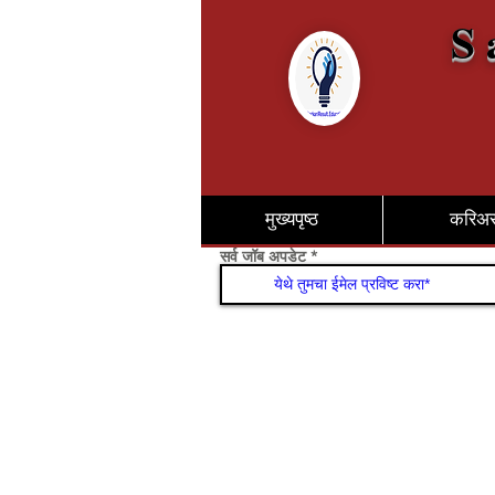
S 
मुख्यपृष्ठ
करिअ
सर्व जॉब अपडेट