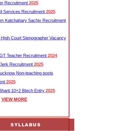
er Recruitment
2025
l Services Recruitment
2025
m Katchahary Sachiv Recruitment
 High Court Stenographer Vacancy
T Teacher Recruitment
2024
lerk Recruitment
2025
ucknow Non-teaching posts
ent
2025
harti 10+2 Btech Entry
2025
VIEW MORE
SYLLABUS