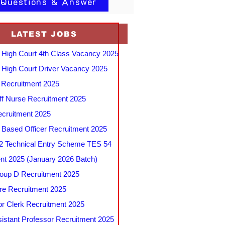
 Questions & Answer
LATEST JOBS
 High Court 4th Class Vacancy 2025
 High Court Driver Vacancy 2025
Recruitment 2025
f Nurse Recruitment 2025
cruitment 2025
e Based Officer Recruitment 2025
 Technical Entry Scheme TES 54
nt 2025 (January 2026 Batch)
up D Recruitment 2025
e Recruitment 2025
r Clerk Recruitment 2025
stant Professor Recruitment 2025