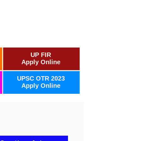
UP FIR
Apply Online
UPSC OTR 2023
Apply Online