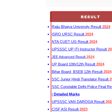
is josaa counselling started 2023
RESULT
Rajju Bhaiya University Result
2024
ISRO URSC Result
2024
NTA CUET UG Result
2024
UPSSSC UP ITI Instructor Result
20
JEE Advanced Result
2024
UP Board 10th/12th Result
2024
Bihar Board BSEB 12th Result
2024
SSC Junior Hindi Translator Result
2
SSC Constable Delhi Police Final Re
|
Detailed Marks
UPSSSC VAN DAROGA Result
202
CISF ASI Result
2023