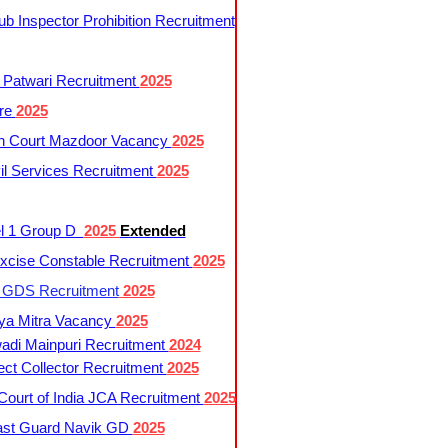
 Inspector Prohibition Recruitment
 Patwari Recruitment
2025
re
2025
h Court Mazdoor Vacancy
2025
l Services Recruitment
2025
l 1 Group D
2025
Extended
cise Constable Recruitment
2025
t GDS Recruitment
2025
ya Mitra Vacancy
2025
di Mainpuri Recruitment
2024
ct Collector Recruitment
2025
ourt of India JCA Recruitment
2025
ast Guard Navik GD
2025