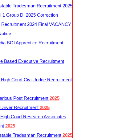
table Tradesman Recruitment 2025
 1 Group D 2025 Correction
Recruitment 2024 Final VACANCY
Notice
ndia BOI Apprentice Recruitment
le Based Executive Recruitment
 High Court Civil Judge Recruitment
rious Post Recruitment
2025
river Recruitment
2025
 High Court Research Associates
ent
2025
table Tradesman Recruitment
2025