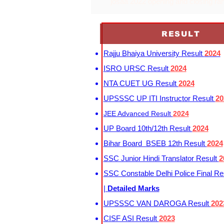
josaa 2022 opening and closing ra
RESULT
Rajju Bhaiya University Result
2024
ISRO URSC Result
2024
NTA CUET UG Result
2024
UPSSSC UP ITI Instructor Result
20
JEE Advanced Result
2024
UP Board 10th/12th Result
2024
Bihar Board BSEB 12th Result
2024
SSC Junior Hindi Translator Result
2
SSC Constable Delhi Police Final Re
|
Detailed Marks
UPSSSC VAN DAROGA Result
202
CISF ASI Result
2023