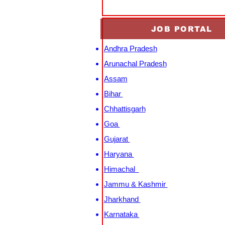
JOB PORTAL
Andhra Pradesh
Arunachal Pradesh
Assam
Bihar
Chhattisgarh
Goa
Gujarat
Haryana
Himachal
Jammu & Kashmir
Jharkhand
Karnataka