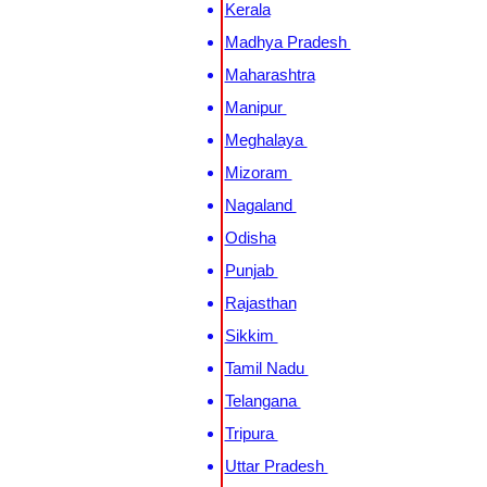
Kerala
Madhya Pradesh
Maharashtra
Manipur
Meghalaya
Mizoram
Nagaland
Odisha
Punjab
Rajasthan
Sikkim
Tamil Nadu
Telangana
Tripura
Uttar Pradesh