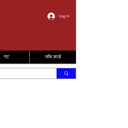
Log In
गट
जॉब कार्ड