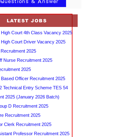
 Questions & Answer
LATEST JOBS
 High Court 4th Class Vacancy 2025
 High Court Driver Vacancy 2025
Recruitment 2025
f Nurse Recruitment 2025
cruitment 2025
e Based Officer Recruitment 2025
 Technical Entry Scheme TES 54
nt 2025 (January 2026 Batch)
up D Recruitment 2025
e Recruitment 2025
r Clerk Recruitment 2025
stant Professor Recruitment 2025