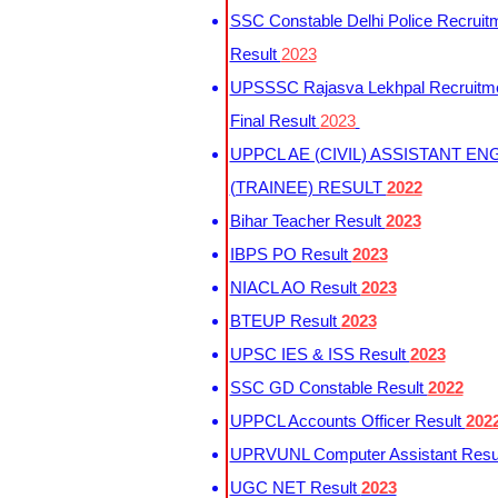
SSC Constable Delhi Police Recruit
Result
2023
UPSSSC Rajasva Lekhpal Recruitm
Final Result
2023
UPPCL AE (CIVIL) ASSISTANT EN
(TRAINEE) RESULT
2022
Bihar Teacher Result
2023
IBPS PO Result
2023
NIACL AO Result
2023
BTEUP Result
2023
UPSC IES & ISS Result
2023
SSC GD Constable Result
2022
UPPCL Accounts Officer Result
202
UPRVUNL Computer Assistant Resu
UGC NET Result
2023