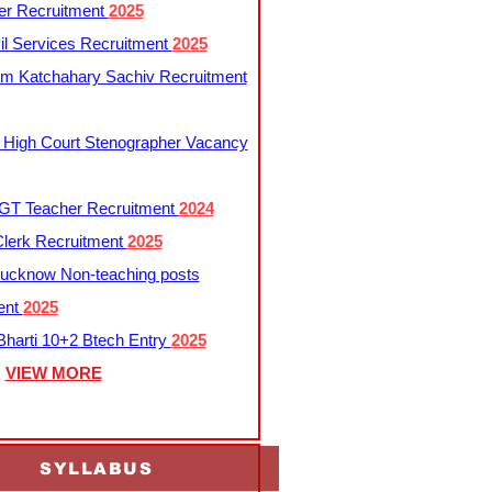
er Recruitment
2025
l Services Recruitment
2025
m Katchahary Sachiv Recruitment
 High Court Stenographer Vacancy
T Teacher Recruitment
2024
lerk Recruitment
2025
ucknow Non-teaching posts
ent
2025
harti 10+2 Btech Entry
2025
VIEW MORE
SYLLABUS