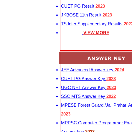
CUET PG Result
2023
JKBOSE 11th Result
2023
TS Inter Supplementary Results
202
VIEW MORE
ANSWER KEY
JEE Advanced Answer key
2024
CUET PG Answer Key
2023
UGC NET Answer Key
2023
SSC MTS Answer Key
2022
MPESB Forest Guard /Jail Prahari 
2023
MPPSC Computer Programmer Exa
Answer key
2023