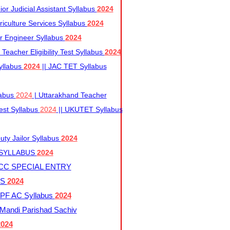
r Judicial Assistant Syllabus
2024
iculture Services Syllabus
2024
r Engineer Syllabus
2024
Teacher Eligibility Test Syllabus
2024
yllabus
2024
|| JAC TET Syllabus
labus
2024
| Uttarakhand Teacher
 Test Syllabus
2024
|| UKUTET Syllabus
ty Jailor Syllabus
2024
 SYLLABUS
2024
CC SPECIAL ENTRY
US
2024
F AC Syllabus
2024
andi Parishad Sachiv
2024