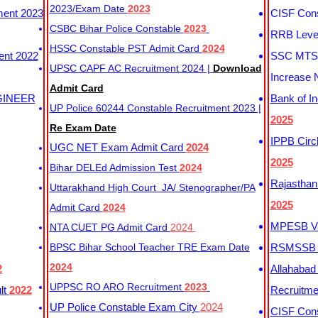
2023/Exam Date
2023
ment 2023
CISF Cons
CSBC Bihar Police Constable
2023
RRB Level
HSSC Constable PST Admit Card
2024
ent 2022
SSC MTS 
UPSC CAPF AC Recruitment 2024 |
Download
Increase 
Admit Card
GINEER
Bank of I
UP Police 60244 Constable Recruitment 2023 |
2025
Re Exam Date
IPPB Circ
UGC NET Exam Admit Card
2024
2025
Bihar DELEd Admission Test
2024
Rajasthan
Uttarakhand High Court JA/ Stenographer/PA
2025
Admit Card
2024
MPESB Va
NTA CUET PG Admit Card
2024
BPSC Bihar School Teacher TRE Exam Date
RSMSSB D
2024
2
Allahabad
UPPSC RO ARO Recruitment
2023
lt
2022
Recruitm
UP Police Constable Exam City
2024
CISF Cons