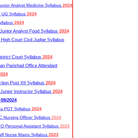
nior Analyst Medicine Syllabus
2024
UG Syllabus​
2024
yllabus
2024
nior Analyst Food Syllabus
2024
High Court Civil Judge Syllabus
trict Court Syllabus
2024
an Parishad Office Attendant
2024
tion Post XII Syllabus
2024
nior Instructor Syllabus
2024
 09/2024
a PGT Syllabus
2024
 Nursing Officer Syllabus
2024
 Personal Assistant Syllabus
2024
ff Nurse Mains Syllabus
2023