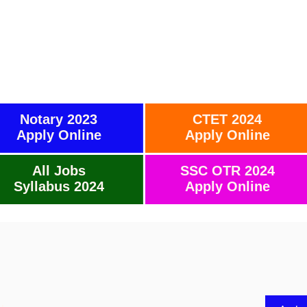
Notary 2023
CTET 2024
Apply Online
Apply Online
All Jobs
SSC OTR 2024
Syllabus 2024
Apply Online