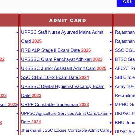
Ask
nk
ADMIT CARD
UPPSC Staff Nurse Ayurved Mains Admit
Rajasthan
Card
2025
Rajasthan
RRB ALP Stage II Exam Date
2025
SSC CGL 
22
UPSSSC Gram Panchayat Adhikari
2023
BTSC Staf
UKSSSC Junior Assistant Admit Card
2025
AFCAT Re
SSC CHSL 10+2 Exam Date
2024
SBI Circl
UPSSSC Dental Hygienist Vacancy Exam
Army 10+2
023
Date
2023
Recruitme
sult
2023
CRPF Constable Tradesman
2023
MPHC Gro
UPPSC Agriculture Services Admit Card/Exam
UKPSC Pr
Date
2024
3
BHU Junio
Jharkhand JSSC Excise Constable Admit Card
UPSC Assi