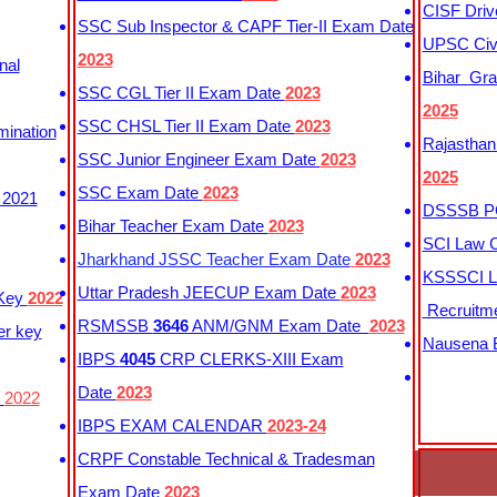
CISF Driv
SSC Sub Inspector & CAPF Tier-II Exam Date
UPSC Civi
2023
nal
Bihar Gra
SSC CGL Tier II Exam Date
2023
2025
SSC CHSL Tier II Exam Date
2023
mination
Rajasthan
SSC Junior Engineer Exam Date
2023
2025
SSC Exam Date
2023
 2021
DSSSB PG
Bihar Teacher Exam Date
2023
SCI Law C
Jharkhand JSSC Teacher Exam Date
2023
KSSSCI L
Uttar Pradesh JEECUP Exam Date
2023
 Key
2022
Recruitm
RSMSSB
3646
ANM/GNM Exam Date
2023
er key
Nausena B
IBPS
4045
CRP CLERKS-XIII Exam
Date
2023
y
2022
IBPS EXAM CALENDAR
2023-24
CRPF Constable Technical & Tradesman
Exam Date
2023