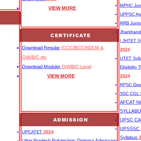
MPHC Junio
VIEW MORE
UPPSC Agr
RRB Junio
Jharkhand 
CERTIFICATE
| JHTET S
Download Regular
(CCC/BCC/NDLM &
2024
O/A/B/C etc
UTET Syl
Download Moduler
O/A/B/C Level
Eligibility
VIEW MORE
2024
RPSC Depu
SSC CGL
AFCAT N
SYLLAB
ADMISSION
UPSC CAP
UPSSSC M
UPCATET
2024
Syllabus
Uttar Pradesh Polytechnic Diploma Admission