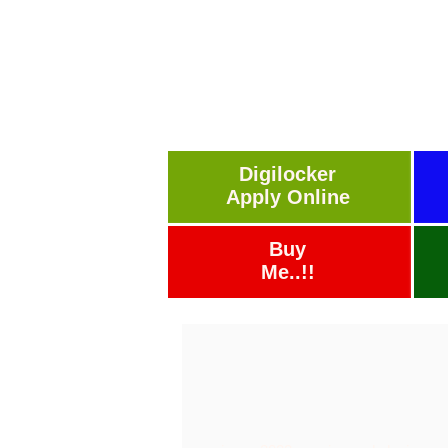
Digilocker
Apply Online
Buy
Me..!!