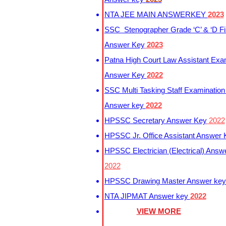
NTA JEE MAIN ANSWERKEY
2023
SSC Stenographer Grade ‘C’ & ‘D Fi
Answer Key
2023
Patna High Court Law Assistant Exa
Answer Key
2022
SSC Multi Tasking Staff Examination
Answer key
2022
HPSSC Secretary Answer Key
2022
HPSSC Jr. Office Assistant Answer
HPSSC Electrician (Electrical) Answ
2022
HPSSC Drawing Master Answer ke
NTA JIPMAT Answer key
2022
VIEW MORE