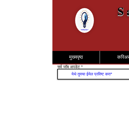
S 
मुख्यपृष्ठ
करिअ
सर्व जॉब अपडेट