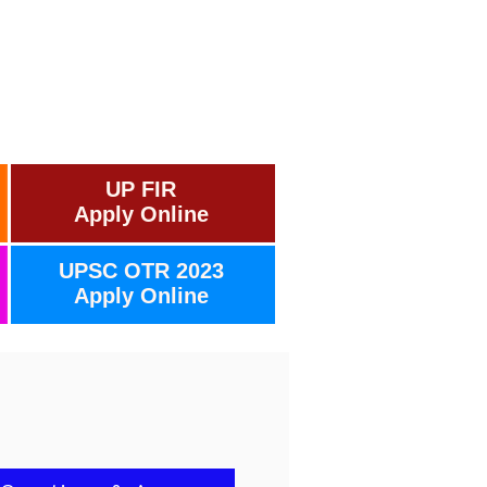
UP FIR
Apply Online
UPSC OTR 2023
Apply Online