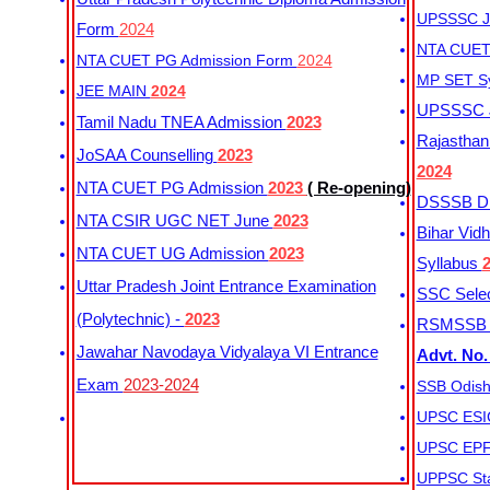
UPSSSC Ju
Form
2024
NTA CUET 
NTA CUET PG Admission Form
2024
MP SET S
JEE MAIN
2024
UPSSSC Ju
Tamil Nadu TNEA Admission
2023
Rajasthan 
JoSAA Counselling
2023
2024
NTA CUET PG Admission
2023
( Re-opening)
DSSSB Dis
NTA CSIR UGC NET June
2023
Bihar Vidh
NTA CUET UG Admission
2023
Syllabus
Uttar Pradesh Joint Entrance Examination
SSC Selec
(Polytechnic) -
2023
RSMSSB Ju
Jawahar Navodaya Vidyalaya VI Entrance
Advt. No.
Exam
2023-2024
SSB Odish
UPSC ESIC
UPSC EPFO
UPPSC Sta