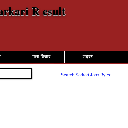
arkari R esult
र
मला विचार
सदस्य
सामील व्हा