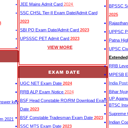
JEE Mains Admit Card
2024
BPSSC Sub
SSC CHSL Tier-II Exam Date/Admit Card
2025
2023
3
Rajasthan
SBI PO Exam Date/Admit Card
2023
UPPSC P
UPSSSC PET Admit Card
2023
Patna Hig
VIEW MORE
UPSC Civi
Extended
RRB Leve
EXAM DATE
MPESB Ex
India Pos
UGC NET Exam Date
2024
Bihar Nya
RRB ALP Exam Notice
2024
UP Aganwa
BSF Head Constable RO/RM Download Exam
Answer key
BTSC Inse
Date
2023
Supreme C
BSF Constable Tradesman Exam Date
2023
m 2021
Indian Co
SSC MTS Exam Date
2023