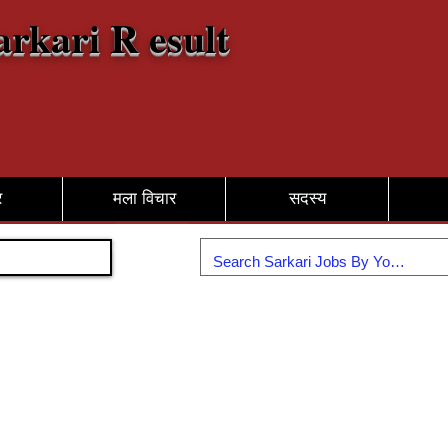
arkari R esult
र
मला विचार
सदस्य
सामील व्हा