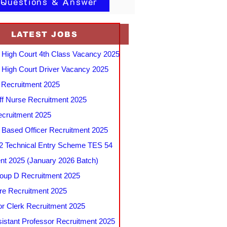
 Questions & Answer
LATEST JOBS
 High Court 4th Class Vacancy 2025
 High Court Driver Vacancy 2025
Recruitment 2025
f Nurse Recruitment 2025
cruitment 2025
e Based Officer Recruitment 2025
 Technical Entry Scheme TES 54
nt 2025 (January 2026 Batch)
up D Recruitment 2025
e Recruitment 2025
r Clerk Recruitment 2025
stant Professor Recruitment 2025