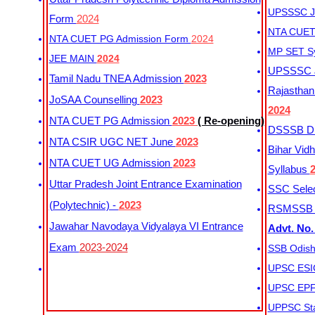
UPSSSC Ju
Form
2024
NTA CUET 
NTA CUET PG Admission Form
2024
MP SET S
JEE MAIN
2024
UPSSSC Ju
Tamil Nadu TNEA Admission
2023
Rajasthan 
JoSAA Counselling
2023
2024
NTA CUET PG Admission
2023
( Re-opening)
DSSSB Dis
NTA CSIR UGC NET June
2023
Bihar Vidh
NTA CUET UG Admission
2023
Syllabus
Uttar Pradesh Joint Entrance Examination
SSC Selec
(Polytechnic) -
2023
RSMSSB Ju
Jawahar Navodaya Vidyalaya VI Entrance
Advt. No.
Exam
2023-2024
SSB Odish
UPSC ESIC
UPSC EPFO
UPPSC Sta