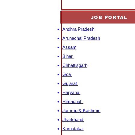
JOB PORTAL
Andhra Pradesh
Arunachal Pradesh
Assam
Bihar
Chhattisgarh
Goa
Gujarat
Haryana
Himachal
Jammu & Kashmir
Jharkhand
Karnataka