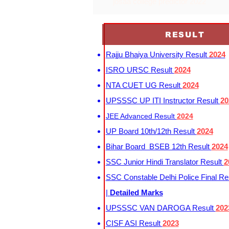
josaa college predictor 2022
RESULT
Rajju Bhaiya University Result
2024
ISRO URSC Result
2024
NTA CUET UG Result
2024
UPSSSC UP ITI Instructor Result
20
JEE Advanced Result
2024
UP Board 10th/12th Result
2024
Bihar Board BSEB 12th Result
2024
SSC Junior Hindi Translator Result
2
SSC Constable Delhi Police Final Re
|
Detailed Marks
UPSSSC VAN DAROGA Result
202
CISF ASI Result
2023