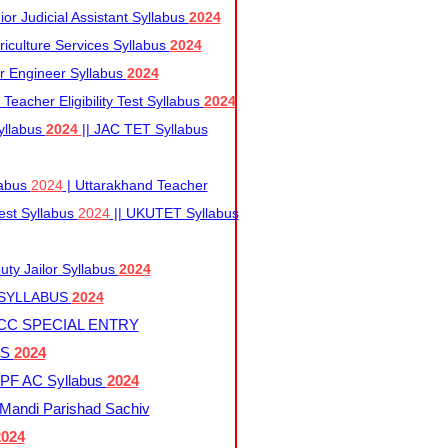
r Judicial Assistant Syllabus
2024
iculture Services Syllabus
2024
r Engineer Syllabus
2024
Teacher Eligibility Test Syllabus
2024
yllabus
2024
|| JAC TET Syllabus
labus
2024
| Uttarakhand Teacher
 Test Syllabus
2024
|| UKUTET Syllabus
ty Jailor Syllabus
2024
 SYLLABUS
2024
CC SPECIAL ENTRY
US
2024
F AC Syllabus
2024
andi Parishad Sachiv
2024