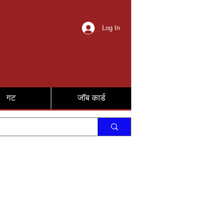
Log In
गट
जॉब कार्ड