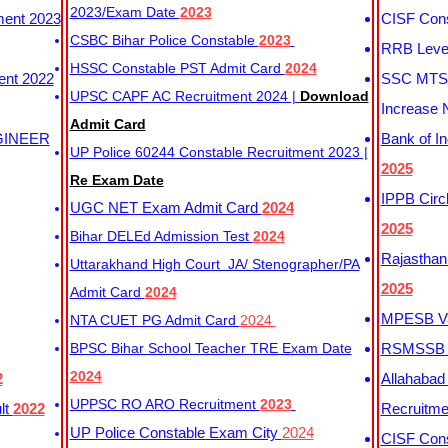
2023/Exam Date
2023
ment 2023
CISF Cons
CSBC Bihar Police Constable
2023
RRB Level
HSSC Constable PST Admit Card
2024
ent 2022
SSC MTS 
UPSC CAPF AC Recruitment 2024 |
Download
Increase 
Admit Card
GINEER
Bank of I
UP Police 60244 Constable Recruitment 2023 |
2025
Re Exam Date
IPPB Circ
UGC NET Exam Admit Card
2024
2025
Bihar DELEd Admission Test
2024
Rajasthan
Uttarakhand High Court JA/ Stenographer/PA
2025
Admit Card
2024
MPESB Va
NTA CUET PG Admit Card
2024
BPSC Bihar School Teacher TRE Exam Date
RSMSSB D
2024
2
Allahabad
UPPSC RO ARO Recruitment
2023
lt
2022
Recruitm
UP Police Constable Exam City
2024
CISF Cons