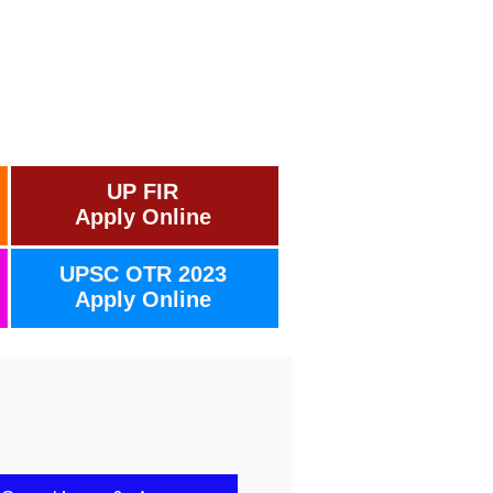
UP FIR
Apply Online
UPSC OTR 2023
Apply Online