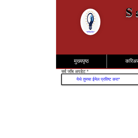
S 
मुख्यपृष्ठ
करिअ
सर्व जॉब अपडेट