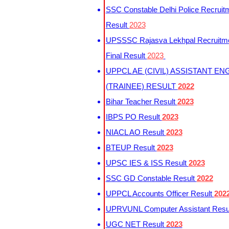
SSC Constable Delhi Police Recruit
Result
2023
UPSSSC Rajasva Lekhpal Recruitm
Final Result
2023
UPPCL AE (CIVIL) ASSISTANT EN
(TRAINEE) RESULT
2022
Bihar Teacher Result
2023
IBPS PO Result
2023
NIACL AO Result
2023
BTEUP Result
2023
UPSC IES & ISS Result
2023
SSC GD Constable Result
2022
UPPCL Accounts Officer Result
202
UPRVUNL Computer Assistant Resu
UGC NET Result
2023