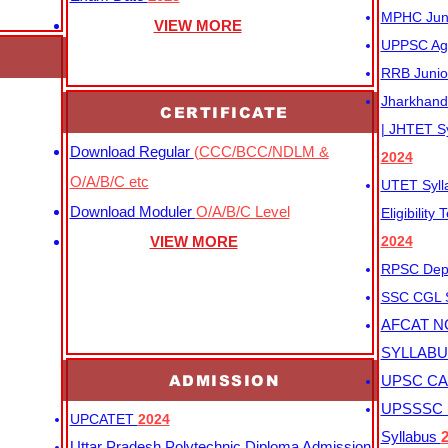
MPHC Junio
VIEW MORE
UPPSC Agr
RRB Junio
Jharkhand 
CERTIFICATE
| JHTET S
Download Regular
(CCC/BCC/NDLM &
2024
O/A/B/C etc
UTET Syl
Download Moduler
O/A/B/C Level
Eligibility
VIEW MORE
2024
RPSC Depu
SSC CGL
AFCAT N
SYLLAB
ADMISSION
UPSC CAP
UPSSSC M
UPCATET
2024
Syllabus
Uttar Pradesh Polytechnic Diploma Admission