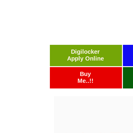
Digilocker
Apply Online
Buy
Me..!!