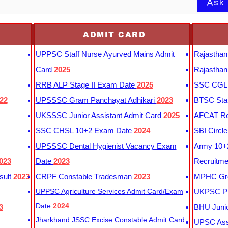
Ask
ADMIT CARD
UPPSC Staff Nurse Ayurved Mains Admit
Rajasthan
Card
2025
Rajasthan
RRB ALP Stage II Exam Date
2025
SSC CGL 
22
UPSSSC Gram Panchayat Adhikari
2023
BTSC Staf
UKSSSC Junior Assistant Admit Card
2025
AFCAT Re
SSC CHSL 10+2 Exam Date
2024
SBI Circl
UPSSSC Dental Hygienist Vacancy Exam
Army 10+2
023
Date
2023
Recruitme
sult
2023
CRPF Constable Tradesman
2023
MPHC Gro
UPPSC Agriculture Services Admit Card/Exam
UKPSC Pr
Date
2024
3
BHU Junio
Jharkhand JSSC Excise Constable Admit Card
UPSC Assi