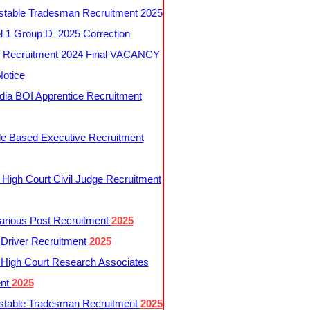
table Tradesman Recruitment 2025
 1 Group D 2025 Correction
Recruitment 2024 Final VACANCY
Notice
ndia BOI Apprentice Recruitment
le Based Executive Recruitment
 High Court Civil Judge Recruitment
rious Post Recruitment
2025
river Recruitment
2025
 High Court Research Associates
ent
2025
table Tradesman Recruitment
2025