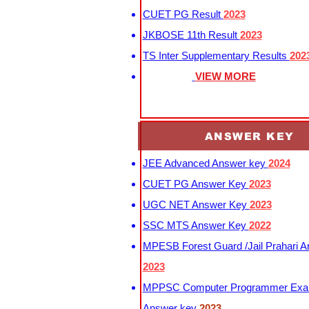
CUET PG Result
2023
JKBOSE 11th Result
2023
TS Inter Supplementary Results
202
VIEW MORE
ANSWER KEY
JEE Advanced Answer key
2024
CUET PG Answer Key
2023
UGC NET Answer Key
2023
SSC MTS Answer Key
2022
MPESB Forest Guard /Jail Prahari 
2023
MPPSC Computer Programmer Exa
Answer key
2023