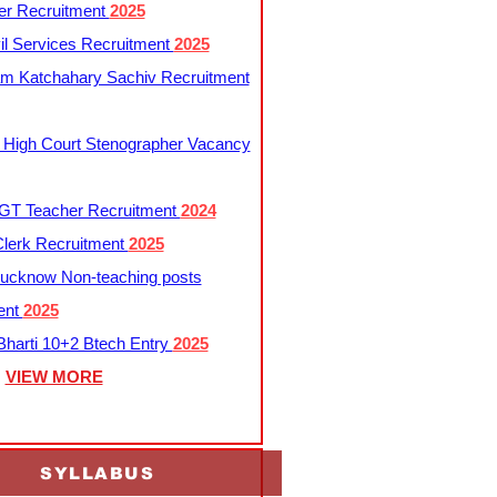
er Recruitment
2025
l Services Recruitment
2025
m Katchahary Sachiv Recruitment
 High Court Stenographer Vacancy
T Teacher Recruitment
2024
lerk Recruitment
2025
ucknow Non-teaching posts
ent
2025
harti 10+2 Btech Entry
2025
VIEW MORE
SYLLABUS