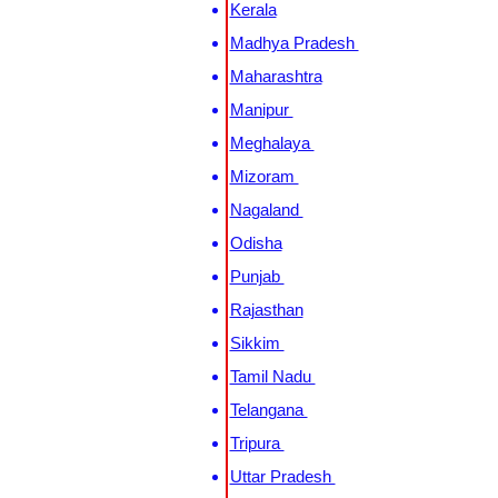
Kerala
Madhya Pradesh
Maharashtra
Manipur
Meghalaya
Mizoram
Nagaland
Odisha
Punjab
Rajasthan
Sikkim
Tamil Nadu
Telangana
Tripura
Uttar Pradesh