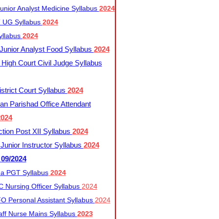
nior Analyst Medicine Syllabus
2024
UG Syllabus​
2024
yllabus
2024
nior Analyst Food Syllabus
2024
High Court Civil Judge Syllabus
trict Court Syllabus
2024
an Parishad Office Attendant
2024
tion Post XII Syllabus
2024
nior Instructor Syllabus
2024
 09/2024
a PGT Syllabus
2024
 Nursing Officer Syllabus
2024
 Personal Assistant Syllabus
2024
ff Nurse Mains Syllabus
2023