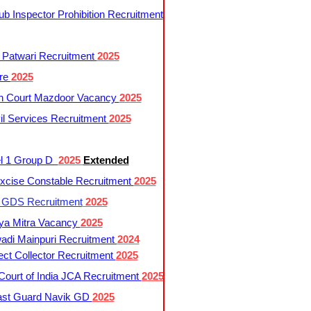
 Inspector Prohibition Recruitment
 Patwari Recruitment
2025
re
2025
h Court Mazdoor Vacancy
2025
l Services Recruitment
2025
l 1 Group D
2025
Extended
cise Constable Recruitment
2025
t GDS Recruitment
2025
ya Mitra Vacancy
2025
di Mainpuri Recruitment
2024
ct Collector Recruitment
2025
ourt of India JCA Recruitment
2025
ast Guard Navik GD
2025