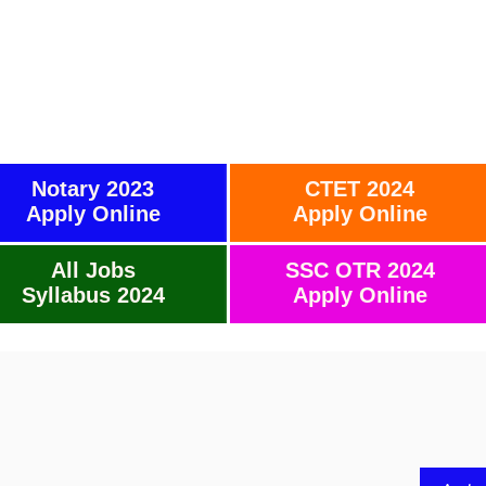
Notary 2023
CTET 2024
Apply Online
Apply Online
All Jobs
SSC OTR 2024
Syllabus 2024
Apply Online