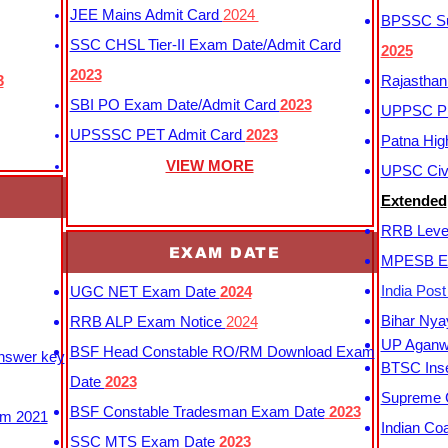
JEE Mains Admit Card
2024
BPSSC Sub
SSC CHSL Tier-II Exam Date/Admit Card
2025
2023
3
Rajasthan
SBI PO Exam Date/Admit Card
2023
UPPSC P
UPSSSC PET Admit Card
2023
Patna Hig
VIEW MORE
UPSC Civi
Extended
RRB Leve
EXAM DATE
MPESB Ex
India Pos
UGC NET Exam Date
2024
Bihar Nya
RRB ALP Exam Notice
2024
UP Aganwa
BSF Head Constable RO/RM Download Exam
Answer key
BTSC Inse
Date
2023
Supreme C
BSF Constable Tradesman Exam Date
2023
m 2021
Indian Co
SSC MTS Exam Date
2023