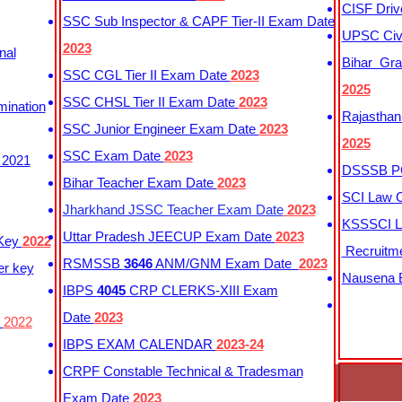
CISF Driv
SSC Sub Inspector & CAPF Tier-II Exam Date
UPSC Civi
2023
nal
Bihar Gra
SSC CGL Tier II Exam Date
2023
2025
SSC CHSL Tier II Exam Date
2023
mination
Rajasthan
SSC Junior Engineer Exam Date
2023
2025
SSC Exam Date
2023
 2021
DSSSB PG
Bihar Teacher Exam Date
2023
SCI Law C
Jharkhand JSSC Teacher Exam Date
2023
KSSSCI L
Uttar Pradesh JEECUP Exam Date
2023
 Key
2022
Recruitm
RSMSSB
3646
ANM/GNM Exam Date
2023
er key
Nausena B
IBPS
4045
CRP CLERKS-XIII Exam
Date
2023
y
2022
IBPS EXAM CALENDAR
2023-24
CRPF Constable Technical & Tradesman
Exam Date
2023