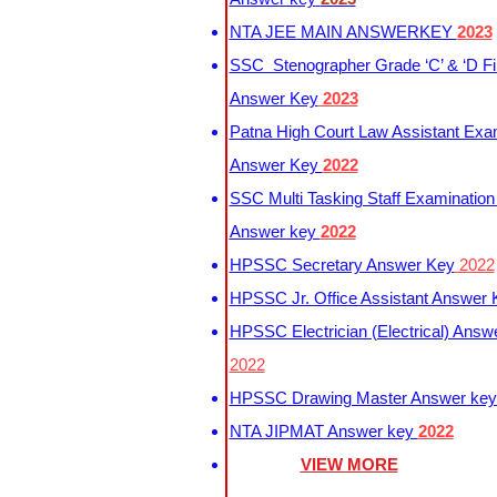
NTA JEE MAIN ANSWERKEY
2023
SSC Stenographer Grade ‘C’ & ‘D Fi
Answer Key
2023
Patna High Court Law Assistant Exa
Answer Key
2022
SSC Multi Tasking Staff Examination
Answer key
2022
HPSSC Secretary Answer Key
2022
HPSSC Jr. Office Assistant Answer
HPSSC Electrician (Electrical) Answ
2022
HPSSC Drawing Master Answer ke
NTA JIPMAT Answer key
2022
VIEW MORE