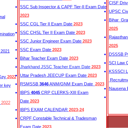
CISF Driv
SSC Sub Inspector & CAPF Tier-II Exam Date
UPSC Civi
2023
nal
Bihar Gra
SSC CGL Tier II Exam Date
2023
2025
SSC CHSL Tier II Exam Date
2023
mination
Rajasthan
SSC Junior Engineer Exam Date
2023
2025
SSC Exam Date
2023
 2021
DSSSB PG
Bihar Teacher Exam Date
2023
SCI Law C
Jharkhand JSSC Teacher Exam Date
2023
KSSSCI L
Uttar Pradesh JEECUP Exam Date
2023
 Key
2022
Recruitm
RSMSSB
3646
ANM/GNM Exam Date
2023
er key
Nausena B
IBPS
4045
CRP CLERKS-XIII Exam
Date
2023
y
2022
IBPS EXAM CALENDAR
2023-24
CRPF Constable Technical & Tradesman
Exam Date
2023