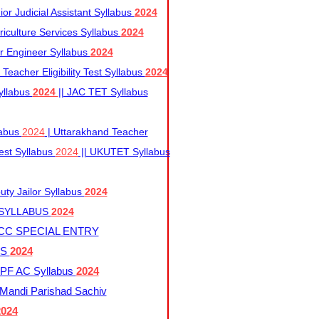
r Judicial Assistant Syllabus
2024
iculture Services Syllabus
2024
r Engineer Syllabus
2024
Teacher Eligibility Test Syllabus
2024
yllabus
2024
|| JAC TET Syllabus
labus
2024
| Uttarakhand Teacher
 Test Syllabus
2024
|| UKUTET Syllabus
ty Jailor Syllabus
2024
 SYLLABUS
2024
CC SPECIAL ENTRY
US
2024
F AC Syllabus
2024
andi Parishad Sachiv
2024