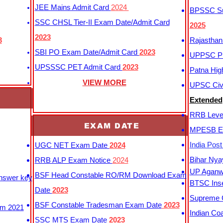
JEE Mains Admit Card
2024
BPSSC Sub
SSC CHSL Tier-II Exam Date/Admit Card
2025
2023
3
Rajasthan
SBI PO Exam Date/Admit Card
2023
UPPSC P
UPSSSC PET Admit Card
2023
Patna Hig
VIEW MORE
UPSC Civi
Extended
RRB Leve
EXAM DATE
MPESB Ex
India Pos
UGC NET Exam Date
2024
Bihar Nya
RRB ALP Exam Notice
2024
UP Aganwa
BSF Head Constable RO/RM Download Exam
Answer key
BTSC Inse
Date
2023
Supreme C
BSF Constable Tradesman Exam Date
2023
m 2021
Indian Co
SSC MTS Exam Date
2023