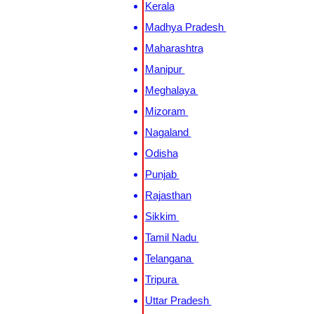
Kerala
Madhya Pradesh
Maharashtra
Manipur
Meghalaya
Mizoram
Nagaland
Odisha
Punjab
Rajasthan
Sikkim
Tamil Nadu
Telangana
Tripura
Uttar Pradesh