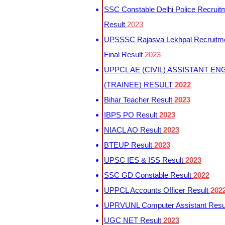
SSC Constable Delhi Police Recruit
Result
2023
UPSSSC Rajasva Lekhpal Recruitm
Final Result
2023
UPPCL AE (CIVIL) ASSISTANT EN
(TRAINEE) RESULT
2022
Bihar Teacher Result
2023
IBPS PO Result
2023
NIACL AO Result
2023
BTEUP Result
2023
UPSC IES & ISS Result
2023
SSC GD Constable Result
2022
UPPCL Accounts Officer Result
202
UPRVUNL Computer Assistant Resu
UGC NET Result
2023