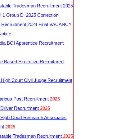
table Tradesman Recruitment 2025
 1 Group D 2025 Correction
Recruitment 2024 Final VACANCY
Notice
ndia BOI Apprentice Recruitment
le Based Executive Recruitment
 High Court Civil Judge Recruitment
rious Post Recruitment
2025
river Recruitment
2025
 High Court Research Associates
ent
2025
table Tradesman Recruitment
2025