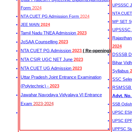
UPSSSC Ju
Form
2024
NTA CUET 
NTA CUET PG Admission Form
2024
MP SET S
JEE MAIN
2024
UPSSSC Ju
Tamil Nadu TNEA Admission
2023
Rajasthan 
JoSAA Counselling
2023
2024
NTA CUET PG Admission
2023
( Re-opening)
DSSSB Dis
NTA CSIR UGC NET June
2023
Bihar Vidh
NTA CUET UG Admission
2023
Syllabus
Uttar Pradesh Joint Entrance Examination
SSC Selec
(Polytechnic) -
2023
RSMSSB Ju
Jawahar Navodaya Vidyalaya VI Entrance
Advt. No.
Exam
2023-2024
SSB Odish
UPSC ESIC
UPSC EPFO
UPPSC Sta