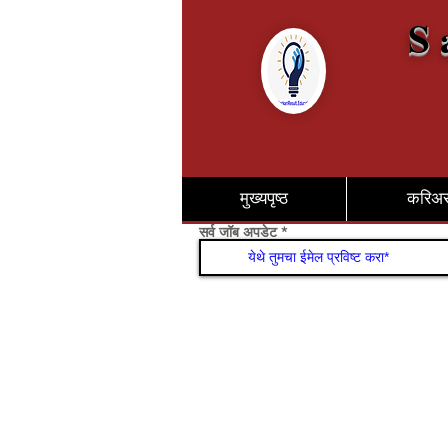
S 
मुख्यपृष्ठ
करिअ
सर्व जॉब अपडेट