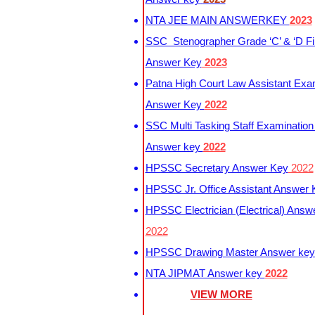
NTA JEE MAIN ANSWERKEY
2023
SSC Stenographer Grade ‘C’ & ‘D Fi
Answer Key
2023
Patna High Court Law Assistant Exa
Answer Key
2022
SSC Multi Tasking Staff Examination
Answer key
2022
HPSSC Secretary Answer Key
2022
HPSSC Jr. Office Assistant Answer
HPSSC Electrician (Electrical) Answ
2022
HPSSC Drawing Master Answer ke
NTA JIPMAT Answer key
2022
VIEW MORE