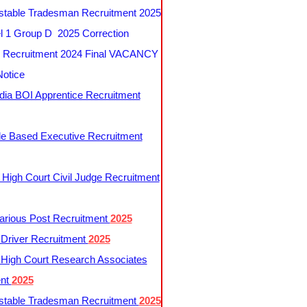
table Tradesman Recruitment 2025
 1 Group D 2025 Correction
Recruitment 2024 Final VACANCY
Notice
ndia BOI Apprentice Recruitment
le Based Executive Recruitment
 High Court Civil Judge Recruitment
rious Post Recruitment
2025
river Recruitment
2025
 High Court Research Associates
ent
2025
table Tradesman Recruitment
2025