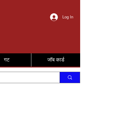
Log In
गट
जॉब कार्ड