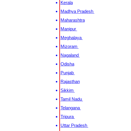
Kerala
Madhya Pradesh
Maharashtra
Manipur
Meghalaya
Mizoram
Nagaland
Odisha
Punjab
Rajasthan
Sikkim
Tamil Nadu
Telangana
Tripura
Uttar Pradesh