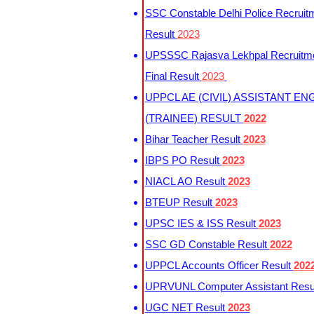
SSC Constable Delhi Police Recruit
Result
2023
UPSSSC Rajasva Lekhpal Recruitm
Final Result
2023
UPPCL AE (CIVIL) ASSISTANT EN
(TRAINEE) RESULT
2022
Bihar Teacher Result
2023
IBPS PO Result
2023
NIACL AO Result
2023
BTEUP Result
2023
UPSC IES & ISS Result
2023
SSC GD Constable Result
2022
UPPCL Accounts Officer Result
202
UPRVUNL Computer Assistant Resu
UGC NET Result
2023