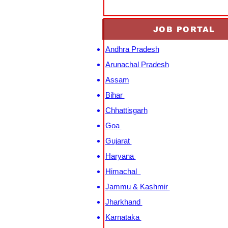
JOB PORTAL
Andhra Pradesh
Arunachal Pradesh
Assam
Bihar
Chhattisgarh
Goa
Gujarat
Haryana
Himachal
Jammu & Kashmir
Jharkhand
Karnataka