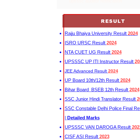
upsssc auditor notification
RESULT
Rajju Bhaiya University Result
2024
ISRO URSC Result
2024
NTA CUET UG Result
2024
UPSSSC UP ITI Instructor Result
20
JEE Advanced Result
2024
UP Board 10th/12th Result
2024
Bihar Board BSEB 12th Result
2024
SSC Junior Hindi Translator Result
2
SSC Constable Delhi Police Final Re
|
Detailed Marks
UPSSSC VAN DAROGA Result
202
CISF ASI Result
2023