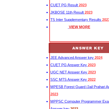
CUET PG Result
2023
JKBOSE 11th Result
2023
TS Inter Supplementary Results
202
VIEW MORE
ANSWER KEY
JEE Advanced Answer key
2024
CUET PG Answer Key
2023
UGC NET Answer Key
2023
SSC MTS Answer Key
2022
MPESB Forest Guard /Jail Prahari 
2023
MPPSC Computer Programmer Exa
Answer key
2023