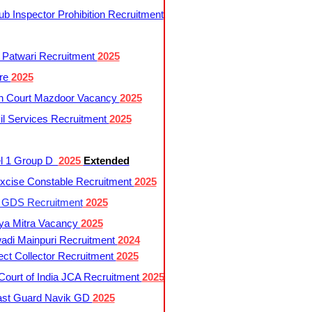
 Inspector Prohibition Recruitment
 Patwari Recruitment
2025
re
2025
h Court Mazdoor Vacancy
2025
l Services Recruitment
2025
l 1 Group D
2025
Extended
cise Constable Recruitment
2025
t GDS Recruitment
2025
ya Mitra Vacancy
2025
di Mainpuri Recruitment
2024
ct Collector Recruitment
2025
ourt of India JCA Recruitment
2025
ast Guard Navik GD
2025