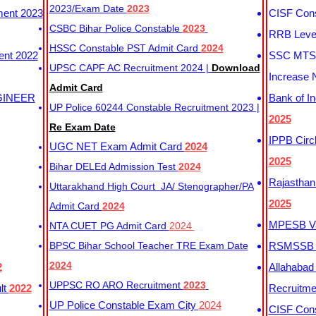
2023/Exam Date
2023
ment 2023
CISF Cons
CSBC Bihar Police Constable
2023
RRB Level
HSSC Constable PST Admit Card
2024
ent 2022
SSC MTS 
UPSC CAPF AC Recruitment 2024 |
Download
Increase 
Admit Card
GINEER
Bank of I
UP Police 60244 Constable Recruitment 2023 |
2025
Re Exam Date
IPPB Circ
UGC NET Exam Admit Card
2024
2025
Bihar DELEd Admission Test
2024
Rajasthan
Uttarakhand High Court JA/ Stenographer/PA
2025
Admit Card
2024
MPESB Va
NTA CUET PG Admit Card
2024
BPSC Bihar School Teacher TRE Exam Date
RSMSSB D
2024
2
Allahabad
UPPSC RO ARO Recruitment
2023
lt
2022
Recruitm
UP Police Constable Exam City
2024
CISF Cons