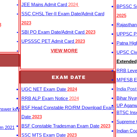
JEE Mains Admit Card
2024
BPSSC Sub
SSC CHSL Tier-II Exam Date/Admit Card
2025
2023
3
Rajasthan
SBI PO Exam Date/Admit Card
2023
UPPSC P
UPSSSC PET Admit Card
2023
Patna Hig
VIEW MORE
UPSC Civi
Extended
RRB Leve
EXAM DATE
MPESB Ex
India Pos
UGC NET Exam Date
2024
Bihar Nya
RRB ALP Exam Notice
2024
UP Aganwa
BSF Head Constable RO/RM Download Exam
Answer key
BTSC Inse
Date
2023
Supreme C
BSF Constable Tradesman Exam Date
2023
m 2021
Indian Co
SSC MTS Exam Date
2023