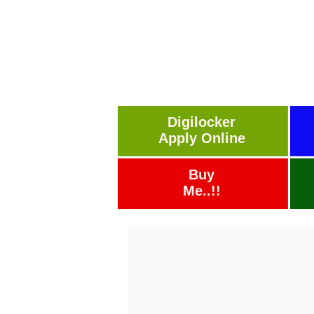
Digilocker
Apply Online
Buy
Me..!!