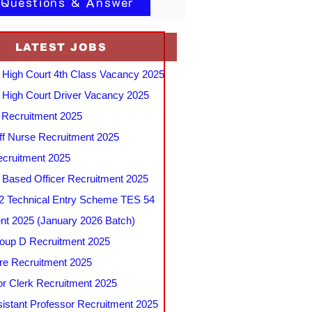
 Questions & Answer
LATEST JOBS
 High Court 4th Class Vacancy 2025
 High Court Driver Vacancy 2025
Recruitment 2025
f Nurse Recruitment 2025
cruitment 2025
e Based Officer Recruitment 2025
 Technical Entry Scheme TES 54
nt 2025 (January 2026 Batch)
up D Recruitment 2025
e Recruitment 2025
r Clerk Recruitment 2025
stant Professor Recruitment 2025