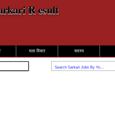
arkari R esult
र
मला विचार
सदस्य
सामील व्हा