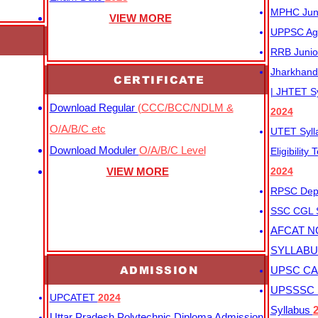
MPHC Junio
VIEW MORE
UPPSC Agr
RRB Junio
Jharkhand 
CERTIFICATE
| JHTET S
Download Regular
(CCC/BCC/NDLM &
2024
O/A/B/C etc
UTET Syl
Download Moduler
O/A/B/C Level
Eligibility
VIEW MORE
2024
RPSC Depu
SSC CGL
AFCAT N
SYLLAB
ADMISSION
UPSC CAP
UPSSSC M
UPCATET
2024
Syllabus
Uttar Pradesh Polytechnic Diploma Admission