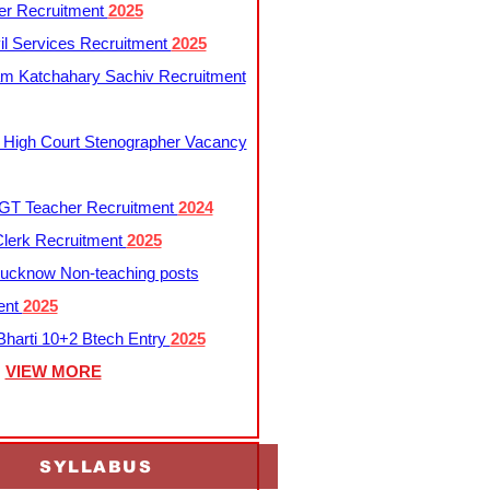
er Recruitment
2025
l Services Recruitment
2025
m Katchahary Sachiv Recruitment
 High Court Stenographer Vacancy
T Teacher Recruitment
2024
lerk Recruitment
2025
ucknow Non-teaching posts
ent
2025
harti 10+2 Btech Entry
2025
VIEW MORE
SYLLABUS