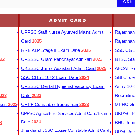
Ask
ADMIT CARD
UPPSC Staff Nurse Ayurved Mains Admit
Rajasthan
Card
2025
Rajasthan
RRB ALP Stage II Exam Date
2025
SSC CGL 
22
UPSSSC Gram Panchayat Adhikari
2023
BTSC Staf
UKSSSC Junior Assistant Admit Card
2025
AFCAT Re
SSC CHSL 10+2 Exam Date
2024
SBI Circl
UPSSSC Dental Hygienist Vacancy Exam
Army 10+2
023
Date
2023
Recruitme
sult
2023
CRPF Constable Tradesman
2023
MPHC Gro
UPPSC Agriculture Services Admit Card/Exam
UKPSC Pr
Date
2024
3
BHU Junio
Jharkhand JSSC Excise Constable Admit Card
UPSC Assi