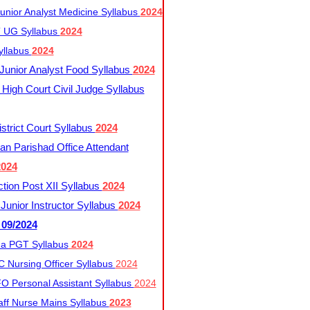
nior Analyst Medicine Syllabus
2024
UG Syllabus​
2024
yllabus
2024
nior Analyst Food Syllabus
2024
High Court Civil Judge Syllabus
trict Court Syllabus
2024
an Parishad Office Attendant
2024
tion Post XII Syllabus
2024
nior Instructor Syllabus
2024
 09/2024
a PGT Syllabus
2024
 Nursing Officer Syllabus
2024
 Personal Assistant Syllabus
2024
ff Nurse Mains Syllabus
2023