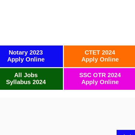
Notary 2023
CTET 2024
Apply Online
Apply Online
All Jobs
SSC OTR 2024
Syllabus 2024
Apply Online