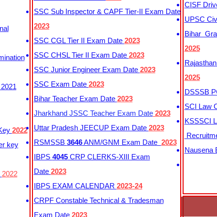
CISF Driv
SSC Sub Inspector & CAPF Tier-II Exam Date
UPSC Civi
2023
nal
Bihar Gra
SSC CGL Tier II Exam Date
2023
2025
SSC CHSL Tier II Exam Date
2023
mination
Rajasthan
SSC Junior Engineer Exam Date
2023
2025
SSC Exam Date
2023
 2021
DSSSB PG
Bihar Teacher Exam Date
2023
SCI Law C
Jharkhand JSSC Teacher Exam Date
2023
KSSSCI L
Uttar Pradesh JEECUP Exam Date
2023
 Key
2022
Recruitm
RSMSSB
3646
ANM/GNM Exam Date
2023
er key
Nausena B
IBPS
4045
CRP CLERKS-XIII Exam
Date
2023
y
2022
IBPS EXAM CALENDAR
2023-24
CRPF Constable Technical & Tradesman
Exam Date
2023