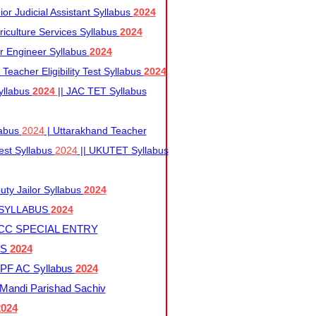
r Judicial Assistant Syllabus
2024
iculture Services Syllabus
2024
r Engineer Syllabus
2024
Teacher Eligibility Test Syllabus
2024
yllabus
2024
|| JAC TET Syllabus
labus
2024
| Uttarakhand Teacher
 Test Syllabus
2024
|| UKUTET Syllabus
ty Jailor Syllabus
2024
 SYLLABUS
2024
CC SPECIAL ENTRY
US
2024
F AC Syllabus
2024
andi Parishad Sachiv
2024