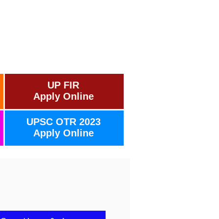
UP FIR
Apply Online
UPSC OTR 2023
Apply Online