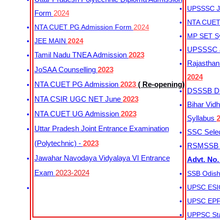
UPSSSC Ju
Form
2024
NTA CUET 
NTA CUET PG Admission Form
2024
MP SET S
JEE MAIN
2024
UPSSSC Ju
Tamil Nadu TNEA Admission
2023
Rajasthan 
JoSAA Counselling
2023
2024
NTA CUET PG Admission
2023
( Re-opening)
DSSSB Dis
NTA CSIR UGC NET June
2023
Bihar Vidh
NTA CUET UG Admission
2023
Syllabus
Uttar Pradesh Joint Entrance Examination
SSC Selec
(Polytechnic) -
2023
RSMSSB Ju
Jawahar Navodaya Vidyalaya VI Entrance
Advt. No.
Exam
2023-2024
SSB Odish
UPSC ESIC
UPSC EPFO
UPPSC Sta