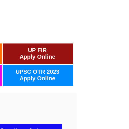
UP FIR
Apply Online
UPSC OTR 2023
Apply Online