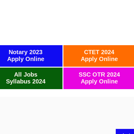
Notary 2023
CTET 2024
Apply Online
Apply Online
All Jobs
SSC OTR 2024
Syllabus 2024
Apply Online