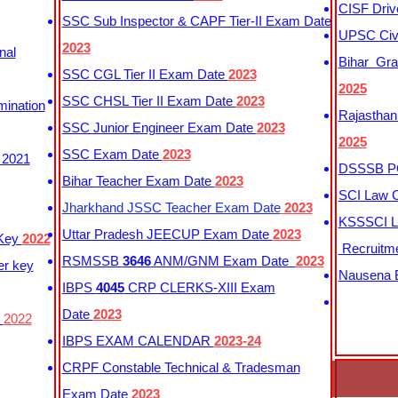
CISF Driv
SSC Sub Inspector & CAPF Tier-II Exam Date
UPSC Civi
2023
nal
Bihar Gra
SSC CGL Tier II Exam Date
2023
2025
SSC CHSL Tier II Exam Date
2023
mination
Rajasthan
SSC Junior Engineer Exam Date
2023
2025
SSC Exam Date
2023
 2021
DSSSB PG
Bihar Teacher Exam Date
2023
SCI Law C
Jharkhand JSSC Teacher Exam Date
2023
KSSSCI L
Uttar Pradesh JEECUP Exam Date
2023
 Key
2022
Recruitm
RSMSSB
3646
ANM/GNM Exam Date
2023
er key
Nausena B
IBPS
4045
CRP CLERKS-XIII Exam
Date
2023
y
2022
IBPS EXAM CALENDAR
2023-24
CRPF Constable Technical & Tradesman
Exam Date
2023