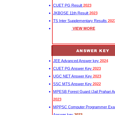
CUET PG Result
2023
JKBOSE 11th Result
2023
TS Inter Supplementary Results
202
VIEW MORE
ANSWER KEY
JEE Advanced Answer key
2024
CUET PG Answer Key
2023
UGC NET Answer Key
2023
SSC MTS Answer Key
2022
MPESB Forest Guard /Jail Prahari 
2023
MPPSC Computer Programmer Exa
Answer key
2023