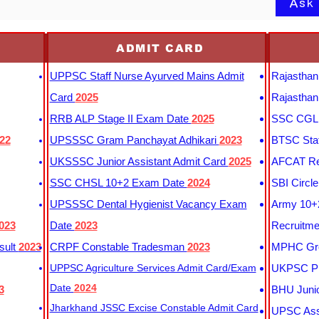
Ask
ADMIT CARD
UPPSC Staff Nurse Ayurved Mains Admit
Rajasthan
Card
2025
Rajasthan
RRB ALP Stage II Exam Date
2025
SSC CGL 
22
UPSSSC Gram Panchayat Adhikari
2023
BTSC Staf
UKSSSC Junior Assistant Admit Card
2025
AFCAT Re
SSC CHSL 10+2 Exam Date
2024
SBI Circl
UPSSSC Dental Hygienist Vacancy Exam
Army 10+2
023
Date
2023
Recruitme
sult
2023
CRPF Constable Tradesman
2023
MPHC Gro
UPPSC Agriculture Services Admit Card/Exam
UKPSC Pr
Date
2024
3
BHU Junio
Jharkhand JSSC Excise Constable Admit Card
UPSC Assi