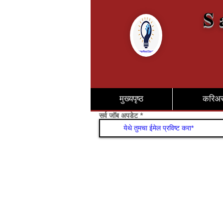
S 
मुख्यपृष्ठ
करिअ
सर्व जॉब अपडेट