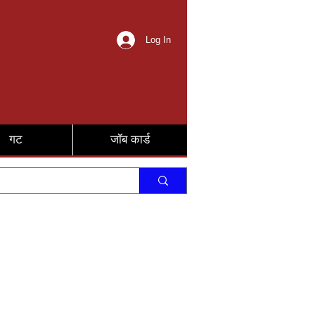
Log In
गट
जॉब कार्ड