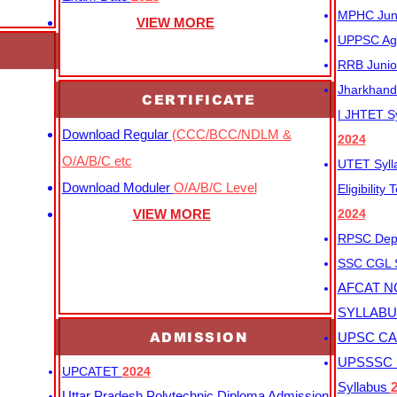
MPHC Junio
VIEW MORE
UPPSC Agr
RRB Junio
Jharkhand 
CERTIFICATE
| JHTET S
Download Regular
(CCC/BCC/NDLM &
2024
O/A/B/C etc
UTET Syl
Download Moduler
O/A/B/C Level
Eligibility
VIEW MORE
2024
RPSC Depu
SSC CGL
AFCAT N
SYLLAB
ADMISSION
UPSC CAP
UPSSSC M
UPCATET
2024
Syllabus
Uttar Pradesh Polytechnic Diploma Admission