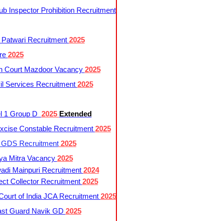
 Inspector Prohibition Recruitment
 Patwari Recruitment
2025
re
2025
h Court Mazdoor Vacancy
2025
l Services Recruitment
2025
l 1 Group D
2025
Extended
cise Constable Recruitment
2025
t GDS Recruitment
2025
ya Mitra Vacancy
2025
di Mainpuri Recruitment
2024
ct Collector Recruitment
2025
ourt of India JCA Recruitment
2025
ast Guard Navik GD
2025