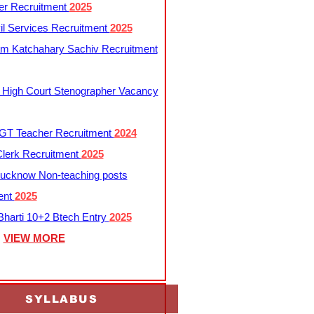
er Recruitment
2025
l Services Recruitment
2025
m Katchahary Sachiv Recruitment
 High Court Stenographer Vacancy
T Teacher Recruitment
2024
lerk Recruitment
2025
ucknow Non-teaching posts
ent
2025
harti 10+2 Btech Entry
2025
VIEW MORE
SYLLABUS