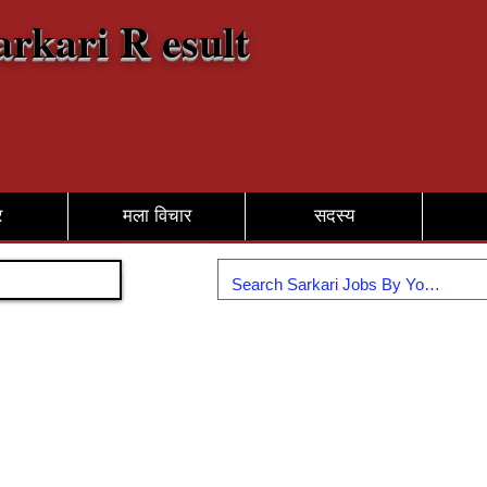
arkari R esult
र
मला विचार
सदस्य
सामील व्हा