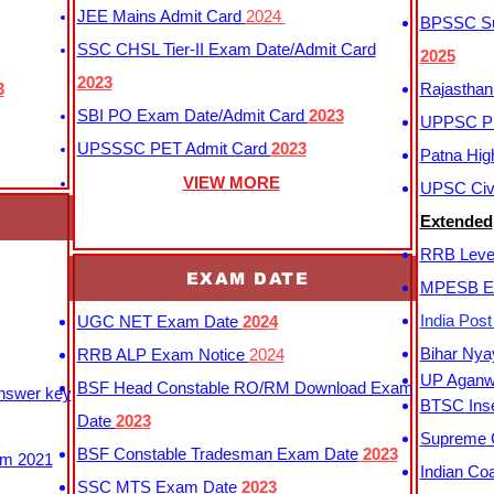
JEE Mains Admit Card
2024
BPSSC Sub
SSC CHSL Tier-II Exam Date/Admit Card
2025
2023
3
Rajasthan
SBI PO Exam Date/Admit Card
2023
UPPSC P
UPSSSC PET Admit Card
2023
Patna Hig
VIEW MORE
UPSC Civi
Extended
RRB Leve
EXAM DATE
MPESB Ex
India Pos
UGC NET Exam Date
2024
Bihar Nya
RRB ALP Exam Notice
2024
UP Aganwa
BSF Head Constable RO/RM Download Exam
Answer key
BTSC Inse
Date
2023
Supreme C
BSF Constable Tradesman Exam Date
2023
m 2021
Indian Co
SSC MTS Exam Date
2023