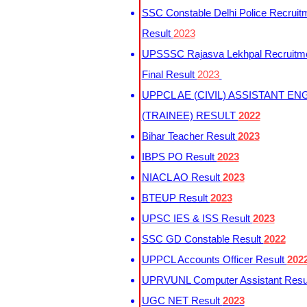
SSC Constable Delhi Police Recruit
Result
2023
UPSSSC Rajasva Lekhpal Recruitm
Final Result
2023
UPPCL AE (CIVIL) ASSISTANT EN
(TRAINEE) RESULT
2022
Bihar Teacher Result
2023
IBPS PO Result
2023
NIACL AO Result
2023
BTEUP Result
2023
UPSC IES & ISS Result
2023
SSC GD Constable Result
2022
UPPCL Accounts Officer Result
202
UPRVUNL Computer Assistant Resu
UGC NET Result
2023