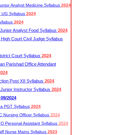
nior Analyst Medicine Syllabus
2024
UG Syllabus​
2024
yllabus
2024
nior Analyst Food Syllabus
2024
High Court Civil Judge Syllabus
trict Court Syllabus
2024
an Parishad Office Attendant
2024
tion Post XII Syllabus
2024
nior Instructor Syllabus
2024
 09/2024
a PGT Syllabus
2024
 Nursing Officer Syllabus
2024
 Personal Assistant Syllabus
2024
ff Nurse Mains Syllabus
2023