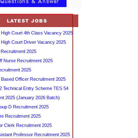
 Questions & Answer
LATEST JOBS
 High Court 4th Class Vacancy 2025
 High Court Driver Vacancy 2025
Recruitment 2025
f Nurse Recruitment 2025
cruitment 2025
e Based Officer Recruitment 2025
 Technical Entry Scheme TES 54
nt 2025 (January 2026 Batch)
up D Recruitment 2025
e Recruitment 2025
r Clerk Recruitment 2025
stant Professor Recruitment 2025