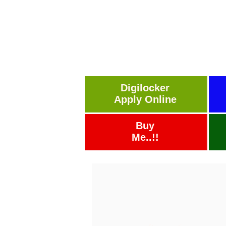
Digilocker
Apply Online
Buy
Me..!!