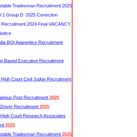
table Tradesman Recruitment 2025
 1 Group D 2025 Correction
Recruitment 2024 Final VACANCY
Notice
ndia BOI Apprentice Recruitment
le Based Executive Recruitment
 High Court Civil Judge Recruitment
rious Post Recruitment
2025
river Recruitment
2025
 High Court Research Associates
ent
2025
table Tradesman Recruitment
2025