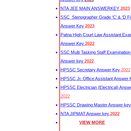
NTA JEE MAIN ANSWERKEY
2023
SSC Stenographer Grade ‘C’ & ‘D Fi
Answer Key
2023
Patna High Court Law Assistant Exa
Answer Key
2022
SSC Multi Tasking Staff Examination
Answer key
2022
HPSSC Secretary Answer Key
2022
HPSSC Jr. Office Assistant Answer
HPSSC Electrician (Electrical) Answ
2022
HPSSC Drawing Master Answer ke
NTA JIPMAT Answer key
2022
VIEW MORE