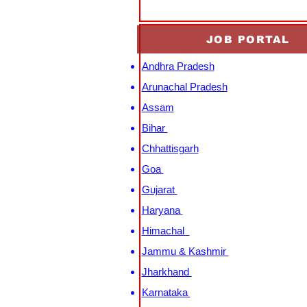
JOB PORTAL
Andhra Pradesh
Arunachal Pradesh
Assam
Bihar
Chhattisgarh
Goa
Gujarat
Haryana
Himachal
Jammu & Kashmir
Jharkhand
Karnataka