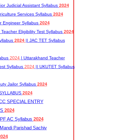
r Judicial Assistant Syllabus
2024
iculture Services Syllabus
2024
r Engineer Syllabus
2024
Teacher Eligibility Test Syllabus
2024
yllabus
2024
|| JAC TET Syllabus
labus
2024
| Uttarakhand Teacher
 Test Syllabus
2024
|| UKUTET Syllabus
ty Jailor Syllabus
2024
 SYLLABUS
2024
CC SPECIAL ENTRY
US
2024
F AC Syllabus
2024
andi Parishad Sachiv
2024