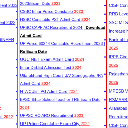
2023/Exam Date
2023
ment 2023
CISF Cons
CSBC Bihar Police Constable
2023
RRB Level
HSSC Constable PST Admit Card
2024
ent 2022
SSC MTS 
UPSC CAPF AC Recruitment 2024 |
Download
Increase 
Admit Card
GINEER
Bank of I
UP Police 60244 Constable Recruitment 2023 |
2025
Re Exam Date
IPPB Circ
UGC NET Exam Admit Card
2024
2025
Bihar DELEd Admission Test
2024
Rajasthan
Uttarakhand High Court JA/ Stenographer/PA
2025
Admit Card
2024
MPESB Va
NTA CUET PG Admit Card
2024
BPSC Bihar School Teacher TRE Exam Date
RSMSSB D
2024
2
Allahabad
UPPSC RO ARO Recruitment
2023
lt
2022
Recruitm
UP Police Constable Exam City
2024
CISF Cons