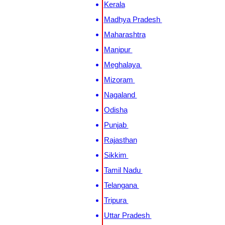
Kerala
Madhya Pradesh
Maharashtra
Manipur
Meghalaya
Mizoram
Nagaland
Odisha
Punjab
Rajasthan
Sikkim
Tamil Nadu
Telangana
Tripura
Uttar Pradesh