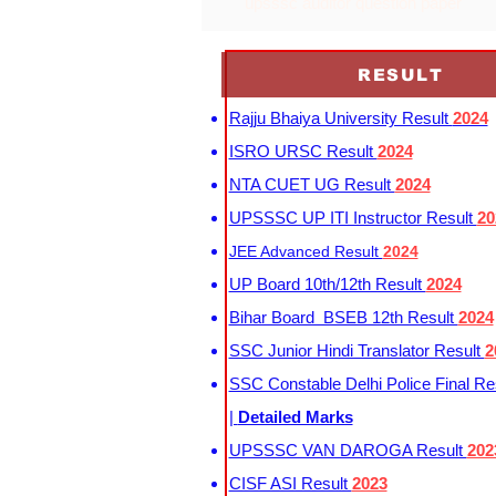
upsssc auditor question paper
RESULT
Rajju Bhaiya University Result
2024
ISRO URSC Result
2024
NTA CUET UG Result
2024
UPSSSC UP ITI Instructor Result
20
JEE Advanced Result
2024
UP Board 10th/12th Result
2024
Bihar Board BSEB 12th Result
2024
SSC Junior Hindi Translator Result
2
SSC Constable Delhi Police Final Re
|
Detailed Marks
UPSSSC VAN DAROGA Result
202
CISF ASI Result
2023