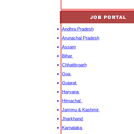
JOB PORTAL
Andhra Pradesh
Arunachal Pradesh
Assam
Bihar
Chhattisgarh
Goa
Gujarat
Haryana
Himachal
Jammu & Kashmir
Jharkhand
Karnataka