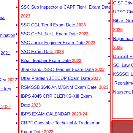
CISF Driv
SSC Sub Inspector & CAPF Tier-II Exam Date
UPSC Civi
2023
nal
Bihar Gra
SSC CGL Tier II Exam Date
2023
2025
SSC CHSL Tier II Exam Date
2023
mination
Rajasthan
SSC Junior Engineer Exam Date
2023
2025
SSC Exam Date
2023
 2021
DSSSB PG
Bihar Teacher Exam Date
2023
SCI Law C
Jharkhand JSSC Teacher Exam Date
2023
KSSSCI L
Uttar Pradesh JEECUP Exam Date
2023
 Key
2022
Recruitm
RSMSSB
3646
ANM/GNM Exam Date
2023
er key
Nausena B
IBPS
4045
CRP CLERKS-XIII Exam
Date
2023
y
2022
IBPS EXAM CALENDAR
2023-24
CRPF Constable Technical & Tradesman
Exam Date
2023