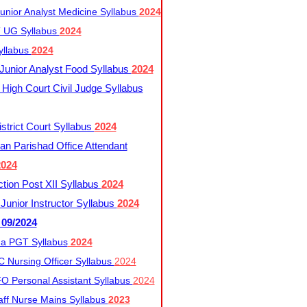
nior Analyst Medicine Syllabus
2024
UG Syllabus​
2024
yllabus
2024
nior Analyst Food Syllabus
2024
High Court Civil Judge Syllabus
trict Court Syllabus
2024
an Parishad Office Attendant
2024
tion Post XII Syllabus
2024
nior Instructor Syllabus
2024
 09/2024
a PGT Syllabus
2024
 Nursing Officer Syllabus
2024
 Personal Assistant Syllabus
2024
ff Nurse Mains Syllabus
2023