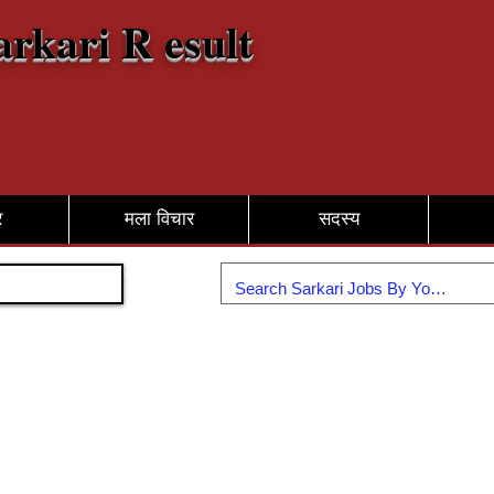
arkari R esult
र
मला विचार
सदस्य
सामील व्हा