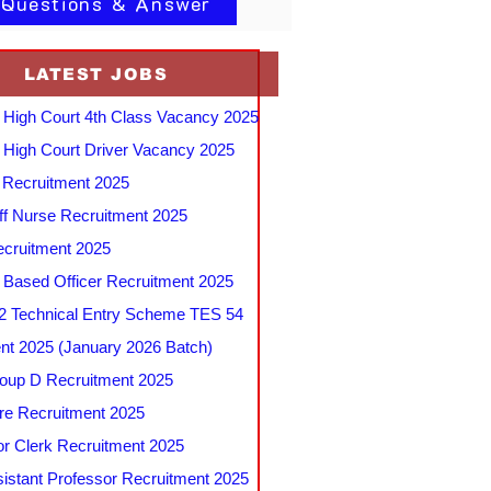
 Questions & Answer
LATEST JOBS
 High Court 4th Class Vacancy 2025
 High Court Driver Vacancy 2025
Recruitment 2025
f Nurse Recruitment 2025
cruitment 2025
e Based Officer Recruitment 2025
 Technical Entry Scheme TES 54
nt 2025 (January 2026 Batch)
up D Recruitment 2025
e Recruitment 2025
r Clerk Recruitment 2025
stant Professor Recruitment 2025