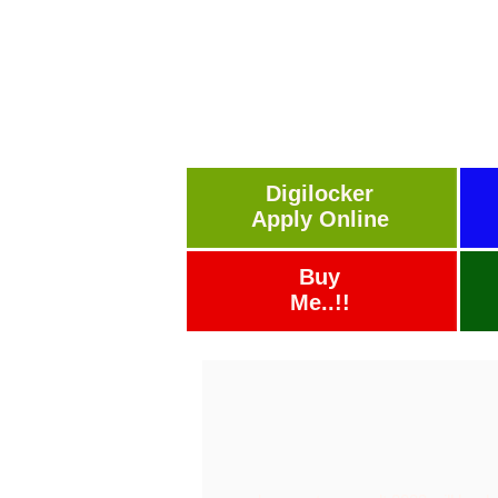
Digilocker
Apply Online
Buy
Me..!!