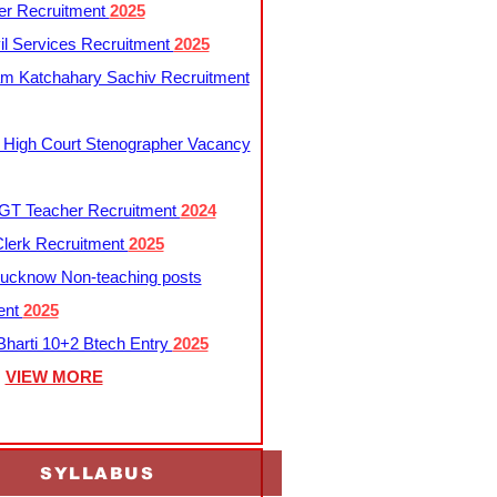
er Recruitment
2025
l Services Recruitment
2025
m Katchahary Sachiv Recruitment
 High Court Stenographer Vacancy
T Teacher Recruitment
2024
lerk Recruitment
2025
ucknow Non-teaching posts
ent
2025
harti 10+2 Btech Entry
2025
VIEW MORE
SYLLABUS