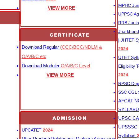
MPHC Junio
VIEW MORE
UPPSC Agr
RRB Junio
Jharkhand 
CERTIFICATE
| JHTET S
Download Regular
(CCC/BCC/NDLM &
2024
O/A/B/C etc
UTET Syl
Download Moduler
O/A/B/C Level
Eligibility
VIEW MORE
2024
RPSC Depu
SSC CGL
AFCAT N
SYLLAB
ADMISSION
UPSC CAP
UPSSSC M
UPCATET
2024
Syllabus
Uttar Pradesh Polytechnic Diploma Admission