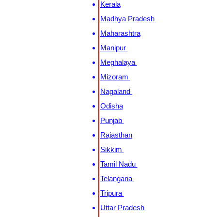
Kerala
Madhya Pradesh
Maharashtra
Manipur
Meghalaya
Mizoram
Nagaland
Odisha
Punjab
Rajasthan
Sikkim
Tamil Nadu
Telangana
Tripura
Uttar Pradesh