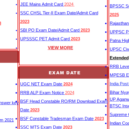
JEE Mains Admit Card
2024
BPSSC Sub
SSC CHSL Tier-II Exam Date/Admit Card
2025
2023
3
Rajasthan
SBI PO Exam Date/Admit Card
2023
UPPSC P
UPSSSC PET Admit Card
2023
Patna Hig
VIEW MORE
UPSC Civi
Extended
RRB Leve
EXAM DATE
MPESB Ex
India Pos
UGC NET Exam Date
2024
Bihar Nya
RRB ALP Exam Notice
2024
UP Aganwa
BSF Head Constable RO/RM Download Exam
Answer key
BTSC Inse
Date
2023
Supreme C
BSF Constable Tradesman Exam Date
2023
m 2021
Indian Co
SSC MTS Exam Date
2023