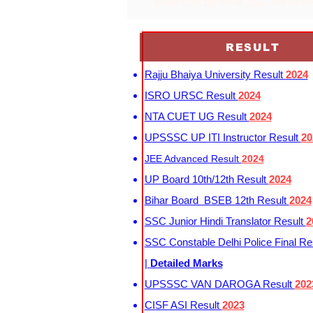
when cuet pg result 2022 will be d
RESULT
Rajju Bhaiya University Result
2024
ISRO URSC Result
2024
NTA CUET UG Result
2024
UPSSSC UP ITI Instructor Result
20
JEE Advanced Result
2024
UP Board 10th/12th Result
2024
Bihar Board BSEB 12th Result
2024
SSC Junior Hindi Translator Result
2
SSC Constable Delhi Police Final Re
|
Detailed Marks
UPSSSC VAN DAROGA Result
202
CISF ASI Result
2023