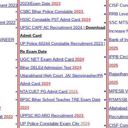
2023/Exam Date
2023
ment 2023
CISF Cons
CSBC Bihar Police Constable
2023
RRB Level
HSSC Constable PST Admit Card
2024
ent 2022
SSC MTS 
UPSC CAPF AC Recruitment 2024 |
Download
Increase 
Admit Card
GINEER
Bank of I
UP Police 60244 Constable Recruitment 2023 |
2025
Re Exam Date
IPPB Circ
UGC NET Exam Admit Card
2024
2025
Bihar DELEd Admission Test
2024
Rajasthan
Uttarakhand High Court JA/ Stenographer/PA
2025
Admit Card
2024
MPESB Va
NTA CUET PG Admit Card
2024
BPSC Bihar School Teacher TRE Exam Date
RSMSSB D
2024
2
Allahabad
UPPSC RO ARO Recruitment
2023
lt
2022
Recruitm
UP Police Constable Exam City
2024
CISF Cons