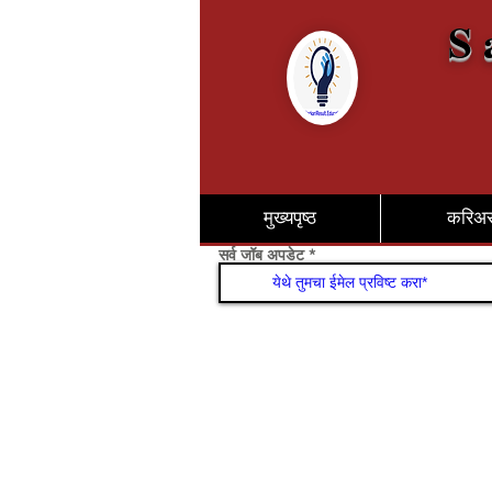
S 
मुख्यपृष्ठ
करिअ
सर्व जॉब अपडेट