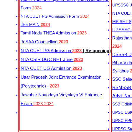
UPSSSC Ju
Form
2024
NTA CUET 
NTA CUET PG Admission Form
2024
MP SET S
JEE MAIN
2024
UPSSSC Ju
Tamil Nadu TNEA Admission
2023
Rajasthan 
JoSAA Counselling
2023
2024
NTA CUET PG Admission
2023
( Re-opening)
DSSSB Dis
NTA CSIR UGC NET June
2023
Bihar Vidh
NTA CUET UG Admission
2023
Syllabus
Uttar Pradesh Joint Entrance Examination
SSC Selec
(Polytechnic) -
2023
RSMSSB Ju
Jawahar Navodaya Vidyalaya VI Entrance
Advt. No.
Exam
2023-2024
SSB Odish
UPSC ESIC
UPSC EPFO
UPPSC Sta