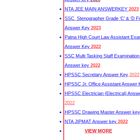
NTA JEE MAIN ANSWERKEY
2023
SSC Stenographer Grade ‘C’ & ‘D Fi
Answer Key
2023
Patna High Court Law Assistant Exa
Answer Key
2022
SSC Multi Tasking Staff Examination
Answer key
2022
HPSSC Secretary Answer Key
2022
HPSSC Jr. Office Assistant Answer
HPSSC Electrician (Electrical) Answ
2022
HPSSC Drawing Master Answer ke
NTA JIPMAT Answer key
2022
VIEW MORE