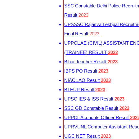
SSC Constable Delhi Police Recruit
Result
2023
UPSSSC Rajasva Lekhpal Recruitm
Final Result
2023
UPPCL AE (CIVIL) ASSISTANT EN
(TRAINEE) RESULT
2022
Bihar Teacher Result
2023
IBPS PO Result
2023
NIACL AO Result
2023
BTEUP Result
2023
UPSC IES & ISS Result
2023
SSC GD Constable Result
2022
UPPCL Accounts Officer Result
202
UPRVUNL Computer Assistant Resu
UGC NET Result
2023