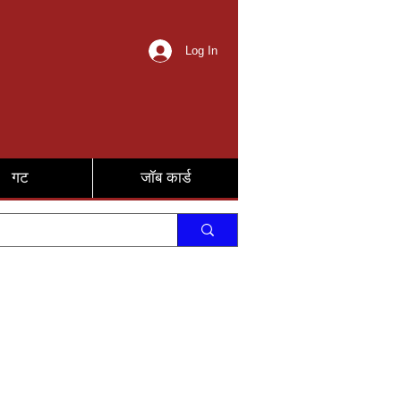
Log In
गट
जॉब कार्ड