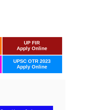
UP FIR
Apply Online
UPSC OTR 2023
Apply Online