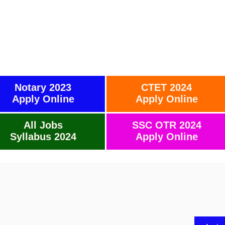
Notary 2023
CTET 2024
Apply Online
Apply Online
All Jobs
SSC OTR 2024
Syllabus 2024
Apply Online