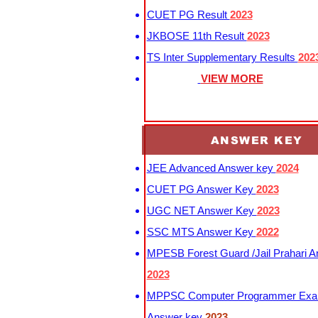
CUET PG Result
2023
JKBOSE 11th Result
2023
TS Inter Supplementary Results
202
VIEW MORE
ANSWER KEY
JEE Advanced Answer key
2024
CUET PG Answer Key
2023
UGC NET Answer Key
2023
SSC MTS Answer Key
2022
MPESB Forest Guard /Jail Prahari 
2023
MPPSC Computer Programmer Exa
Answer key
2023