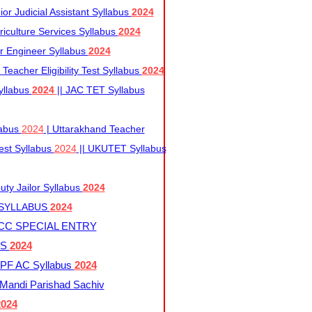
r Judicial Assistant Syllabus
2024
iculture Services Syllabus
2024
r Engineer Syllabus
2024
Teacher Eligibility Test Syllabus
2024
yllabus
2024
|| JAC TET Syllabus
labus
2024
| Uttarakhand Teacher
 Test Syllabus
2024
|| UKUTET Syllabus
ty Jailor Syllabus
2024
 SYLLABUS
2024
CC SPECIAL ENTRY
US
2024
F AC Syllabus
2024
andi Parishad Sachiv
2024