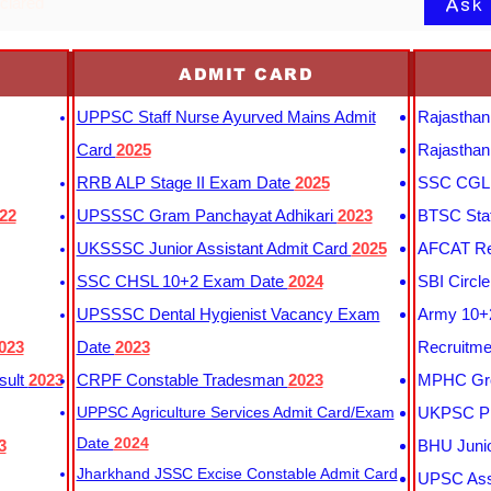
Ask
eclared
ADMIT CARD
UPPSC Staff Nurse Ayurved Mains Admit
Rajasthan
Card
2025
Rajasthan
RRB ALP Stage II Exam Date
2025
SSC CGL 
22
UPSSSC Gram Panchayat Adhikari
2023
BTSC Staf
UKSSSC Junior Assistant Admit Card
2025
AFCAT Re
SSC CHSL 10+2 Exam Date
2024
SBI Circl
UPSSSC Dental Hygienist Vacancy Exam
Army 10+2
023
Date
2023
Recruitme
sult
2023
CRPF Constable Tradesman
2023
MPHC Gro
UPPSC Agriculture Services Admit Card/Exam
UKPSC Pr
Date
2024
3
BHU Junio
Jharkhand JSSC Excise Constable Admit Card
UPSC Assi