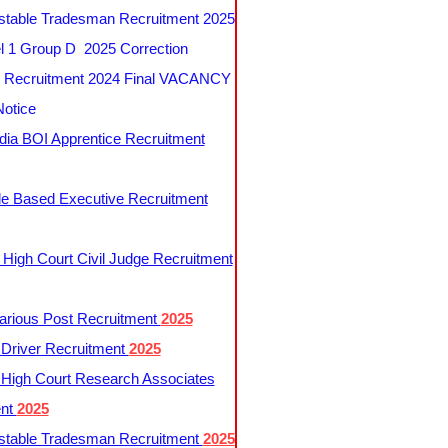
table Tradesman Recruitment 2025
 1 Group D 2025 Correction
Recruitment 2024 Final VACANCY
Notice
ndia BOI Apprentice Recruitment
le Based Executive Recruitment
 High Court Civil Judge Recruitment
rious Post Recruitment
2025
river Recruitment
2025
 High Court Research Associates
ent
2025
table Tradesman Recruitment
2025