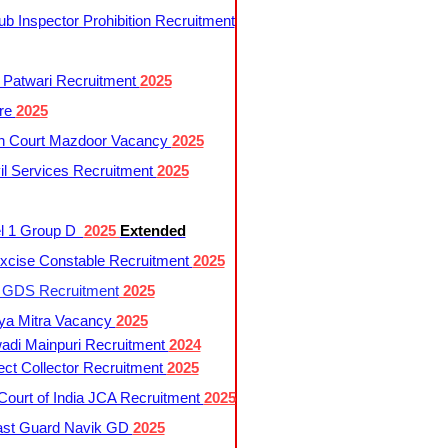
 Inspector Prohibition Recruitment
 Patwari Recruitment
2025
re
2025
h Court Mazdoor Vacancy
2025
l Services Recruitment
2025
l 1 Group D
2025
Extended
cise Constable Recruitment
2025
t GDS Recruitment
2025
ya Mitra Vacancy
2025
di Mainpuri Recruitment
2024
ct Collector Recruitment
2025
ourt of India JCA Recruitment
2025
ast Guard Navik GD
2025