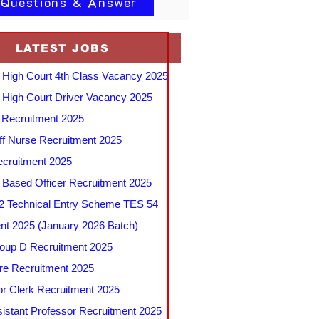
 Questions & Answer
LATEST JOBS
 High Court 4th Class Vacancy 2025
 High Court Driver Vacancy 2025
Recruitment 2025
f Nurse Recruitment 2025
cruitment 2025
e Based Officer Recruitment 2025
 Technical Entry Scheme TES 54
nt 2025 (January 2026 Batch)
up D Recruitment 2025
e Recruitment 2025
r Clerk Recruitment 2025
stant Professor Recruitment 2025