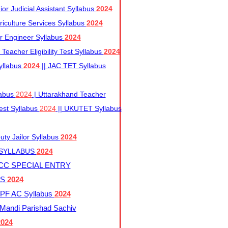
r Judicial Assistant Syllabus
2024
iculture Services Syllabus
2024
r Engineer Syllabus
2024
Teacher Eligibility Test Syllabus
2024
yllabus
2024
|| JAC TET Syllabus
labus
2024
| Uttarakhand Teacher
 Test Syllabus
2024
|| UKUTET Syllabus
ty Jailor Syllabus
2024
 SYLLABUS
2024
CC SPECIAL ENTRY
US
2024
F AC Syllabus
2024
andi Parishad Sachiv
2024