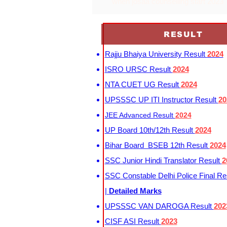
when josaa counselling start 2023
RESULT
Rajju Bhaiya University Result
2024
ISRO URSC Result
2024
NTA CUET UG Result
2024
UPSSSC UP ITI Instructor Result
20
JEE Advanced Result
2024
UP Board 10th/12th Result
2024
Bihar Board BSEB 12th Result
2024
SSC Junior Hindi Translator Result
2
SSC Constable Delhi Police Final Re
|
Detailed Marks
UPSSSC VAN DAROGA Result
202
CISF ASI Result
2023