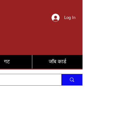
Log In
गट
जॉब कार्ड