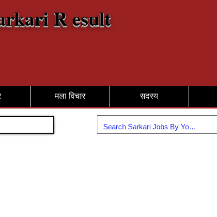
arkari R esult
र
मला विचार
सदस्य
सामील व्हा