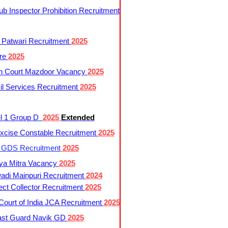
 Inspector Prohibition Recruitment
 Patwari Recruitment
2025
re
2025
h Court Mazdoor Vacancy
2025
l Services Recruitment
2025
l 1 Group D
2025
Extended
cise Constable Recruitment
2025
t GDS Recruitment
2025
ya Mitra Vacancy
2025
di Mainpuri Recruitment
2024
ct Collector Recruitment
2025
ourt of India JCA Recruitment
2025
ast Guard Navik GD
2025