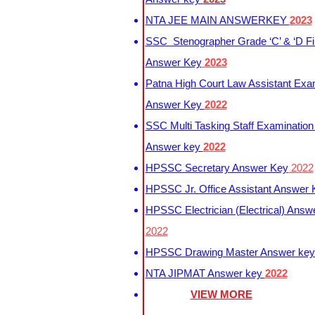
NTA JEE MAIN ANSWERKEY
2023
SSC Stenographer Grade ‘C’ & ‘D Fi
Answer Key
2023
Patna High Court Law Assistant Exa
Answer Key
2022
SSC Multi Tasking Staff Examination
Answer key
2022
HPSSC Secretary Answer Key
2022
HPSSC Jr. Office Assistant Answer
HPSSC Electrician (Electrical) Answ
2022
HPSSC Drawing Master Answer ke
NTA JIPMAT Answer key
2022
VIEW MORE