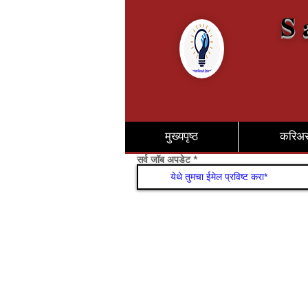
S 
मुख्यपृष्ठ
करिअ
सर्व जॉब अपडेट