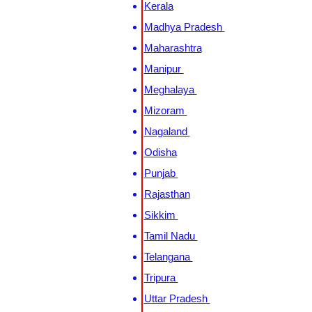
Kerala
Madhya Pradesh
Maharashtra
Manipur
Meghalaya
Mizoram
Nagaland
Odisha
Punjab
Rajasthan
Sikkim
Tamil Nadu
Telangana
Tripura
Uttar Pradesh