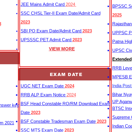
JEE Mains Admit Card
2024
BPSSC Sub
SSC CHSL Tier-II Exam Date/Admit Card
2025
2023
3
Rajasthan
SBI PO Exam Date/Admit Card
2023
UPPSC P
UPSSSC PET Admit Card
2023
Patna Hig
VIEW MORE
UPSC Civi
Extended
RRB Leve
EXAM DATE
MPESB Ex
India Pos
UGC NET Exam Date
2024
Bihar Nya
RRB ALP Exam Notice
2024
UP Aganwa
BSF Head Constable RO/RM Download Exam
Answer key
BTSC Inse
Date
2023
Supreme C
BSF Constable Tradesman Exam Date
2023
m 2021
Indian Co
SSC MTS Exam Date
2023