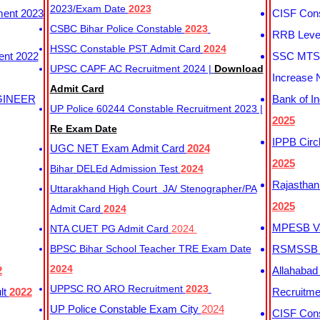
2023/Exam Date
2023
ment 2023
CISF Cons
CSBC Bihar Police Constable
2023
RRB Level
HSSC Constable PST Admit Card
2024
ent 2022
SSC MTS 
UPSC CAPF AC Recruitment 2024 |
Download
Increase 
Admit Card
GINEER
Bank of I
UP Police 60244 Constable Recruitment 2023 |
2025
Re Exam Date
IPPB Circ
UGC NET Exam Admit Card
2024
2025
Bihar DELEd Admission Test
2024
Rajasthan
Uttarakhand High Court JA/ Stenographer/PA
2025
Admit Card
2024
MPESB Va
NTA CUET PG Admit Card
2024
BPSC Bihar School Teacher TRE Exam Date
RSMSSB D
2024
2
Allahabad
UPPSC RO ARO Recruitment
2023
lt
2022
Recruitm
UP Police Constable Exam City
2024
CISF Cons