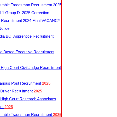
table Tradesman Recruitment 2025
 1 Group D 2025 Correction
Recruitment 2024 Final VACANCY
Notice
ndia BOI Apprentice Recruitment
le Based Executive Recruitment
 High Court Civil Judge Recruitment
rious Post Recruitment
2025
river Recruitment
2025
 High Court Research Associates
ent
2025
table Tradesman Recruitment
2025