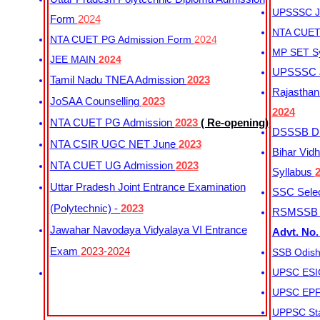
UPSSSC Ju
Form
2024
NTA CUET 
NTA CUET PG Admission Form
2024
MP SET S
JEE MAIN
2024
UPSSSC Ju
Tamil Nadu TNEA Admission
2023
Rajasthan 
JoSAA Counselling
2023
2024
NTA CUET PG Admission
2023
( Re-opening)
DSSSB Dis
NTA CSIR UGC NET June
2023
Bihar Vidh
NTA CUET UG Admission
2023
Syllabus
Uttar Pradesh Joint Entrance Examination
SSC Selec
(Polytechnic) -
2023
RSMSSB Ju
Jawahar Navodaya Vidyalaya VI Entrance
Advt. No.
Exam
2023-2024
SSB Odish
UPSC ESIC
UPSC EPFO
UPPSC Sta