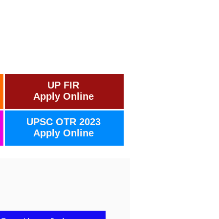
UP FIR
Apply Online
UPSC OTR 2023
Apply Online