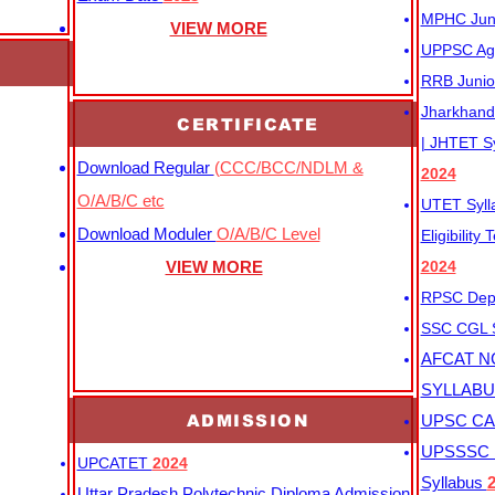
MPHC Junio
VIEW MORE
UPPSC Agr
RRB Junio
Jharkhand 
CERTIFICATE
| JHTET S
Download Regular
(CCC/BCC/NDLM &
2024
O/A/B/C etc
UTET Syl
Download Moduler
O/A/B/C Level
Eligibility
VIEW MORE
2024
RPSC Depu
SSC CGL
AFCAT N
SYLLAB
ADMISSION
UPSC CAP
UPSSSC M
UPCATET
2024
Syllabus
Uttar Pradesh Polytechnic Diploma Admission