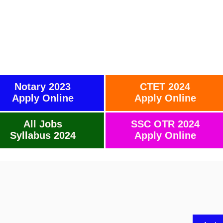
Notary 2023
CTET 2024
Apply Online
Apply Online
All Jobs
SSC OTR 2024
Syllabus 2024
Apply Online