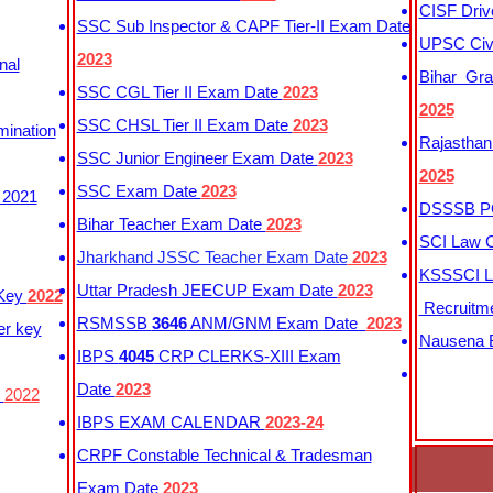
CISF Driv
SSC Sub Inspector & CAPF Tier-II Exam Date
UPSC Civi
2023
nal
Bihar Gra
SSC CGL Tier II Exam Date
2023
2025
SSC CHSL Tier II Exam Date
2023
mination
Rajasthan
SSC Junior Engineer Exam Date
2023
2025
SSC Exam Date
2023
 2021
DSSSB PG
Bihar Teacher Exam Date
2023
SCI Law C
Jharkhand JSSC Teacher Exam Date
2023
KSSSCI L
Uttar Pradesh JEECUP Exam Date
2023
 Key
2022
Recruitm
RSMSSB
3646
ANM/GNM Exam Date
2023
er key
Nausena B
IBPS
4045
CRP CLERKS-XIII Exam
Date
2023
y
2022
IBPS EXAM CALENDAR
2023-24
CRPF Constable Technical & Tradesman
Exam Date
2023