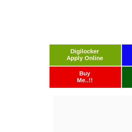
Digilocker
Apply Online
Buy
Me..!!