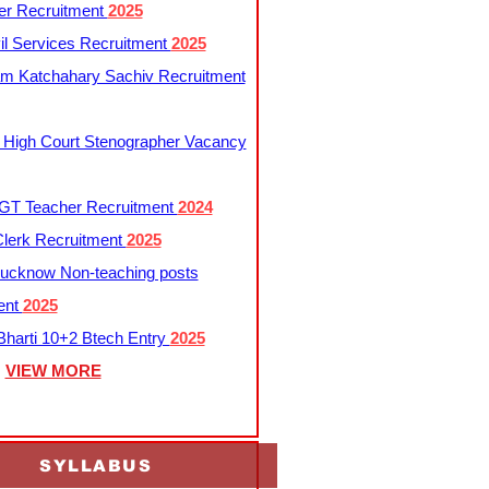
er Recruitment
2025
l Services Recruitment
2025
m Katchahary Sachiv Recruitment
 High Court Stenographer Vacancy
T Teacher Recruitment
2024
lerk Recruitment
2025
ucknow Non-teaching posts
ent
2025
harti 10+2 Btech Entry
2025
VIEW MORE
SYLLABUS