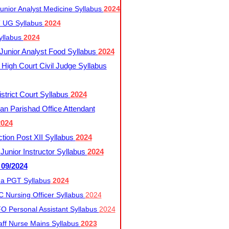
nior Analyst Medicine Syllabus
2024
UG Syllabus​
2024
yllabus
2024
nior Analyst Food Syllabus
2024
High Court Civil Judge Syllabus
trict Court Syllabus
2024
an Parishad Office Attendant
2024
tion Post XII Syllabus
2024
nior Instructor Syllabus
2024
 09/2024
a PGT Syllabus
2024
 Nursing Officer Syllabus
2024
 Personal Assistant Syllabus
2024
ff Nurse Mains Syllabus
2023