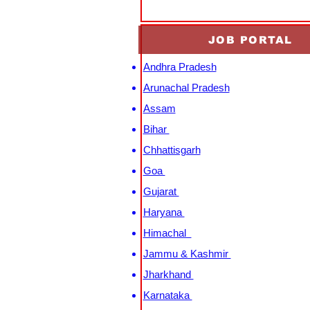
JOB PORTAL
Andhra Pradesh
Arunachal Pradesh
Assam
Bihar
Chhattisgarh
Goa
Gujarat
Haryana
Himachal
Jammu & Kashmir
Jharkhand
Karnataka