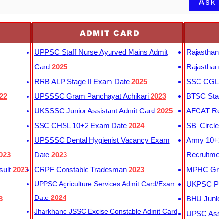
Ask
ADMIT CARD
UPPSC Staff Nurse Ayurved Mains Admit
Rajasthan
Card
2025
Rajasthan
RRB ALP Stage II Exam Date
2025
SSC CGL 
22
UPSSSC Gram Panchayat Adhikari
2023
BTSC Staf
UKSSSC Junior Assistant Admit Card
2025
AFCAT Re
SSC CHSL 10+2 Exam Date
2024
SBI Circl
UPSSSC Dental Hygienist Vacancy Exam
Army 10+2
023
Date
2023
Recruitme
sult
2023
CRPF Constable Tradesman
2023
MPHC Gro
UPPSC Agriculture Services Admit Card/Exam
UKPSC Pr
Date
2024
3
BHU Junio
Jharkhand JSSC Excise Constable Admit Card
UPSC Assi