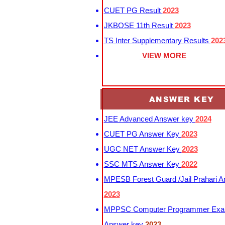
CUET PG Result
2023
JKBOSE 11th Result
2023
TS Inter Supplementary Results
202
VIEW MORE
ANSWER KEY
JEE Advanced Answer key
2024
CUET PG Answer Key
2023
UGC NET Answer Key
2023
SSC MTS Answer Key
2022
MPESB Forest Guard /Jail Prahari 
2023
MPPSC Computer Programmer Exa
Answer key
2023