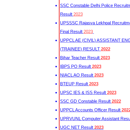
SSC Constable Delhi Police Recruit
Result
2023
UPSSSC Rajasva Lekhpal Recruitm
Final Result
2023
UPPCL AE (CIVIL) ASSISTANT EN
(TRAINEE) RESULT
2022
Bihar Teacher Result
2023
IBPS PO Result
2023
NIACL AO Result
2023
BTEUP Result
2023
UPSC IES & ISS Result
2023
SSC GD Constable Result
2022
UPPCL Accounts Officer Result
202
UPRVUNL Computer Assistant Resu
UGC NET Result
2023